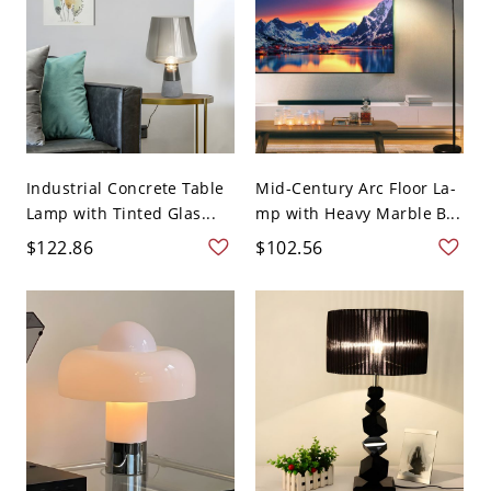
Industrial Concrete Table
Mid-Century Arc Floor La-
Lamp with Tinted Glas...
mp with Heavy Marble B...
$122.86
$102.56