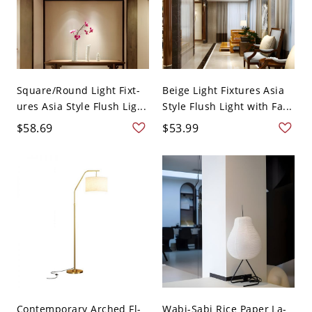
Square/Round Light Fixt-
Beige Light Fixtures Asia
ures Asia Style Flush Lig...
Style Flush Light with Fa...
$58.69
$53.99
Contemporary Arched Fl-
Wabi-Sabi Rice Paper La-