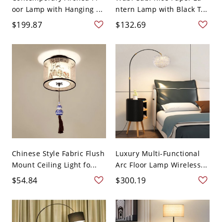
oor Lamp with Hanging ...
ntern Lamp with Black T...
$199.87
$132.69
Chinese Style Fabric Flush
Luxury Multi-Functional
Mount Ceiling Light fo...
Arc Floor Lamp Wireless...
$54.84
$300.19