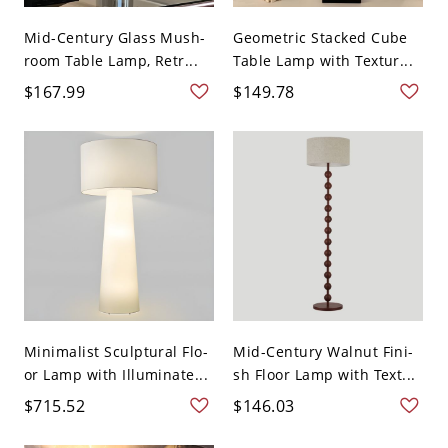
Mid-Century Glass Mush-
Geometric Stacked Cube
room Table Lamp, Retr...
Table Lamp with Textur...
$167.99
$149.78
Minimalist Sculptural Flo-
Mid-Century Walnut Fini-
or Lamp with Illuminate...
sh Floor Lamp with Text...
$715.52
$146.03