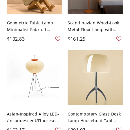
Geometric Table Lamp
Scandinavian Wood-Look
Minimalist Fabric 1
Metal Floor Lamp with...
Head...
$102.83
$161.25
Asian-Inspired Alloy LED-
Contemporary Glass Desk
/Incandescent/Fluoresc...
Lamp Household Tabl...
$163.17
$201.07