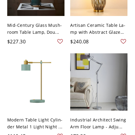
Mid-Century Glass Mush-
Artisan Ceramic Table La-
room Table Lamp, Dou...
mp with Abstract Glaze
a...
$227.30
$240.08
Modern Table Light Cylin-
Industrial Architect Swing
der Metal 1 Light Night ...
Arm Floor Lamp - Adju...