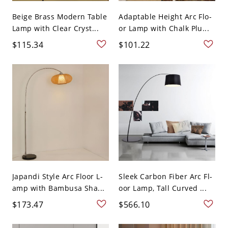
Beige Brass Modern Table
Adaptable Height Arc Flo-
Lamp with Clear Cryst...
or Lamp with Chalk Plu...
$115.34
$101.22
Japandi Style Arc Floor L-
Sleek Carbon Fiber Arc Fl-
amp with Bambusa Sha...
oor Lamp, Tall Curved ...
$173.47
$566.10