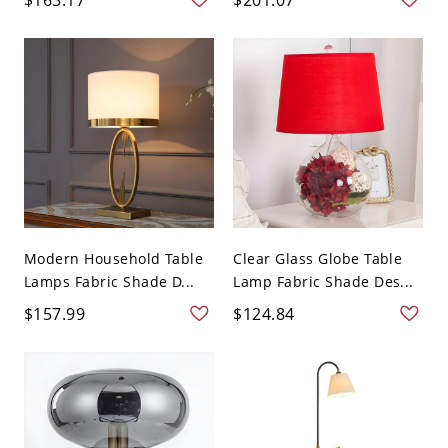
Modern Household Table
Clear Glass Globe Table
Lamps Fabric Shade D...
Lamp Fabric Shade Des...
$157.99
$124.84