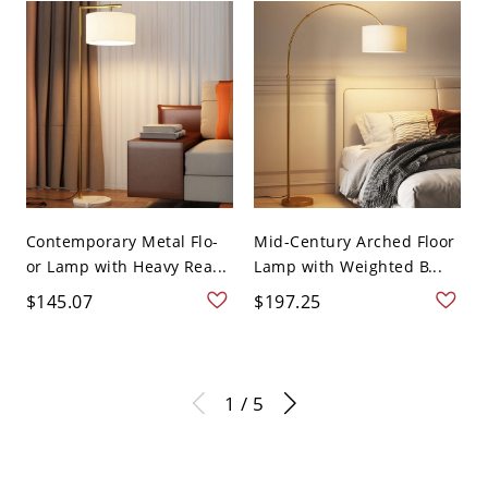
Contemporary Metal Flo-
Mid-Century Arched Floor
or Lamp with Heavy Rea...
Lamp with Weighted B...
$145.07
$197.25
1 / 5