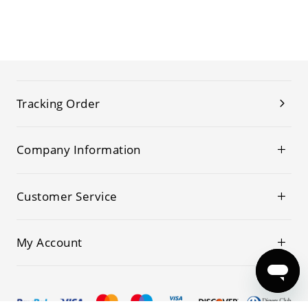
Tracking Order
Company Information
Customer Service
My Account