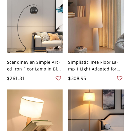
Scandinavian Simple Arc-
Simplistic Tree Floor La-
ed Iron Floor Lamp in Bl...
mp 1 Light Adapted for
L...
$261.31
$308.95