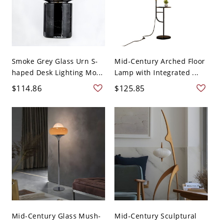
Smoke Grey Glass Urn S-
Mid-Century Arched Floor
haped Desk Lighting Mo...
Lamp with Integrated ...
$114.86
$125.85
Mid-Century Glass Mush-
Mid-Century Sculptural