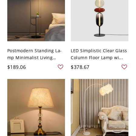
Postmodern Standing La-
LED Simplistic Clear Glass
mp Minimalist Living
Column Floor Lamp wi...
Roo...
$189.06
$378.67