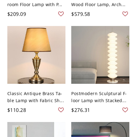
room Floor Lamp with P...
Wood Floor Lamp, Arch...
$209.09
$579.58
Classic Antique Brass Ta-
Postmodern Sculptural F-
ble Lamp with Fabric Sh...
loor Lamp with Stacked...
$110.28
$276.31