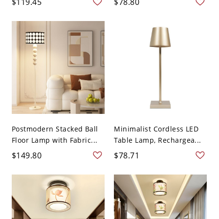
$119.45
$78.80
Postmodern Stacked Ball
Minimalist Cordless LED
Floor Lamp with Fabric...
Table Lamp, Rechargea...
$149.80
$78.71