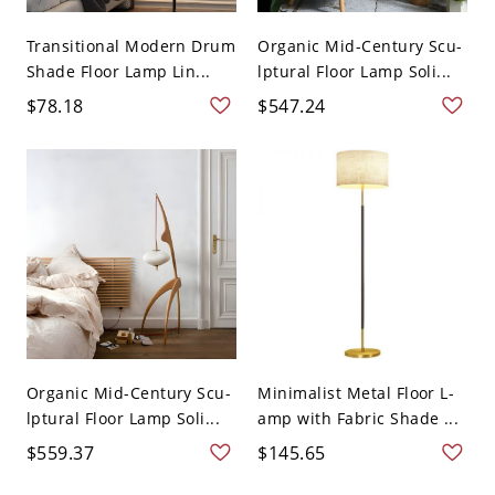
Transitional Modern Drum
Organic Mid-Century Scu-
Shade Floor Lamp Lin...
lptural Floor Lamp Soli...
$78.18
$547.24
Organic Mid-Century Scu-
Minimalist Metal Floor L-
lptural Floor Lamp Soli...
amp with Fabric Shade ...
$559.37
$145.65