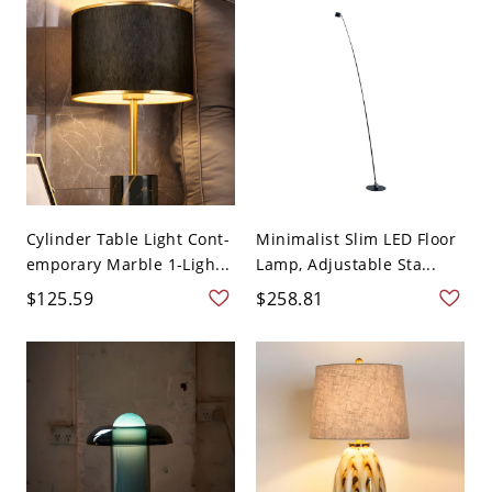
Cylinder Table Light Cont-
Minimalist Slim LED Floor
emporary Marble 1-Ligh...
Lamp, Adjustable Sta...
$125.59
$258.81