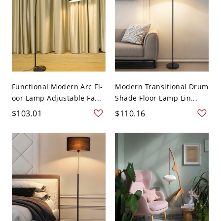
Functional Modern Arc Fl-
Modern Transitional Drum
oor Lamp Adjustable Fa...
Shade Floor Lamp Lin...
$103.01
$110.16