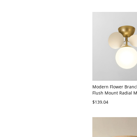
Modern Flower Branc
Flush Mount Radial Me
Fixture with Circular 
$139.04
Shade for Interior Sp
110V-120V 1