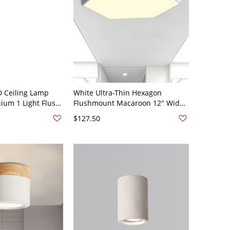
D Ceiling Lamp
White Ultra-Thin Hexagon
um 1 Light Flush
Flushmount Macaroon 12" Wide
ing Room Bedroom
LED Metal Ceiling Mounted Light
$127.50
20V 19.5"
in White Light