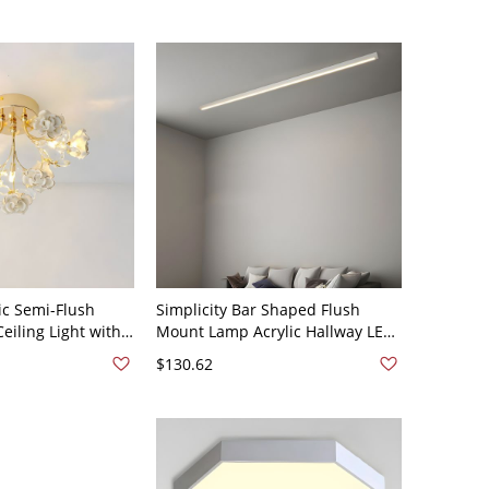
White Light
c Semi-Flush
Simplicity Bar Shaped Flush
eiling Light with
Mount Lamp Acrylic Hallway LED
 White 110V-120V
Ceiling Light Fixture - White
$130.62
110V-120V 23.5"