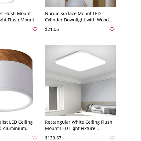
er Flush Mount
Nordic Surface Mount LED
ight Flush Mount
Cylinder Downlight with Wood
 White 110V-120V
Grain Accent - White 110V-120V
$21.06
White Light
ist LED Ceiling
Rectangular White Ceiling Flush
ed Aluminium
Mount LED Light Fixture
th Acrylic Shade -
Rectangle Modern White Metal
$139.67
V White Light
Acrylic Shade - 110V-120V 15.5"