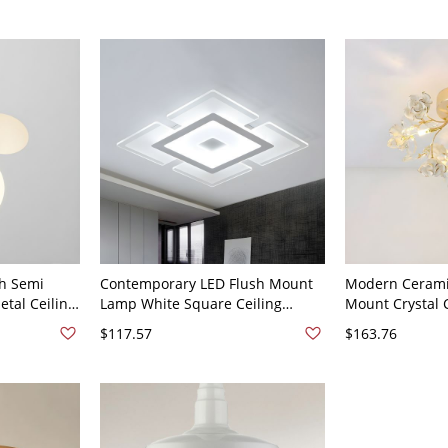
h Semi
Contemporary LED Flush Mount
Modern Cerami
tal Ceiling
Lamp White Square Ceiling
Mount Crystal C
White Glass
Lighting with Acrylic Shade in
Bi-Pin Lights -
$117.57
$163.76
aces - White
White Light, 16.5" Wide