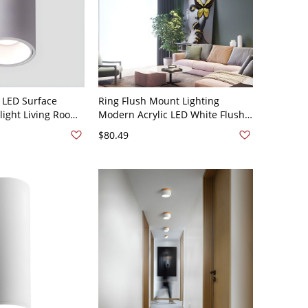
 LED Surface
Ring Flush Mount Lighting
ight Living Room
Modern Acrylic LED White Flush
d Ceiling Lamp -
Mount Lamp in White Light, 12.5"
$80.49
e Warm Light 4"
W