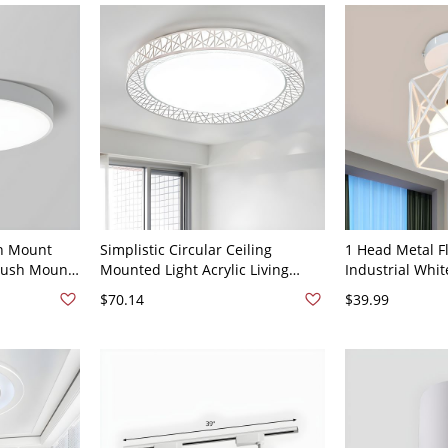
sh Mount
Simplistic Circular Ceiling
1 Head Metal Fl
Flush Mount
Mounted Light Acrylic Living
Industrial Whi
White Light
Room LED Flush Mount Lamp
Living Room Se
$70.14
$39.99
with Bird Nest Design in White,
Lamp with Cag
15" Wide