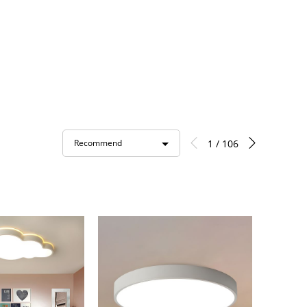
1 / 106
Recommend