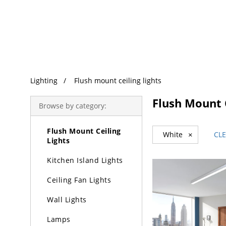
Trending Search
Lighting
Lighting
Flush mount ceiling lights
Chandeliers
Flush Mount C
Browse by category:
Pendant Lights
Flush Mount Ceiling
White
×
CLE
Lights
Kitchen Island Lights
Ceiling Fan Lights
Wall Lights
Lamps