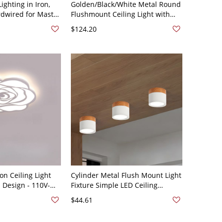
Lighting in Iron,
Golden/Black/White Metal Round
rdwired for Master
Flushmount Ceiling Light with
te 110V-120V
Acrylic Lampshade - White 110V-
$124.20
rm/White/Neutral
120V Third Gear
ng) Round
(Warm/White/Neutral Light of
Dimming)
on Ceiling Light
Cylinder Metal Flush Mount Light
l Design - 110V-
Fixture Simple LED Ceiling
2cm)
Lighting for Corridor - White
$44.61
110V-120V