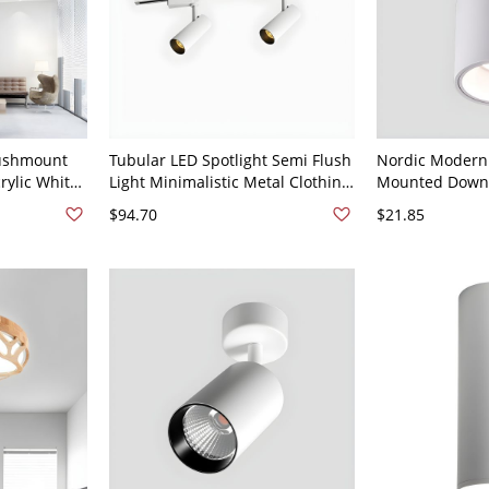
lushmount
Tubular LED Spotlight Semi Flush
Nordic Modern
rylic White
Light Minimalistic Metal Clothing
Mounted Downl
ing Lamp
Store Track Lighting Fixture -
Surface Mounte
$94.70
$21.85
White Light
110V-120V 2 White
110V-120V Whit