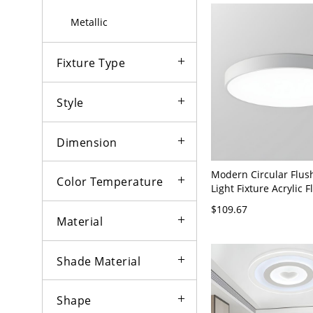
Metallic
Fixture Type
Style
Dimension
Modern Circular Flu
Color Temperature
Light Fixture Acrylic 
- White 110V-120V 9" 
$109.67
Material
Shade Material
Shape