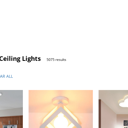
eiling Lights
5075 results
AR ALL