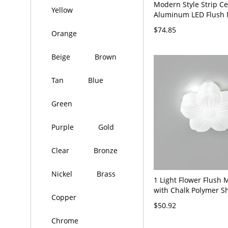
Modern Style Strip Cei
Yellow
Aluminum LED Flush 
for Office - 110V-120V
$74.85
Orange
White Light
Beige
Brown
Tan
Blue
Green
Purple
Gold
Clear
Bronze
Nickel
Brass
1 Light Flower Flush 
with Chalk Polymer S
Copper
Hardwired - 110V-120
$50.92
Chrome