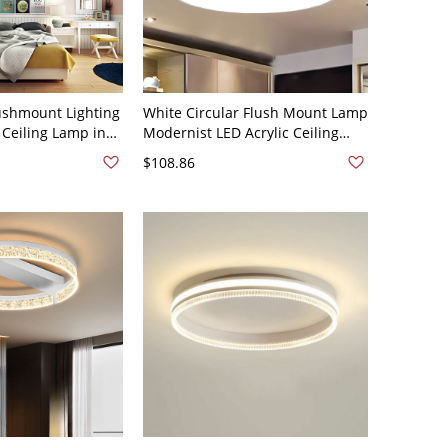
ushmount Lighting
White Circular Flush Mount Lamp
 Ceiling Lamp in
Modernist LED Acrylic Ceiling
 Bedroom, 21.5"
Light Fixture in White Light, 9"
$108.86
Wide, 2" High