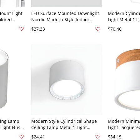
ount Light
LED Surface Mounted Downlight
Modern Cylind
olored
Nordic Modern Style Indoor
Light Metal 1 L
hting -
Surface Mounted Ceiling Lamp -
Ceiling Light -
$27.33
$70.46
White Light
110V-120V White Warm Light 7w
12" White Light
ling Lamp
Modern Style Cylindrical Shape
Modern Minimal
Light Flush
Ceiling Lamp Metal 1 Light
Light Lacquer
ng Room -
Ceiling Lighting for Restaurant -
Flush Mount wi
$24.41
$34.15
hite Light
White 110V-120V 3.5" White Light
White 110V-120