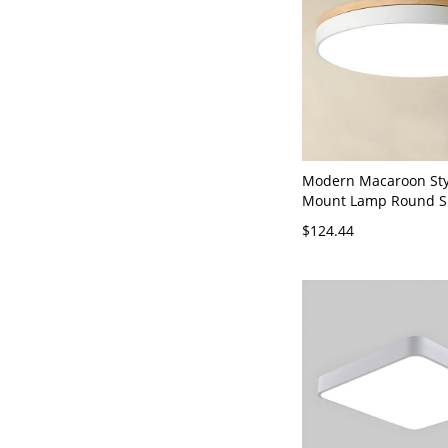
Modern Macaroon Sty
Mount Lamp Round S
Flush Ceiling Lights 
$124.44
- White 110V-120V 12
Light