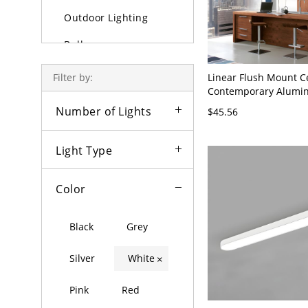
Outdoor Lighting
Bulbs
Linear Flush Mount C
Filter by:
Contemporary Alumin
LED Light Fixture for 
Number of Lights
$45.56
23.5" Wide
Light Type
Color
Black
Grey
Silver
White
×
Pink
Red