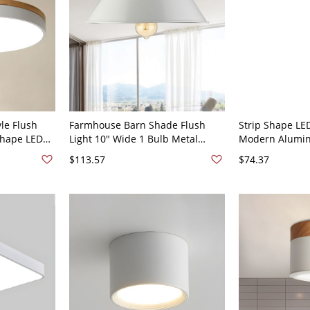
le Flush
Farmhouse Barn Shade Flush
Strip Shape LE
hape LED
Light 10" Wide 1 Bulb Metal
Modern Alumini
for Bedroom
Ceiling Mount Lamp in White
Mount for Liv
$113.57
$74.37
" White
- White 110V-1