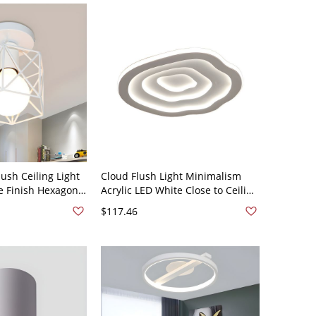
ush Ceiling Light
Cloud Flush Light Minimalism
te Finish Hexagon
Acrylic LED White Close to Ceiling
mi Flush Mount
Lighting in White Light, 16" Wide
$117.46
e Design