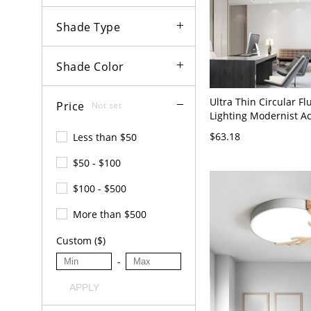
Shade Type
Shade Color
Ultra Thin Circular F
Price
Not set
Lighting Modernist Ac
LED Flush Mount Ceil
$63.18
Less than $50
with Heart Design in 
$50 - $100
$100 - $500
More than $500
Custom ($)
-
APPLY