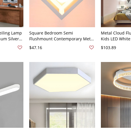
eiling Lamp
Square Bedroom Semi
Metal Cloud Fl
um Silver
Flushmount Contemporary Metal
Kids LED White
Kitchen,
1 Bulb White Flush Ceiling Light
White Light for
$47.16
$103.89
Fixture
Width