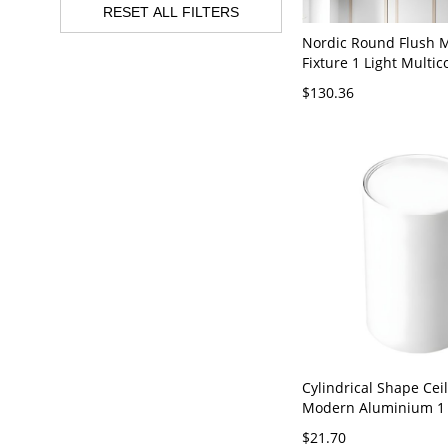
RESET ALL FILTERS
Nordic Round Flush M
Fixture 1 Light Multic
Metal Flushmount Lig
$130.36
White 110V-120V 12" 
Cylindrical Shape Cei
Modern Aluminium 1 
Mount for Study Livi
$21.70
White 110V-120V 3" W