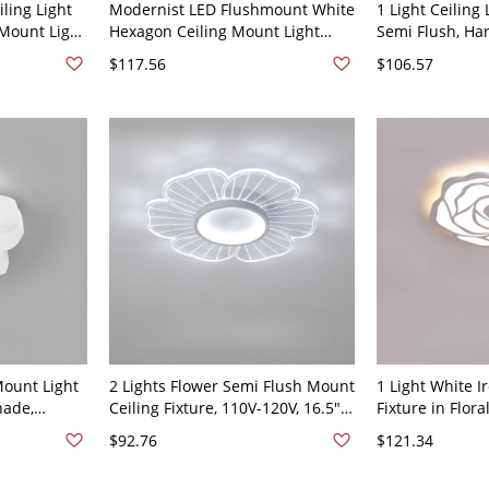
ling Light
Modernist LED Flushmount White
1 Light Ceiling 
Mount Light
Hexagon Ceiling Mount Light
Semi Flush, Ha
 24.5" White
Fixture with Acrylic Shade in
Bedroom - Whi
$117.56
$106.57
Warm Light, 23.5" W
Third Gear (Wa
Light of Dimmi
Mount Light
2 Lights Flower Semi Flush Mount
1 Light White Ir
hade,
Ceiling Fixture, 110V-120V, 16.5",
Fixture in Flora
V 6"
White Light
120V 16.54" (4
$92.76
$121.34