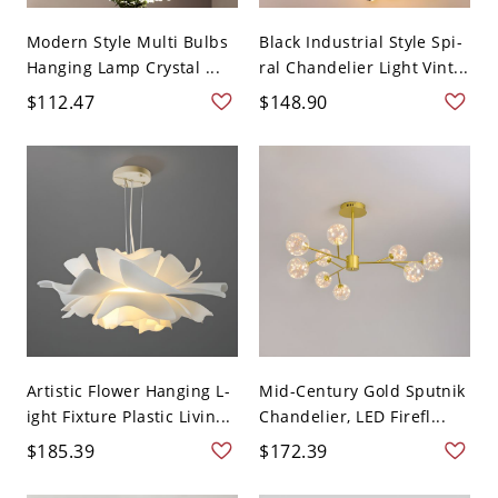
Modern Style Multi Bulbs
Black Industrial Style Spi-
Hanging Lamp Crystal ...
ral Chandelier Light Vint...
$112.47
$148.90
Artistic Flower Hanging L-
Mid-Century Gold Sputnik
ight Fixture Plastic Livin...
Chandelier, LED Firefl...
$185.39
$172.39