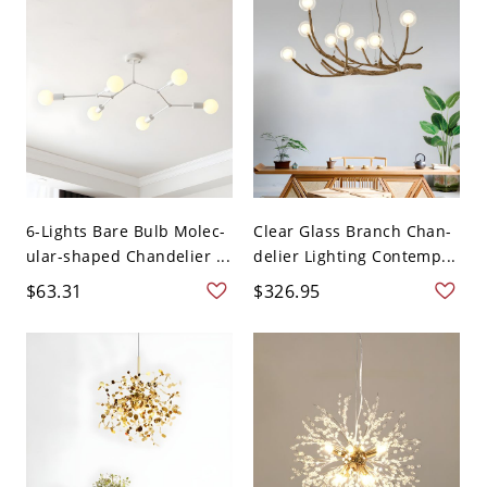
6-Lights Bare Bulb Molec-
Clear Glass Branch Chan-
ular-shaped Chandelier ...
delier Lighting Contemp...
$63.31
$326.95