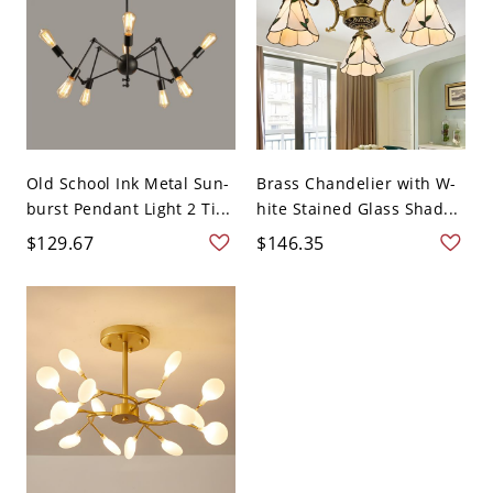
Old School Ink Metal Sun-
Brass Chandelier with W-
burst Pendant Light 2 Ti...
hite Stained Glass Shad...
$129.67
$146.35