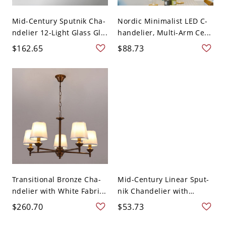
Mid-Century Sputnik Cha-
Nordic Minimalist LED C-
ndelier 12-Light Glass Gl...
handelier, Multi-Arm Ce...
$162.65
$88.73
Transitional Bronze Cha-
Mid-Century Linear Sput-
ndelier with White Fabri...
nik Chandelier with
Mult...
$260.70
$53.73