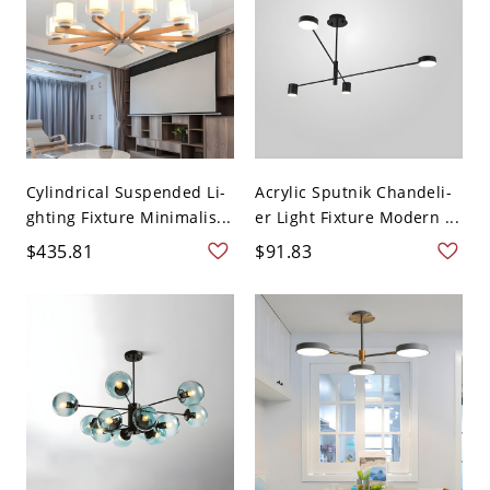
Cylindrical Suspended Li-
Acrylic Sputnik Chandeli-
ghting Fixture Minimalis...
er Light Fixture Modern ...
$435.81
$91.83