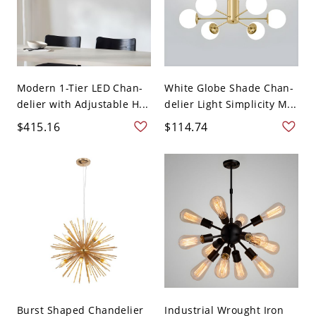
Modern 1-Tier LED Chan-
White Globe Shade Chan-
delier with Adjustable H...
delier Light Simplicity M...
$415.16
$114.74
Burst Shaped Chandelier
Industrial Wrought Iron