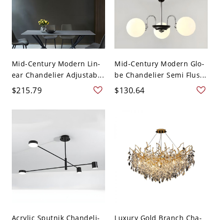
Mid-Century Modern Lin-
Mid-Century Modern Glo-
ear Chandelier Adjustab...
be Chandelier Semi Flus...
$215.79
$130.64
Acrylic Sputnik Chandeli-
Luxury Gold Branch Cha-