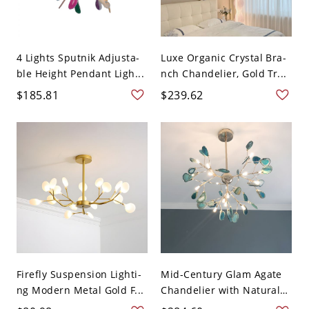
4 Lights Sputnik Adjusta-
Luxe Organic Crystal Bra-
ble Height Pendant Ligh...
nch Chandelier, Gold Tr...
$185.81
$239.62
Firefly Suspension Lighti-
Mid-Century Glam Agate
ng Modern Metal Gold F...
Chandelier with Natural
...