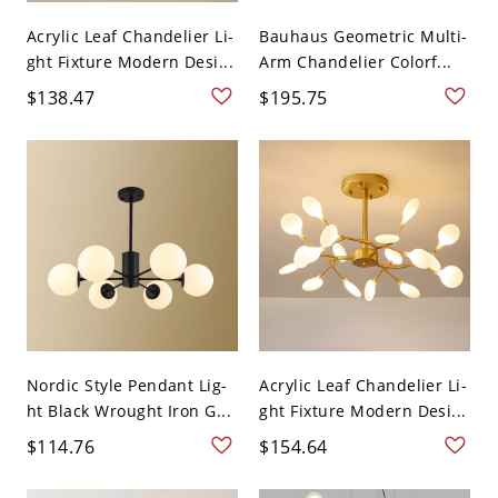
Acrylic Leaf Chandelier Li-
Bauhaus Geometric Multi-
ght Fixture Modern Desi...
Arm Chandelier Colorf...
$138.47
$195.75
Nordic Style Pendant Lig-
Acrylic Leaf Chandelier Li-
ht Black Wrought Iron G...
ght Fixture Modern Desi...
$114.76
$154.64