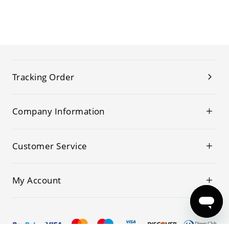
Tracking Order
Company Information
Customer Service
My Account