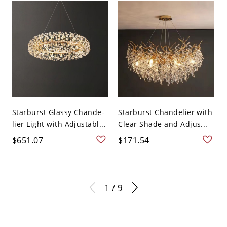
Starburst Glassy Chande-
Starburst Chandelier with
lier Light with Adjustabl...
Clear Shade and Adjus...
$651.07
$171.54
1 / 9