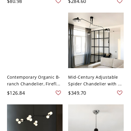
$80.98
$284.60
Contemporary Organic B-
Mid-Century Adjustable
ranch Chandelier, Firefl...
Spider Chandelier with ...
$126.84
$349.70