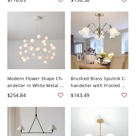
Modern Flower Shape Ch-
Brushed Brass Sputnik C-
andelier in White Metal ...
handelier with Frosted ...
$254.84
$143.49