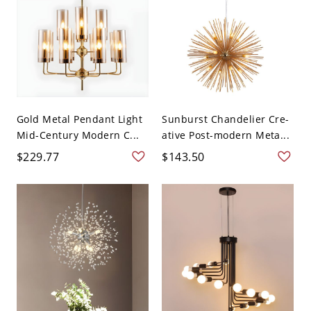
Gold Metal Pendant Light
Sunburst Chandelier Cre-
Mid-Century Modern C...
ative Post-modern Meta...
$229.77
$143.50