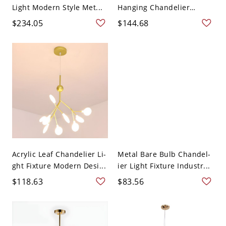
Light Modern Style Met...
Hanging Chandelier
Blac...
$234.05
$144.68
Acrylic Leaf Chandelier Li-
Metal Bare Bulb Chandel-
ght Fixture Modern Desi...
ier Light Fixture Industr...
$118.63
$83.56