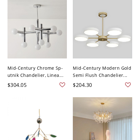
Mid-Century Chrome Sp-
Mid-Century Modern Gold
utnik Chandelier, Linea...
Semi Flush Chandelier...
$304.05
$204.30