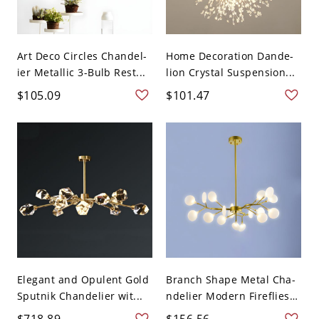
Art Deco Circles Chandel-
Home Decoration Dande-
ier Metallic 3-Bulb Rest...
lion Crystal Suspension...
$105.09
$101.47
Elegant and Opulent Gold
Branch Shape Metal Cha-
Sputnik Chandelier wit...
ndelier Modern Fireflies
...
$718.89
$156.56