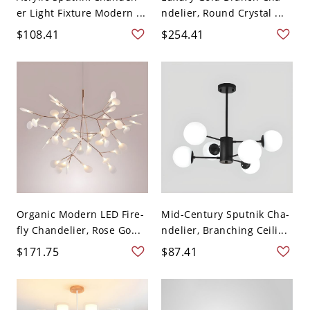
er Light Fixture Modern ...
ndelier, Round Crystal ...
$108.41
$254.41
Organic Modern LED Fire-
Mid-Century Sputnik Cha-
fly Chandelier, Rose Go...
ndelier, Branching Ceili...
$171.75
$87.41