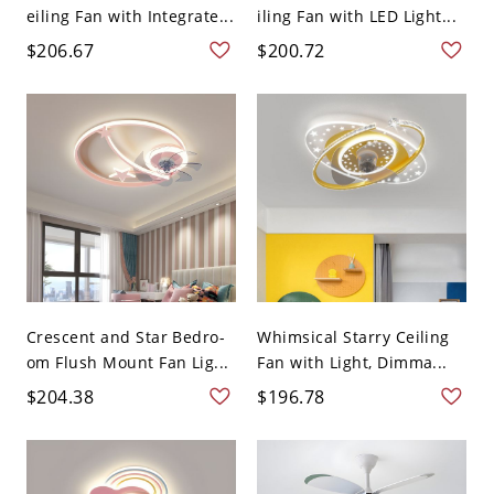
eiling Fan with Integrate...
iling Fan with LED Light...
$206.67
$200.72
Crescent and Star Bedro-
Whimsical Starry Ceiling
om Flush Mount Fan Lig...
Fan with Light, Dimma...
$204.38
$196.78