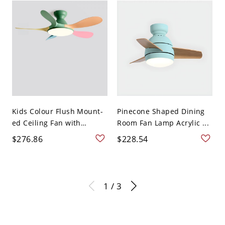
Kids Colour Flush Mount-
Pinecone Shaped Dining
ed Ceiling Fan with
Room Fan Lamp Acrylic ...
Light...
$276.86
$228.54
1 / 3