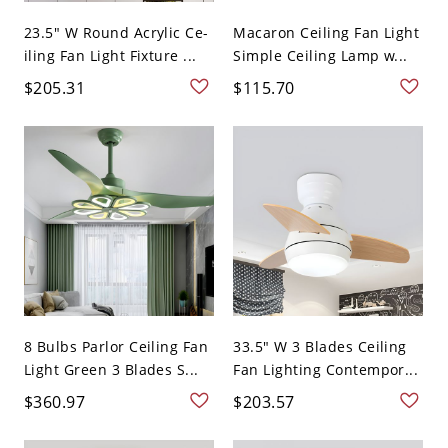
23.5" W Round Acrylic Ce-
Macaron Ceiling Fan Light
iling Fan Light Fixture ...
Simple Ceiling Lamp w...
$205.31
$115.70
8 Bulbs Parlor Ceiling Fan
33.5" W 3 Blades Ceiling
Light Green 3 Blades S...
Fan Lighting Contempor...
$360.97
$203.57