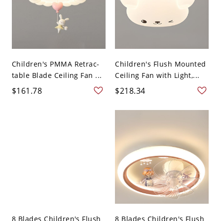
Children's PMMA Retrac-
Children's Flush Mounted
table Blade Ceiling Fan ...
Ceiling Fan with Light,...
$161.78
$218.34
8 Blades Children's Flush
8 Blades Children's Flush