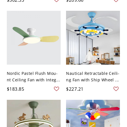
Nordic Pastel Flush Mou-
Nautical Retractable Ceili-
nt Ceiling Fan with Integ...
ng Fan with Ship Wheel ...
$183.85
$227.21