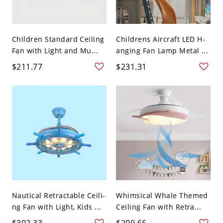
Children Standard Ceiling
Childrens Aircraft LED H-
Fan with Light and Mu...
anging Fan Lamp Metal ...
$211.77
$231.31
Nautical Retractable Ceili-
Whimsical Whale Themed
ng Fan with Light, Kids ...
Ceiling Fan with Retra...
$302.33
$209.66