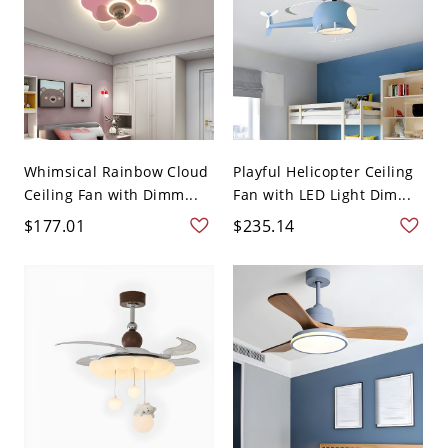
Whimsical Rainbow Cloud
Playful Helicopter Ceiling
Ceiling Fan with Dimm...
Fan with LED Light Dim...
$177.01
$235.14