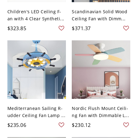
Children's LED Ceiling F-
Scandinavian Solid Wood
an with 4 Clear Syntheti...
Ceiling Fan with Dimm...
$323.85
$371.37
Mediterranean Sailing R-
Nordic Flush Mount Ceili-
udder Ceiling Fan Lamp ...
ng Fan with Dimmable L...
$235.06
$230.12