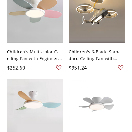
Children's Multi-color C-
Children's 6-Blade Stan-
eiling Fan with Engineer...
dard Ceiling Fan with
Lig...
$252.60
$951.24