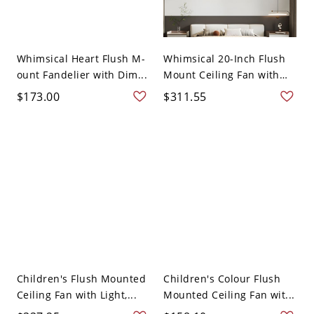
Whimsical Heart Flush M-
Whimsical 20-Inch Flush
ount Fandelier with Dim...
Mount Ceiling Fan with
L...
$173.00
$311.55
Children's Flush Mounted
Children's Colour Flush
Ceiling Fan with Light,...
Mounted Ceiling Fan wit...