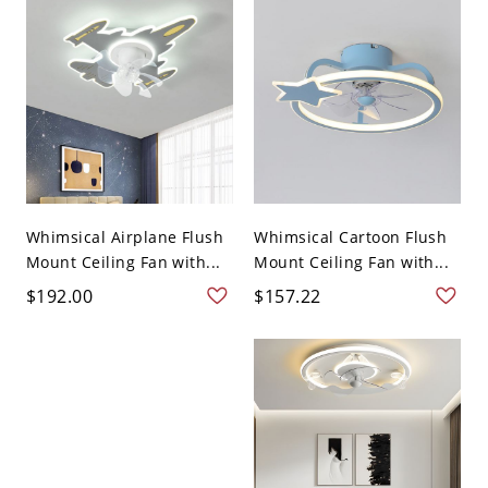
Whimsical Airplane Flush
Whimsical Cartoon Flush
Mount Ceiling Fan with...
Mount Ceiling Fan with...
$192.00
$157.22