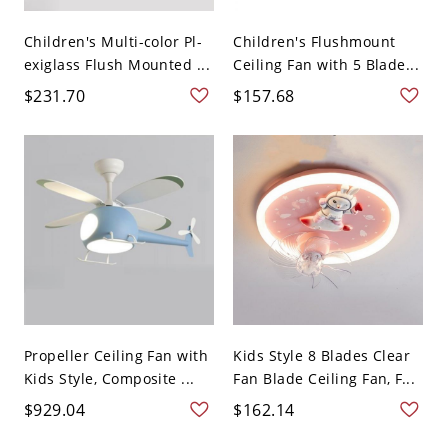
Children's Multi-color Pl-
Children's Flushmount
exiglass Flush Mounted ...
Ceiling Fan with 5 Blade...
$231.70
$157.68
Propeller Ceiling Fan with
Kids Style 8 Blades Clear
Kids Style, Composite ...
Fan Blade Ceiling Fan, F...
$929.04
$162.14