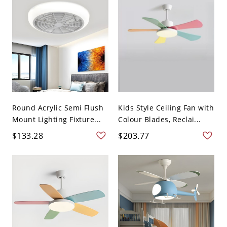
Round Acrylic Semi Flush
Kids Style Ceiling Fan with
Mount Lighting Fixture...
Colour Blades, Reclai...
$133.28
$203.77