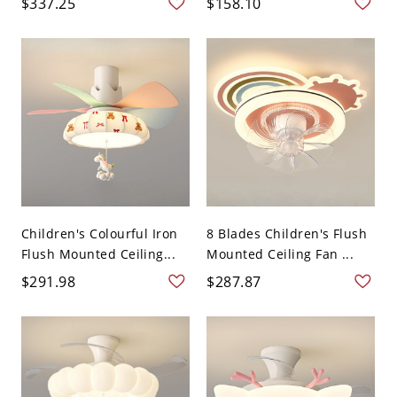
$337.25
$158.10
Children's Colourful Iron
8 Blades Children's Flush
Flush Mounted Ceiling...
Mounted Ceiling Fan ...
$291.98
$287.87