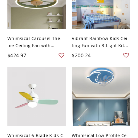
Whimsical Carousel The-
Vibrant Rainbow Kids Cei-
me Ceiling Fan with
ling Fan with 3-Light Kit...
Integ...
$424.97
$200.24
Whimsical 6-Blade Kids C-
Whimsical Low Profile Ce-