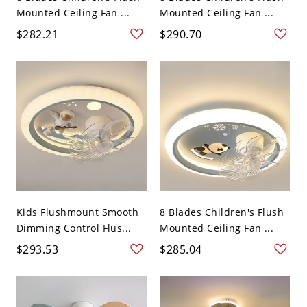
Mounted Ceiling Fan ...
Mounted Ceiling Fan ...
$282.21
$290.70
Kids Flushmount Smooth
8 Blades Children's Flush
Dimming Control Flus...
Mounted Ceiling Fan ...
$293.53
$285.04