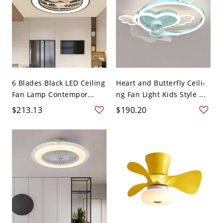
6 Blades Black LED Ceiling
Heart and Butterfly Ceili-
Fan Lamp Contempor...
ng Fan Light Kids Style ...
$213.13
$190.20