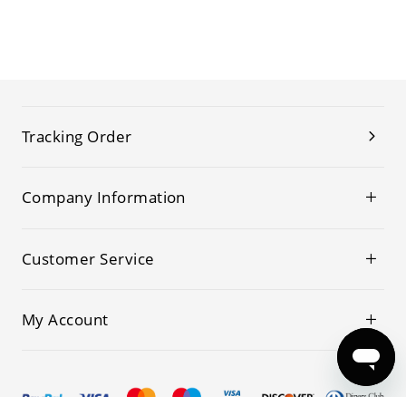
Tracking Order
Company Information
Customer Service
My Account