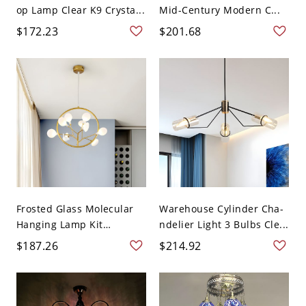
op Lamp Clear K9 Crysta...
Mid-Century Modern C...
$172.23
$201.68
Frosted Glass Molecular
Warehouse Cylinder Cha-
Hanging Lamp Kit
ndelier Light 3 Bulbs Cle...
Moder...
$187.26
$214.92