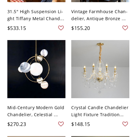
31.5" High Suspension Li-
Vintage Farmhouse Chan-
ght Tiffany Metal Chand...
delier, Antique Bronze ...
$533.15
$155.20
Mid-Century Modern Gold
Crystal Candle Chandelier
Chandelier, Celestial ...
Light Fixture Tradition...
$270.23
$148.15