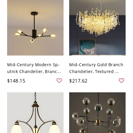
Mid-Century Modern Sp-
Mid-Century Gold Branch
utnik Chandelier, Branc...
Chandelier, Textured ...
$148.15
$217.62