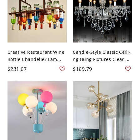
Creative Restaurant Wine
Candle-Style Classic Ceili-
Bottle Chandelier Lam...
ng Hung Fixtures Clear ...
$231.67
$169.79