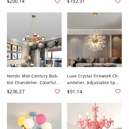
$200.14
$192.31
Nordic Mid-Century Bub-
Luxe Crystal Firework Ch-
ble Chandelier, Colorful...
andelier, Adjustable Sp...
$236.27
$91.14