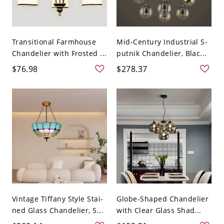
Transitional Farmhouse
Mid-Century Industrial S-
Chandelier with Frosted ...
putnik Chandelier, Blac...
$76.98
$278.37
Vintage Tiffany Style Stai-
Globe-Shaped Chandelier
ned Glass Chandelier, 5...
with Clear Glass Shad...