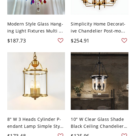
Modern Style Glass Hang-
Simplicity Home Decorat-
ing Light Fixtures Multi ...
ive Chandelier Post-mo...
$187.73
$254.91
8" W 3 Heads Cylinder P-
10" W Clear Glass Shade
endant Lamp Simple Sty...
Black Ceiling Chandelier
...
$173.48
$125.96