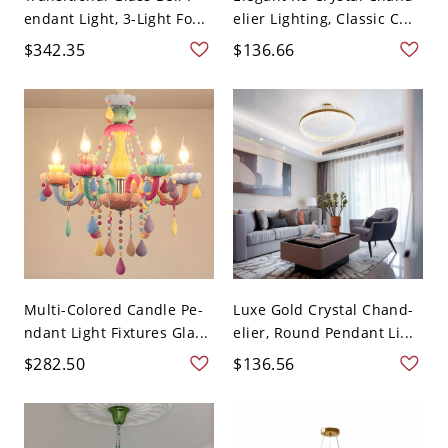
endant Light, 3-Light Fo...
elier Lighting, Classic C...
$342.35
$136.66
Multi-Colored Candle Pe-
Luxe Gold Crystal Chand-
ndant Light Fixtures Gla...
elier, Round Pendant Li...
$282.50
$136.56