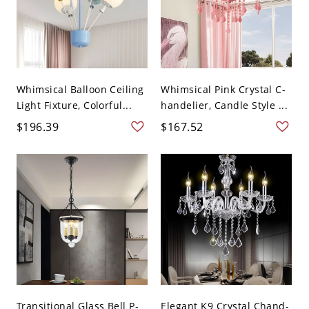
Whimsical Balloon Ceiling
Whimsical Pink Crystal C-
Light Fixture, Colorful...
handelier, Candle Style ...
$196.39
$167.52
Transitional Glass Bell P-
Elegant K9 Crystal Chand-