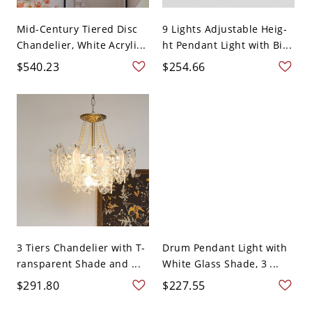
Mid-Century Tiered Disc
9 Lights Adjustable Heig-
Chandelier, White Acryli...
ht Pendant Light with Bi...
$540.23
$254.66
3 Tiers Chandelier with T-
Drum Pendant Light with
ransparent Shade and ...
White Glass Shade, 3 ...
$291.80
$227.55