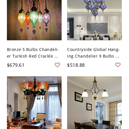
Bronze 5 Bulbs Chandeli-
Countryside Global Hang-
er Turkish Red Crackle ...
ing Chandelier 9 Bulbs ...
$679.61
$518.88