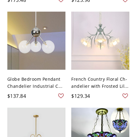
Globe Bedroom Pendant
French Country Floral Ch-
Chandelier Industrial C...
andelier with Frosted Lil...
$137.84
$129.34