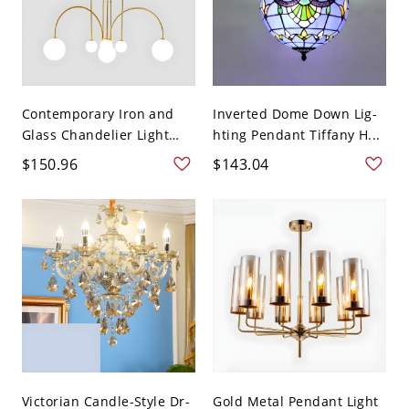
Contemporary Iron and
Inverted Dome Down Lig-
Glass Chandelier Light
hting Pendant Tiffany H...
Fi...
$150.96
$143.04
Victorian Candle-Style Dr-
Gold Metal Pendant Light