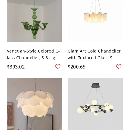
Venetian-Style Colored G-
Glam Art Gold Chandelier
lass Chandelier, 5-8 Lig...
with Textured Glass S...
$393.02
$200.65