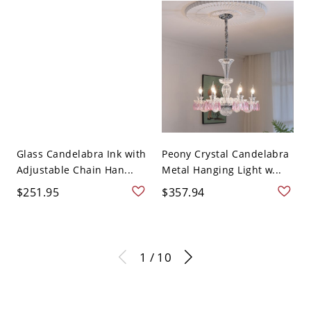
Glass Candelabra Ink with
Peony Crystal Candelabra
Adjustable Chain Han...
Metal Hanging Light w...
$251.95
$357.94
1 / 10