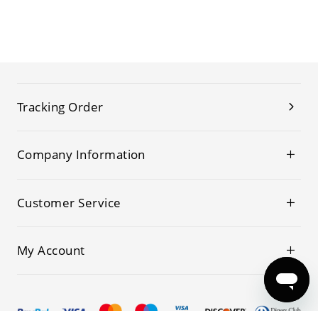
Tracking Order
Company Information
Customer Service
My Account