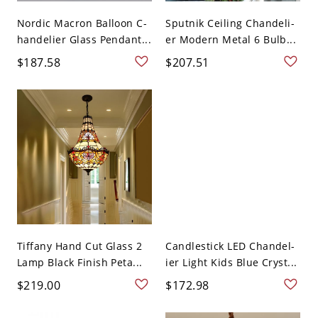
Nordic Macron Balloon C-
Sputnik Ceiling Chandeli-
handelier Glass Pendant...
er Modern Metal 6 Bulb...
$187.58
$207.51
Tiffany Hand Cut Glass 2
Candlestick LED Chandel-
Lamp Black Finish Peta...
ier Light Kids Blue Cryst...
$219.00
$172.98