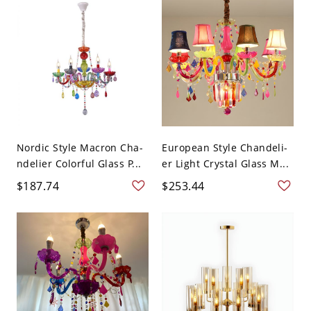
Nordic Style Macron Cha-
European Style Chandeli-
ndelier Colorful Glass P...
er Light Crystal Glass M...
$187.74
$253.44