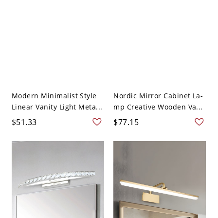
Modern Minimalist Style
Nordic Mirror Cabinet La-
Linear Vanity Light Meta...
mp Creative Wooden Va...
$51.33
$77.15