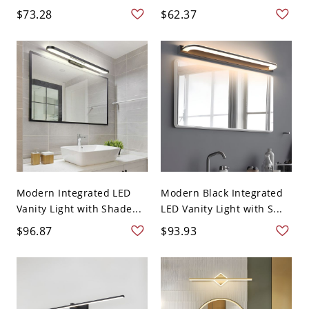
$73.28
$62.37
Modern Integrated LED
Modern Black Integrated
Vanity Light with Shade...
LED Vanity Light with S...
$96.87
$93.93