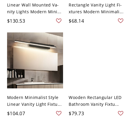
Linear Wall Mounted Va-
Rectangle Vanity Light Fi-
nity Lights Modern Mini...
xtures Modern Minimali...
$130.53
$68.14
Modern Minimalist Style
Wooden Rectangular LED
Linear Vanity Light Fixtu...
Bathroom Vanity Fixtu...
$104.07
$79.73