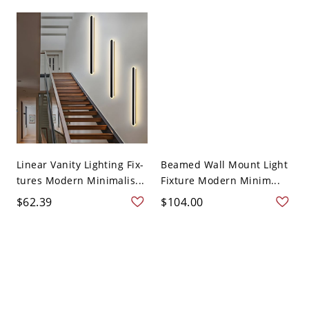
Linear Vanity Lighting Fix-
Beamed Wall Mount Light
tures Modern Minimalis...
Fixture Modern Minim...
$62.39
$104.00