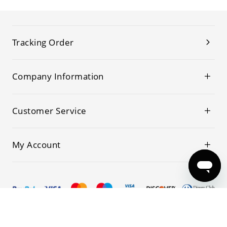
Tracking Order
Company Information
Customer Service
My Account
© 2019-2026 Kwoking All Rights Reserved