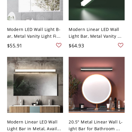
Modern LED Wall Light B-
Modern Linear LED Wall
ar, Metal Vanity Light Fi...
Light Bar, Metal Vanity ...
$55.91
$64.93
Modern Linear LED Wall
20.5" Metal Linear Wall L-
Light Bar in Metal, Avail...
ight Bar for Bathroom ...