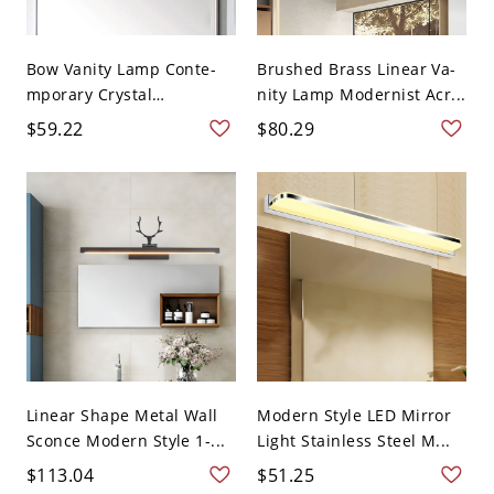
Bow Vanity Lamp Conte-
Brushed Brass Linear Va-
mporary Crystal
nity Lamp Modernist Acr...
Clear/Ch...
$59.22
$80.29
Linear Shape Metal Wall
Modern Style LED Mirror
Sconce Modern Style 1-...
Light Stainless Steel M...
$113.04
$51.25