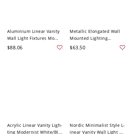
Aluminium Linear Vanity
Metallic Elongated Wall
Wall Light Fixtures Mo...
Mounted Lighting
Moder...
$88.06
$63.50
Acrylic Linear Vanity Ligh-
Nordic Minimalist Style L-
ting Modernist White/Bl...
inear Vanity Wall Light ...