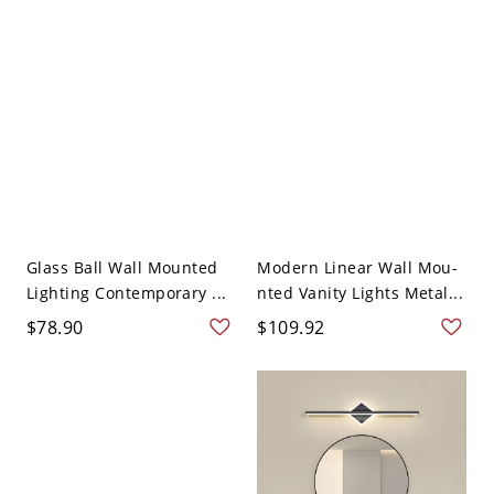
Glass Ball Wall Mounted
Modern Linear Wall Mou-
Lighting Contemporary ...
nted Vanity Lights Metal...
$78.90
$109.92