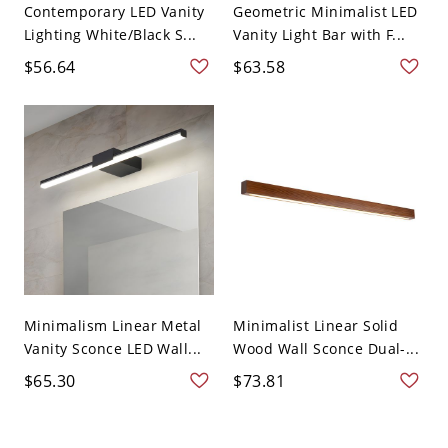
Contemporary LED Vanity
Geometric Minimalist LED
Lighting White/Black S...
Vanity Light Bar with F...
$56.64
$63.58
Minimalism Linear Metal
Minimalist Linear Solid
Vanity Sconce LED Wall...
Wood Wall Sconce Dual-...
$65.30
$73.81