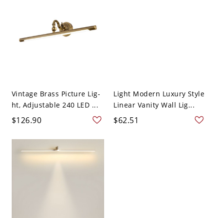
Vintage Brass Picture Lig-
Light Modern Luxury Style
ht, Adjustable 240 LED ...
Linear Vanity Wall Lig...
$126.90
$62.51