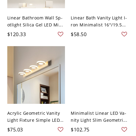
Linear Bathroom Wall Sp-
Linear Bath Vanity Light I-
otlight Silica Gel LED Mi...
ron Minimalist 16"/19.5...
$120.33
$58.50
Acrylic Geometric Vanity
Minimalist Linear LED Va-
Light Fixture Simple LED...
nity Light Slim Geometri...
$75.03
$102.75