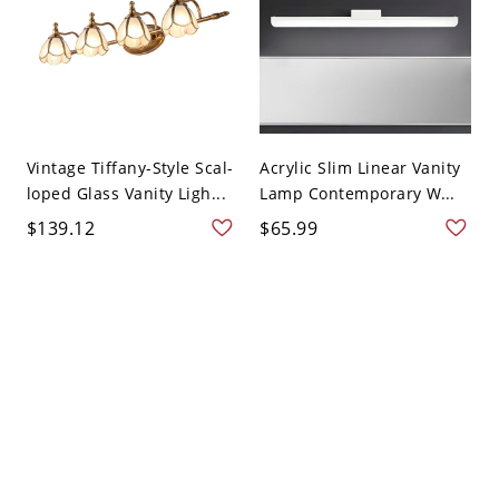
Vintage Tiffany-Style Scal-
Acrylic Slim Linear Vanity
loped Glass Vanity Ligh...
Lamp Contemporary W...
$139.12
$65.99