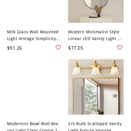
Milk Glass Wall Mounted
Modern Minimalist Style
Light Vintage Simplicity...
Linear LED Vanity Light ...
$91.26
$77.05
Modernist Bowl Wall Mo-
2/3-Bulb Scalloped Vanity
unt Light Clear Crystal 2...
Light Fixture Vintage ...