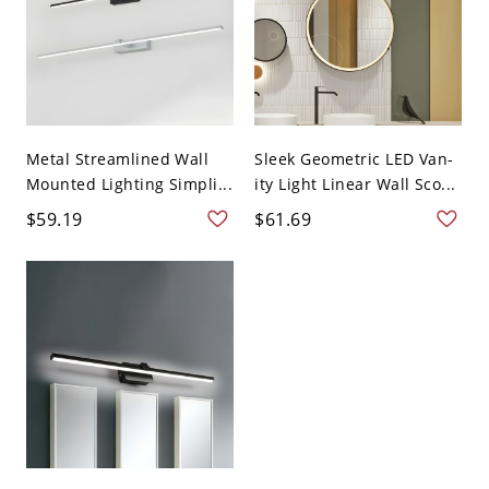
Metal Streamlined Wall
Sleek Geometric LED Van-
Mounted Lighting Simpli...
ity Light Linear Wall Sco...
$59.19
$61.69