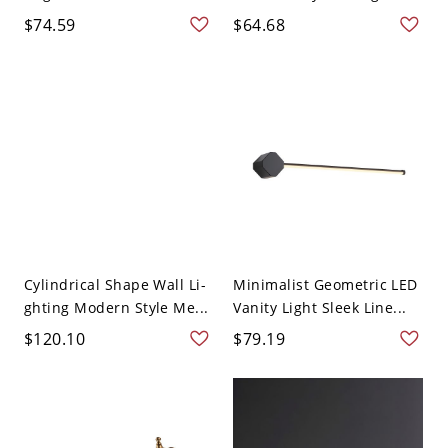
$74.59
$64.68
Cylindrical Shape Wall Li-
Minimalist Geometric LED
ghting Modern Style Me...
Vanity Light Sleek Line...
$120.10
$79.19