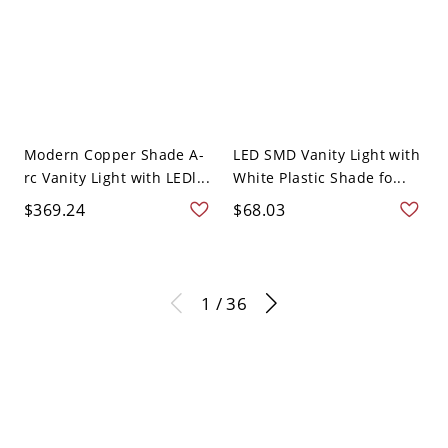
Modern Copper Shade A-
LED SMD Vanity Light with
rc Vanity Light with LEDl...
White Plastic Shade fo...
$369.24
$68.03
1 / 36