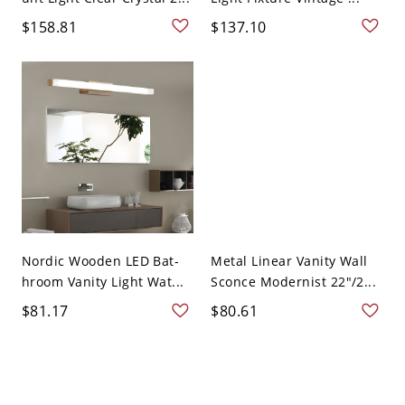
$158.81
$137.10
Nordic Wooden LED Bat-
Metal Linear Vanity Wall
hroom Vanity Light Wat...
Sconce Modernist 22"/2...
$81.17
$80.61