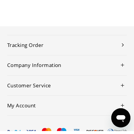
Tracking Order
Company Information
Customer Service
My Account