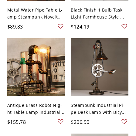
Metal Water Pipe Table L-
Black Finish 1 Bulb Task
amp Steampunk Novelt...
Light Farmhouse Style ...
$89.83
$124.19
Antique Brass Robot Nig-
Steampunk Industrial Pi-
ht Table Lamp Industrial...
pe Desk Lamp with Bicy...
$155.78
$206.90