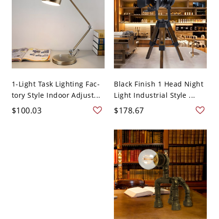
1-Light Task Lighting Fac-
Black Finish 1 Head Night
tory Style Indoor Adjust...
Light Industrial Style ...
$100.03
$178.67