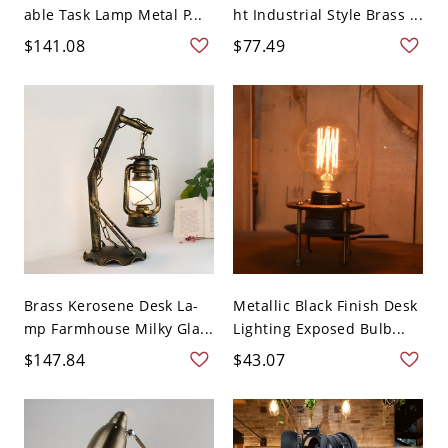
able Task Lamp Metal P...
ht Industrial Style Brass ...
$141.08
$77.49
Brass Kerosene Desk La-
Metallic Black Finish Desk
mp Farmhouse Milky Gla...
Lighting Exposed Bulb...
$147.84
$43.07