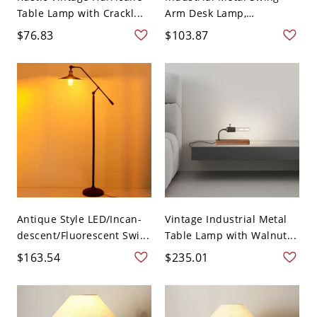
Table Lamp with Crackl...
Arm Desk Lamp,
Adjustabl...
$76.83
$103.87
Antique Style LED/Incan-
Vintage Industrial Metal
descent/Fluorescent Swi...
Table Lamp with Walnut...
$163.54
$235.01