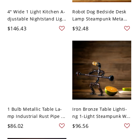
4" Wide 1 Light Kitchen A-
Robot Dog Bedside Desk
djustable Nightstand Lig...
Lamp Steampunk Meta...
$146.43
$92.48
1 Bulb Metallic Table La-
Iron Bronze Table Lighti-
mp Industrial Rust Pipe ...
ng 1-Light Steampunk W...
$86.02
$96.56