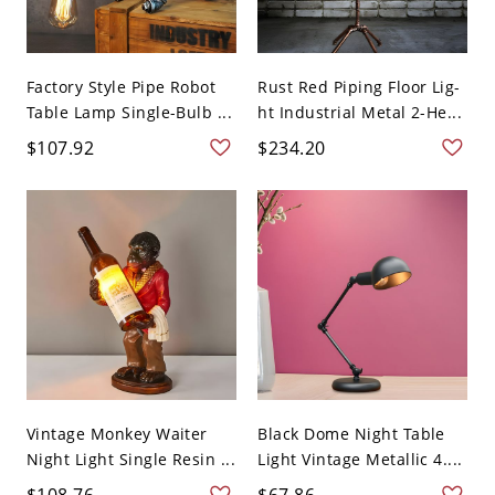
Factory Style Pipe Robot
Rust Red Piping Floor Lig-
Table Lamp Single-Bulb ...
ht Industrial Metal 2-He...
$107.92
$234.20
Vintage Monkey Waiter
Black Dome Night Table
Night Light Single Resin ...
Light Vintage Metallic 4....
$108.76
$67.86