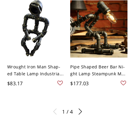
Wrought Iron Man Shap-
Pipe Shaped Beer Bar Ni-
ed Table Lamp Industria...
ght Lamp Steampunk M...
$83.17
$177.03
1 / 4