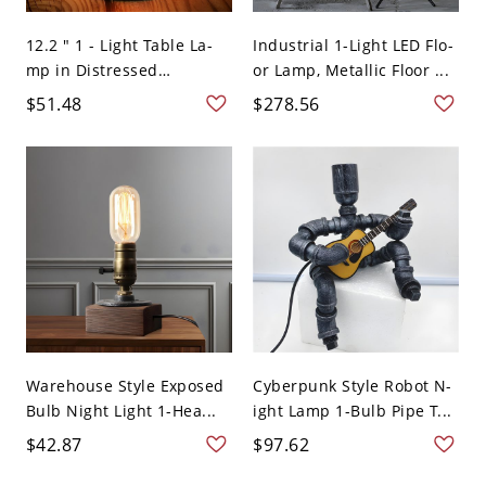
12.2 " 1 - Light Table La-
Industrial 1-Light LED Flo-
mp in Distressed
or Lamp, Metallic Floor ...
Copper...
$51.48
$278.56
Warehouse Style Exposed
Cyberpunk Style Robot N-
Bulb Night Light 1-Hea...
ight Lamp 1-Bulb Pipe T...
$42.87
$97.62