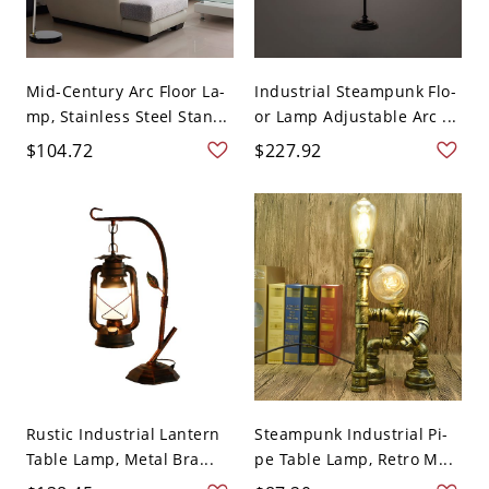
Mid-Century Arc Floor La-
Industrial Steampunk Flo-
mp, Stainless Steel Stan...
or Lamp Adjustable Arc ...
$104.72
$227.92
Rustic Industrial Lantern
Steampunk Industrial Pi-
Table Lamp, Metal Bra...
pe Table Lamp, Retro M...