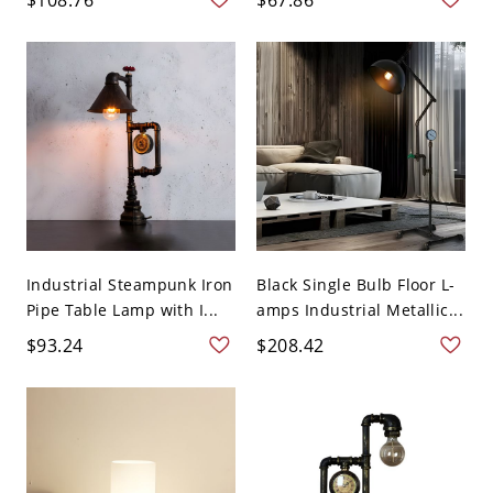
Industrial Steampunk Iron
Black Single Bulb Floor L-
Pipe Table Lamp with I...
amps Industrial Metallic...
$93.24
$208.42