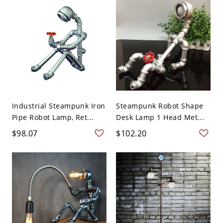
Industrial Steampunk Iron
Steampunk Robot Shape
Pipe Robot Lamp, Ret...
Desk Lamp 1 Head Met...
$98.07
$102.20