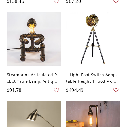
$138.45
$87.20
Steampunk Articulated R-
1 Light Foot Switch Adap-
obot Table Lamp, Antiq...
table Height Tripod Flo...
$91.78
$494.49