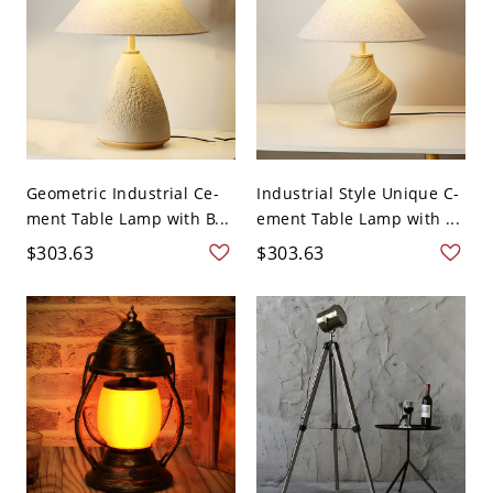
Geometric Industrial Ce-
Industrial Style Unique C-
ment Table Lamp with B...
ement Table Lamp with ...
$303.63
$303.63