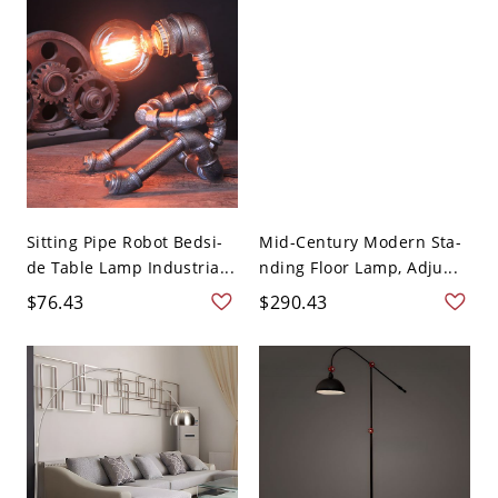
Sitting Pipe Robot Bedsi-
Mid-Century Modern Sta-
de Table Lamp Industria...
nding Floor Lamp, Adju...
$76.43
$290.43