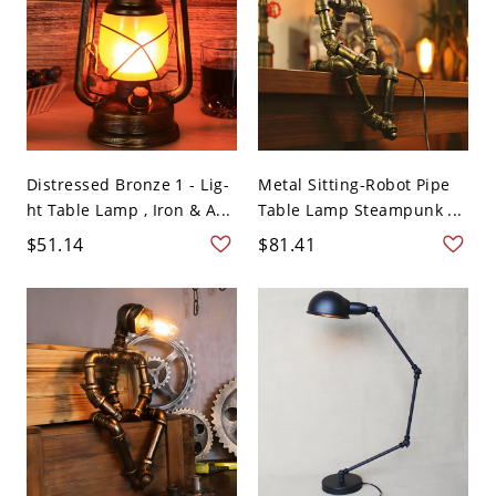
Distressed Bronze 1 - Lig-
Metal Sitting-Robot Pipe
ht Table Lamp , Iron & A...
Table Lamp Steampunk ...
$51.14
$81.41