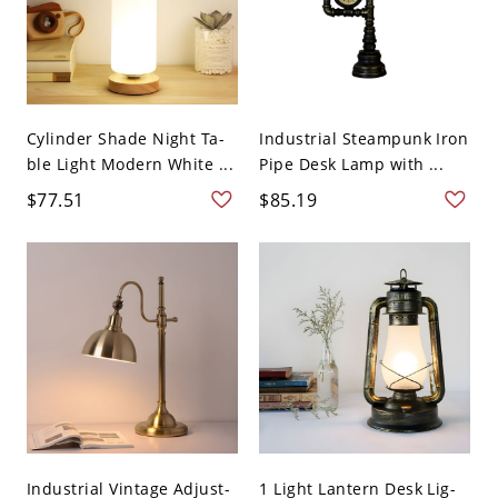
Cylinder Shade Night Ta-
Industrial Steampunk Iron
ble Light Modern White ...
Pipe Desk Lamp with ...
$77.51
$85.19
Industrial Vintage Adjust-
1 Light Lantern Desk Lig-