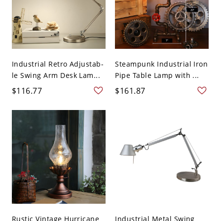
Industrial Retro Adjustab-
Steampunk Industrial Iron
le Swing Arm Desk Lam...
Pipe Table Lamp with ...
$116.77
$161.87
Rustic Vintage Hurricane
Industrial Metal Swing