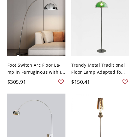
Foot Switch Arc Floor La-
Trendy Metal Traditional
mp in Ferruginous with I...
Floor Lamp Adapted fo...
$305.91
$150.41