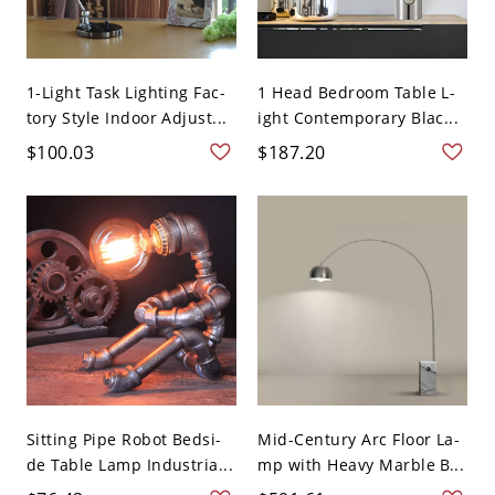
1-Light Task Lighting Fac-
1 Head Bedroom Table L-
tory Style Indoor Adjust...
ight Contemporary Blac...
$100.03
$187.20
Sitting Pipe Robot Bedsi-
Mid-Century Arc Floor La-
de Table Lamp Industria...
mp with Heavy Marble B...