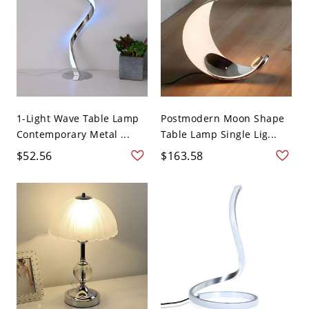
1-Light Wave Table Lamp
Postmodern Moon Shape
Contemporary Metal ...
Table Lamp Single Lig...
$52.56
$163.58