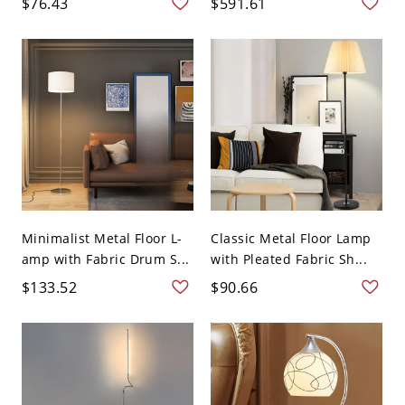
$76.43
$591.61
Minimalist Metal Floor L-
Classic Metal Floor Lamp
amp with Fabric Drum S...
with Pleated Fabric Sh...
$133.52
$90.66