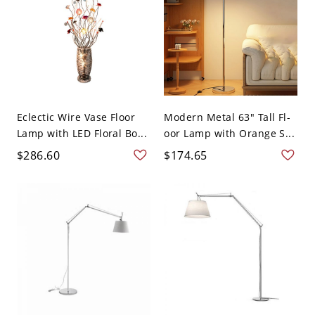
Eclectic Wire Vase Floor
Modern Metal 63" Tall Fl-
Lamp with LED Floral Bo...
oor Lamp with Orange S...
$286.60
$174.65