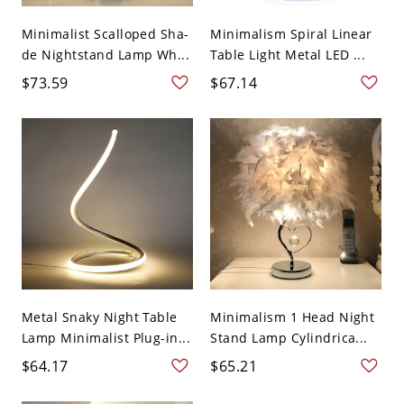
Minimalist Scalloped Sha-
Minimalism Spiral Linear
de Nightstand Lamp Wh...
Table Light Metal LED ...
$73.59
$67.14
Metal Snaky Night Table
Minimalism 1 Head Night
Lamp Minimalist Plug-in...
Stand Lamp Cylindrica...
$64.17
$65.21