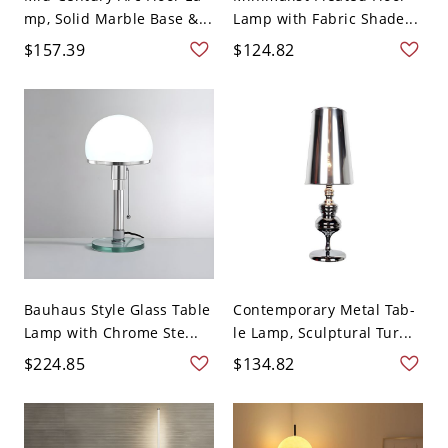
mp, Solid Marble Base &...
Lamp with Fabric Shade...
$157.39
$124.82
Bauhaus Style Glass Table
Contemporary Metal Tab-
Lamp with Chrome Ste...
le Lamp, Sculptural Tur...
$224.85
$134.82