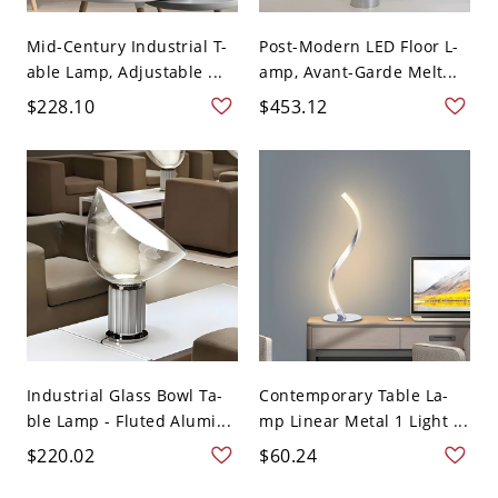
Mid-Century Industrial T-
Post-Modern LED Floor L-
able Lamp, Adjustable ...
amp, Avant-Garde Melt...
$228.10
$453.12
Industrial Glass Bowl Ta-
Contemporary Table La-
ble Lamp - Fluted Alumi...
mp Linear Metal 1 Light ...
$220.02
$60.24