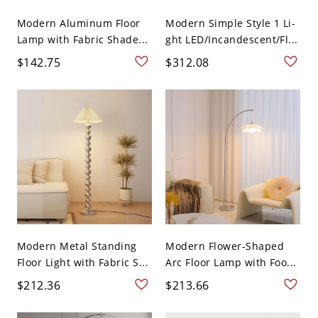
Modern Aluminum Floor
Modern Simple Style 1 Li-
Lamp with Fabric Shade...
ght LED/Incandescent/Fl...
$142.75
$312.08
Modern Metal Standing
Modern Flower-Shaped
Floor Light with Fabric S...
Arc Floor Lamp with Foo...
$212.36
$213.66