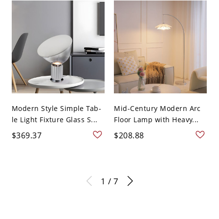
Modern Style Simple Tab-
Mid-Century Modern Arc
le Light Fixture Glass S...
Floor Lamp with Heavy...
$369.37
$208.88
1 / 7