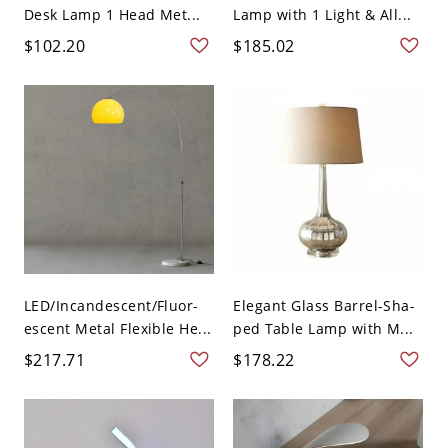
Desk Lamp 1 Head Met...
Lamp with 1 Light & All...
$102.20
$185.02
LED/Incandescent/Fluor-
Elegant Glass Barrel-Sha-
escent Metal Flexible He...
ped Table Lamp with M...
$217.71
$178.22