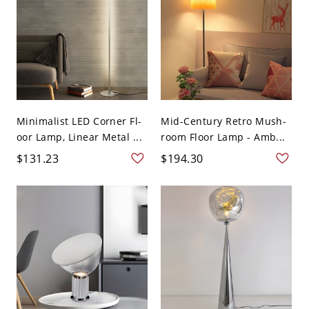
Minimalist LED Corner Fl-
Mid-Century Retro Mush-
oor Lamp, Linear Metal ...
room Floor Lamp - Amb...
$131.23
$194.30