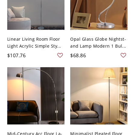
Linear Living Room Floor
Opal Glass Globe Nightst-
Light Acrylic Simple Sty...
and Lamp Modern 1 Bul...
$107.76
$68.86
Mid-Century Arc Floor La-
Minimalist Pleated Floor