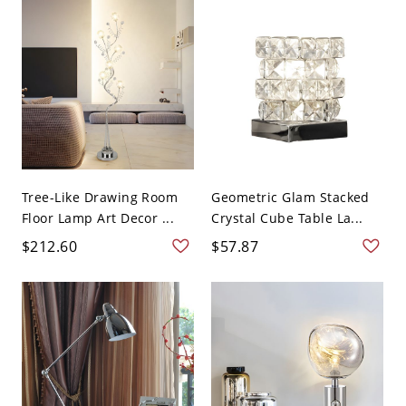
Tree-Like Drawing Room
Geometric Glam Stacked
Floor Lamp Art Decor ...
Crystal Cube Table La...
$212.60
$57.87