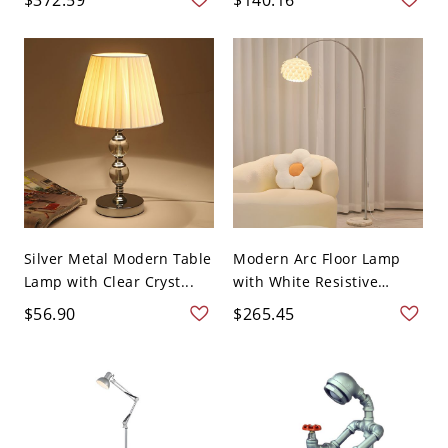
Silver Metal Modern Table
Modern Arc Floor Lamp
Lamp with Clear Cryst...
with White Resistive
Swit...
$56.90
$265.45