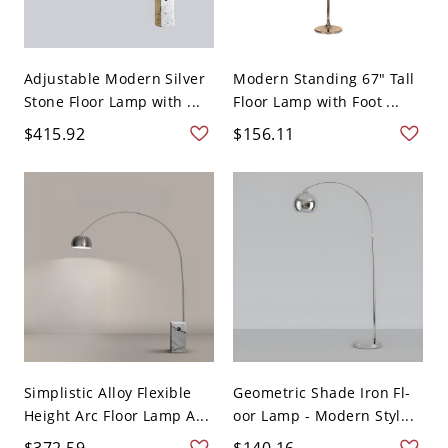
Adjustable Modern Silver
Modern Standing 67" Tall
Stone Floor Lamp with ...
Floor Lamp with Foot ...
$415.92
$156.11
Simplistic Alloy Flexible
Geometric Shade Iron Fl-
Height Arc Floor Lamp A...
oor Lamp - Modern Styl...
$372.59
$140.16