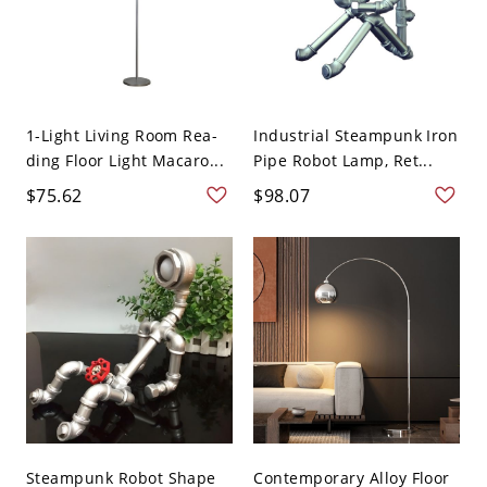
1-Light Living Room Rea-
Industrial Steampunk Iron
ding Floor Light Macaro...
Pipe Robot Lamp, Ret...
$75.62
$98.07
Steampunk Robot Shape
Contemporary Alloy Floor