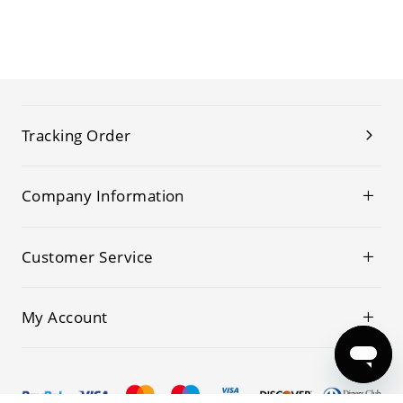
Tracking Order
Company Information
Customer Service
My Account