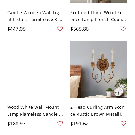
Candle Wooden Wall Lig-
Sculpted Floral Wood Sc-
ht Fixture Farmhouse 3 ...
once Lamp French Coun...
$447.05
$565.86
Wood White Wall Mount
2-Head Curling Arm Scon-
Lamp Flameless Candle ...
ce Rustic Brown Metalli...
$188.97
$191.62