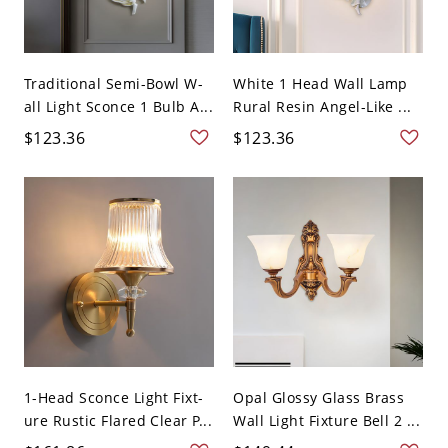
Traditional Semi-Bowl W-
White 1 Head Wall Lamp
all Light Sconce 1 Bulb A...
Rural Resin Angel-Like ...
$123.36
$123.36
1-Head Sconce Light Fixt-
Opal Glossy Glass Brass
ure Rustic Flared Clear P...
Wall Light Fixture Bell 2 ...