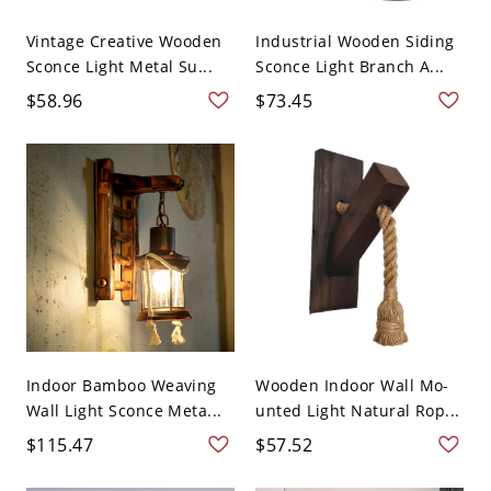
Vintage Creative Wooden
Industrial Wooden Siding
Sconce Light Metal Su...
Sconce Light Branch A...
$58.96
$73.45
Indoor Bamboo Weaving
Wooden Indoor Wall Mo-
Wall Light Sconce Meta...
unted Light Natural Rop...
$115.47
$57.52