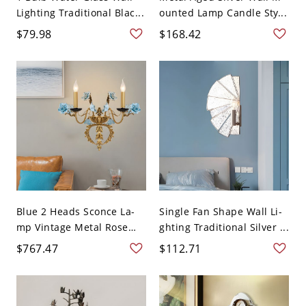
Lighting Traditional Blac...
ounted Lamp Candle Sty...
$79.98
$168.42
Blue 2 Heads Sconce La-
Single Fan Shape Wall Li-
mp Vintage Metal Rose
ghting Traditional Silver ...
D...
$767.47
$112.71