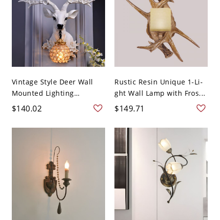
Vintage Style Deer Wall
Rustic Resin Unique 1-Li-
Mounted Lighting
ght Wall Lamp with Fros...
Crystal...
$140.02
$149.71