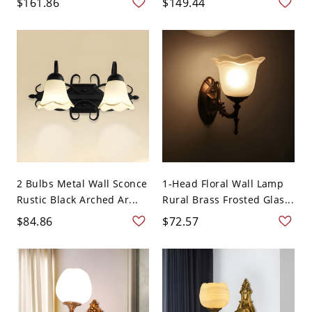
$161.86
$149.44
2 Bulbs Metal Wall Sconce
1-Head Floral Wall Lamp
Rustic Black Arched Ar...
Rural Brass Frosted Glas...
$84.86
$72.57