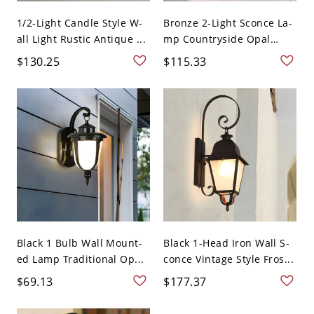
1/2-Light Candle Style W-
Bronze 2-Light Sconce La-
all Light Rustic Antique ...
mp Countryside Opal
Gla...
$130.25
$115.33
Black 1 Bulb Wall Mount-
Black 1-Head Iron Wall S-
ed Lamp Traditional Op...
conce Vintage Style Fros...
$69.13
$177.37