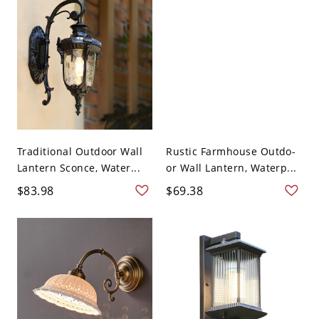
Traditional Outdoor Wall
Rustic Farmhouse Outdo-
Lantern Sconce, Water...
or Wall Lantern, Waterp...
$83.98
$69.38