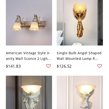
American Vintage Style V-
Single Bulb Angel Shaped
anity Wall Sconce 2 Ligh...
Wall Mounted Lamp R...
$141.83
$126.52