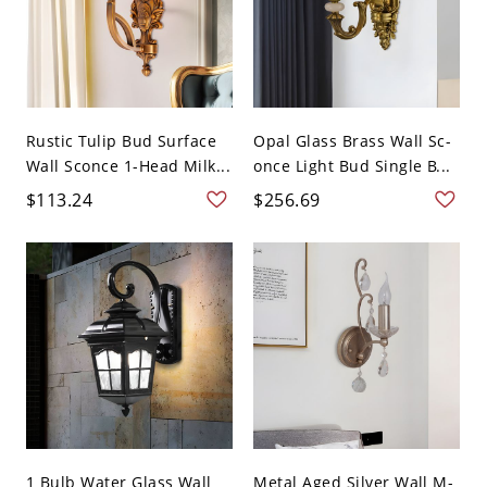
Rustic Tulip Bud Surface
Opal Glass Brass Wall Sc-
Wall Sconce 1-Head Milk...
once Light Bud Single B...
$113.24
$256.69
1 Bulb Water Glass Wall
Metal Aged Silver Wall M-