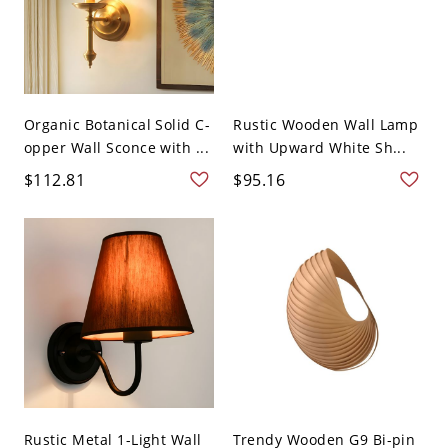
Organic Botanical Solid C-
Rustic Wooden Wall Lamp
opper Wall Sconce with ...
with Upward White Sh...
$112.81
$95.16
Rustic Metal 1-Light Wall
Trendy Wooden G9 Bi-pin