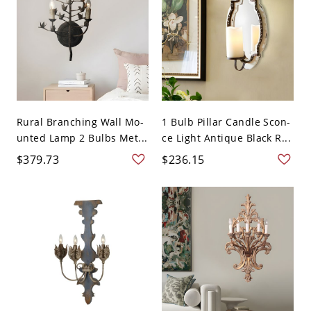
Rural Branching Wall Mo-
1 Bulb Pillar Candle Scon-
unted Lamp 2 Bulbs Met...
ce Light Antique Black R...
$379.73
$236.15