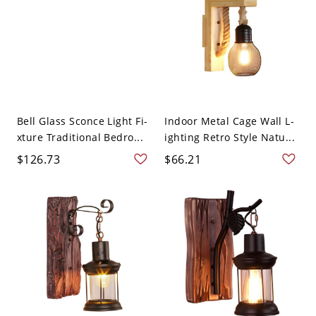
Bell Glass Sconce Light Fi-
Indoor Metal Cage Wall L-
xture Traditional Bedro...
ighting Retro Style Natu...
$126.73
$66.21