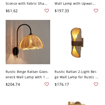
Sconce with Fabric Sha...
Wall Lamp with Upwar...
$61.62
$197.33
Rustic Beige Rattan Goos-
Rustic Rattan 2-Light Bei-
eneck Wall Lamp with 1 ...
ge Wall Lamp for Rustic ...
$204.74
$176.17