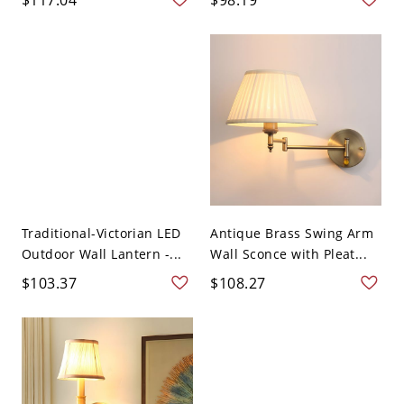
Traditional-Victorian LED
Antique Brass Swing Arm
Outdoor Wall Lantern -...
Wall Sconce with Pleat...
$103.37
$108.27