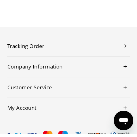
Tracking Order
Company Information
Customer Service
My Account