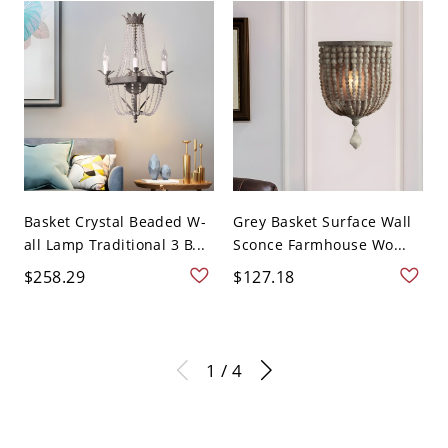
Basket Crystal Beaded W-
Grey Basket Surface Wall
all Lamp Traditional 3 B...
Sconce Farmhouse Wo...
$258.29
$127.18
1 / 4