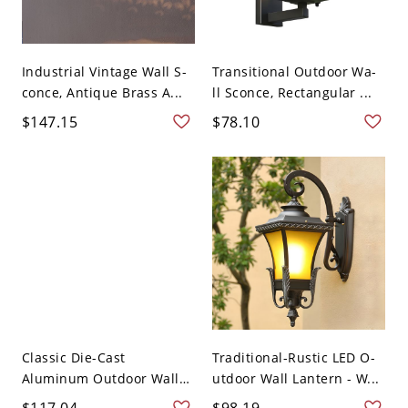
Industrial Vintage Wall S-
Transitional Outdoor Wa-
conce, Antique Brass A...
ll Sconce, Rectangular ...
$147.15
$78.10
Classic Die-Cast
Traditional-Rustic LED O-
Aluminum Outdoor Wall
utdoor Wall Lantern - W...
Lantern ...
$117.04
$98.19