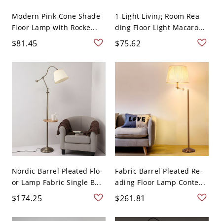
Modern Pink Cone Shade
1-Light Living Room Rea-
Floor Lamp with Rocke...
ding Floor Light Macaro...
$81.45
$75.62
Nordic Barrel Pleated Flo-
Fabric Barrel Pleated Re-
or Lamp Fabric Single B...
ading Floor Lamp Conte...
$174.25
$261.81