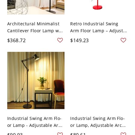
Architectural Minimalist
Retro Industrial Swing
Cantilever Floor Lamp w...
Arm Floor Lamp – Adjust...
$368.72
$149.23
Industrial Swing Arm Flo-
Industrial Swing Arm Flo-
or Lamp - Adjustable Ar...
or Lamp, Adjustable Arc...
$90.93
$80.61