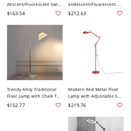
descent/Fluorescent Swi...
andescent/Fluorescent ...
$163.54
$212.63
Trendy Alloy Traditional
Modern Red Metal Floor
Floor Lamp with Chalk T...
Lamp with Adjustable S...
$152.77
$219.76