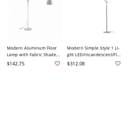
Modern Aluminum Floor
Modern Simple Style 1 Li-
Lamp with Fabric Shade...
ght LED/Incandescent/Fl...
$142.75
$312.08