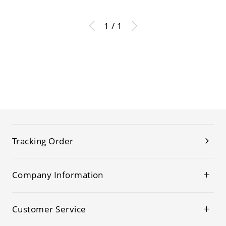
1 / 1
Tracking Order
Company Information
Customer Service