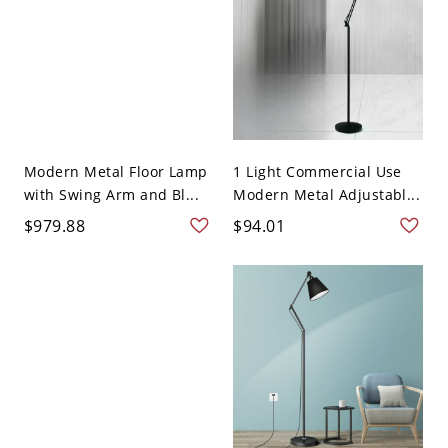
Modern Metal Floor Lamp
1 Light Commercial Use
with Swing Arm and Bl...
Modern Metal Adjustabl...
$979.88
$94.01