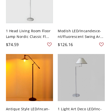
1 Head Living Room Floor
Modish LED/Incandesce-
Lamp Nordic Classic Fl...
nt/Fluorescent Swing Ar...
$74.59
$126.16
Antique Style LED/Incan-
1 Light Art Deco LED/Inc-