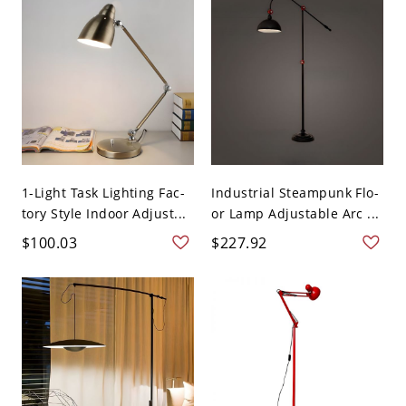
1-Light Task Lighting Fac-
Industrial Steampunk Flo-
tory Style Indoor Adjust...
or Lamp Adjustable Arc ...
$100.03
$227.92