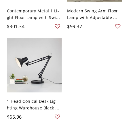
Contemporary Metal 1 Li-
Modern Swing Arm Floor
ght Floor Lamp with Swi...
Lamp with Adjustable ...
$301.34
$99.37
1 Head Conical Desk Lig-
hting Warehouse Black ...
$65.96