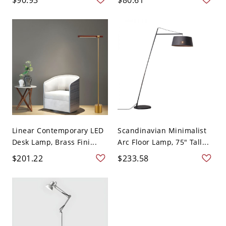
Linear Contemporary LED
Scandinavian Minimalist
Desk Lamp, Brass Fini...
Arc Floor Lamp, 75" Tall...
$201.22
$233.58