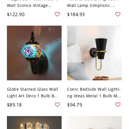
Wall Sconce Vintage
Wall Lamp Simplistic ...
Whit...
$122.90
$184.93
Globe Stained Glass Wall
Conic Bedside Wall Lighti-
Light Art Deco 1 Bulb B...
ng Ideas Metal 1 Bulb M...
$89.18
$94.79