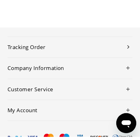
Tracking Order
Company Information
Customer Service
My Account