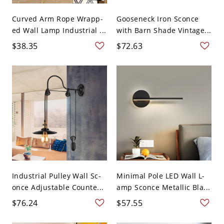
Curved Arm Rope Wrapp-
Gooseneck Iron Sconce
ed Wall Lamp Industrial ...
with Barn Shade Vintage...
$38.35
$72.63
Industrial Pulley Wall Sc-
Minimal Pole LED Wall L-
once Adjustable Counte...
amp Sconce Metallic Bla...
$76.24
$57.55