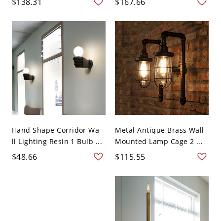
$138.31
$167.66
Hand Shape Corridor Wa-
Metal Antique Brass Wall
ll Lighting Resin 1 Bulb ...
Mounted Lamp Cage 2 ...
$48.66
$115.55