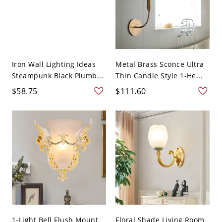
Iron Wall Lighting Ideas
Metal Brass Sconce Ultra
Steampunk Black Plumb...
Thin Candle Style 1-He...
$58.75
$111.60
1-Light Bell Flush Mount
Floral Shade Living Room