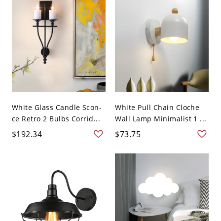
White Glass Candle Scon-
White Pull Chain Cloche
ce Retro 2 Bulbs Corrid...
Wall Lamp Minimalist 1 ...
$192.34
$73.75