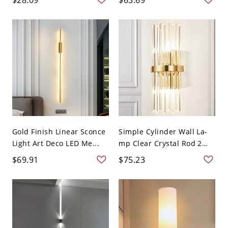
Gold Finish Linear Sconce
Simple Cylinder Wall La-
Light Art Deco LED Me...
mp Clear Crystal Rod 2
Li...
$69.91
$75.23