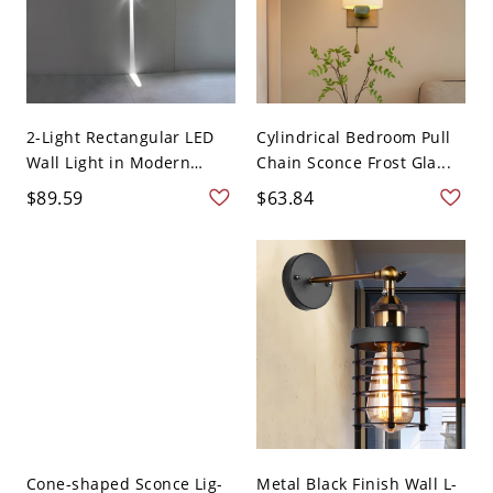
2-Light Rectangular LED
Cylindrical Bedroom Pull
Wall Light in Modern
Chain Sconce Frost Gla...
Sim...
$89.59
$63.84
Cone-shaped Sconce Lig-
Metal Black Finish Wall L-