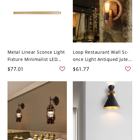
Metal Linear Sconce Light
Loop Restaurant Wall Sc-
Fixture Minimalist LED...
once Light Antiqued Jute...
$77.01
$61.77