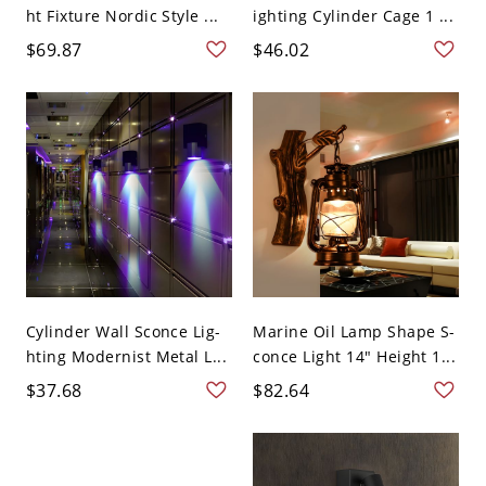
ht Fixture Nordic Style ...
ighting Cylinder Cage 1 ...
$69.87
$46.02
Cylinder Wall Sconce Lig-
Marine Oil Lamp Shape S-
hting Modernist Metal L...
conce Light 14" Height 1...
$37.68
$82.64