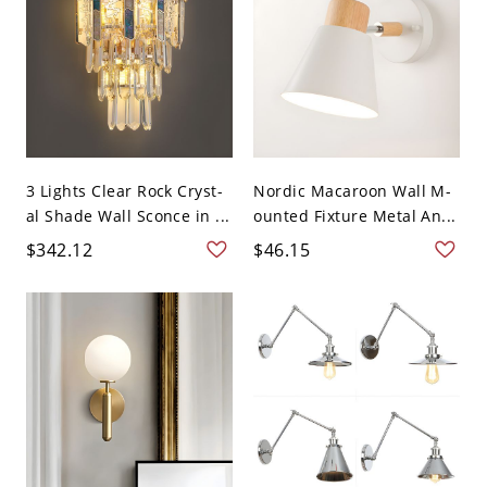
3 Lights Clear Rock Cryst-
Nordic Macaroon Wall M-
al Shade Wall Sconce in ...
ounted Fixture Metal An...
$342.12
$46.15