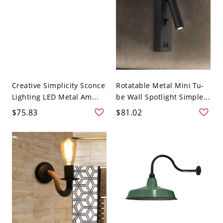
Creative Simplicity Sconce
Rotatable Metal Mini Tu-
Lighting LED Metal Am...
be Wall Spotlight Simple...
$75.83
$81.02