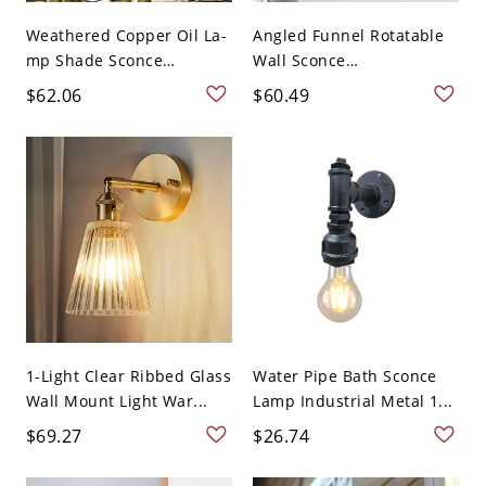
Weathered Copper Oil La-
Angled Funnel Rotatable
mp Shade Sconce
Wall Sconce
Nautic...
Contempora...
$62.06
$60.49
1-Light Clear Ribbed Glass
Water Pipe Bath Sconce
Wall Mount Light War...
Lamp Industrial Metal 1...
$69.27
$26.74