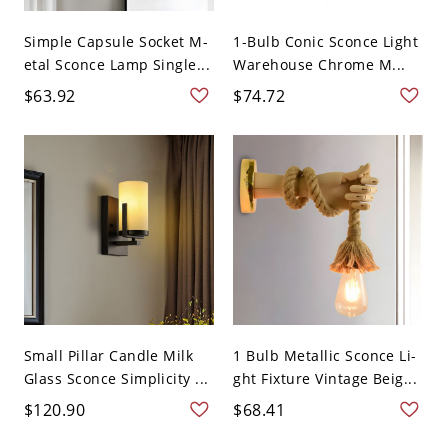
Simple Capsule Socket M-
1-Bulb Conic Sconce Light
etal Sconce Lamp Single...
Warehouse Chrome M...
$63.92
$74.72
Small Pillar Candle Milk
1 Bulb Metallic Sconce Li-
Glass Sconce Simplicity ...
ght Fixture Vintage Beig...
$120.90
$68.41