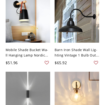
Mobile Shade Bucket Wa-
Barn Iron Shade Wall Lig-
ll Hanging Lamp Nordic...
hting Vintage 1 Bulb Out...
$51.96
$65.92