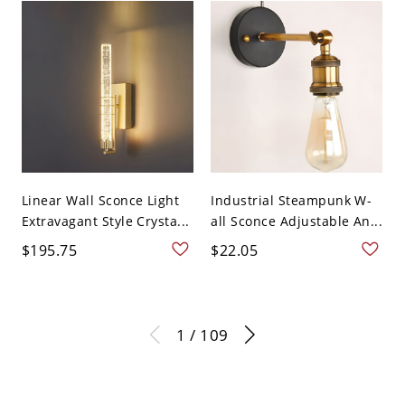
Linear Wall Sconce Light
Industrial Steampunk W-
Extravagant Style Crysta...
all Sconce Adjustable An...
$195.75
$22.05
1 / 109