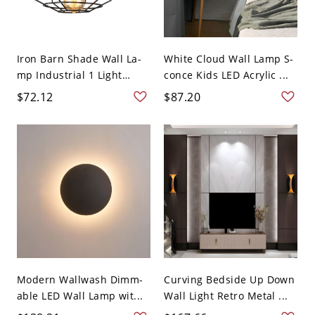
Iron Barn Shade Wall La-
White Cloud Wall Lamp S-
mp Industrial 1 Light
conce Kids LED Acrylic ...
Livi...
$72.12
$87.20
Modern Wallwash Dimm-
Curving Bedside Up Down
able LED Wall Lamp wit...
Wall Light Retro Metal ...