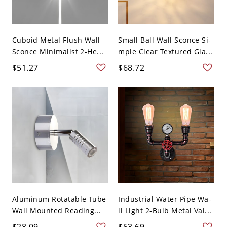
Cuboid Metal Flush Wall
Small Ball Wall Sconce Si-
Sconce Minimalist 2-He...
mple Clear Textured Gla...
$51.27
$68.72
Aluminum Rotatable Tube
Industrial Water Pipe Wa-
Wall Mounted Reading...
ll Light 2-Bulb Metal Val...
$28.09
$63.69