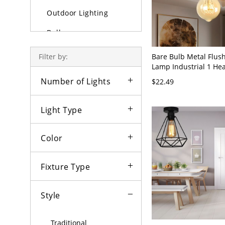
Outdoor Lighting
Bulbs
Bare Bulb Metal Flus
Filter by:
Lamp Industrial 1 He
Semi Flush Ceiling Lig
Number of Lights
$22.49
Light Type
Color
Fixture Type
Style
Traditional