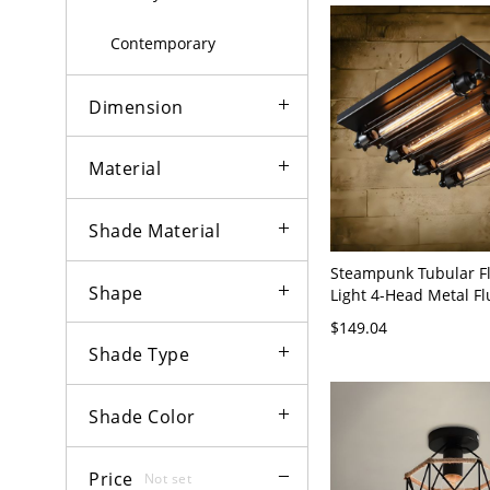
Contemporary
Dimension
Material
Shade Material
Steampunk Tubular Fl
Shape
Light 4-Head Metal F
Lighting in Black - 11
$149.04
Black
Shade Type
Shade Color
Price
Not set