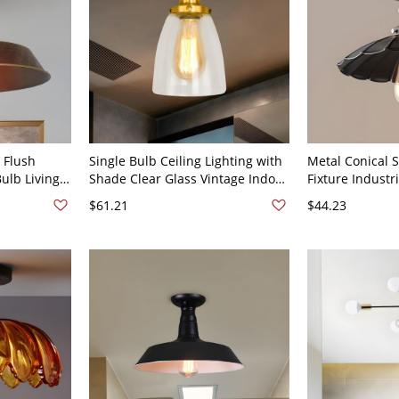
 Flush
Single Bulb Ceiling Lighting with
Metal Conical S
ulb Living
Shade Clear Glass Vintage Indoor
Fixture Industr
 Antique
Semi Flush Light in Brass
Flush Ceiling Li
$61.21
$44.23
Black - Black 1