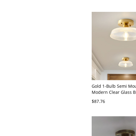
Gold 1-Bulb Semi Mou
Modern Clear Glass B
Mounted Light for Ha
$87.76