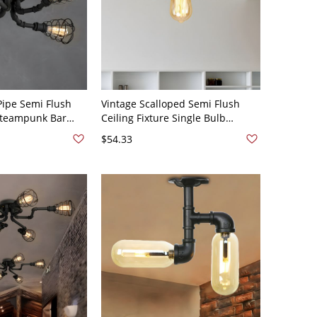
Pipe Semi Flush
Vintage Scalloped Semi Flush
 Steampunk Bar
Ceiling Fixture Single Bulb
ing Lights - Black
Metallic Flushmount Lighting in
$54.33
Black