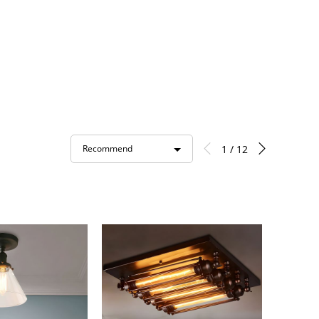
1 / 12
Recommend