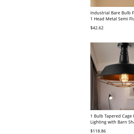
Industrial Bare Bulb
1 Head Metal Semi F
Lamp in Black for Corr
$42.62
110V-120V Black
1 Bulb Tapered Cage 
Lighting with Barn S
Vintage Living Room S
$118.86
Mount Fixture in Blac