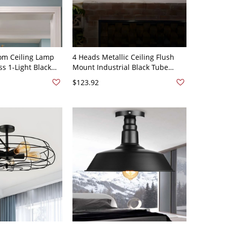
om Ceiling Lamp
4 Heads Metallic Ceiling Flush
ss 1-Light Black
Mount Industrial Black Tube
t Light - Clear
Cage Living Room Semi Flush -
$123.92
110V-120V Black