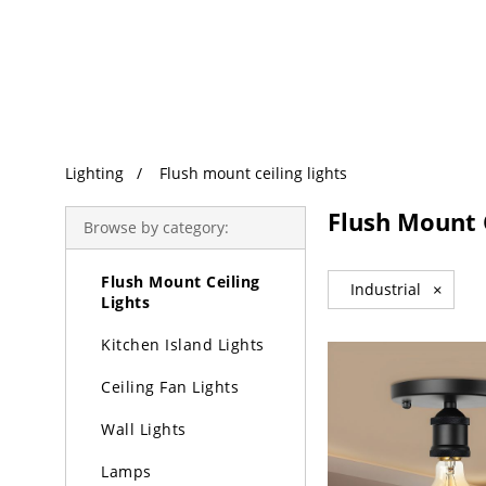
Trending Search
Lighting
Lighting
Flush mount ceiling lights
Chandeliers
Flush Mount C
Browse by category:
Pendant Lights
Flush Mount Ceiling
Industrial
×
Lights
Kitchen Island Lights
Ceiling Fan Lights
Wall Lights
Lamps