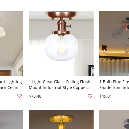
nt Lighting
1 Light Clear Glass Ceiling Flush
1 Bulb Pipe Flu
arn Ceiling
Mount Industrial-Style Copper
Shade Iron Indu
llway
Finish Round Bedroom Semi
Room Semi Mou
$73.48
$49.01
Flush
in Black