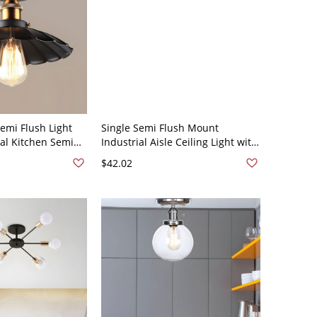
emi Flush Light
Single Semi Flush Mount
ial Kitchen Semi
Industrial Aisle Ceiling Light with
ght Fixture in
Hexagonal Metal Cage Shade in
$42.02
10V-120V 10"
Black - 110V-120V Black