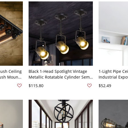
ush Ceiling
Black 1-Head Spotlight Vintage
1-Light Pipe Cei
lush Mount
Metallic Rotatable Cylinder Semi
Industrial Exp
0V-120V
Flush Ceiling Fixture with Handle
Semi Flush Mou
$115.80
$52.49
for Restaurant