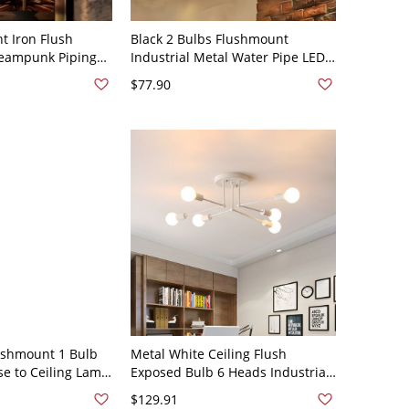
t Iron Flush
Black 2 Bulbs Flushmount
Steampunk Piping
Industrial Metal Water Pipe LED
ush Mount Lamp
Semi Flush Ceiling Lamp for
$77.90
0V-120V Black
Kitchen, A
lushmount 1 Bulb
Metal White Ceiling Flush
se to Ceiling Lamp
Exposed Bulb 6 Heads Industrial
ving Room
Semi Flush Mount Light for
$129.91
Bedroom