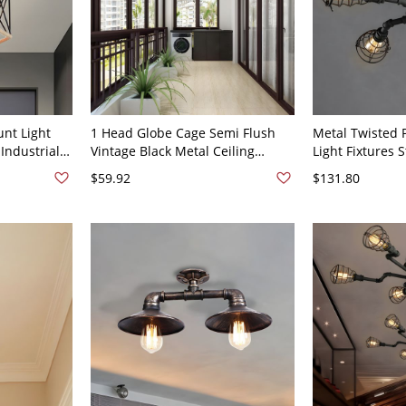
unt Light
1 Head Globe Cage Semi Flush
Metal Twisted 
Industrial
Vintage Black Metal Ceiling
Light Fixtures
ope Detail
Mount Light for Balcony - Black
Semi Flush Ceil
$59.92
$131.80
110V-120V
110V-120V 4