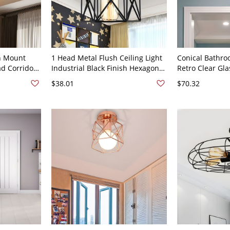
h Mount
1 Head Metal Flush Ceiling Light
Conical Bathro
ad Corridor
Industrial Black Finish Hexagon
Retro Clear Gla
ht in Black
Living Room Semi Flush Mount
Semi Flush Moun
$38.01
$70.32
Lamp with Cage Design
110V-120V