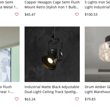
om Semi
Copper Hexagon Cage Semi Flush
5 Lights Iron S
ge Metal 1
Mount Retro Stylish Iron 1 Bulb
Light Industrial
sh Light -
Bath Ceiling Light - Copper 110V-
Basket Cage Li
$45.47
$100.53
120V
Mount Lamp wi
i Flush
Industrial Matte Black Adjustable
Drum Amber Gla
near 1-
Dual-Light Ceiling Track Spotlight
Light Warehou
ing Mount
for Gallery and Accent Lighting -
Flush Mount La
$63.24
$79.83
Black 110V-120V