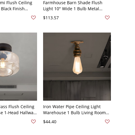
emi Flush Ceiling
Farmhouse Barn Shade Flush
 Black Finish
Light 10" Wide 1 Bulb Metal
ving Room Flush
Ceiling Mount Lamp in Black
$113.57
th Cage Design
ss Flush Ceiling
Iron Water Pipe Ceiling Light
se 1-Head Hallway
Warehouse 1 Bulb Living Room
mp in Black
Semi Flush Light in Antique Brass
$44.40