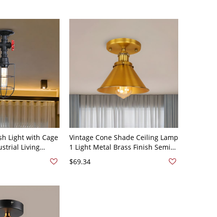
sh Light with Cage
Vintage Cone Shade Ceiling Lamp
strial Living
1 Light Metal Brass Finish Semi
nt Ceiling Lamp
Mount Flush Light
$69.34