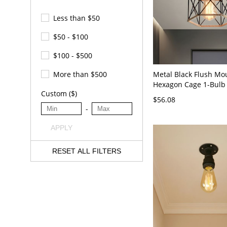
Less than $50
$50 - $100
$100 - $500
Metal Black Flush Mo
More than $500
Hexagon Cage 1-Bulb 
Custom ($)
Ceiling Fixture with R
$56.08
-
APPLY
RESET ALL FILTERS