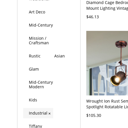
Diamond Cage Bedro
Mount Lighting Vinta
Art Deco
Light Black Ceiling Flu
$46.13
Black 110V-120V
Mid-Century
Mission /
Craftsman
Rustic
Asian
Glam
Mid-Century
Modern
Kids
Wrought Ion Rust Sem
Spotlight Rotatable Li
Head Industrial Ceil
Industrial
×
$105.30
Lamp
Tiffany