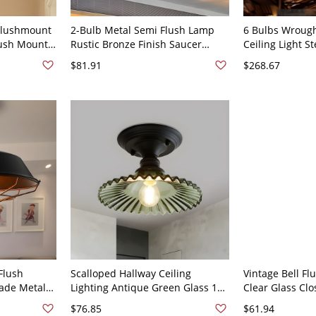
 Flushmount
2-Bulb Metal Semi Flush Lamp
6 Bulbs Wrough
lush Mount
Rustic Bronze Finish Saucer
Ceiling Light 
idor -
Corridor Flush Mount Ceiling
Bistro Semi Fl
$81.91
$268.67
Light
with Cage - 11
Flush
Scalloped Hallway Ceiling
Vintage Bell F
hade Metal
Lighting Antique Green Glass 1
Clear Glass Clo
emi Ceiling
Head Black Semi Flush Mount
in Brass for Li
$76.85
$61.94
k, 10" W
Light Fixture