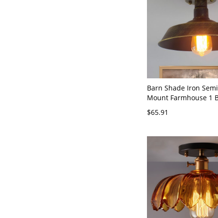
Barn Shade Iron Semi
Mount Farmhouse 1 B
Room Ceiling Light in
$65.91
Brass