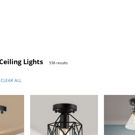
eiling Lights
536 results
CLEAR ALL