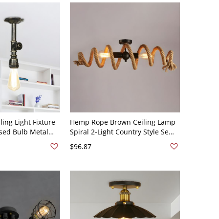
ling Light Fixture
Hemp Rope Brown Ceiling Lamp
osed Bulb Metal
Spiral 2-Light Country Style Semi
nt in Bronze, A
Flush Mount Lighting - 110V-120V
$96.87
Brown