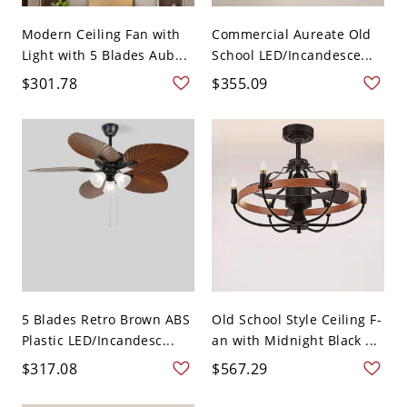
Modern Ceiling Fan with
Commercial Aureate Old
Light with 5 Blades Aub...
School LED/Incandesce...
$301.78
$355.09
5 Blades Retro Brown ABS
Old School Style Ceiling F-
Plastic LED/Incandesc...
an with Midnight Black ...
$317.08
$567.29