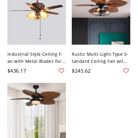
Industrial Style Ceiling F-
Rustic Multi-Light Type S-
an with Metal Blades for...
tandard Ceiling Fan wit...
$436.17
$245.62