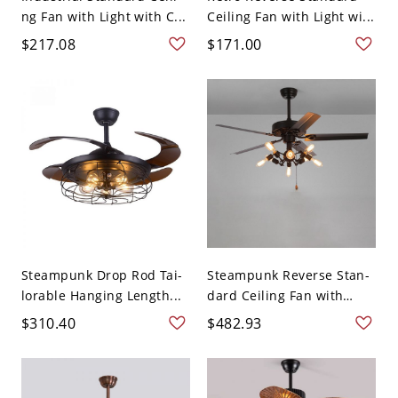
ng Fan with Light with C...
Ceiling Fan with Light wi...
$217.08
$171.00
Steampunk Drop Rod Tai-
Steampunk Reverse Stan-
lorable Hanging Length...
dard Ceiling Fan with
Lig...
$310.40
$482.93