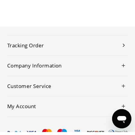
Tracking Order
Company Information
Customer Service
My Account