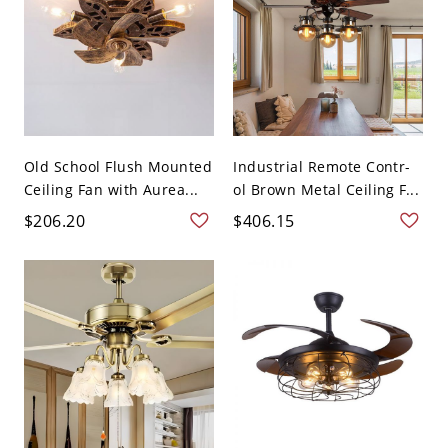
Old School Flush Mounted
Industrial Remote Contr-
Ceiling Fan with Aurea...
ol Brown Metal Ceiling F...
$206.20
$406.15