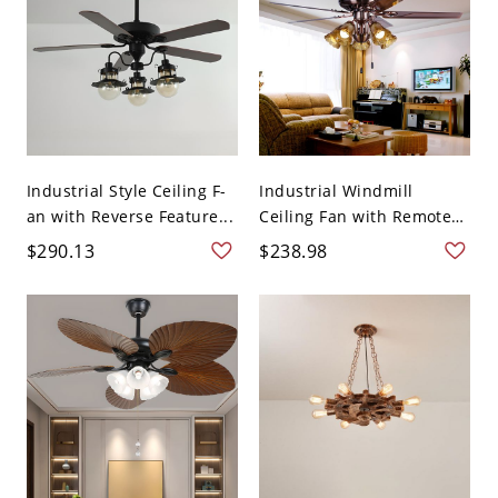
Industrial Style Ceiling F-
Industrial Windmill
an with Reverse Feature...
Ceiling Fan with Remote
Cont...
$290.13
$238.98