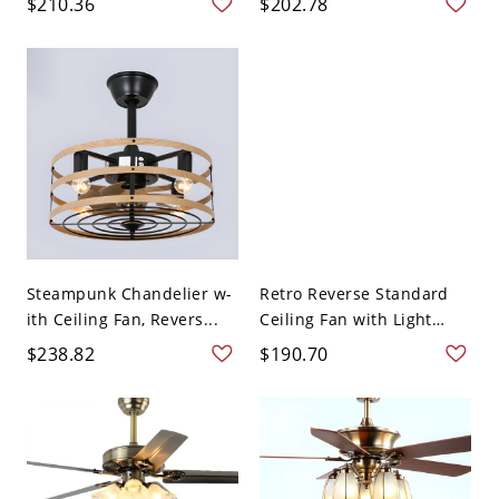
$210.36
$202.78
Steampunk Chandelier w-
Retro Reverse Standard
ith Ceiling Fan, Revers...
Ceiling Fan with Light
Ad...
$238.82
$190.70