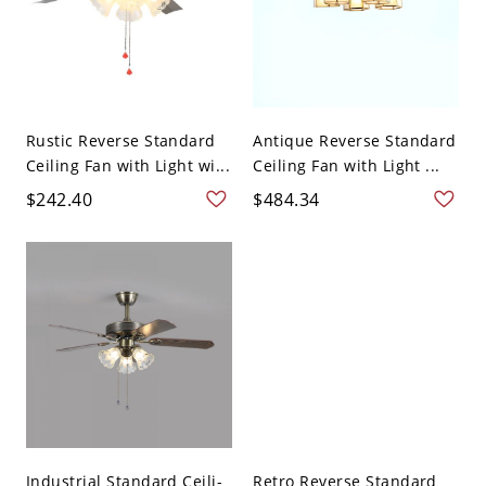
Rustic Reverse Standard
Antique Reverse Standard
Ceiling Fan with Light wi...
Ceiling Fan with Light ...
$242.40
$484.34
Industrial Standard Ceili-
Retro Reverse Standard