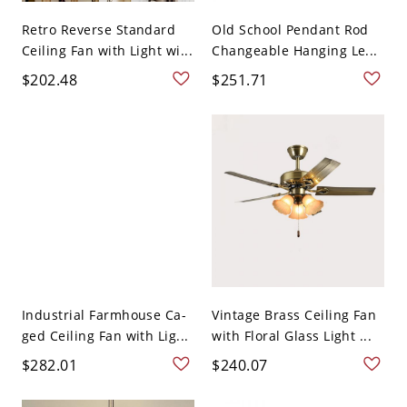
Retro Reverse Standard
Old School Pendant Rod
Ceiling Fan with Light wi...
Changeable Hanging Le...
$202.48
$251.71
Industrial Farmhouse Ca-
Vintage Brass Ceiling Fan
ged Ceiling Fan with Lig...
with Floral Glass Light ...
$282.01
$240.07