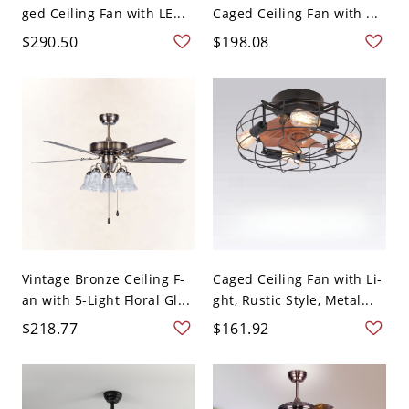
ged Ceiling Fan with LE...
Caged Ceiling Fan with ...
$290.50
$198.08
Vintage Bronze Ceiling F-
Caged Ceiling Fan with Li-
an with 5-Light Floral Gl...
ght, Rustic Style, Metal...
$218.77
$161.92