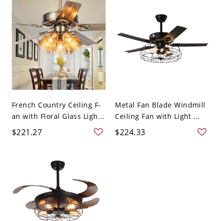
French Country Ceiling F-
Metal Fan Blade Windmill
an with Floral Glass Ligh...
Ceiling Fan with Light ...
$221.27
$224.33