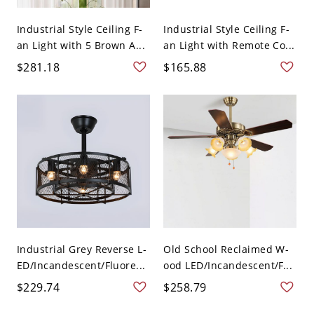
Industrial Style Ceiling F-
Industrial Style Ceiling F-
an Light with 5 Brown A...
an Light with Remote Co...
$281.18
$165.88
Industrial Grey Reverse L-
Old School Reclaimed W-
ED/Incandescent/Fluore...
ood LED/Incandescent/F...
$229.74
$258.79