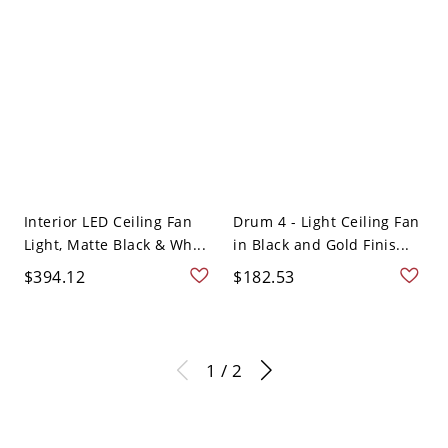
Interior LED Ceiling Fan
Drum 4 - Light Ceiling Fan
Light, Matte Black & Wh...
in Black and Gold Finis...
$394.12
$182.53
1 / 2