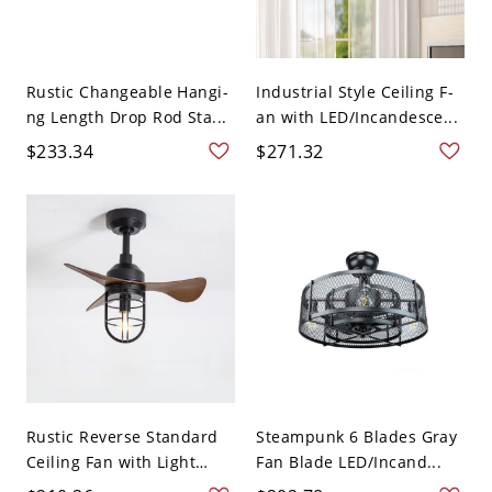
Rustic Changeable Hangi-
Industrial Style Ceiling F-
ng Length Drop Rod Sta...
an with LED/Incandesce...
$233.34
$271.32
Rustic Reverse Standard
Steampunk 6 Blades Gray
Ceiling Fan with Light
Fan Blade LED/Incand...
Ad...