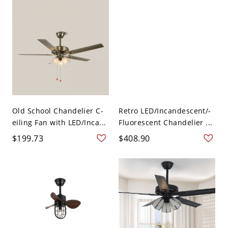
Old School Chandelier C-
Retro LED/Incandescent/-
eiling Fan with LED/Inca...
Fluorescent Chandelier ...
$199.73
$408.90