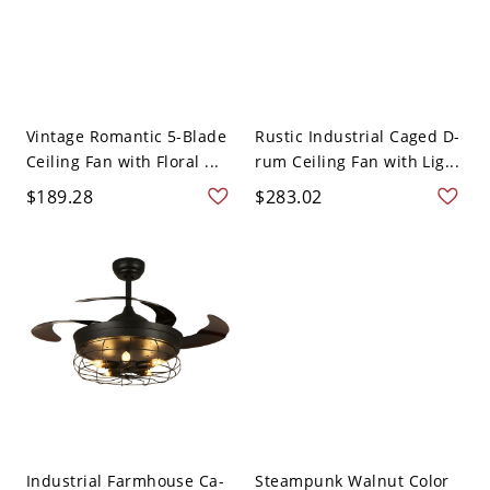
Vintage Romantic 5-Blade
Rustic Industrial Caged D-
Ceiling Fan with Floral ...
rum Ceiling Fan with Lig...
$189.28
$283.02
Industrial Farmhouse Ca-
Steampunk Walnut Color