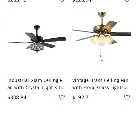
Industrial Glam Ceiling F-
Vintage Brass Ceiling Fan
an with Crystal Light Kit...
with Floral Glass Lights...
$308.84
$192.71