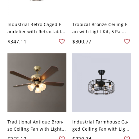
Industrial Retro Caged F-
Tropical Bronze Ceiling F-
andelier with Retractabl...
an with Light Kit, 5 Pal...
$347.11
$300.77
Traditional Antique Bron-
Industrial Farmhouse Ca-
ze Ceiling Fan with Light...
ged Ceiling Fan with Lig...
$255.12
$220.74