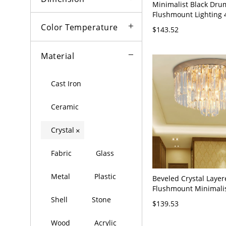
Minimalist Black Dru
Flushmount Lighting 
Rectangle-Cut Crystal
Color Temperature
$143.52
Lamp for Living Room
Material
Cast Iron
Ceramic
Crystal
×
Fabric
Glass
Metal
Plastic
Beveled Crystal Laye
Flushmount Minimali
Gold Ceiling Flush Mo
Shell
Stone
$139.53
for Bedroom, 12" Wid
Wood
Acrylic