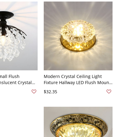
mall Flush
Modern Crystal Ceiling Light
nslucent Crystal
Fixture Hallway LED Flush Mount
nt Ceiling Light
Ceiling Lamp with Hole 2-3.5'' Dia
$32.35
10V-120V Black A
- 110V-120V Gold Warm Light