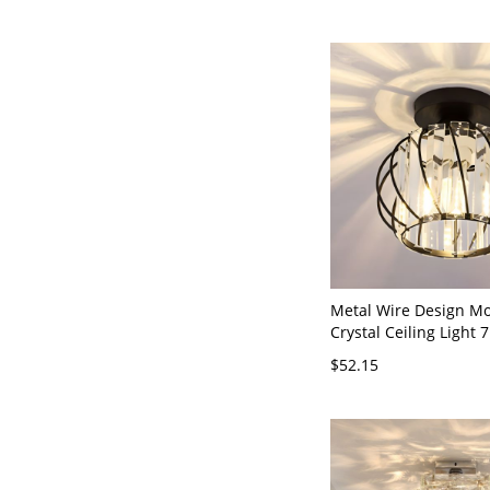
Metal Wire Design M
Crystal Ceiling Light 
Wide Mini Hallway Ais
$52.15
Fixture - Black 110V-