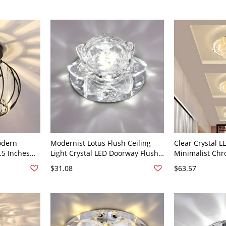
odern
Modernist Lotus Flush Ceiling
Clear Crystal L
7.5 Inches
Light Crystal LED Doorway Flush
Minimalist Ch
le Lighting
Mounted Lamp in Clear - 110V-
Corridor Flush
$31.08
$63.57
120V
120V Clear White Light
Flower Shade, 