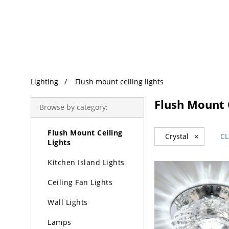
Trending Search
Lighting
Lighting
Flush mount ceiling lights
Chandeliers
Flush Mount C
Browse by category:
Pendant Lights
Flush Mount Ceiling
Crystal
×
CL
Lights
Kitchen Island Lights
Ceiling Fan Lights
Wall Lights
Lamps