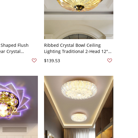
 Shaped Flush
Ribbed Crystal Bowl Ceiling
ar Crystal
Lighting Traditional 2-Head 12"
ling Flush Light in
Wide Dining Room Flush Mount
$139.53
 - 110V-120V Clear
Fixture in Brass