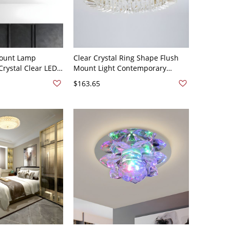
ount Lamp
Clear Crystal Ring Shape Flush
rystal Clear LED
Mount Light Contemporary
 in White Light,
Simple LED Ceiling Lamp for
$163.65
Dining Room - Gold 110V-120V 6