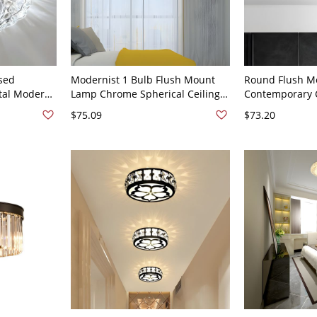
sed
Modernist 1 Bulb Flush Mount
Round Flush M
stal Modern
Lamp Chrome Spherical Ceiling
Contemporary C
t in Clear -
Mounted Fixture with Crystal
Ceiling Lighting
$75.09
$73.20
e Light
Block Shade
8.5" Wide