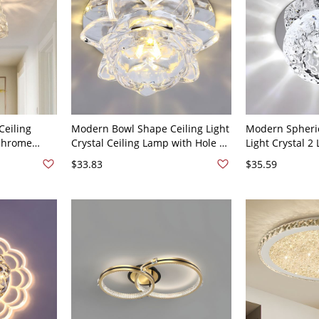
Ceiling
Modern Bowl Shape Ceiling Light
Modern Spheric
 Chrome
Crystal Ceiling Lamp with Hole 2-
Light Crystal 2 
hting for
3.5'' Dia - 110V-120V Warm Light
with Hole 2-3''
$33.83
$35.59
0V-120V
White Light