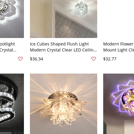
potlight
Ice Cubes Shaped Flush Light
Modern Flower
Crystal
Modern Crystal Clear LED Ceiling
Mount Light Cle
ture - 110V-
Light for Passageway - 110V-120V
Hallway LED Cei
$36.34
$32.77
t 4 cm
Clear White Light
Stainless Steel
Warm Light