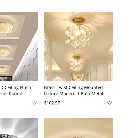
ED Ceiling Flush
Brass Twist Ceiling Mounted
rome Round
Fixture Modern 1 Bulb Metal
 Mount Light with
Semi Flush Light with Beveled
$102.57
Warm Light
Crystal Orb - Brass 110V-120V