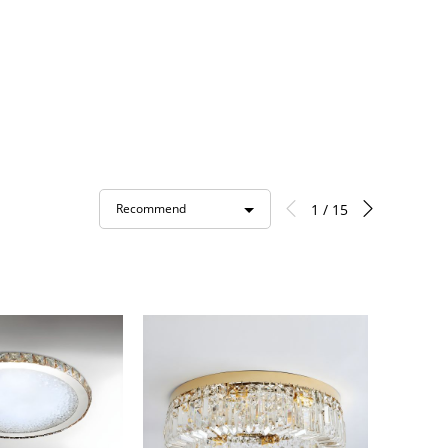
1 / 15
Recommend