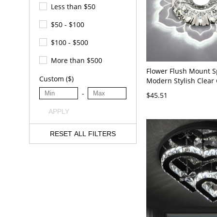
Less than $50
$50 - $100
$100 - $500
More than $500
Flower Flush Mount S
Custom ($)
Modern Stylish Clear 
Aisle Ceiling Light Fix
-
$45.51
120V Clear White Ligh
APPLY
RESET ALL FILTERS