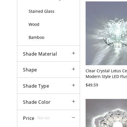
Stained Glass
Wood
Bamboo
Shade Material
Shape
Clear Crystal Lotus C
Modern Style LED Fl
Light Fixture for Hall
$49.59
Shade Type
120V Clear White Ligh
Shade Color
Price
Not set