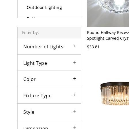
Outdoor Lighting
Bulbs
Round Hallway Reces
Filter by:
Spotlight Carved Cry
LED Flush Ceiling Ligh
Number of Lights
$33.81
110V-120V Clear Whit
Light Type
Color
Fixture Type
Style
Dimension