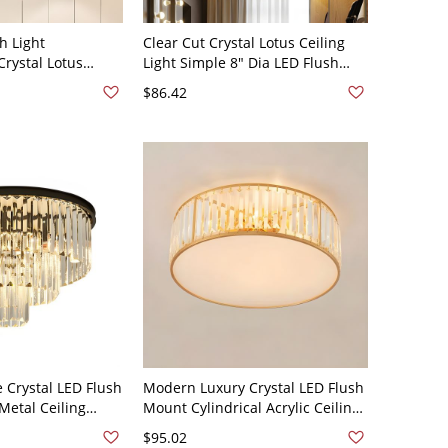
h Light
Clear Cut Crystal Lotus Ceiling
rystal Lotus
Light Simple 8" Dia LED Flush
Lamp for
Mount Recessed Lighting for Hall
$86.42
Light
Crystal LED Flush
Modern Luxury Crystal LED Flush
Metal Ceiling
Mount Cylindrical Acrylic Ceiling
rior Spaces - Black
Light for Living Room - Gold
$95.02
110V-120V 12"