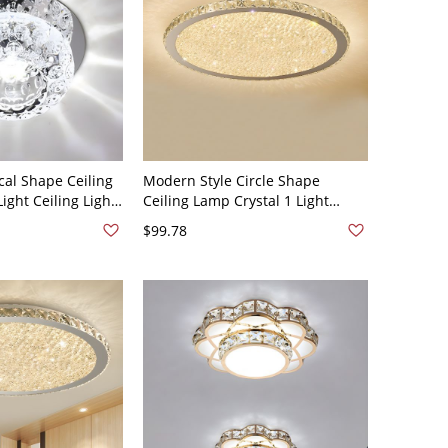
al Shape Ceiling
Modern Style Circle Shape
Light Ceiling Light
Ceiling Lamp Crystal 1 Light
 Dia - 110V-120V
Ceiling Lighting for Dining Room
$99.78
- 110V-120V 14" White Light