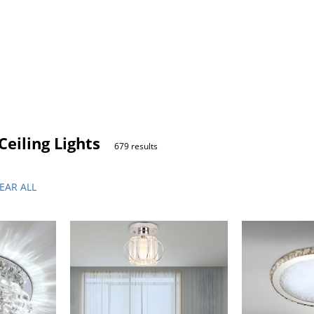
eiling Lights
679 results
EAR ALL