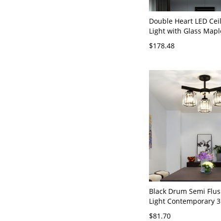
Double Heart LED Ceil
Light with Glass Mapl
Charm Clear Crystal
$178.48
LED Lamp in Stainless
Mirror Finish - Silver
White Light
Black Drum Semi Flu
Light Contemporary 3
Crystal Block Ceiling 
$81.70
Bedroom