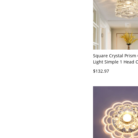
Square Crystal Prism 
Light Simple 1 Head
Semi Flush Mount Lig
$132.97
Corridor - Chrome 11