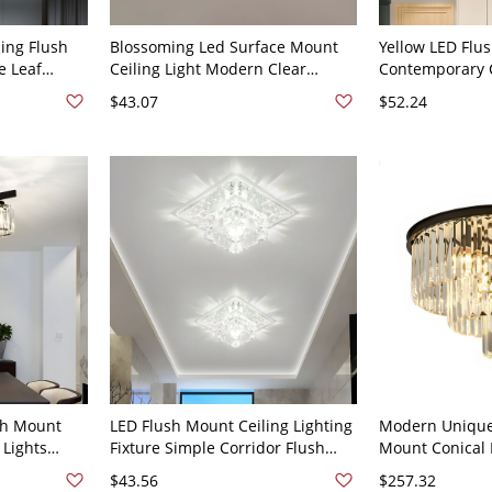
ing Flush
Blossoming Led Surface Mount
Yellow LED Flus
e Leaf
Ceiling Light Modern Clear
Contemporary C
 Bedroom
Crystal Aisle Flush Mount Lamp -
Ceiling Mount 
$43.07
$52.24
 Steel
110V-120V Clear Warm Light
Bedroom, Blue 
 110V-120V
sh Mount
LED Flush Mount Ceiling Lighting
Modern Unique 
 Lights
Fixture Simple Corridor Flush
Mount Conical 
Lamp for
Light with Square Clear Crystal
Fixture for Inte
$43.56
$257.32
Shade, White Light
110V-120V 20"