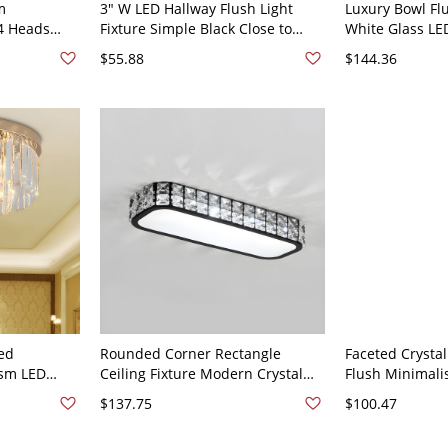
m
3" W LED Hallway Flush Light
Luxury Bowl F
4 Heads
Fixture Simple Black Close to
White Glass LE
 Ceiling
Ceiling Lamp with Drum Beveled
Light in Gold w
$55.88
$144.36
Crystal Shade in White Light
12" W
red
Rounded Corner Rectangle
Faceted Crysta
sm LED
Ceiling Fixture Modern Crystal
Flush Minimalis
unt Light
Bedroom LED Flush Mount Light -
Ceiling Mount L
$137.75
$100.47
e
Black 110V-120V 15" White Light
Bedroom - Gol