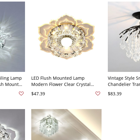
eiling Lamp
LED Flush Mounted Lamp
Vintage Style S
ush Mount
Modern Flower Clear Crystal
Chandelier Tra
way - 110V-
Ceiling Fixture in Warm Light
Semi-Flush Mou
$47.39
$83.39
t
for Balcony - 1