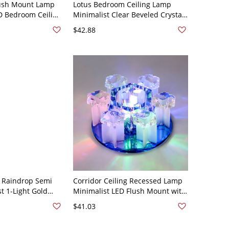
lush Mount Lamp
Lotus Bedroom Ceiling Lamp
D Bedroom Ceiling
Minimalist Clear Beveled Crystal
ith Crystal Accent,
LED Flush Mounted Lighting,
$42.88
White Light
l Raindrop Semi
Corridor Ceiling Recessed Lamp
t 1-Light Gold
Minimalist LED Flush Mount with
ight Fixture for
Prismatic Crystal Shade - Blue
$41.03
d 110V-120V
110V-120V Warm Light