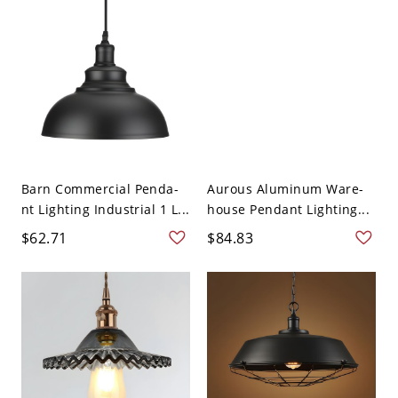
Barn Commercial Penda-
Aurous Aluminum Ware-
nt Lighting Industrial 1 L...
house Pendant Lighting...
$62.71
$84.83