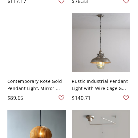
$117.17
$76.33
Contemporary Rose Gold
Rustic Industrial Pendant
Pendant Light, Mirror ...
Light with Wire Cage G...
$89.65
$140.71