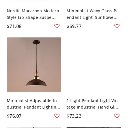
Nordic Macaroon Modern
Minimalist Wavy Glass P-
Style Lip Shape Suspe...
endant Light, Sunflowe...
$71.08
$69.77
Minimalist Adjustable In-
1 Light Pendant Light Vin-
dustrial Pendant Lightin...
tage Industrial Hand Gl...
$76.07
$73.23