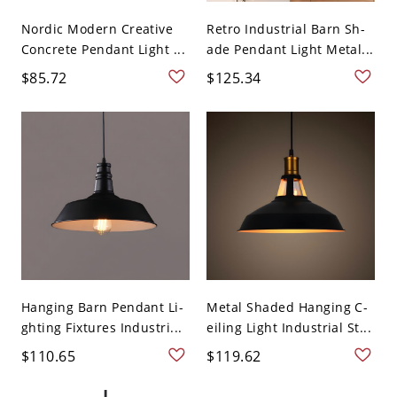
Nordic Modern Creative
Retro Industrial Barn Sh-
Concrete Pendant Light ...
ade Pendant Light Metal...
$85.72
$125.34
Hanging Barn Pendant Li-
Metal Shaded Hanging C-
ghting Fixtures Industri...
eiling Light Industrial St...
$110.65
$119.62