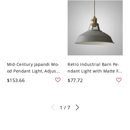
Mid-Century Japandi Wo-
Retro Industrial Barn Pe-
od Pendant Light, Adjus...
ndant Light with Matte F...
$153.66
$77.72
1 / 7