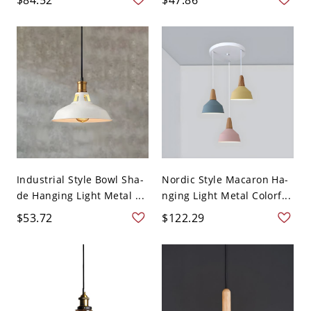
Industrial Style Bowl Sha-
Nordic Style Macaron Ha-
de Hanging Light Metal ...
nging Light Metal Colorf...
$53.72
$122.29