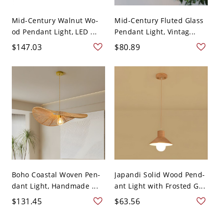
Mid-Century Walnut Wo-
Mid-Century Fluted Glass
od Pendant Light, LED ...
Pendant Light, Vintag...
$147.03
$80.89
Boho Coastal Woven Pen-
Japandi Solid Wood Pend-
dant Light, Handmade ...
ant Light with Frosted G...
$131.45
$63.56