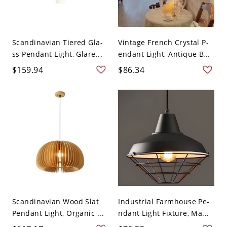
Scandinavian Tiered Gla-
Vintage French Crystal P-
ss Pendant Light, Glare...
endant Light, Antique B...
$159.94
$86.34
Scandinavian Wood Slat
Industrial Farmhouse Pe-
Pendant Light, Organic ...
ndant Light Fixture, Ma...