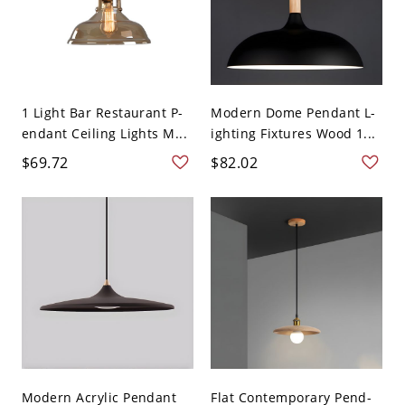
1 Light Bar Restaurant P-
Modern Dome Pendant L-
endant Ceiling Lights M...
ighting Fixtures Wood 1...
$69.72
$82.02
Modern Acrylic Pendant
Flat Contemporary Pend-