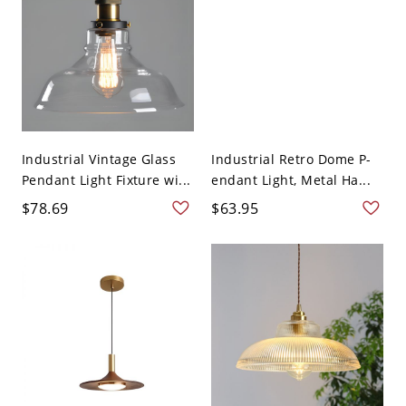
Industrial Vintage Glass
Industrial Retro Dome P-
Pendant Light Fixture wi...
endant Light, Metal Ha...
$78.69
$63.95