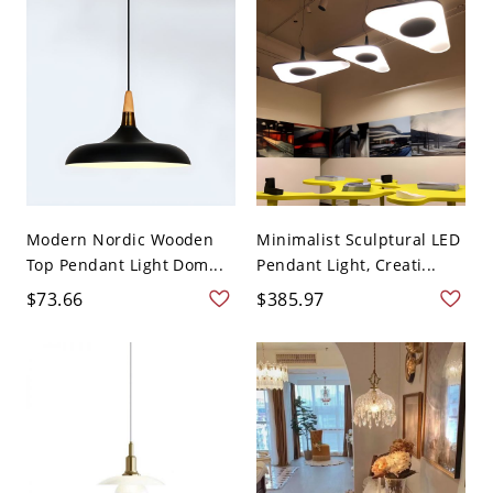
Modern Nordic Wooden
Minimalist Sculptural LED
Top Pendant Light Dom...
Pendant Light, Creati...
$73.66
$385.97