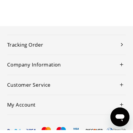
Tracking Order
Company Information
Customer Service
My Account