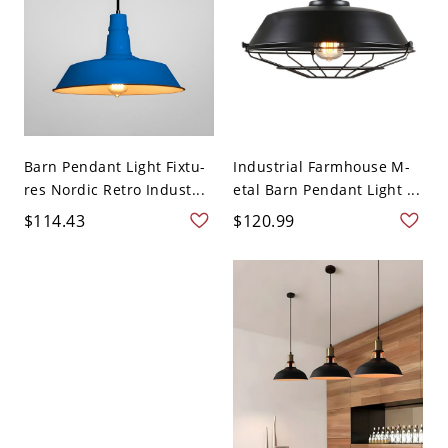
Barn Pendant Light Fixtu-
Industrial Farmhouse M-
res Nordic Retro Indust...
etal Barn Pendant Light ...
$114.43
$120.99