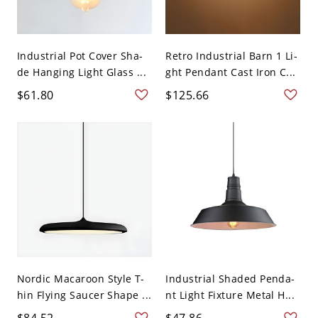
Industrial Pot Cover Sha-
Retro Industrial Barn 1 Li-
de Hanging Light Glass ...
ght Pendant Cast Iron C...
$61.80
$125.66
Nordic Macaroon Style T-
Industrial Shaded Penda-
hin Flying Saucer Shape ...
nt Light Fixture Metal H...
$84.52
$47.86