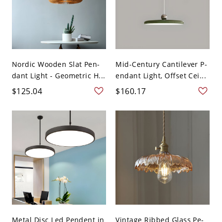
Nordic Wooden Slat Pen-
Mid-Century Cantilever P-
dant Light - Geometric H...
endant Light, Offset Cei...
$125.04
$160.17
Metal Disc Led Pendent in
Vintage Ribbed Glass Pe-