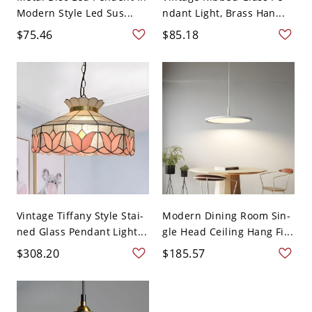
Modern Style Led Sus...
ndant Light, Brass Han...
$75.46
$85.18
Vintage Tiffany Style Stai-
Modern Dining Room Sin-
ned Glass Pendant Light...
gle Head Ceiling Hang Fi...
$308.20
$185.57