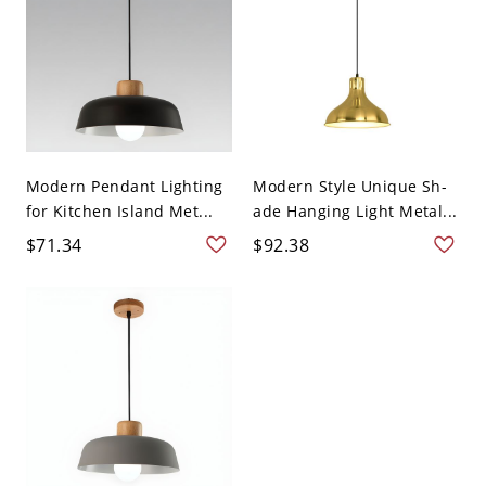
Modern Pendant Lighting
Modern Style Unique Sh-
for Kitchen Island Met...
ade Hanging Light Metal...
$71.34
$92.38