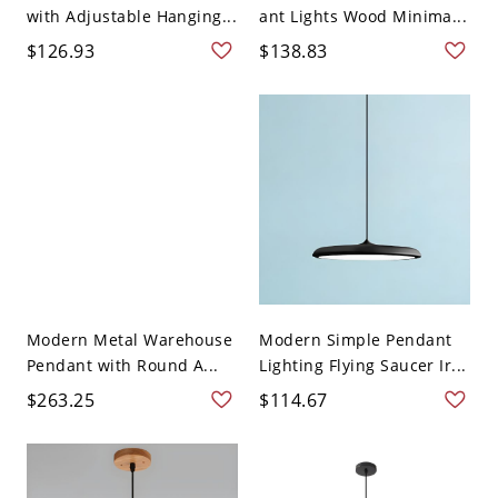
with Adjustable Hanging...
ant Lights Wood Minima...
$126.93
$138.83
Modern Metal Warehouse
Modern Simple Pendant
Pendant with Round A...
Lighting Flying Saucer Ir...
$263.25
$114.67