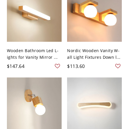
Wooden Bathroom Led L-
Nordic Wooden Vanity W-
ights for Vanity Mirror ...
all Light Fixtures Down l...
$147.64
$113.60