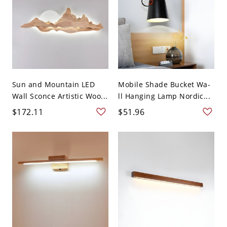
Sun and Mountain LED
Mobile Shade Bucket Wa-
Wall Sconce Artistic Woo...
ll Hanging Lamp Nordic...
$172.11
$51.96