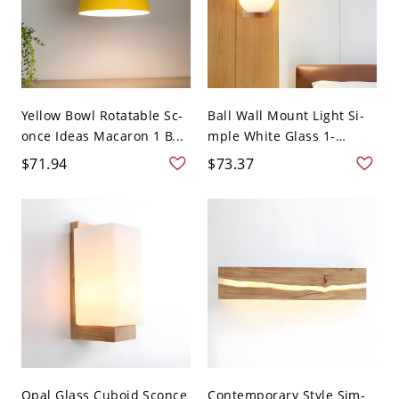
Yellow Bowl Rotatable Sc-
Ball Wall Mount Light Si-
once Ideas Macaron 1 B...
mple White Glass 1-
Light...
$71.94
$73.37
Opal Glass Cuboid Sconce
Contemporary Style Sim-