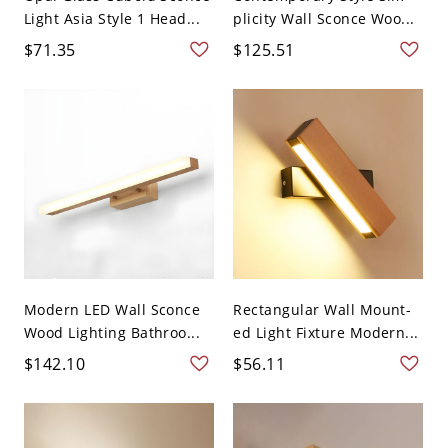
Light Asia Style 1 Head...
plicity Wall Sconce Woo...
$71.35
$125.51
Modern LED Wall Sconce
Rectangular Wall Mount-
Wood Lighting Bathroo...
ed Light Fixture Modern...
$142.10
$56.11