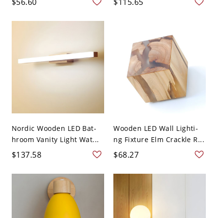
$56.60
$115.65
Nordic Wooden LED Bat-
Wooden LED Wall Lighti-
hroom Vanity Light Wat...
ng Fixture Elm Crackle R...
$137.58
$68.27