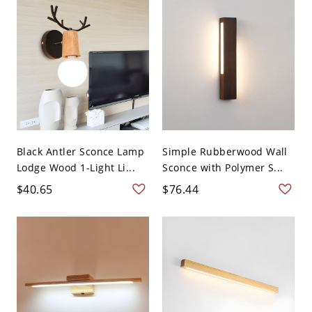
Black Antler Sconce Lamp
Simple Rubberwood Wall
Lodge Wood 1-Light Li...
Sconce with Polymer S...
$40.65
$76.44