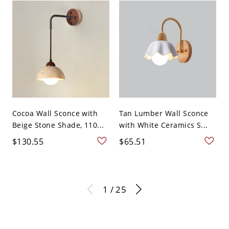
Cocoa Wall Sconce with
Tan Lumber Wall Sconce
Beige Stone Shade, 110...
with White Ceramics S...
$130.55
$65.51
1 / 25