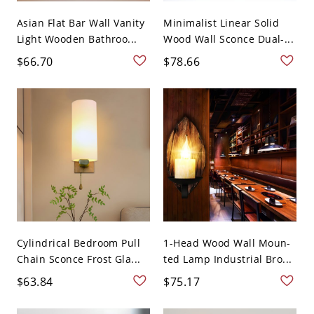
Asian Flat Bar Wall Vanity
Minimalist Linear Solid
Light Wooden Bathroo...
Wood Wall Sconce Dual-...
$66.70
$78.66
Cylindrical Bedroom Pull
1-Head Wood Wall Moun-
Chain Sconce Frost Gla...
ted Lamp Industrial Bro...
$63.84
$75.17