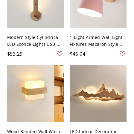
Modern Style Cylindrical
1-Light Armed Wall Light
LED Sconce Lights USB ...
Fixtures Macaron Style...
$53.29
$46.04
Wood Banded Wall Wash-
LED Indoor Decoration