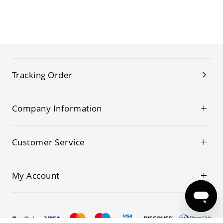
Tracking Order
Company Information
Customer Service
My Account