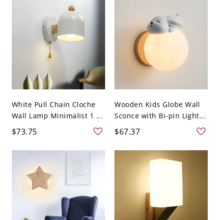
White Pull Chain Cloche
Wooden Kids Globe Wall
Wall Lamp Minimalist 1 ...
Sconce with Bi-pin Light...
$73.75
$67.37