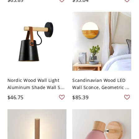
Nordic Wood Wall Light
Scandinavian Wood LED
Aluminum Shade Wall S...
Wall Sconce, Geometric ...
$46.75
$85.39