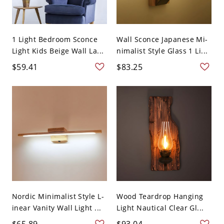
1 Light Bedroom Sconce
Wall Sconce Japanese Mi-
Light Kids Beige Wall La...
nimalist Style Glass 1 Li...
$59.41
$83.25
Nordic Minimalist Style L-
Wood Teardrop Hanging
inear Vanity Wall Light ...
Light Nautical Clear Gl...
$65.89
$93.04