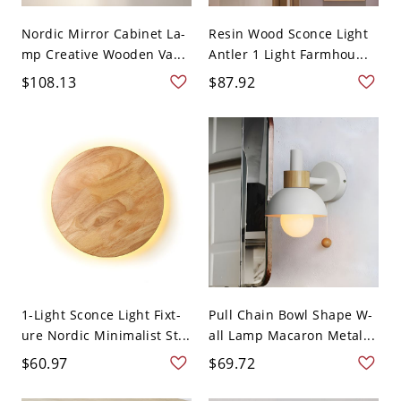
Nordic Mirror Cabinet La-
Resin Wood Sconce Light
mp Creative Wooden Va...
Antler 1 Light Farmhou...
$108.13
$87.92
1-Light Sconce Light Fixt-
Pull Chain Bowl Shape W-
ure Nordic Minimalist St...
all Lamp Macaron Metal...
$60.97
$69.72