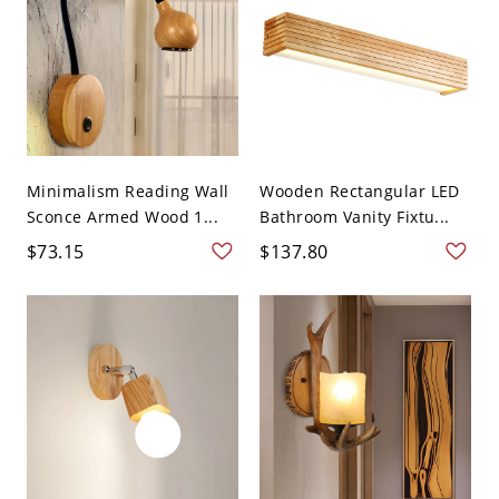
Minimalism Reading Wall
Wooden Rectangular LED
Sconce Armed Wood 1...
Bathroom Vanity Fixtu...
$73.15
$137.80