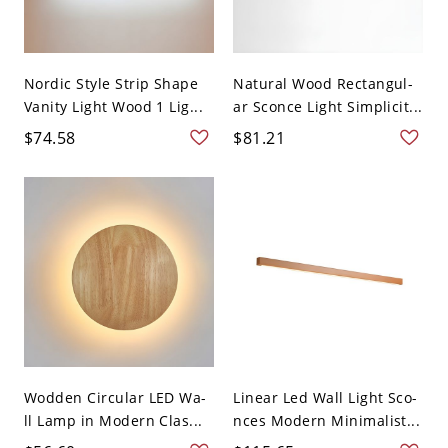
Nordic Style Strip Shape
Natural Wood Rectangul-
Vanity Light Wood 1 Lig...
ar Sconce Light Simplicit...
$74.58
$81.21
Wodden Circular LED Wa-
Linear Led Wall Light Sco-
ll Lamp in Modern Clas...
nces Modern Minimalist...