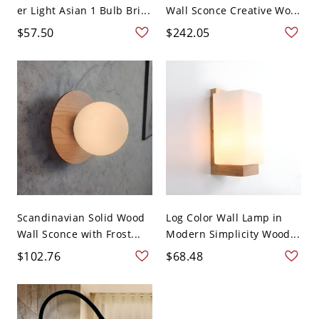
er Light Asian 1 Bulb Bri...
Wall Sconce Creative Wo...
$57.50
$242.05
Scandinavian Solid Wood
Log Color Wall Lamp in
Wall Sconce with Frost...
Modern Simplicity Wood...
$102.76
$68.48