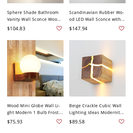
Sphere Shade Bathroom
Scandinavian Rubber Wo-
Vanity Wall Sconce Woo...
od LED Wall Sconce with...
$104.83
$147.94
Wood Mini Globe Wall Li-
Beige Crackle Cubic Wall
ght Modern 1 Bulb Frost...
Lighting Ideas Modernit...
$75.93
$89.58