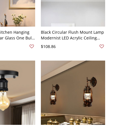
itchen Hanging
Black Circular Flush Mount Lamp
ar Glass One Bulb
Modernist LED Acrylic Ceiling
endant - 110V-
Light Fixture in White Light, 9"
$108.86
Wide, 2" High