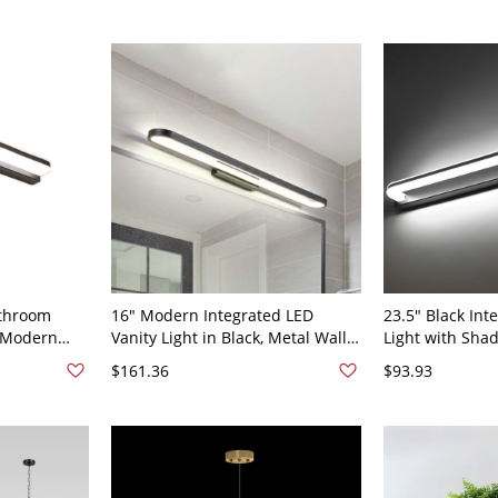
120V
athroom
16" Modern Integrated LED
23.5" Black Int
, Modern
Vanity Light in Black, Metal Wall-
Light with Sha
110V-120V
Mounted Mirror Lamp with
Bathroom Wall
$161.36
$93.93
Shade for Bathroom or Powder
Light, 110V-120
Room, 110V-120V