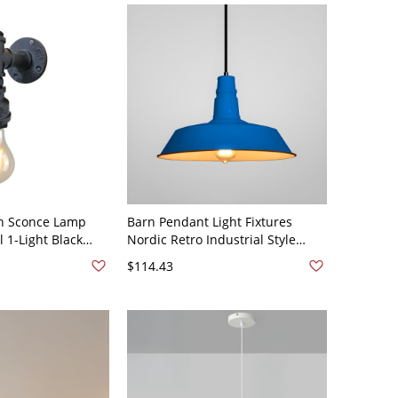
th Sconce Lamp
Barn Pendant Light Fixtures
l 1-Light Black
Nordic Retro Industrial Style
ighting Ideas
Metal 1 Light Hanging Light -
$114.43
110V-120V Blue 10.5"