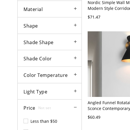
Nordic Simple Wall M
Modern Style Corridor
Material
Lamp Fixture - Flush
$71.47
120V White Light
Shape
Shade Shape
Shade Color
Color Temperature
Light Type
Angled Funnel Rotata
Price
Not set
Sconce Contemporary
Bulb Black-Brass Ligh
$60.49
for Living Room
Less than $50