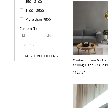
$50 - $100
$100 - $500
More than $500
Custom ($)
-
APPLY
RESET ALL FILTERS
Contemporary Global
Ceiling Light 3D Glas
Restaurant Suspensi
$127.54
in Chrome, 6" Wide