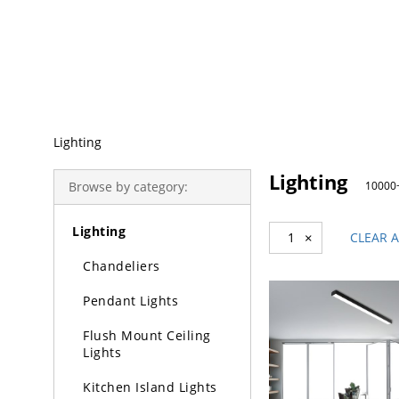
Trending Search
Lighting
Lighting
Browse by category:
10000+
Lighting
1
×
CLEAR A
Chandeliers
Pendant Lights
Flush Mount Ceiling
Lights
Kitchen Island Lights