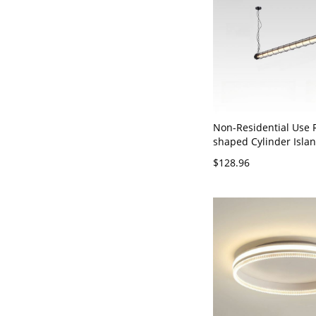
Non-Residential Use 
shaped Cylinder Isla
Pendant with Chain, B
$128.96
120V, Warm Light, 4.5