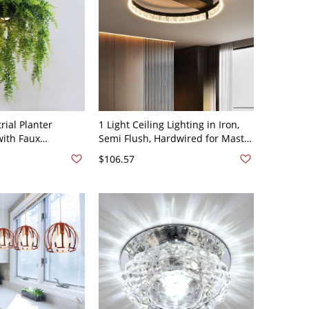
rial Planter
1 Light Ceiling Lighting in Iron,
with Faux
Semi Flush, Hardwired for Master
atte Black Finish
Bedroom - Black 110V-120V Third
$106.57
V-120V
Gear (Warm/White/Neutral Light
of Dimming) Round