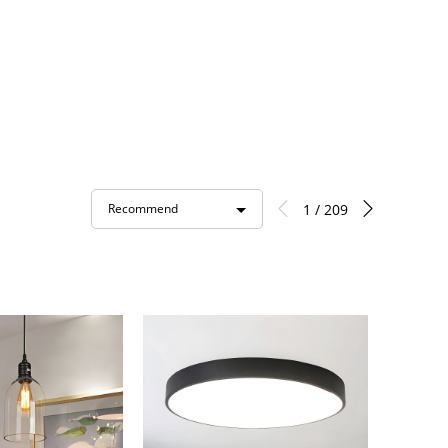
1 / 209
Recommend