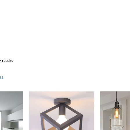
 results
LL