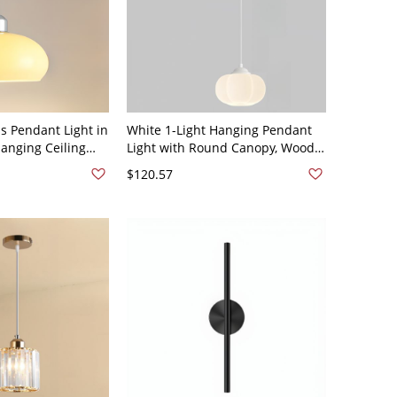
s Pendant Light in
White 1-Light Hanging Pendant
 Hanging Ceiling
Light with Round Canopy, Wood
chen Island or
Accent and Plastic Shade for
$120.57
pace, 110V-120V
Kitchen Island or Bedside Use