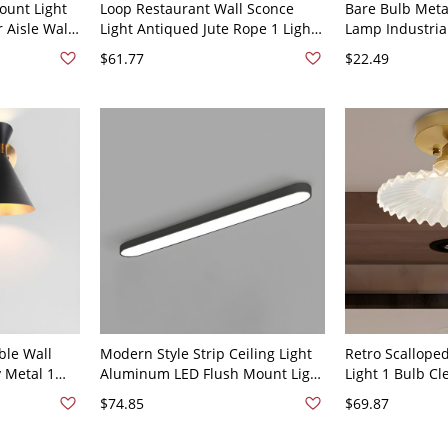
ount Light
Loop Restaurant Wall Sconce
Bare Bulb Meta
 Aisle Wall
Light Antiqued Jute Rope 1 Light
Lamp Industria
 Mount 110V-
Restaurant Wall Lighting Ideas
Semi Flush Ceil
$61.77
$22.49
with Open Bulb Design - 110V-
120V Brown Round
ble Wall
Modern Style Strip Ceiling Light
Retro Scallope
 Metal 1
Aluminum LED Flush Mount Light
Light 1 Bulb Cl
ting Fixture
for Office - 110V-120V 24.5" Black
Ceiling Flush F
$74.85
$69.87
White Light