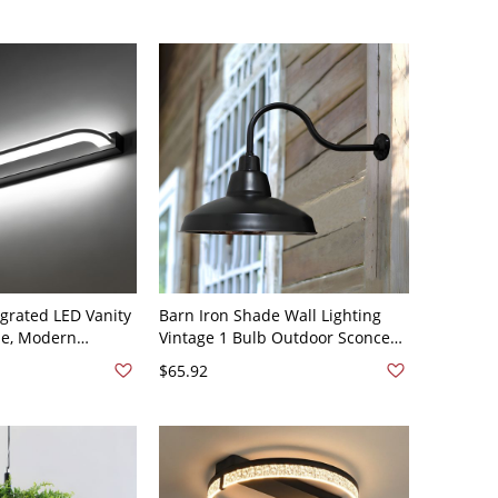
egrated LED Vanity
Barn Iron Shade Wall Lighting
de, Modern
Vintage 1 Bulb Outdoor Sconce
 Lamp in White
Lamp in Black with Gooseneck
$65.92
V
Arm - 110V-120V Black