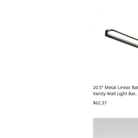
20.5" Metal Linear B
Vanity Wall Light Bar
Indoor Wall Fixture, 
$62.37