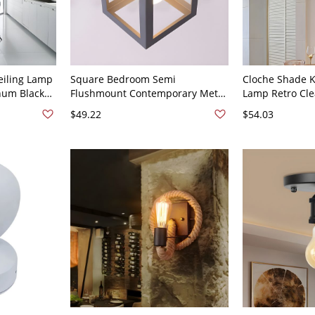
eiling Lamp
Square Bedroom Semi
Cloche Shade K
num Black
Flushmount Contemporary Metal
Lamp Retro Cle
Kitchen,
1 Bulb Grey Flush Ceiling Light
Black Ceiling P
$49.22
$54.03
Fixture
120V Clear