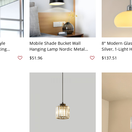
yle
Mobile Shade Bucket Wall
8" Modern Glas
ting
Hanging Lamp Nordic Metal
Silver, 1-Light
y Sconces -
Single Dining Table Sconce
Fixture for Kit
$51.96
$137.51
 Warm Light
Fixture in Black with Leather
Small Dining S
Strap