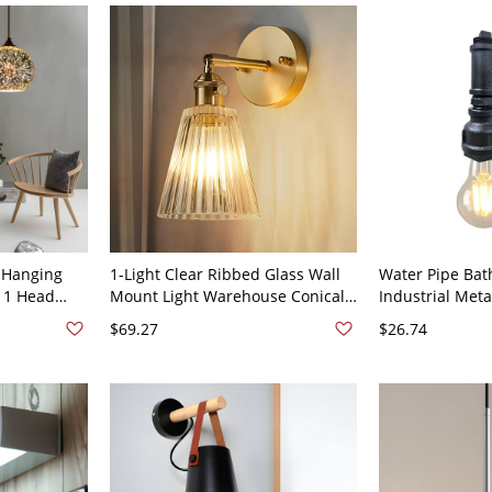
 Hanging
1-Light Clear Ribbed Glass Wall
Water Pipe Ba
s 1 Head
Mount Light Warehouse Conical
Industrial Meta
on Pendant
Dining Room Sconce Shade -
Wall Mounted L
$69.27
$26.74
110V-120V Brass