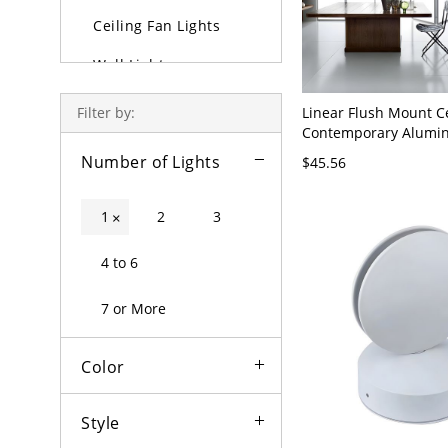
Ceiling Fan Lights
Wall Lights
Lamps
Linear Flush Mount C
Filter by:
Contemporary Alumi
Outdoor Lighting
LED Light Fixture for 
Number of Lights
$45.56
23.5" Wide
Bulbs
1
2
3
×
4 to 6
7 or More
Color
Style