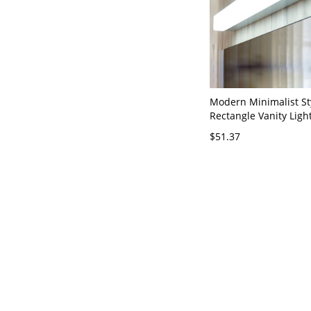
Modern Minimalist St
Rectangle Vanity Ligh
Fixtures Acrylic Vanit
$51.37
110V-120V Silver 10"