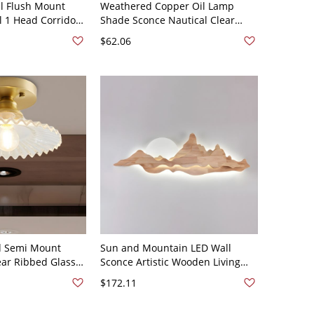
l Flush Mount
Weathered Copper Oil Lamp
l 1 Head Corridor
Shade Sconce Nautical Clear
ing Light in Black
Glass 1 Head Bath Wall Lighting
$62.06
Ideas - 110V-120V Weathered
Copper
d Semi Mount
Sun and Mountain LED Wall
ear Ribbed Glass
Sconce Artistic Wooden Living
ixture
Room Background Wall Light -
$172.11
110V-120V Wood Color 31.5"
White Light