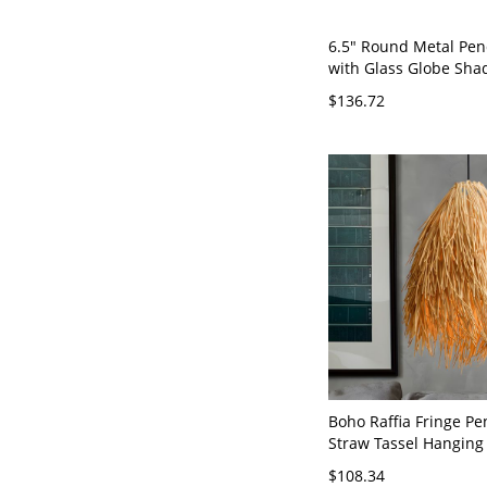
6.5" Round Metal Pen
with Glass Globe Sha
Branch Accent, Compa
$136.72
Light for Small Space
Lighting, 110V-120V
Boho Raffia Fringe Pe
Straw Tassel Hanging 
Lamp - Beige 110V-12
$108.34