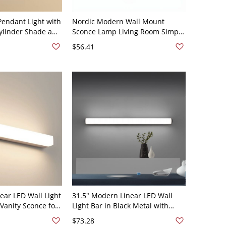
Pendant Light with
Nordic Modern Wall Mount
ylinder Shade and
Sconce Lamp Living Room Simple
eiling Mount for
LED Long Strip Wall Lamp Fixture
$56.41
 or Bedside
- 110V-120V Black Round 23.5"
ear LED Wall Light
31.5" Modern Linear LED Wall
 Vanity Sconce for
Light Bar in Black Metal with
, Hallway, or
White Light for Vanity, Bathroom,
$73.28
 110V-120V
Hallway, or Mirror Lighting