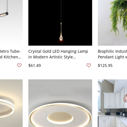
Retro Tube-
Crystal Gold LED Hanging Lamp
Biophilic Indust
nd Kitchen
in Modern Artistic Style
Pendant Light 
lack, 110V-
Aluminium Teardrop Pendant
Greenery and M
$61.49
$125.95
"
Light for Bedroom - 110V-120V 1
- Design 1 110
Water Drop