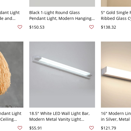
dant Light
Black 1-Light Round Glass
5" Gold Single 
de and
Pendant Light, Modern Hanging
Ribbed Glass C
ct Ceiling
Ceiling Fixture for Small Dining
Modern Metal C
$150.53
$138.32
s or Bedside
Nook or Bedside Use, 5" Width
Kitchen Island
Lighting
ndant Light
18.5" White LED Wall Light Bar,
16" Modern Lin
Ceiling
Modern Metal Vanity Light
in Silver, Metal
0V
Fixture for Bathroom Mirror,
Bathroom Mirror
$55.91
$121.79
Hallway, or Powder Room, 110V-
Bedroom Wall,