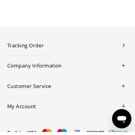
Tracking Order
Company Information
Customer Service
My Account