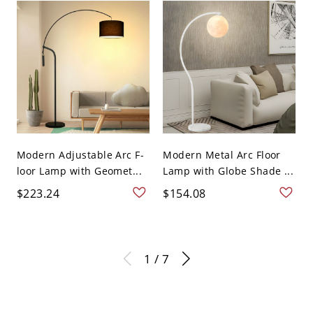
Modern Adjustable Arc F-
Modern Metal Arc Floor
loor Lamp with Geomet...
Lamp with Globe Shade ...
$223.24
$154.08
1 / 7