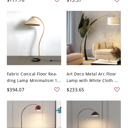
Fabric Conical Floor Rea-
Art Deco Metal Arc Floor
ding Lamp Minimalism 1...
Lamp with White Cloth ...
$394.07
$233.65