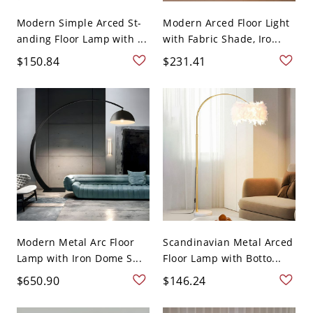
Modern Simple Arced St-
Modern Arced Floor Light
anding Floor Lamp with ...
with Fabric Shade, Iro...
$150.84
$231.41
Modern Metal Arc Floor
Scandinavian Metal Arced
Lamp with Iron Dome S...
Floor Lamp with Botto...
$650.90
$146.24