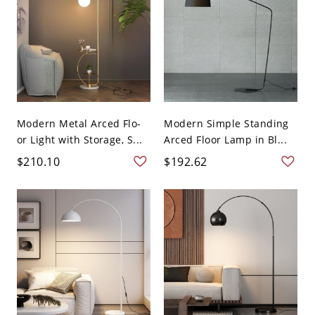
Modern Metal Arced Flo-
Modern Simple Standing
or Light with Storage, S...
Arced Floor Lamp in Bl...
$210.10
$192.62