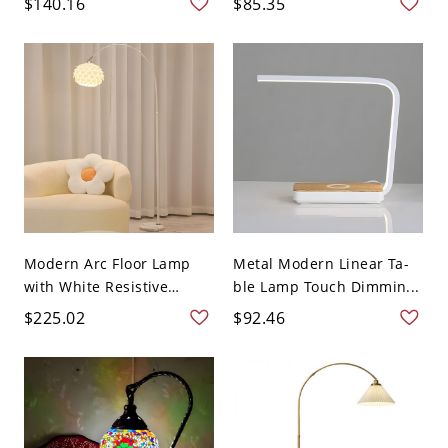
$140.16
$85.35
Modern Arc Floor Lamp
Metal Modern Linear Ta-
with White Resistive
ble Lamp Touch Dimmin...
Swit...
$225.02
$92.46