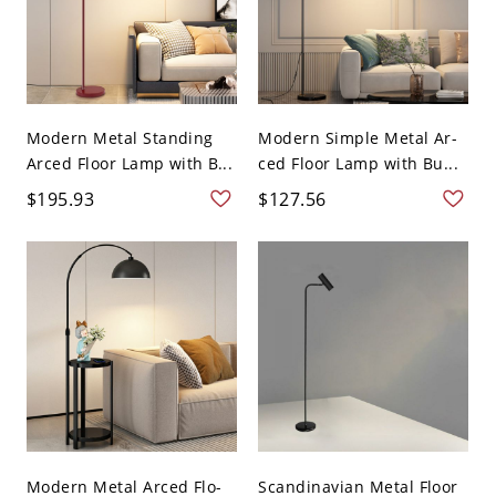
Modern Metal Standing
Modern Simple Metal Ar-
Arced Floor Lamp with B...
ced Floor Lamp with Bu...
$195.93
$127.56
Modern Metal Arced Flo-
Scandinavian Metal Floor