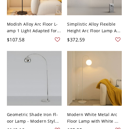
Modish Alloy Arc Floor L-
Simplistic Alloy Flexible
amp 1 Light Adapted for...
Height Arc Floor Lamp A...
$107.58
$372.59
Geometric Shade Iron Fl-
Modern White Metal Arc
oor Lamp - Modern Styl...
Floor Lamp with White ...