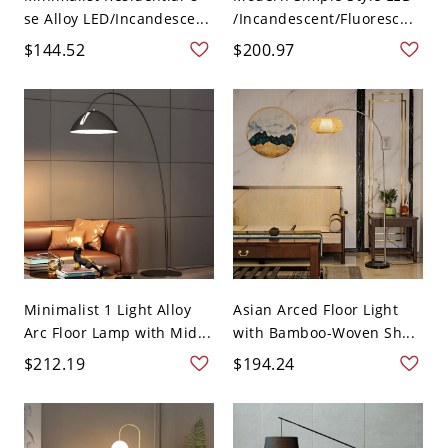
se Alloy LED/Incandesce...
/Incandescent/Fluoresc...
$144.52
$200.97
Minimalist 1 Light Alloy
Asian Arced Floor Light
Arc Floor Lamp with Mid...
with Bamboo-Woven Sh...
$212.19
$194.24