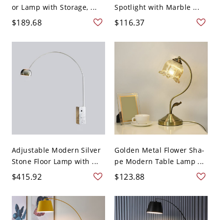
or Lamp with Storage, ...
Spotlight with Marble ...
$189.68
$116.37
Adjustable Modern Silver
Golden Metal Flower Sha-
Stone Floor Lamp with ...
pe Modern Table Lamp ...
$415.92
$123.88