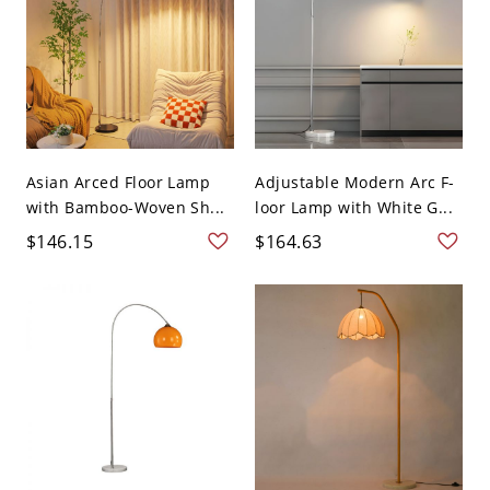
Asian Arced Floor Lamp
Adjustable Modern Arc F-
with Bamboo-Woven Sh...
loor Lamp with White G...
$146.15
$164.63