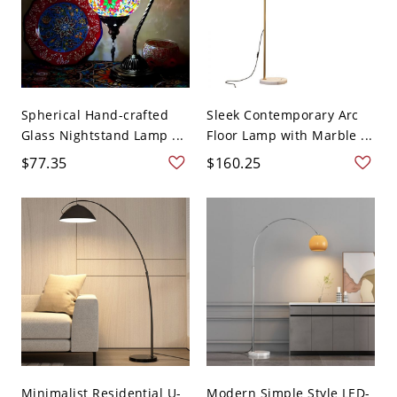
Spherical Hand-crafted
Sleek Contemporary Arc
Glass Nightstand Lamp ...
Floor Lamp with Marble ...
$77.35
$160.25
Minimalist Residential U-
Modern Simple Style LED-