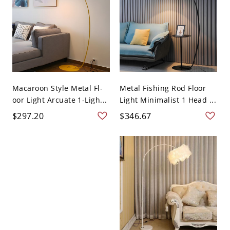
Macaroon Style Metal Fl-
Metal Fishing Rod Floor
oor Light Arcuate 1-Ligh...
Light Minimalist 1 Head ...
$297.20
$346.67