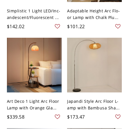
Simplistic 1 Light LED/Inc-
Adaptable Height Arc Flo-
andescent/Fluorescent ...
or Lamp with Chalk Plu...
$142.02
$101.22
Art Deco 1 Light Arc Floor
Japandi Style Arc Floor L-
Lamp with Orange Gla...
amp with Bambusa Sha...
$339.58
$173.47