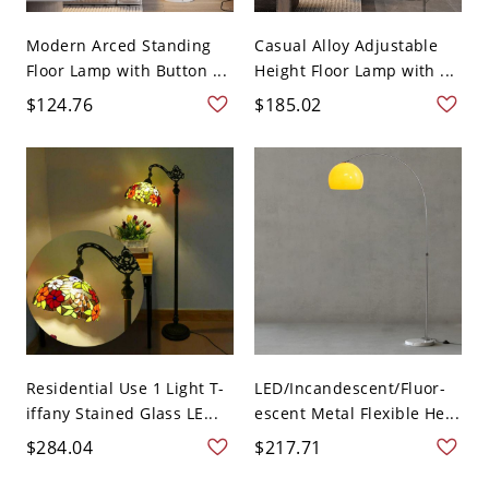
Modern Arced Standing
Casual Alloy Adjustable
Floor Lamp with Button ...
Height Floor Lamp with ...
$124.76
$185.02
Residential Use 1 Light T-
LED/Incandescent/Fluor-
iffany Stained Glass LE...
escent Metal Flexible He...
$284.04
$217.71