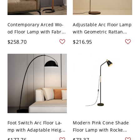
Contemporary Arced Wo-
Adjustable Arc Floor Lamp
od Floor Lamp with Fabr...
with Geometric Rattan...
$258.70
$216.95
Foot Switch Arc Floor La-
Modern Pink Cone Shade
mp with Adaptable Heig...
Floor Lamp with Rocke...
$177.76
$73.37