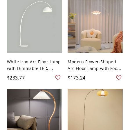
White Iron Arc Floor Lamp
Modern Flower-Shaped
with Dimmable LED, ...
Arc Floor Lamp with Foo...
$233.77
$173.24