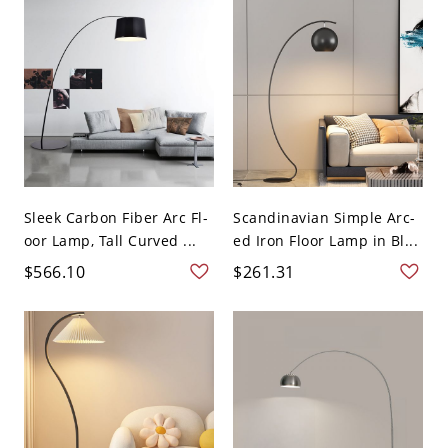
Sleek Carbon Fiber Arc Fl-
Scandinavian Simple Arc-
oor Lamp, Tall Curved ...
ed Iron Floor Lamp in Bl...
$566.10
$261.31