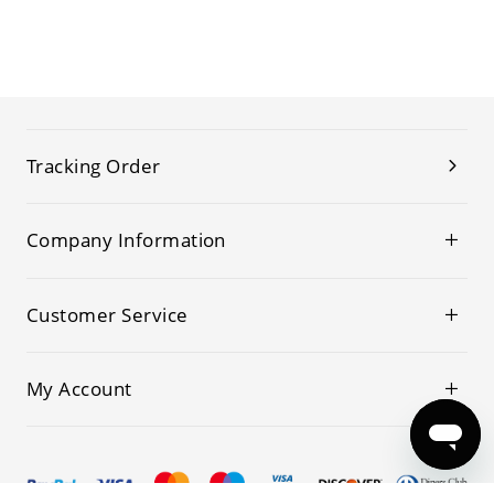
Tracking Order
Company Information
Customer Service
My Account