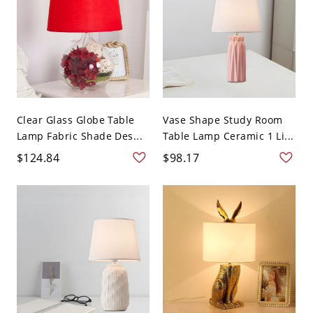
Clear Glass Globe Table
Vase Shape Study Room
Lamp Fabric Shade Des...
Table Lamp Ceramic 1 Li...
$124.84
$98.17