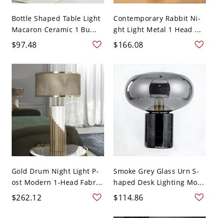
Bottle Shaped Table Light
Contemporary Rabbit Ni-
Macaron Ceramic 1 Bu...
ght Light Metal 1 Head ...
$97.48
$166.08
Gold Drum Night Light P-
Smoke Grey Glass Urn S-
ost Modern 1-Head Fabr...
haped Desk Lighting Mo...
$262.12
$114.86