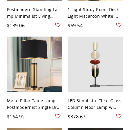
Postmodern Standing La-
1 Light Study Room Desk
mp Minimalist Living
Light Macaroon White ...
Roo...
$189.06
$69.54
Metal Pillar Table Lamp
LED Simplistic Clear Glass
Postmodernist Single Br...
Column Floor Lamp wi...
$164.92
$378.67