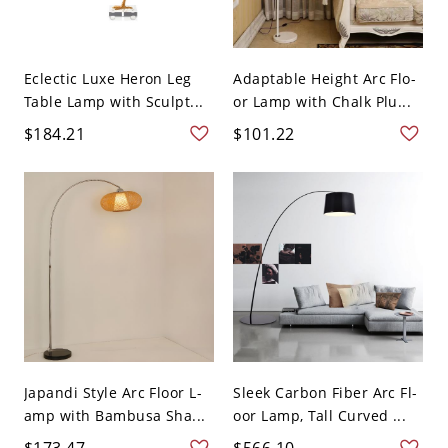
Eclectic Luxe Heron Leg
Adaptable Height Arc Flo-
Table Lamp with Sculpt...
or Lamp with Chalk Plu...
$184.21
$101.22
Japandi Style Arc Floor L-
Sleek Carbon Fiber Arc Fl-
amp with Bambusa Sha...
oor Lamp, Tall Curved ...
$173.47
$566.10