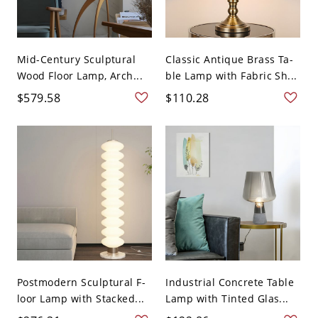
Mid-Century Sculptural
Classic Antique Brass Ta-
Wood Floor Lamp, Arch...
ble Lamp with Fabric Sh...
$579.58
$110.28
Postmodern Sculptural F-
Industrial Concrete Table
loor Lamp with Stacked...
Lamp with Tinted Glas...