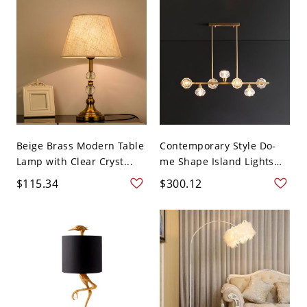
Beige Brass Modern Table
Contemporary Style Do-
Lamp with Clear Cryst...
me Shape Island Lights
C...
$115.34
$300.12