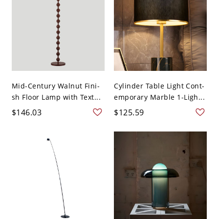
Mid-Century Walnut Fini-
Cylinder Table Light Cont-
sh Floor Lamp with Text...
emporary Marble 1-Ligh...
$146.03
$125.59