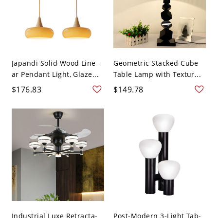
Japandi Solid Wood Line-
Geometric Stacked Cube
ar Pendant Light, Glaze...
Table Lamp with Textur...
$176.83
$149.78
Industrial Luxe Retracta-
Post-Modern 3-Light Tab-