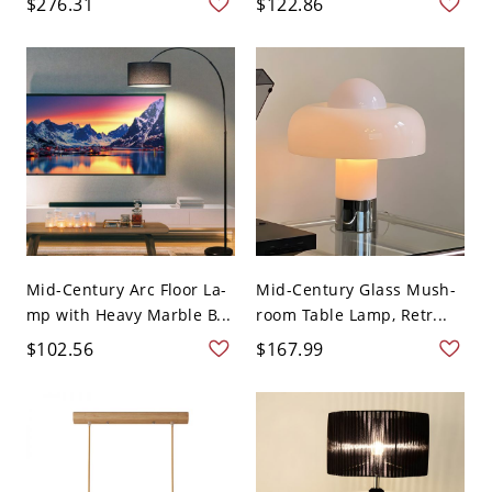
$276.31
$122.86
Mid-Century Arc Floor La-
Mid-Century Glass Mush-
mp with Heavy Marble B...
room Table Lamp, Retr...
$102.56
$167.99