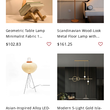
Geometric Table Lamp
Scandinavian Wood-Look
Minimalist Fabric 1
Metal Floor Lamp with...
Head...
$102.83
$161.25
Asian-Inspired Alloy LED-
Modern 5-Light Gold Isla-