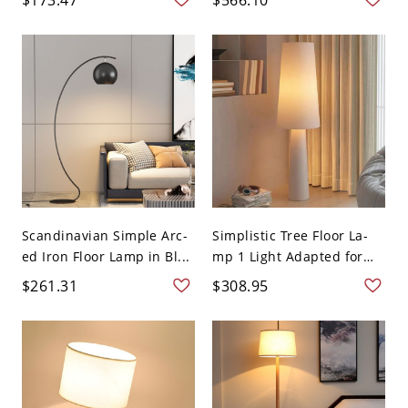
Scandinavian Simple Arc-
Simplistic Tree Floor La-
ed Iron Floor Lamp in Bl...
mp 1 Light Adapted for
L...
$261.31
$308.95