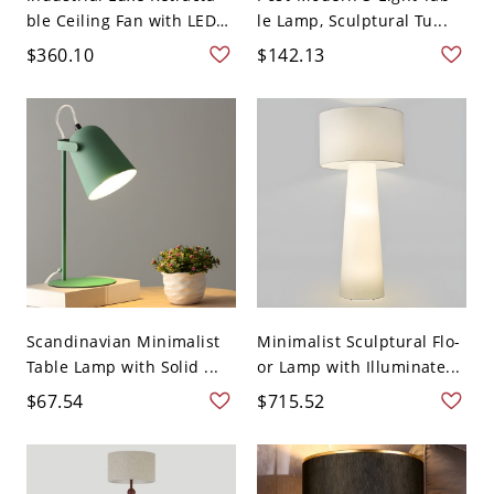
ble Ceiling Fan with LED
le Lamp, Sculptural Tu...
...
$360.10
$142.13
Scandinavian Minimalist
Minimalist Sculptural Flo-
Table Lamp with Solid ...
or Lamp with Illuminate...
$67.54
$715.52