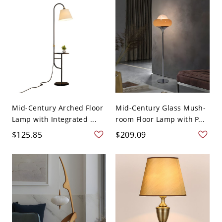
Mid-Century Arched Floor
Mid-Century Glass Mush-
Lamp with Integrated ...
room Floor Lamp with P...
$125.85
$209.09