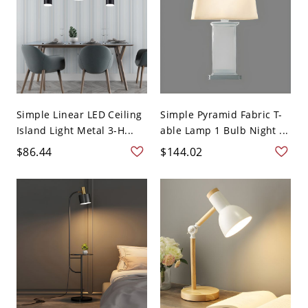
Simple Linear LED Ceiling
Simple Pyramid Fabric T-
Island Light Metal 3-H...
able Lamp 1 Bulb Night ...
$86.44
$144.02