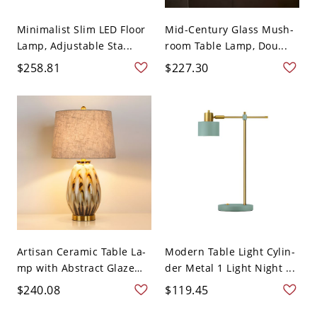
Minimalist Slim LED Floor
Mid-Century Glass Mush-
Lamp, Adjustable Sta...
room Table Lamp, Dou...
$258.81
$227.30
Artisan Ceramic Table La-
Modern Table Light Cylin-
mp with Abstract Glaze
der Metal 1 Light Night ...
a...
$240.08
$119.45