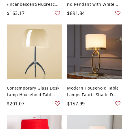
/Incandescent/Fluoresc...
nd Pendant with White ...
$163.17
$891.84
Contemporary Glass Desk
Modern Household Table
Lamp Household Tabl...
Lamps Fabric Shade D...
$201.07
$157.99