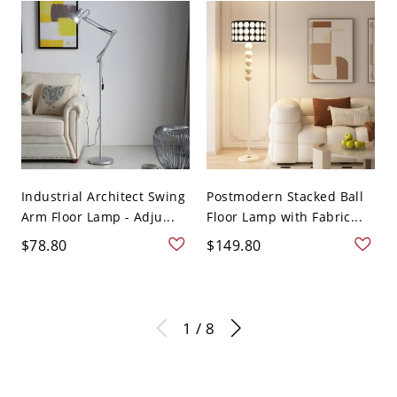
Industrial Architect Swing
Postmodern Stacked Ball
Arm Floor Lamp - Adju...
Floor Lamp with Fabric...
$78.80
$149.80
1 / 8