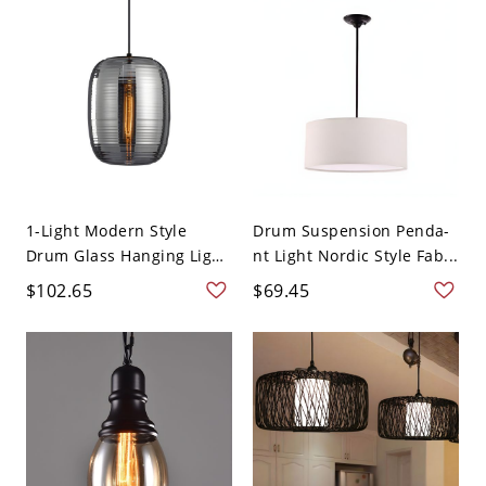
1-Light Modern Style
Drum Suspension Penda-
Drum Glass Hanging Light
nt Light Nordic Style Fab...
1...
$102.65
$69.45