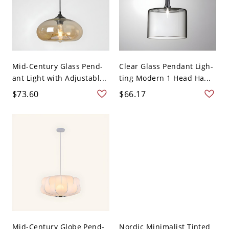
Mid-Century Glass Pend-
Clear Glass Pendant Ligh-
ant Light with Adjustabl...
ting Modern 1 Head Ha...
$73.60
$66.17
Mid-Century Globe Pend-
Nordic Minimalist Tinted