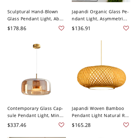
Sculptural Hand-Blown
Japandi Organic Glass Pe-
Glass Pendant Light, Ab...
ndant Light, Asymmetri...
$178.86
$136.91
Contemporary Glass Cap-
Japandi Woven Bamboo
sule Pendant Light, Min...
Pendant Light Natural R...
$337.46
$165.28