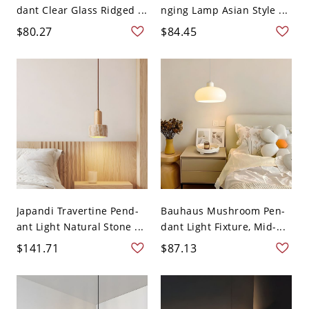
dant Clear Glass Ridged ...
nging Lamp Asian Style ...
$80.27
$84.45
Japandi Travertine Pend-
Bauhaus Mushroom Pen-
ant Light Natural Stone ...
dant Light Fixture, Mid-...
$141.71
$87.13