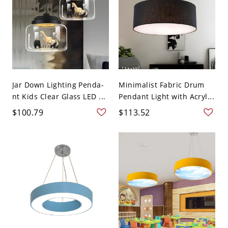
Jar Down Lighting Penda-
Minimalist Fabric Drum
nt Kids Clear Glass LED ...
Pendant Light with Acryl...
$100.79
$113.52