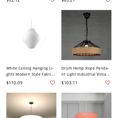
White Ceiling Hanging Li-
Drum Hemp Rope Penda-
ghts Modern Style Fabri...
nt Light Industrial Vinta...
$110.09
$103.11