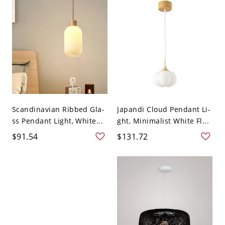
Scandinavian Ribbed Gla-
Japandi Cloud Pendant Li-
ss Pendant Light, White...
ght, Minimalist White Fl...
$91.54
$131.72