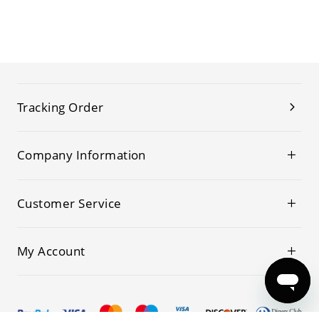
Tracking Order
Company Information
Customer Service
My Account