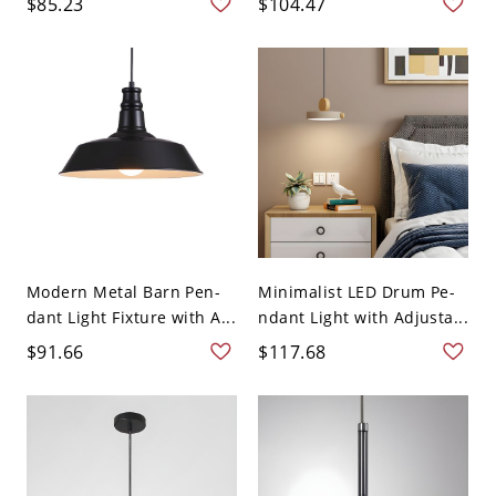
$85.23
$104.47
Modern Metal Barn Pen-
Minimalist LED Drum Pe-
dant Light Fixture with A...
ndant Light with Adjusta...
$91.66
$117.68