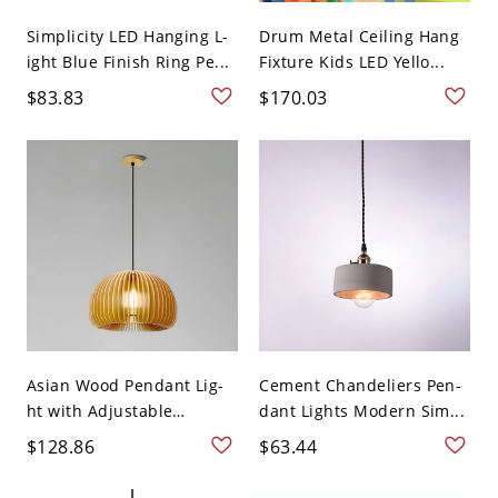
Simplicity LED Hanging L-
Drum Metal Ceiling Hang
ight Blue Finish Ring Pe...
Fixture Kids LED Yello...
$83.83
$170.03
Asian Wood Pendant Lig-
Cement Chandeliers Pen-
ht with Adjustable
dant Lights Modern Sim...
Hangi...
$128.86
$63.44