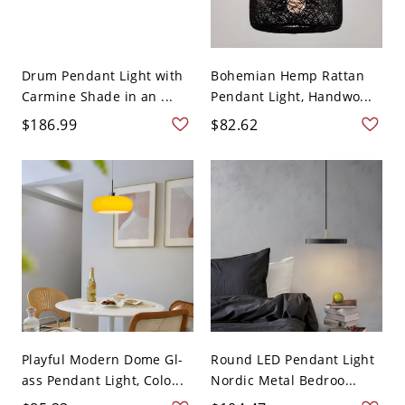
Drum Pendant Light with
Bohemian Hemp Rattan
Carmine Shade in an ...
Pendant Light, Handwo...
$186.99
$82.62
Playful Modern Dome Gl-
Round LED Pendant Light
ass Pendant Light, Colo...
Nordic Metal Bedroo...