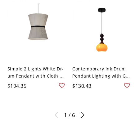
Simple 2 Lights White Dr-
Contemporary Ink Drum
um Pendant with Cloth ...
Pendant Lighting with G...
$194.35
$130.43
1 / 6