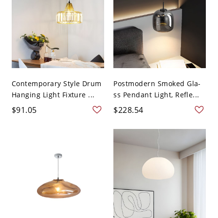
Contemporary Style Drum
Postmodern Smoked Gla-
Hanging Light Fixture ...
ss Pendant Light, Refle...
$91.05
$228.54