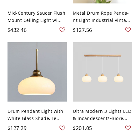
Mid-Century Saucer Flush
Metal Drum Rope Penda-
Mount Ceiling Light wi...
nt Light Industrial Vinta...
$432.46
$127.56
Drum Pendant Light with
Ultra Modern 3 Lights LED
White Glass Shade, Le...
& Incandescent/Fluore...
$127.29
$201.05