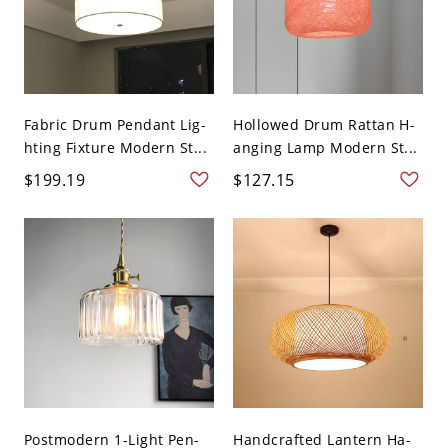
Fabric Drum Pendant Lig-
Hollowed Drum Rattan H-
hting Fixture Modern St...
anging Lamp Modern St...
$199.19
$127.15
Postmodern 1-Light Pen-
Handcrafted Lantern Ha-