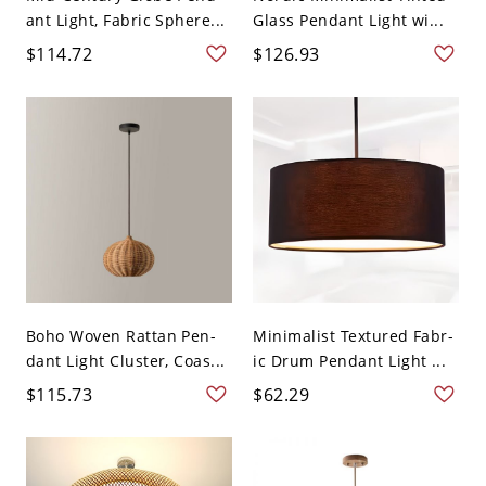
ant Light, Fabric Sphere...
Glass Pendant Light wi...
$114.72
$126.93
Boho Woven Rattan Pen-
Minimalist Textured Fabr-
dant Light Cluster, Coas...
ic Drum Pendant Light ...
$115.73
$62.29