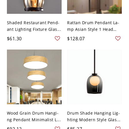
Shaded Restaurant Pend-
Rattan Drum Pendant La-
ant Lighting Fixture Glas...
mp Asian Style 1 Head
Bl...
$61.30
$128.07
Wood Grain Drum Hangi-
Drum Shade Hanging Lig-
ng Pendant Minimalist L...
hting Modern Style Glas...
$92.12
$85.27