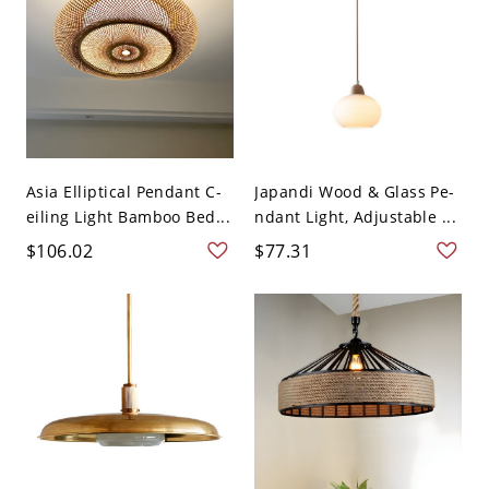
Asia Elliptical Pendant C-
Japandi Wood & Glass Pe-
eiling Light Bamboo Bed...
ndant Light, Adjustable ...
$106.02
$77.31