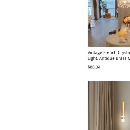
Vintage French Cryst
Light, Antique Brass 
Chandelier for Kitchen
$86.34
110V-120V