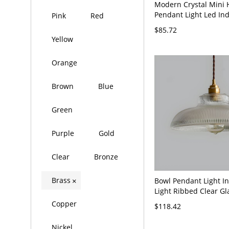
Modern Crystal Mini 
Pendant Light Led In
Pink
Red
Bedroom Light Fixtur
$85.72
Brass Canopy - 110V-
Yellow
Orange
Brown
Blue
Green
Purple
Gold
Clear
Bronze
Brass
Bowl Pendant Light In
×
Light Ribbed Clear Gl
Commercial Ceiling 
Copper
$118.42
Light - 110V-120V Bra
Nickel