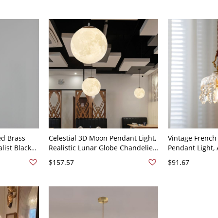
d Brass
Celestial 3D Moon Pendant Light,
Vintage French 
list Black
Realistic Lunar Globe Chandelier
Pendant Light,
ure for
with Textured Surface - 110V-
Diamond Glass 
$157.57
$91.67
-120V
120V 6"
120V 8"