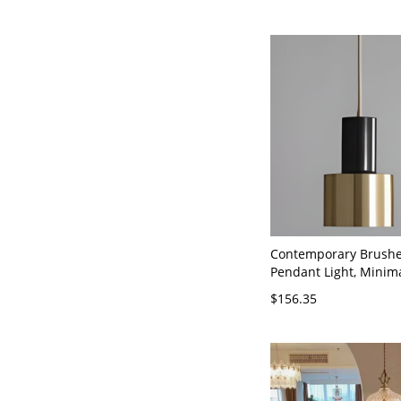
Contemporary Brushe
Pendant Light, Minima
and Gold Hanging Fixt
$156.35
Kitchen Island - 110V
Cylinder