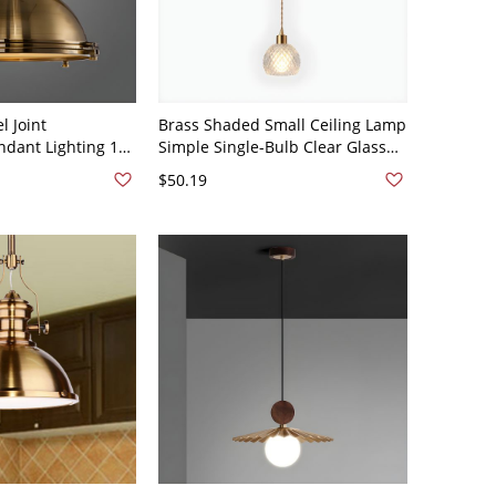
l Joint
Brass Shaded Small Ceiling Lamp
dant Lighting 1
Simple Single-Bulb Clear Glass
ighting with
Pendant Light Fixture - 110V-120V
$50.19
110V-120V Brass
Brass Dome