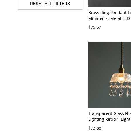
RESET ALL FILTERS
Brass Ring Pendant L
Minimalist Metal LED
Light for Living Room
$75.67
Brass 6" White Light
Transparent Glass Fl
Lighting Retro 1-Ligh
Suspension Light in B
$73.88
110V-120V Bowl