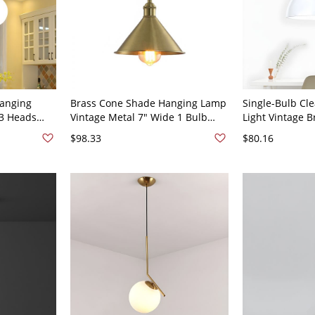
Hanging
Brass Cone Shade Hanging Lamp
Single-Bulb Cle
 3 Heads
Vintage Metal 7" Wide 1 Bulb
Light Vintage 
 for Living
Foyer Drop Pendant Light
Shade Pendant 
$98.33
$80.16
20V