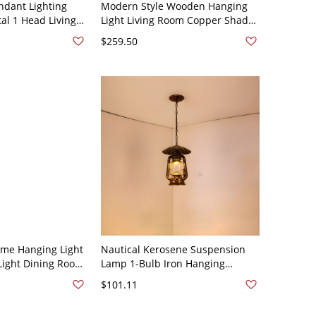
dant Lighting
Modern Style Wooden Hanging
l 1 Head Living
Light Living Room Copper Shade
Hanging Lamp
Pendant Lamp Fixture - 110V-
$259.50
120V 8.5"
ome Hanging Light
Nautical Kerosene Suspension
-Light Dining Room
Lamp 1-Bulb Iron Hanging
ixture - 110V-120V
Ceiling Light in Brass with Clear
$101.11
Glass Shade