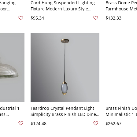
Hanging
Cord Hung Suspended Lighting
Brass Dome Pen
door
Fixture Modern Luxury Style
Farmhouse Meta
es with
Crystal 1 Light Pendant Light Kit
Room Ceiling 
$95.34
$132.33
120V Brass
for Bedroom - 110V-120V Brass
Round
dustrial 1
Teardrop Crystal Pendant Light
Brass Finish D
ass
Simplicity Brass Finish LED Diner
Minimalistic 1
Pendant
Ceiling Fixture in Egg Shape -
Pendant Light F
$124.48
$262.67
ss
110V-120V Brass
Brass 12"