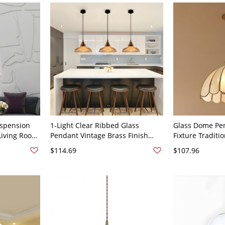
uspension
1-Light Clear Ribbed Glass
Glass Dome Pen
Living Room
Pendant Vintage Brass Finish
Fixture Traditio
 in Brass
Barn Shade Dining Table Ceiling
Hanging Pendan
$114.69
$107.96
Lamp - Brass 110V-120V
120V Brass