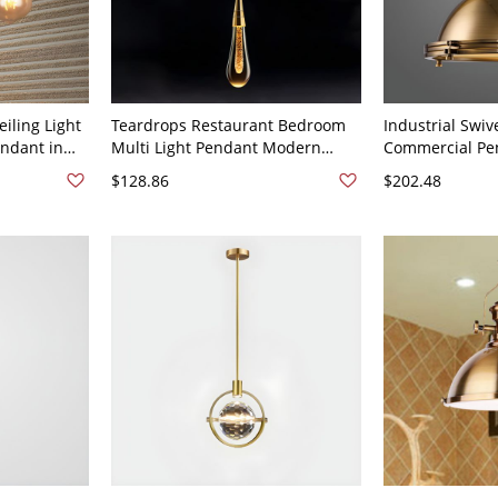
iling Light
Teardrops Restaurant Bedroom
Industrial Swive
ndant in
Multi Light Pendant Modern
Commercial Pen
 Cord -
Simplicity Crystal Hanging Light
Light Pendant L
$128.86
$202.48
Fixtures - 110V-120V Brass 1
Metal Shade - 
16"