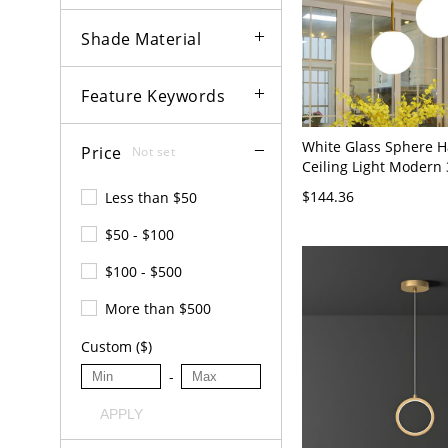
Shade Material
Feature Keywords
White Glass Sphere 
Price
Not set
Ceiling Light Modern
Brass Cluster Pendant
$144.36
Less than $50
Room - Brass 110V-1
$50 - $100
$100 - $500
More than $500
Custom ($)
-
APPLY