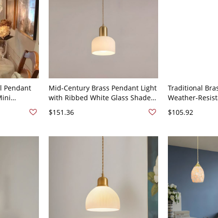
al Pendant
Mid-Century Brass Pendant Light
Traditional Bra
Mini
with Ribbed White Glass Shade
Weather-Resist
 Island - 6"
and Adjustable Cord - 110V-120V
with Adjustabl
$151.36
$105.92
8"
or Foyer - 110V