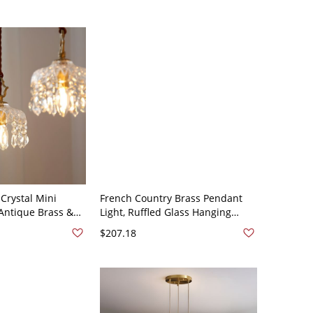
Crystal Mini
French Country Brass Pendant
 Antique Brass &
Light, Ruffled Glass Hanging
Shade - 110V-
Lamp with Adjustable Cord &
$207.18
Rotary Switch - 110V-120V