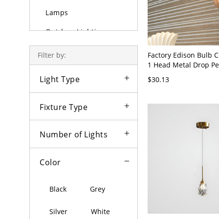
Lamps
Outdoor Lighting
Bulbs
Factory Edison Bulb Ce
Filter by:
1 Head Metal Drop Pe
Brass with Adjustable
Light Type
$30.13
Brass 110V-120V
Fixture Type
Number of Lights
Color
Black
Grey
Silver
White