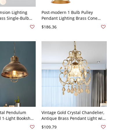
nsion Lighting
Post-modern 1 Bulb Pulley
ass Single-Bulb
Pendant Lighting Brass Cone
dant Light - 110V-
Hanging Lamp with Metal Shade
$186.36
- 110V-120V Brass 8"
tal Pendulum
Vintage Gold Crystal Chandelier,
l 1-Light Bookshop
Antique Brass Pendant Light with
nt with Wire
Floral Scrollwork - Brass 1 110V-
$109.79
120V