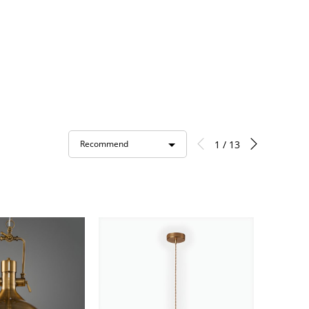
1 / 13
Recommend