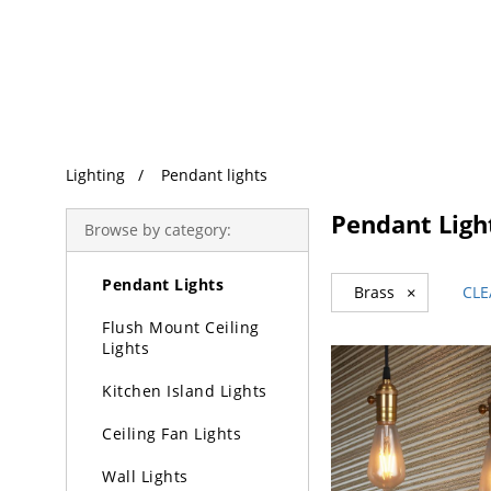
Trending Search
Lighting
Pendant lights
Lighting
Pendant Ligh
Browse by category:
Chandeliers
Pendant Lights
Brass
×
CLE
Flush Mount Ceiling
Lights
Kitchen Island Lights
Ceiling Fan Lights
Wall Lights