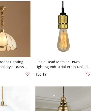
dant Lighting
Single Head Metallic Down
nal Style Brass
Lighting Industrial Brass Naked
t Light - 110V-
Bulb Living Room Hanging Lamp
$30.19
Kit