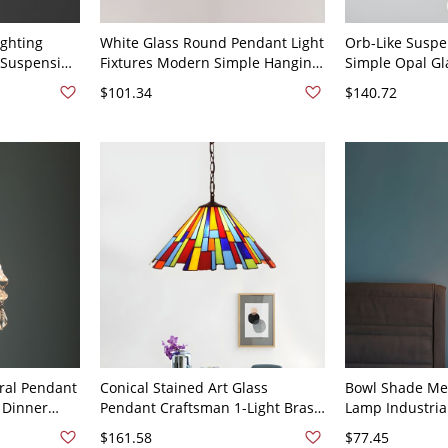
ighting
White Glass Round Pendant Light
Orb-Like Suspe
 Suspension
Fixtures Modern Simple Hanging
Simple Opal Gl
 - 110V-120V
Light Fixtures - 110V-120V Brass
Restaurant Pen
$101.34
$140.72
8"
120V Brass 3"
oral Pendant
Conical Stained Art Glass
Bowl Shade Me
t Dinner
Pendant Craftsman 1-Light Brass
Lamp Industria
rass - Brass
Hanging Lamp Kit with Straw
Hanging Penda
$161.58
$77.45
Design, 8" Wide
Guard in Brass