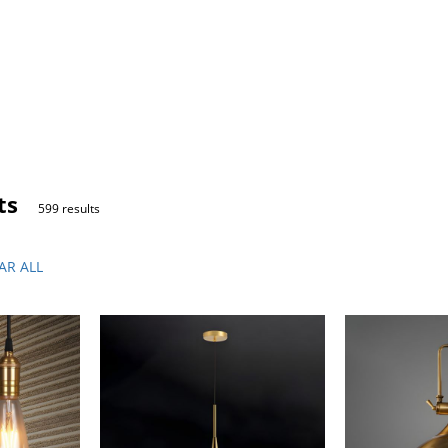
ts
599 results
AR ALL