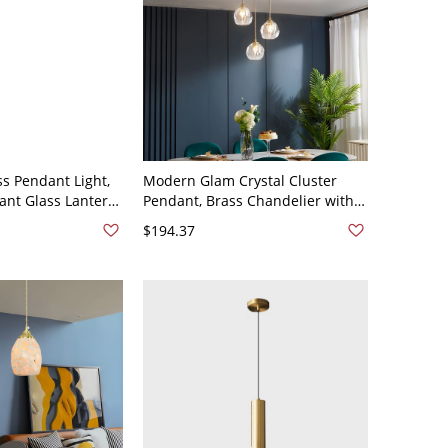
ss Pendant Light,
Modern Glam Crystal Cluster
ant Glass Lantern
Pendant, Brass Chandelier with
e Chain for Porch
Adjustable Faceted Shades -
$194.37
-120V Brass 1
110V-120V Brass 3