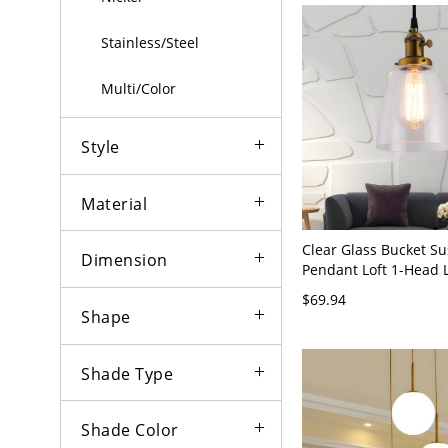
Stainless/Steel
Multi/Color
Style
Material
Clear Glass Bucket S
Dimension
Pendant Loft 1-Head 
Hanging Ceiling Light
$69.94
Shape
Shade Type
Shade Color