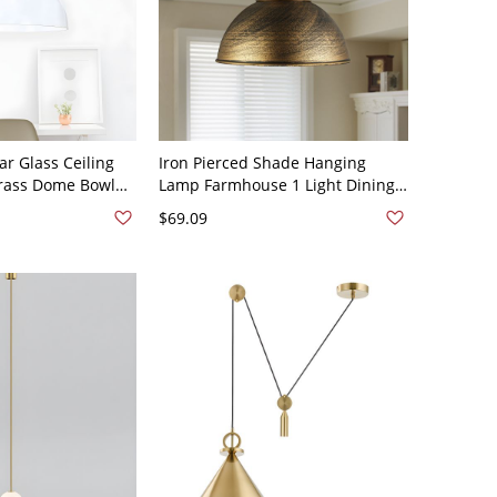
ar Glass Ceiling
Iron Pierced Shade Hanging
Brass Dome Bowl
Lamp Farmhouse 1 Light Dining
Light Kit
Room Ceiling Pendant in Brass
$69.09