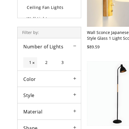
Ceiling Fan Lights
Wall Lights
Lamps
Wall Sconce Japanese
Filter by:
Style Glass 1 Light Sc
Outdoor Lighting
White Bell 110V-120V
Number of Lights
$89.59
Bulbs
1
2
3
×
Color
Style
Material
Shape