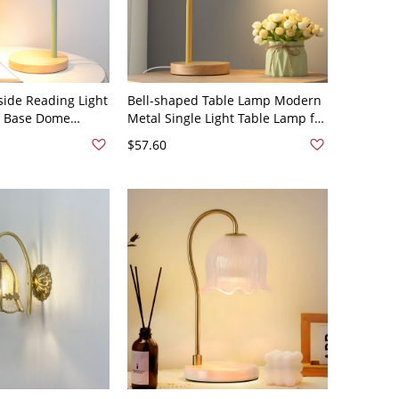
side Reading Light
Bell-shaped Table Lamp Modern
 Base Dome
Metal Single Light Table Lamp for
tyle Table Lamp -
Bedroom - 110V-120V Yellow
$57.60
In Electric Green