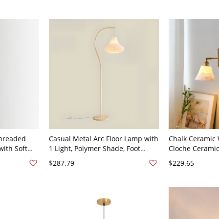
Light, and Lampshade Included,
Bell, 110V-120V, 8"
Threaded
Casual Metal Arc Floor Lamp with
Chalk Ceramic W
ith Soft
1 Light, Polymer Shade, Foot
Cloche Ceramic
l 110V-120V
Switch for Residential Use,
120V
$287.79
$229.65
Supports
LED/Incandescent/Fluorescent,
Bell, 110V-120V