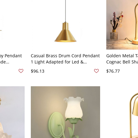
oy Pendant
Casual Brass Drum Cord Pendant
Golden Metal T
ade
1 Light Adapted for Led &
Cognac Bell Sh
candescent/
Incandescent/ Fluorescent with
Adjustable Hei
$96.13
$76.77
, Bell, 10"
Metal Shade, 110V-120V, Bell
Dimmer Natura