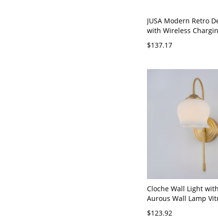
JUSA Modern Retro D
with Wireless Chargi
Port Eye-Care Reading
$137.17
Solid Wood Base Mult
Bedside & Office Lam
Brass) - 110V-120V
Cloche Wall Light wit
Aurous Wall Lamp Vit
Shade for
$123.92
LED/Incandescent/Flu