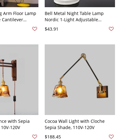
ng Arm Floor Lamp
Bell Metal Night Table Lamp
 Cantilever
Nordic 1-Light Adjustable
tegrated Dimmer
Reading Book Light - 110V-120V
$43.91
120V Yellow
Plug In Electric White
nce with Sepia
Cocoa Wall Light with Cloche
110V-120V
Sepia Shade, 110V-120V
$188.45