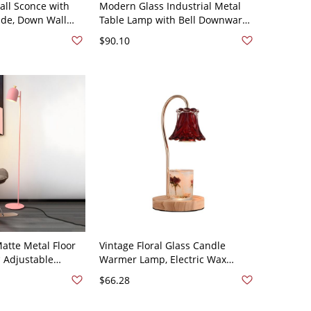
all Sconce with
Modern Glass Industrial Metal
ade, Down Wall
Table Lamp with Bell Downward
0V
Shade - 110V-120V White
$90.10
atte Metal Floor
Vintage Floral Glass Candle
 Adjustable
Warmer Lamp, Electric Wax
ing Nook - 110V-
Melter with Wood Base for
$66.28
Flameless Fragrance - Red 110V-
120V