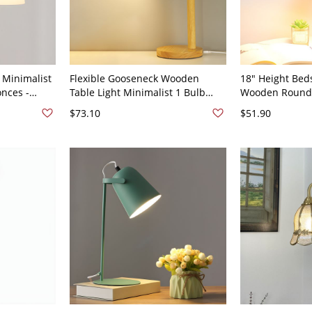
 Minimalist
Flexible Gooseneck Wooden
18" Height Bed
onces -
Table Light Minimalist 1 Bulb
Wooden Round
Nightstand Lamp with Bell Metal
Shade Nordic S
$73.10
$51.90
Shade - 110V-120V Plug In
110V-120V Plug 
Electric Black