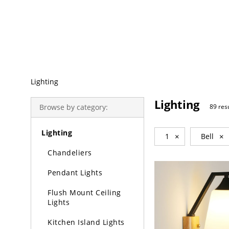
Trending Search
Lighting
Lighting
Browse by category:
89 res
Lighting
1
×
Bell
×
Chandeliers
Pendant Lights
Flush Mount Ceiling
Lights
Kitchen Island Lights