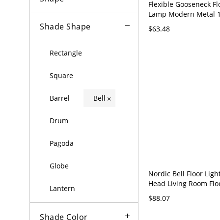
Flexible Gooseneck F
Lamp Modern Metal 1
Living Room Floor Ligh
Shade Shape
$63.48
Shade - 110V-120V Bla
Electric
Rectangle
Square
Barrel
Bell
×
Drum
Pagoda
Globe
Nordic Bell Floor Ligh
Head Living Room Fl
Lantern
with Vents - 110V-120
$88.07
Shade Color