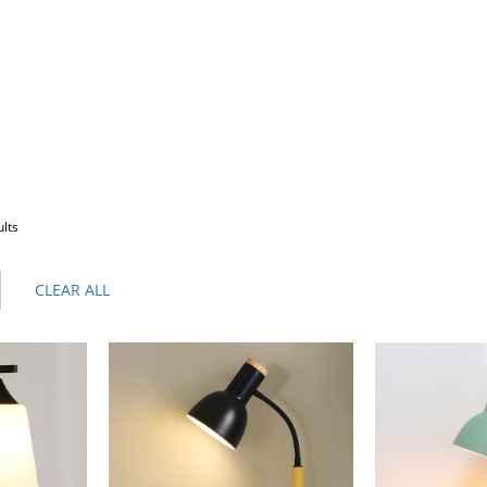
ults
CLEAR ALL