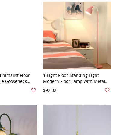
inimalist Floor
1-Light Floor-Standing Light
ble Gooseneck
Modern Floor Lamp with Metal
for Bedroom &
Shade for Bedroom - 110V-120V
$92.02
110V-120V White
Pink Bell