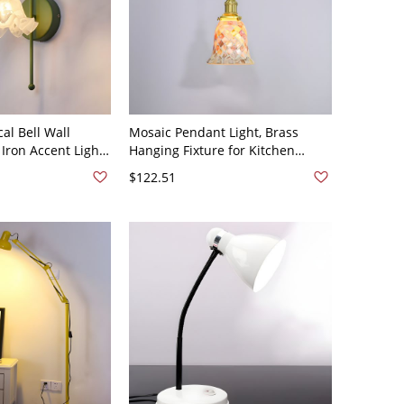
al Bell Wall
Mosaic Pendant Light, Brass
Iron Accent Light
Hanging Fixture for Kitchen
een Bell
Island & Dining Room - Bell 110V-
$122.51
120V