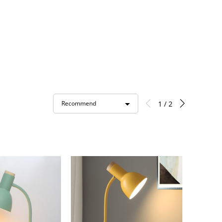
1 / 2
Recommend