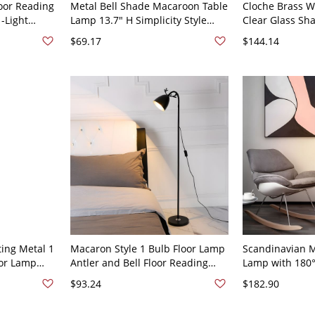
loor Reading
Metal Bell Shade Macaroon Table
Cloche Brass W
-Light
Lamp 13.7" H Simplicity Style
Clear Glass Sh
t with Bell
Bedroom Reading Light - 110V-
Lamp, 110V-12
$69.17
$144.14
ck Plug In
120V Plug In Electric Green
ting Metal 1
Macaron Style 1 Bulb Floor Lamp
Scandinavian M
oor Lamp
Antler and Bell Floor Reading
Lamp with 180°
V Black
Light with Metal Shade - 110V-
Shade for Read
$93.24
$182.90
120V Black
120V Pink