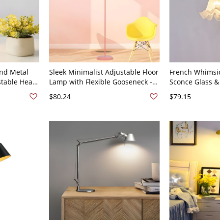
nd Metal
Sleek Minimalist Adjustable Floor
French Whimsic
table Head,
Lamp with Flexible Gooseneck -
Sconce Glass & 
ht for Home
110V-120V Pink
- 110V-120V Gr
$80.24
$79.15
stand, or
0V-120V