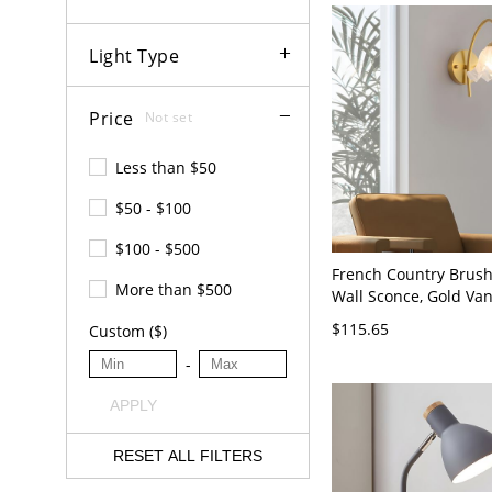
Light Type
Price
Not set
Less than $50
$50 - $100
$100 - $500
French Country Brus
More than $500
Wall Sconce, Gold Van
with Textured Glass S
$115.65
Custom ($)
110V-120V
-
APPLY
RESET ALL FILTERS