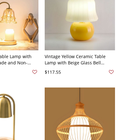
able Lamp with
Vintage Yellow Ceramic Table
ade and Non-
Lamp with Beige Glass Bell
ght - 110V-120V
Shade and Plug-in Electric Power
$117.55
l
Source - 110V-120V