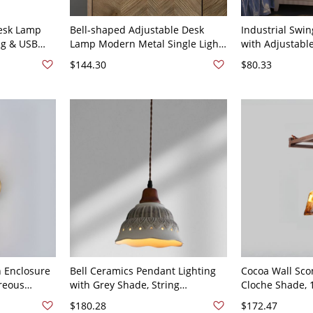
esk Lamp
Bell-shaped Adjustable Desk
Industrial Swi
ng & USB
Lamp Modern Metal Single Light
with Adjustable
 Light with
Nightstand Lamp - 110V-120V
Design and In
$144.30
$80.33
ifunctional
Control - 110V-
p (Black &
h Enclosure
Bell Ceramics Pendant Lighting
Cocoa Wall Sco
reous
with Grey Shade, String
Cloche Shade, 
Mounting, Led &
$180.28
$172.47
orescent
Incandescent/Fluorescent, 1