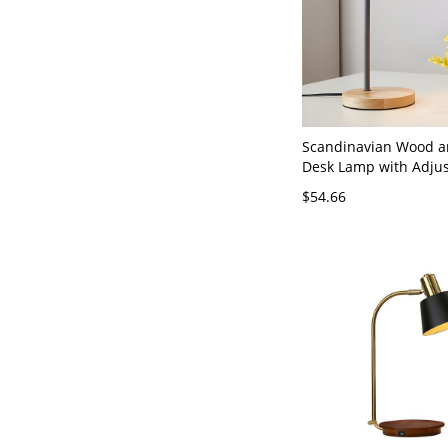
Scandinavian Wood a
Desk Lamp with Adjus
Matte Finish Task Lig
$54.66
Office, Bedroom Night
Dorm Study Area - 11
Plug In Electric Grey