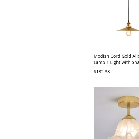
Modish Cord Gold All
Lamp 1 Light with Sh
Adapted for Led & In
$132.38
Fluorescent, 110V-120V