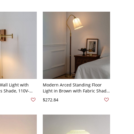
all Light with
Modern Arced Standing Floor
s Shade, 110V-
Light in Brown with Fabric Shade
and Gold Base for Living Room -
$272.84
110V-120V