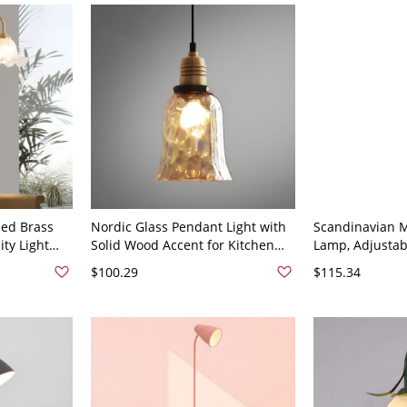
hed Brass
Nordic Glass Pendant Light with
Scandinavian M
ity Light
Solid Wood Accent for Kitchen
Lamp, Adjusta
hade - Bell
Island and Dining Room - Bell
Reading Light 
$100.29
$115.34
110V-120V
Home Office - 