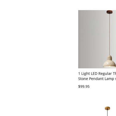
Ambient, 110V-120V
1 Light LED Regular 
Stone Pendant Lamp w
Light and Cover - Bel
$99.95