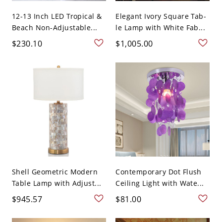
12-13 Inch LED Tropical &
Elegant Ivory Square Tab-
Beach Non-Adjustable...
le Lamp with White Fab...
$230.10
$1,005.00
Shell Geometric Modern
Contemporary Dot Flush
Table Lamp with Adjust...
Ceiling Light with Wate...
$945.57
$81.00