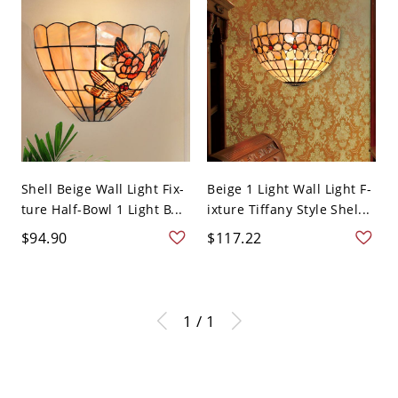
Shell Beige Wall Light Fix-
Beige 1 Light Wall Light F-
ture Half-Bowl 1 Light B...
ixture Tiffany Style Shel...
$94.90
$117.22
1 / 1