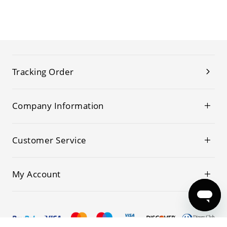
Tracking Order
Company Information
Customer Service
My Account