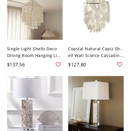
Single Light Shells Deco
Coastal Natural Capiz Sh-
Dining Room Hanging Li...
ell Wall Sconce Cascadin...
$137.56
$127.80