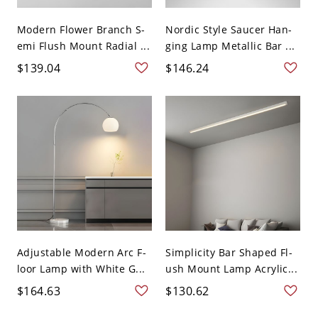
Modern Flower Branch S-
Nordic Style Saucer Han-
emi Flush Mount Radial ...
ging Lamp Metallic Bar ...
$139.04
$146.24
Adjustable Modern Arc F-
Simplicity Bar Shaped Fl-
loor Lamp with White G...
ush Mount Lamp Acrylic...
$164.63
$130.62