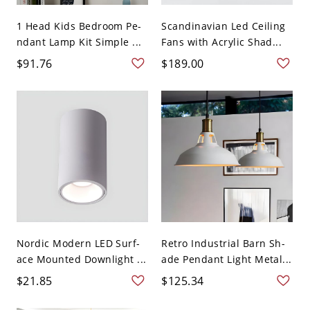
1 Head Kids Bedroom Pe-
Scandinavian Led Ceiling
ndant Lamp Kit Simple ...
Fans with Acrylic Shad...
$91.76
$189.00
Nordic Modern LED Surf-
Retro Industrial Barn Sh-
ace Mounted Downlight ...
ade Pendant Light Metal...
$21.85
$125.34