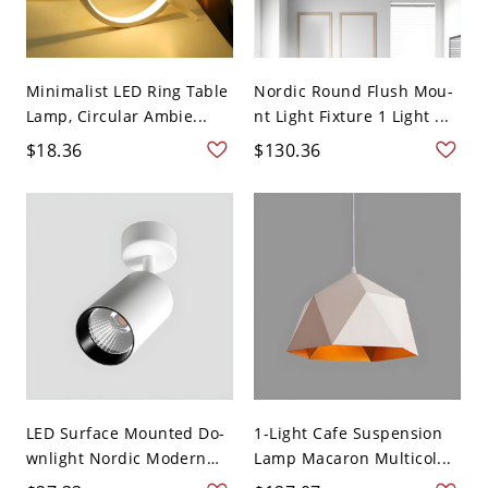
Minimalist LED Ring Table
Nordic Round Flush Mou-
Lamp, Circular Ambie...
nt Light Fixture 1 Light ...
$18.36
$130.36
LED Surface Mounted Do-
1-Light Cafe Suspension
wnlight Nordic Modern
Lamp Macaron Multicol...
S...