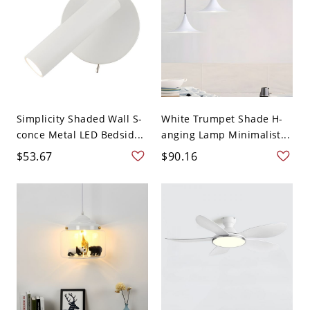
Simplicity Shaded Wall S-
White Trumpet Shade H-
conce Metal LED Bedsid...
anging Lamp Minimalist...
$53.67
$90.16