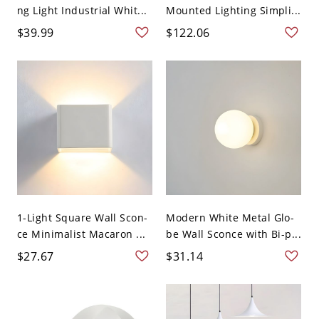
ng Light Industrial Whit...
Mounted Lighting Simpli...
$39.99
$122.06
1-Light Square Wall Scon-
Modern White Metal Glo-
ce Minimalist Macaron ...
be Wall Sconce with Bi-p...
$27.67
$31.14