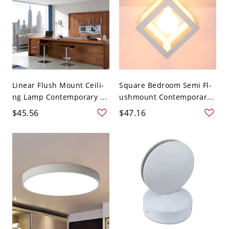
Linear Flush Mount Ceili-
Square Bedroom Semi Fl-
ng Lamp Contemporary ...
ushmount Contemporar...
$45.56
$47.16