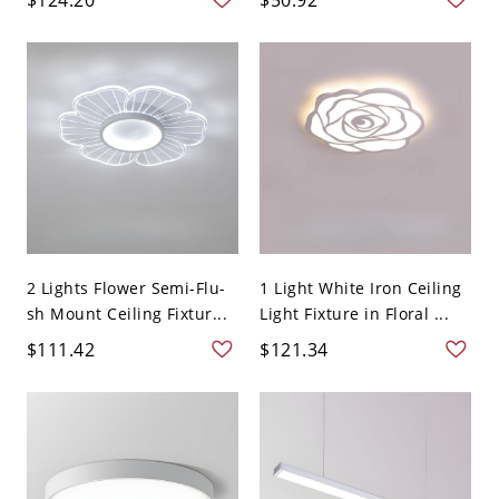
2 Lights Flower Semi-Flu-
1 Light White Iron Ceiling
sh Mount Ceiling Fixtur...
Light Fixture in Floral ...
$111.42
$121.34