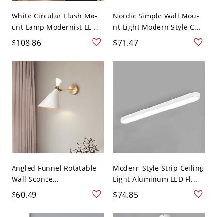
White Circular Flush Mo-
Nordic Simple Wall Mou-
unt Lamp Modernist LE...
nt Light Modern Style C...
$108.86
$71.47
Angled Funnel Rotatable
Modern Style Strip Ceiling
Wall Sconce
Light Aluminum LED Fl...
Contempora...
$60.49
$74.85