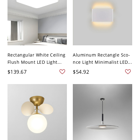
Rectangular White Ceiling
Aluminum Rectangle Sco-
Flush Mount LED Light...
nce Light Minimalist LED...
$139.67
$54.92