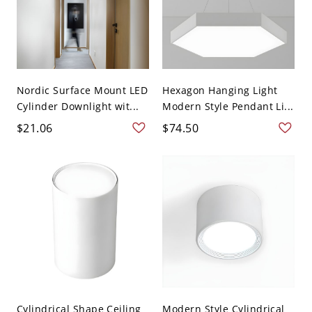
Nordic Surface Mount LED
Hexagon Hanging Light
Cylinder Downlight wit...
Modern Style Pendant Li...
$21.06
$74.50
Cylindrical Shape Ceiling
Modern Style Cylindrical