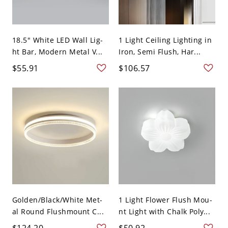
18.5" White LED Wall Lig-
1 Light Ceiling Lighting in
ht Bar, Modern Metal V...
Iron, Semi Flush, Har...
$55.91
$106.57
Golden/Black/White Met-
1 Light Flower Flush Mou-
al Round Flushmount C...
nt Light with Chalk Poly...
$124.20
$50.92