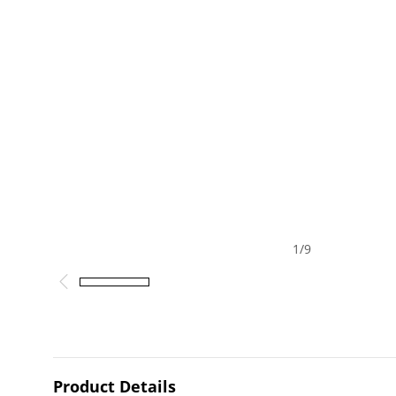
1
/
9
Product Details