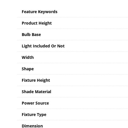
Feature Keywords
Product Height
Bulb Base
Light Included Or Not
Width
Shape
Fixture Height
Shade Material
Power Source
Fixture Type
Dimension