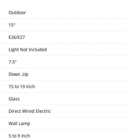
Outdoor
15"
E26/E27
Light Not Included
7.5"
Down ,Up
15 to 19 Inch
Glass
Direct Wired Electric
Wall Lamp
5 to 9 Inch