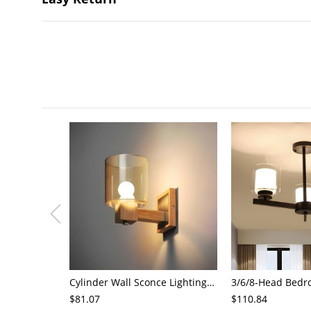
Cylinder Wall Sconce Lighting Modern Cognac Glass 1 Head Bedroom Wall Mount Lamp in Wood
$81.07
$110.84