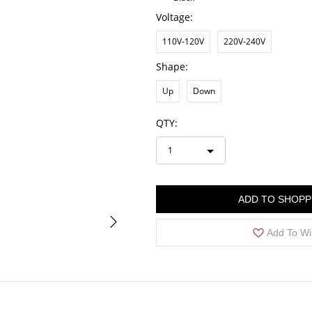
Voltage:
110V-120V
220V-240V
Shape:
Up
Down
QTY:
1
ADD TO SHOPP
Add To Wi