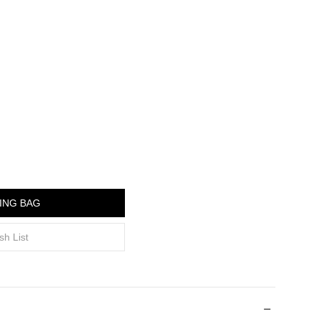
ING BAG
sh List