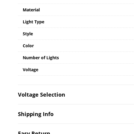
Material
Light Type
Style
Color
Number of Lights
Voltage
Voltage Selection
Shipping Info
Easy Return