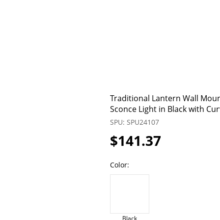
Traditional Lantern Wall Moun
Sconce Light in Black with C
SPU: SPU24107
$141.37
Color:
Black