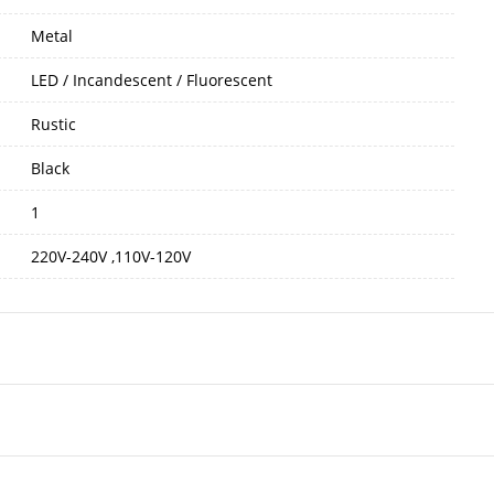
Metal
LED / Incandescent / Fluorescent
Rustic
Black
1
220V-240V ,110V-120V