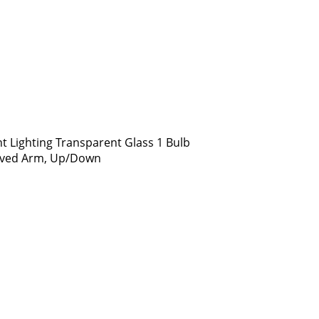
t Lighting Transparent Glass 1 Bulb
urved Arm, Up/Down