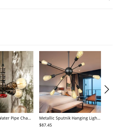
4-Light Small Water Pipe Chandelier Industrial Style Antique Brass Metal Hanging Ceiling Light
Metallic Sputnik Hanging Lighting Antiqued 9/12/15 Bulbs Living Room Ceiling Chandelier in Black
$87.45
$72.21