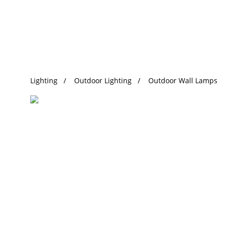
Trending Search
Lighting
Outdoor Lighting
Outdoor Wall Lamps