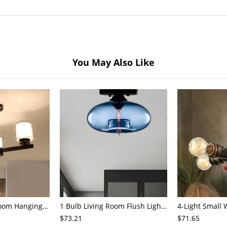
You May Also Like
3/6/8-Head Bedroom Hanging Pendant Modern Stylish Black/Gold/Silver Chandelier with Cylinder Clear Glass Shade
1 Bulb Living Room Flush Light Contemporary Black Ceiling Mounted Fixture with Oval Amber/Coffee/Sky Blue Glass Shade
$73.21
$71.65