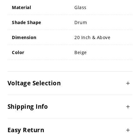
Material
Glass
Shade Shape
Drum
Dimension
20 Inch & Above
Color
Beige
Voltage Selection
Shipping Info
Easy Return