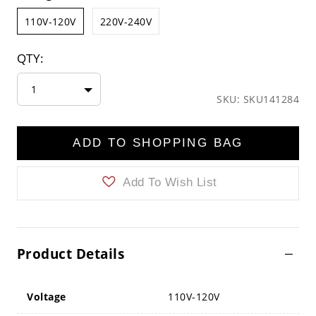
110V-120V
220V-240V
QTY:
1
SKU: SKU141284
ADD TO SHOPPING BAG
Add To Wish List
Product Details
Voltage
110V-120V