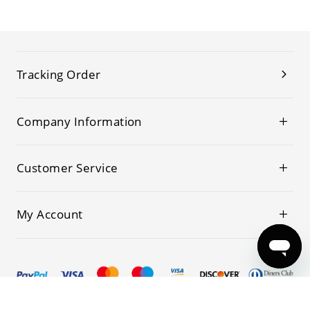
Tracking Order
Company Information
Customer Service
My Account