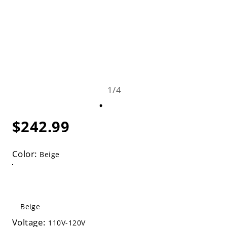
1
/
4
$242.99
Color:
Beige
Beige
Voltage:
110V-120V