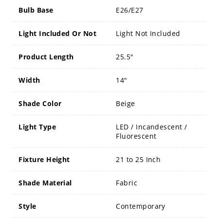
Bulb Base
E26/E27
Light Included Or Not
Light Not Included
Product Length
25.5"
Width
14"
Shade Color
Beige
Light Type
LED / Incandescent /
Fluorescent
Fixture Height
21 to 25 Inch
Shade Material
Fabric
Style
Contemporary