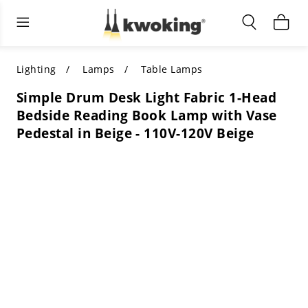
Living Room Furniture
Outdoor Lighting
Indoor Lighting
ALL LIVING ROOM FURNITURE
SHOP BY CATEGORY
All Outdoor Lighting
Lighting
Lamps
Table Lamps
Simple Drum Desk Light Fabric 1-Head
SHOP BY CATEGORY
SHOP BY STYLE
SHOP BY CATEGORY
Bedside Reading Book Lamp with Vase
Pedestal in Beige - 110V-120V Beige
SHOP BY STYLE
Shop by Colors
SHOP BY STYLE
Shop by Features
SHOP BY DESIGN
SHOP BY COLOR
Shop by Material
SHOP BY DIMENSIONS