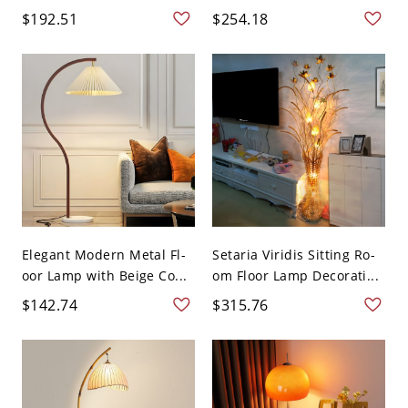
$192.51
$254.18
Elegant Modern Metal Fl-
Setaria Viridis Sitting Ro-
oor Lamp with Beige Co...
om Floor Lamp Decorati...
$142.74
$315.76