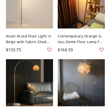
Asian Arced Floor Light in
Contemporary Orange G-
Beige with Fabric Shad...
lass Dome Floor Lamp f...
$153.75
$160.59