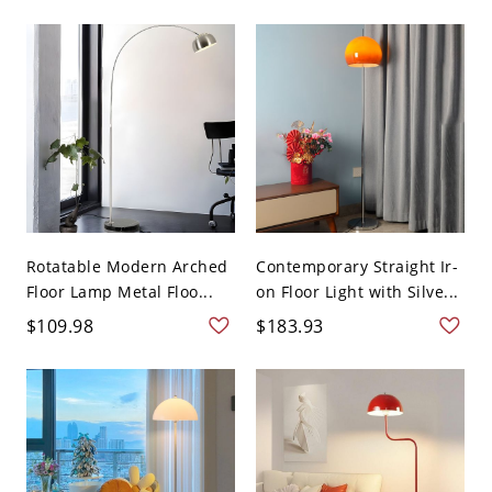
Rotatable Modern Arched
Contemporary Straight Ir-
Floor Lamp Metal Floo...
on Floor Light with Silve...
$109.98
$183.93