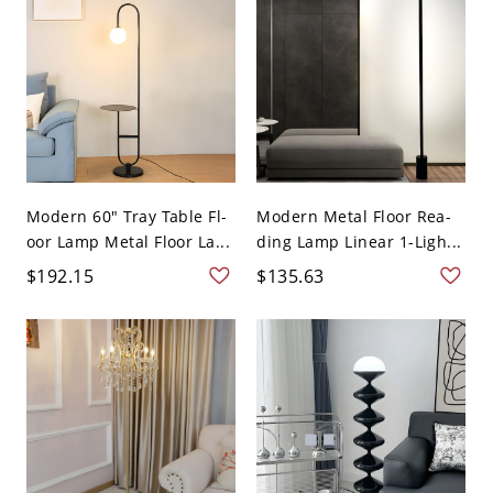
Modern 60" Tray Table Fl-
Modern Metal Floor Rea-
oor Lamp Metal Floor La...
ding Lamp Linear 1-Ligh...
$192.15
$135.63