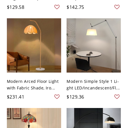
$129.58
$142.75
Modern Arced Floor Light
Modern Simple Style 1 Li-
with Fabric Shade, Iro...
ght LED/Incandescent/Fl...
$231.41
$129.36