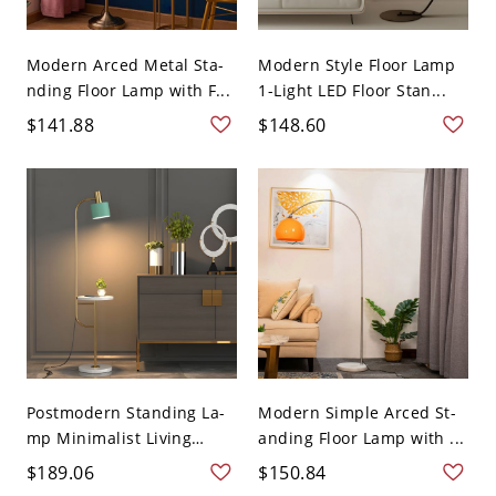
Modern Arced Metal Sta-
Modern Style Floor Lamp
nding Floor Lamp with F...
1-Light LED Floor Stan...
$141.88
$148.60
Postmodern Standing La-
Modern Simple Arced St-
mp Minimalist Living
anding Floor Lamp with ...
Roo...
$189.06
$150.84