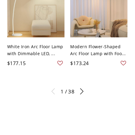
White Iron Arc Floor Lamp
Modern Flower-Shaped
with Dimmable LED, ...
Arc Floor Lamp with Foo...
$177.15
$173.24
1 / 38