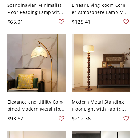
Scandinavian Minimalist
Linear Living Room Corn-
Floor Reading Lamp wit...
er Atmosphere Lamp M...
$65.01
$125.41
Elegance and Utility Com-
Modern Metal Standing
bined Modern Metal Flo...
Floor Light with Fabric S...
$93.62
$212.36