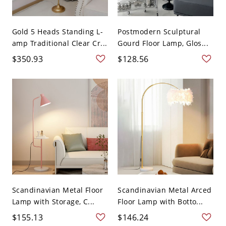
Gold 5 Heads Standing L-
Postmodern Sculptural
amp Traditional Clear Cr...
Gourd Floor Lamp, Glos...
$350.93
$128.56
Scandinavian Metal Floor
Scandinavian Metal Arced
Lamp with Storage, C...
Floor Lamp with Botto...
$155.13
$146.24