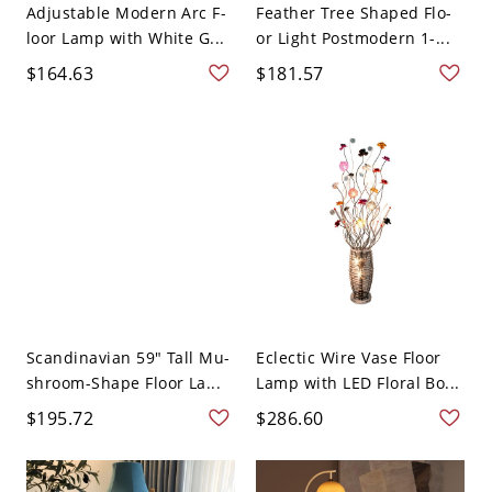
Adjustable Modern Arc F-
Feather Tree Shaped Flo-
loor Lamp with White G...
or Light Postmodern 1-...
$164.63
$181.57
Scandinavian 59" Tall Mu-
Eclectic Wire Vase Floor
shroom-Shape Floor La...
Lamp with LED Floral Bo...
$195.72
$286.60