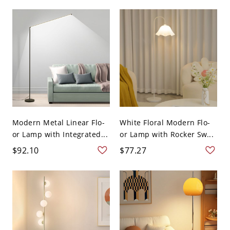
Modern Metal Linear Flo-
White Floral Modern Flo-
or Lamp with Integrated...
or Lamp with Rocker Sw...
$92.10
$77.27