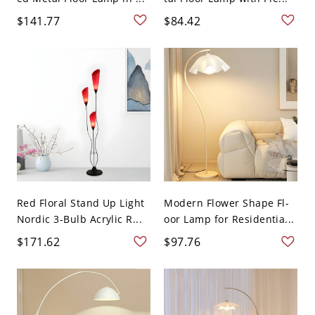
$141.77
$84.42
Red Floral Stand Up Light
Modern Flower Shape Fl-
Nordic 3-Bulb Acrylic R...
oor Lamp for Residentia...
$171.62
$97.76