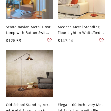
Scandinavian Metal Floor
Modern Metal Standing
Lamp with Button Swit...
Floor Light in White/Red...
$126.53
$147.24
Old School Standing Arc-
Elegant 60-inch Ivory Me-
ed Metal Floor Lamp in ...
tal Floor Lamp with Ple...