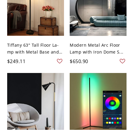
Tiffany 63" Tall Floor La-
Modern Metal Arc Floor
mp with Metal Base and
Lamp with Iron Dome S...
...
$249.11
$650.90