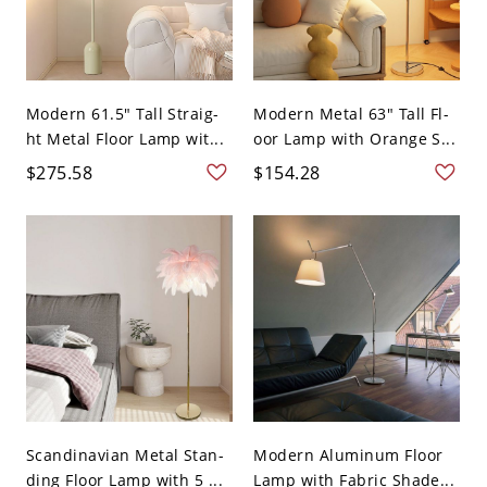
Modern 61.5" Tall Straig-
Modern Metal 63" Tall Fl-
ht Metal Floor Lamp wit...
oor Lamp with Orange S...
$275.58
$154.28
Scandinavian Metal Stan-
Modern Aluminum Floor
ding Floor Lamp with 5 ...
Lamp with Fabric Shade...