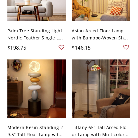
Palm Tree Standing Light
Asian Arced Floor Lamp
Nordic Feather Single L...
with Bamboo-Woven Sh...
$198.75
$146.15
Modern Resin Standing 2-
Tiffany 65" Tall Arced Flo-
9.5" Tall Floor Lamp wit...
or Lamp with Multicolor...