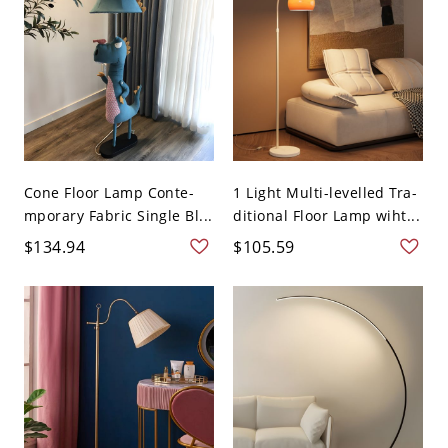
Cone Floor Lamp Conte-
1 Light Multi-levelled Tra-
mporary Fabric Single Bl...
ditional Floor Lamp wiht...
$134.94
$105.59