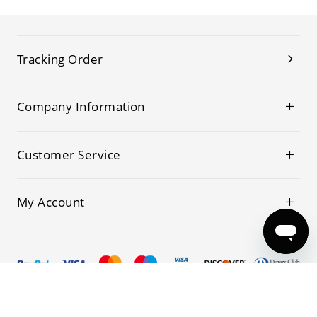
Tracking Order
Company Information
Customer Service
My Account
© 2019-2026 Kwoking All Rights Reserved