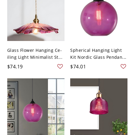
Glass Flower Hanging Ce-
Spherical Hanging Light
iling Light Minimalist St...
Kit Nordic Glass Pendan...
$74.19
$74.01