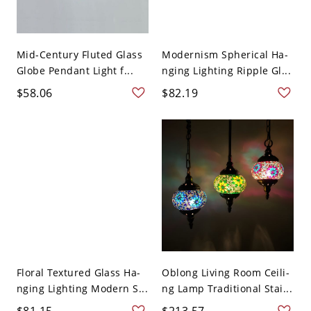
Mid-Century Fluted Glass
Modernism Spherical Ha-
Globe Pendant Light f...
nging Lighting Ripple Gl...
$58.06
$82.19
Floral Textured Glass Ha-
Oblong Living Room Ceili-
nging Lighting Modern S...
ng Lamp Traditional Stai...
$81.15
$213.57