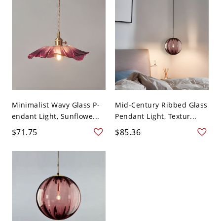
Minimalist Wavy Glass P-
Mid-Century Ribbed Glass
endant Light, Sunflowe...
Pendant Light, Textur...
$71.75
$85.36