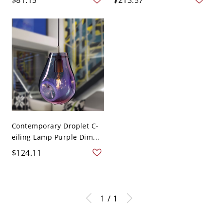
Contemporary Droplet C-
eiling Lamp Purple Dim...
$124.11
1 / 1