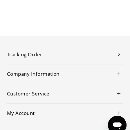
Tracking Order
Company Information
Customer Service
My Account