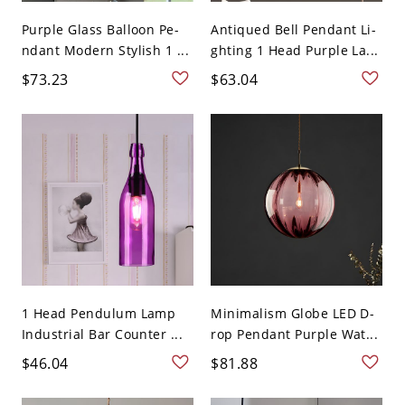
Purple Glass Balloon Pe-
Antiqued Bell Pendant Li-
ndant Modern Stylish 1 ...
ghting 1 Head Purple La...
$73.23
$63.04
1 Head Pendulum Lamp
Minimalism Globe LED D-
Industrial Bar Counter ...
rop Pendant Purple Wat...
$46.04
$81.88