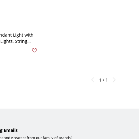
ndant Light with
Lights, String
e for Residential
 39.5"
1 / 1
g Emails
est and greatest from our family of brands!