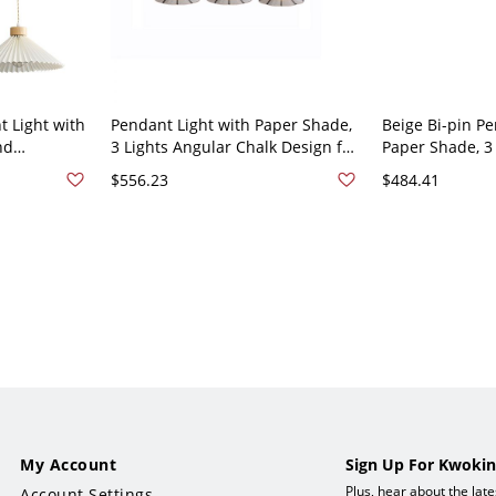
 Light with
Pendant Light with Paper Shade,
Beige Bi-pin Pe
nd
3 Lights Angular Chalk Design for
Paper Shade, 3 
ength -
Residential Use, Includes
Mounted Fixtur
$556.23
$484.41
Lampshade and String Mounting,
Use, 110V-120V,
110V-120V, 55"
My Account
Sign Up For Kwokin
Plus, hear about the lat
Account Settings