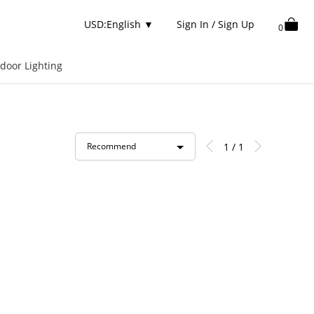
USD:English
▼
Sign In / Sign Up
0
door Lighting
1 / 1
Recommend