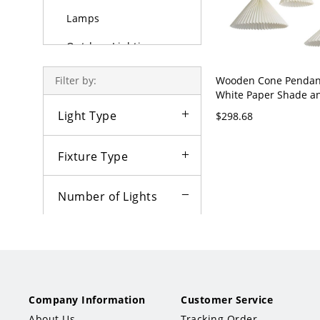
Lamps
Outdoor Lighting
Bulbs
Wooden Cone Pendant
Filter by:
White Paper Shade a
Adjustable Hanging L
Light Type
$298.68
110V-120V 31.5"
Fixture Type
Number of Lights
1
2
3
×
Color
Company Information
Customer Service
Style
About Us
Tracking Order