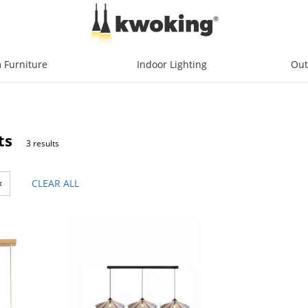
 Furniture
Indoor Lighting
Out
ts
3 results
×
CLEAR ALL