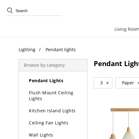
Trending Search
Living Room
Lighting
Pendant lights
Lighting
Pendant Ligh
Browse by category:
Chandeliers
Pendant Lights
3
×
Paper
Flush Mount Ceiling
Lights
Kitchen Island Lights
Ceiling Fan Lights
Wall Lights