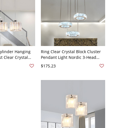
Cylinder Hanging
Ring Clear Crystal Block Cluster
t Clear Crystal
Pendant Light Nordic 3-Head
dant Light for
Dinning Room Down Lighting
$175.23