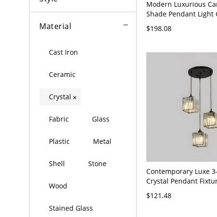
Modern Luxurious Car
Shade Pendant Light 
Suspension Light for
Material
$198.08
110V-120V Gold Roun
Cast Iron
Ceramic
Crystal
×
Fabric
Glass
Plastic
Metal
Shell
Stone
Contemporary Luxe 3-
Crystal Pendant Fixtu
Wood
Hanging Chandelier f
$121.48
Island - Black 110V-
Stained Glass