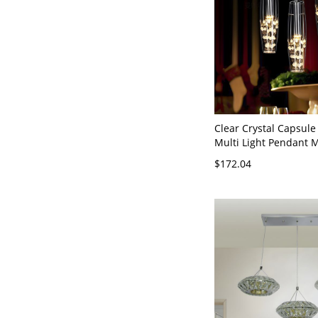
Clear Crystal Capsul
Multi Light Pendant M
Head Ceiling Suspens
$172.04
White Light with Rou