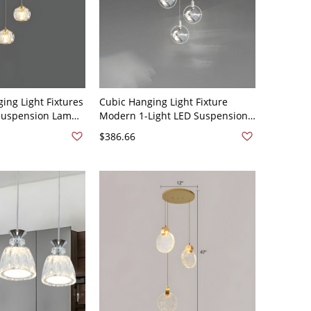
ing Light Fixtures
Cubic Hanging Light Fixture
Suspension Lamp
Modern 1-Light LED Suspension
ade for
Lamp with Crystal Shade for
$386.66
 Clear 110V-120V
Restaurant - 110V-120V White 3