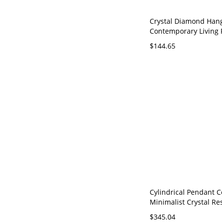
Crystal Diamond Han
Contemporary Living
Suspension Lamp wit
$144.65
Cord - 110V-120V Bra
Cylindrical Pendant Ce
Minimalist Crystal Re
Suspension Lighting i
$345.04
110V-120V Gold 18"