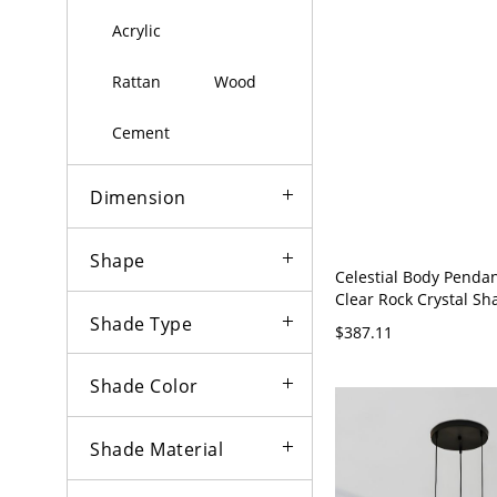
Acrylic
Rattan
Wood
Cement
Dimension
Shape
Celestial Body Pendan
Clear Rock Crystal Sha
120V
Shade Type
$387.11
Shade Color
Shade Material