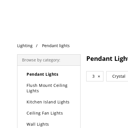
Trending Search
Lighting
Pendant lights
Lighting
Pendant Ligh
Browse by category:
Chandeliers
Pendant Lights
3
×
Crystal
Flush Mount Ceiling
Lights
Kitchen Island Lights
Ceiling Fan Lights
Wall Lights