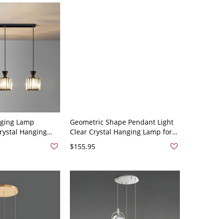
nging Lamp
Geometric Shape Pendant Light
rystal Hanging
Clear Crystal Hanging Lamp for
ving Room - 110V-
Bedroom Dining Room - 110V-
$155.95
quare
120V Black Round