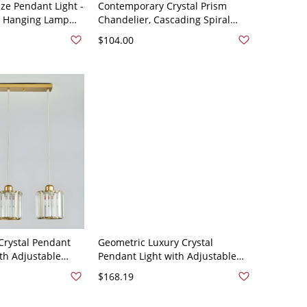
e Pendant Light -
Contemporary Crystal Prism
ee Hanging Lamp
Chandelier, Cascading Spiral
rystals - 110V-120V
Pendant Light for High Ceilings
$104.00
and Stairway Foyers - Black 110V-
120V 3
rystal Pendant
Geometric Luxury Crystal
ith Adjustable
Pendant Light with Adjustable
n Island and
Height Ceiling Fixture for Dining
$168.19
110V-120V Gold 3
Island - 110V-120V Cylinder
Round