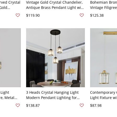
ved Crystal
Vintage Gold Crystal Chandelier,
Bohemian Bronz
Gold
Antique Brass Pendant Light with
Vintage Filigr
 Bedroom -
Floral Scrollwork - Brass 3 110V-
with Colorful C
$119.90
$125.38
d
120V
7"
Light
3 Heads Crystal Hanging Light
Contemporary C
re, Metal
Modern Pendant Lighting for
Light Fixture w
or Kitchen
Living Room Dinning Room -
Cord for Kitche
$138.87
$87.98
120V Round
110V-120V Cylinder Black Round
Dining Room - 
Cylinder