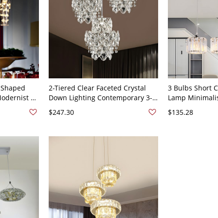
e Shaped
2-Tiered Clear Faceted Crystal
3 Bulbs Short 
odernist 3-
Down Lighting Contemporary 3-
Lamp Minimalis
ion Lamp in
Bulb Lobby Multi Light Pendant -
Prism Multi Pen
$247.30
$135.28
nd Canopy
Clear 110V-120V
Lobby