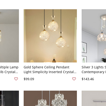
16.5" Round
Clear Round
ultiple Lamp
Gold Sphere Ceiling Pendant
Silver 3 Lights
b Crystal
Light Simplicity Inserted Crystal 3
Contemporary I
 Light -
Heads Bedroom Ceiling Hang
Dome Multi-Lig
$99.09
$143.46
d
Fixture
Silver 110V-12