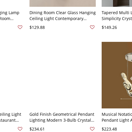
ging Lamp
Dining Room Clear Glass Hanging
Tapered Multi 
 Room
Ceiling Light Contemporary
Simplicity Crys
h Hanging
Suspension Lighting with 3 Lights
LED Pendant Li
$129.88
$149.26
ss 3
- 110V-120V Black Round
110V-120V Chr
iling Light
Gold Finish Geometrical Pendant
Musical Notati
staurant
Lighting Modern 3-Bulb Crystal
Pendant Light 
n Gold -
Multiple Hanging Light for
Crystal Clear 
$234.61
$223.48
Restaurant - 110V-120V Gold
for Dining Roo