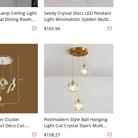
Lamp Ceiling Light
Seedy Crystal Discs LED Pendant
tal Dining Room
Light Minimalistic Golden Multi
ght in Chrome -
Ceiling Light for Living Room -
$165.94
ome 3
110V-120V 3 Gold
on Cluster
Postmodern Style Ball Hanging
Art Deco Cut-
Light Cut-Crystal Stairs Multi
Suspension Lamp
Pendant Ceiling Light in Gold -
$158.27
m - 110V-120V
110V-120V 3 Gold