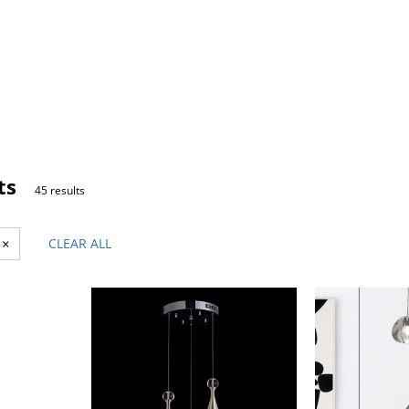
ts
45 results
×
CLEAR ALL