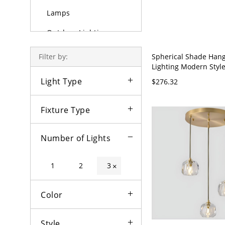
Lamps
Outdoor Lighting
Bulbs
Spherical Shade Han
Filter by:
Lighting Modern Style
Light Pendant Lamp f
Light Type
$276.32
Room - 110V-120V Bla
Fixture Type
Number of Lights
1
2
3
×
Color
Style