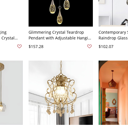
ging
Glimmering Crystal Teardrop
Contemporary S
 Crystal
Pendant with Adjustable Hanging
Raindrop Glass
or Dining
Length and LED Bulbs - 110V-
Cluster for Hig
$157.28
$102.07
ck 3
120V 3
120V Clear 3