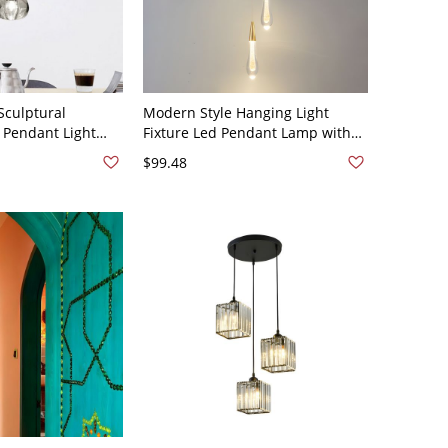
culptural
Modern Style Hanging Light
 Pendant Light
Fixture Led Pendant Lamp with
h Ceilings - 110V-
Crystal for Living Room - 3 110V-
$99.48
120V White Light