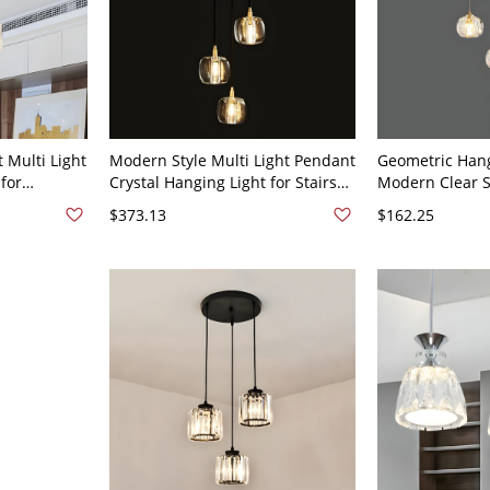
 Multi Light
Modern Style Multi Light Pendant
Geometric Hang
 for
Crystal Hanging Light for Stairs
Modern Clear 
 - 110V-120V
Living Room - 110V-120V 3
with Crystal Sh
$373.13
$162.25
Restaurant - 3
Round