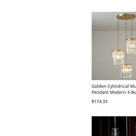
Golden Cylindrical M
Pendant Modern 3-Bul
Triangle Prism Ceiling
$174.33
110V-120V Gold Roun