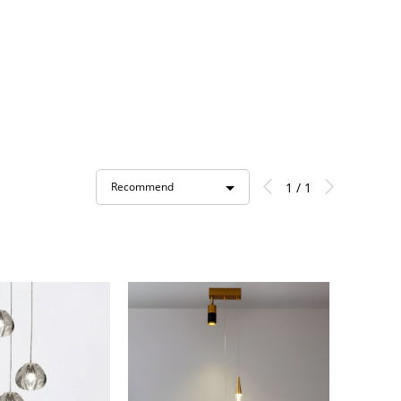
1 / 1
Recommend