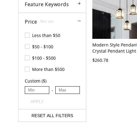
Feature Keywords
Price
Not set
Less than $50
Modern Style Pendant
$50 - $100
Crystal Pendant Light
Stairwell Living Room
$100 - $500
$260.78
Black 3
More than $500
Custom ($)
-
APPLY
RESET ALL FILTERS