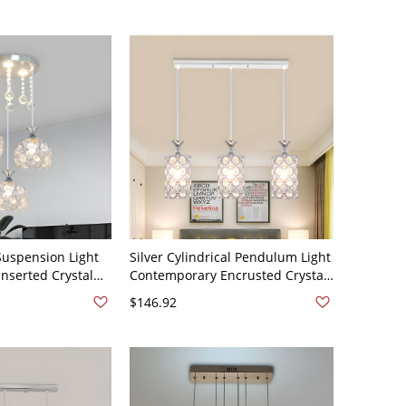
 Suspension Light
Silver Cylindrical Pendulum Light
nserted Crystal
Contemporary Encrusted Crystal
ht Pendant -
3 Heads Multi-Light Pendant -
$146.92
0V
Silver 110V-120V