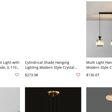
t Light with
Cylindrical Shade Hanging
Multi Light Ha
de, 3, 110V-
Lighting Modern Style Crystal
Modern Style C
Multi Light Hanging Lamp for
Lighting for Li
$273.98
$130.07
Study - 110V-120V Round
120V Black 3 S