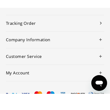
Tracking Order
Company Information
Customer Service
My Account
© 2019-2026 Kwoking All Rights Reserved