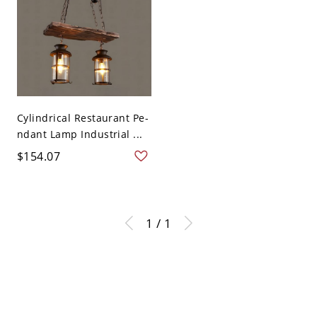
Cylindrical Restaurant Pe-
ndant Lamp Industrial ...
$154.07
1 / 1