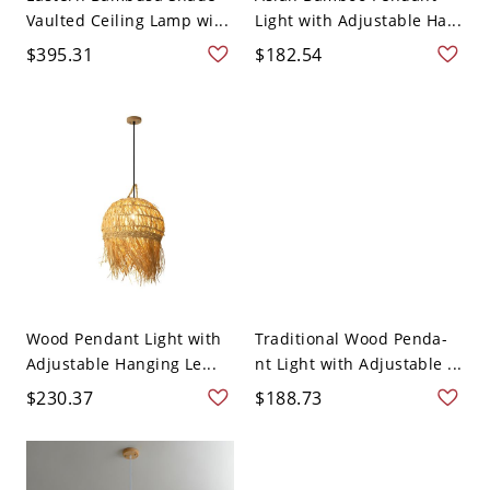
Vaulted Ceiling Lamp wi...
Light with Adjustable Ha...
$395.31
$182.54
Wood Pendant Light with
Traditional Wood Penda-
Adjustable Hanging Le...
nt Light with Adjustable ...
$230.37
$188.73