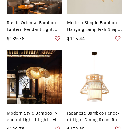
Rustic Oriental Bamboo
Modern Simple Bamboo
Lantern Pendant Light, ...
Hanging Lamp Fish Shap...
$139.76
$115.44
Modern Style Bamboo P-
Japanese Bamboo Penda-
endant Light 1 Light Livi...
nt Light Dining Room Ra...
$136.78
$152.85