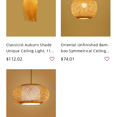
Classicist Auburn Shade
Oriental Unfinished Bam-
Unique Ceiling Light, 11...
boo Symmetrical Ceiling...
$112.02
$74.01