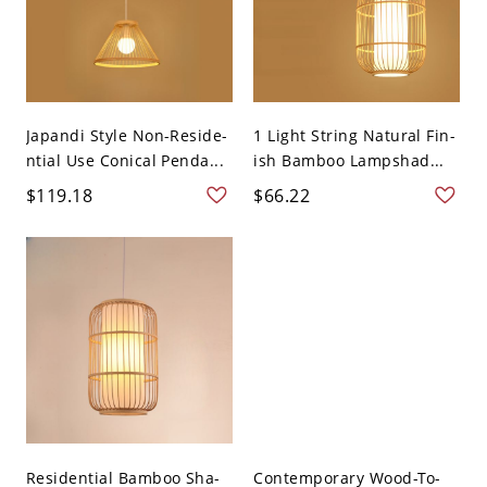
Japandi Style Non-Reside-
1 Light String Natural Fin-
ntial Use Conical Penda...
ish Bamboo Lampshad...
$119.18
$66.22
Residential Bamboo Sha-
Contemporary Wood-To-