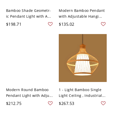
Bamboo Shade Geometr-
Modern Bamboo Pendant
ic Pendant Light with A...
with Adjustable Hangi...
$198.71
$135.02
Modern Round Bamboo
1 - Light Bamboo Single
Pendant Light with Adju...
Light Ceiling , Industrial...
$212.75
$267.53