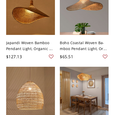
Japandi Woven Bamboo
Boho Coastal Woven Ba-
Pendant Light, Organic ...
mboo Pendant Light, Or...
$127.13
$65.51