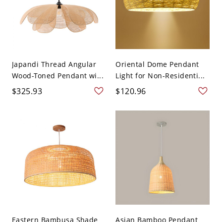
Japandi Thread Angular
Oriental Dome Pendant
Wood-Toned Pendant wi...
Light for Non-Residenti...
$325.93
$120.96
Eastern Bambusa Shade
Asian Bamboo Pendant