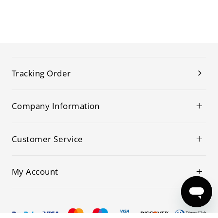
Tracking Order
Company Information
Customer Service
My Account