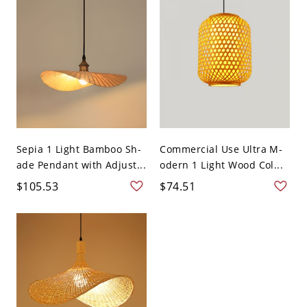
Sepia 1 Light Bamboo Sh-
Commercial Use Ultra M-
ade Pendant with Adjust...
odern 1 Light Wood Col...
$105.53
$74.51