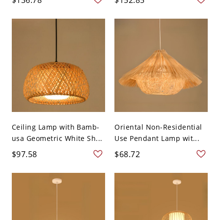
Ceiling Lamp with Bamb-
Oriental Non-Residential
usa Geometric White Sh...
Use Pendant Lamp wit...
$97.58
$68.72