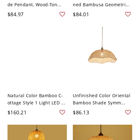
de Pendant, Wood-Ton...
ned Bambusa Geometri...
$84.97
$84.01
Natural Color Bamboo C-
Unfinished Color Oriental
ottage Style 1 Light LED ...
Bamboo Shade Symm...
$160.21
$86.13