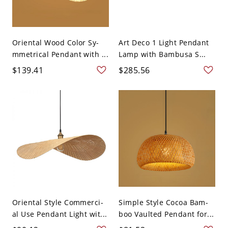
Oriental Wood Color Sy-
Art Deco 1 Light Pendant
mmetrical Pendant with ...
Lamp with Bambusa S...
$139.41
$285.56
Oriental Style Commerci-
Simple Style Cocoa Bam-
al Use Pendant Light wit...
boo Vaulted Pendant for...