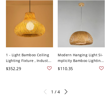
1 - Light Bamboo Ceiling
Modern Hanging Light Si-
Lighting Fixture , Indust...
mplicity Bamboo Lightin...
$352.29
$110.35
1 / 4