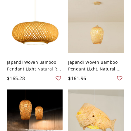
Japandi Woven Bamboo
Japandi Woven Bamboo
Pendant Light Natural R...
Pendant Light, Natural ...
$165.28
$161.96