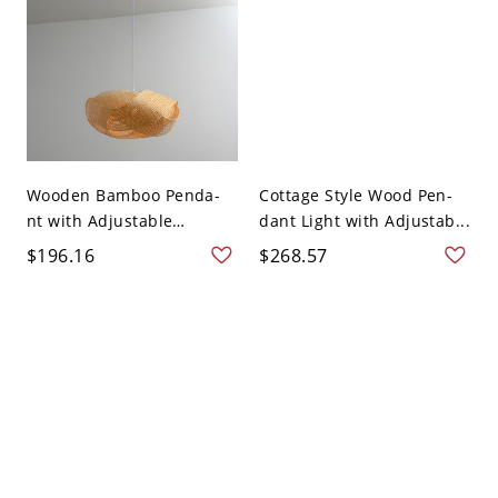
Wooden Bamboo Penda-
Cottage Style Wood Pen-
nt with Adjustable
dant Light with Adjustab...
Hangi...
$196.16
$268.57