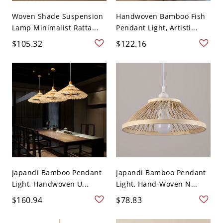
Woven Shade Suspension
Handwoven Bamboo Fish
Lamp Minimalist Ratta...
Pendant Light, Artisti...
$105.32
$122.16
Japandi Bamboo Pendant
Japandi Bamboo Pendant
Light, Handwoven U...
Light, Hand-Woven N...
$160.94
$78.83