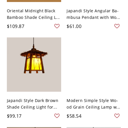
Oriental Midnight Black
Japandi Style Angular Ba-
Bamboo Shade Ceiling L...
mbusa Pendant with Wo...
$109.87
$61.00
Japandi Style Dark Brown
Modern Simple Style Wo-
Shade Ceiling Light for...
od Grain Ceiling Lamp w...
$99.17
$58.54