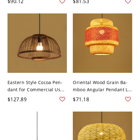
$90.12
$81.53
Eastern Style Cocoa Pen-
Oriental Wood Grain Ba-
dant for Commercial Us...
mboo Angular Pendant L...
$127.89
$71.18