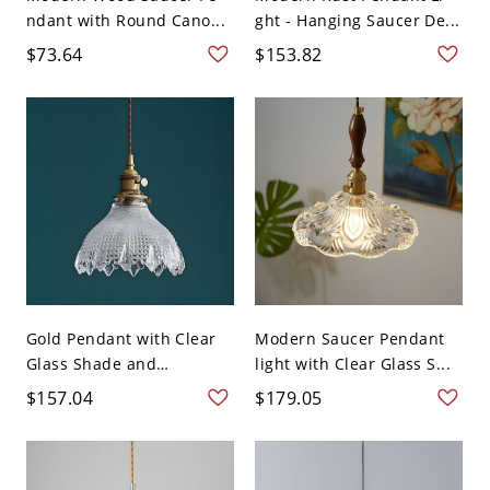
ndant with Round Cano...
ght - Hanging Saucer De...
$73.64
$153.82
Gold Pendant with Clear
Modern Saucer Pendant
Glass Shade and
light with Clear Glass S...
Adjusta...
$157.04
$179.05