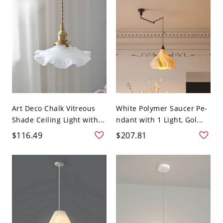
Art Deco Chalk Vitreous
White Polymer Saucer Pe-
Shade Ceiling Light with...
ndant with 1 Light, Gol...
$116.49
$207.81