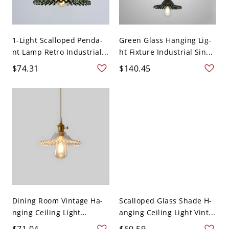
1-Light Scalloped Penda-
Green Glass Hanging Lig-
nt Lamp Retro Industrial...
ht Fixture Industrial Sin...
$74.31
$140.45
Dining Room Vintage Ha-
Scalloped Glass Shade H-
nging Ceiling Light
anging Ceiling Light Vint...
Glass...
$71.04
$60.59