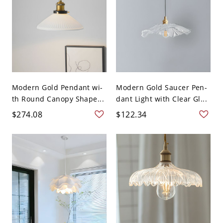
Modern Gold Pendant wi-
Modern Gold Saucer Pen-
th Round Canopy Shape...
dant Light with Clear Gl...
$274.08
$122.34