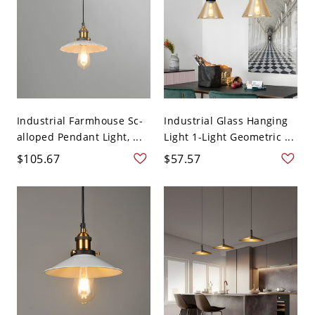
Industrial Farmhouse Sc-
Industrial Glass Hanging
alloped Pendant Light, ...
Light 1-Light Geometric ...
$105.67
$57.57