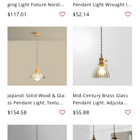
ging Light Fixture Nordi...
Pendant Light Wrought I...
$117.01
$52.14
Japandi Solid Wood & Gla-
Mid-Century Brass Glass
ss Pendant Light, Textu...
Pendant Light, Adjusta...
$154.58
$55.88