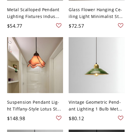
Metal Scalloped Pendant
Glass Flower Hanging Ce-
Lighting Fixtures Indus...
iling Light Minimalist St...
$54.77
$72.57
Suspension Pendant Lig-
Vintage Geometric Pend-
ht Tiffany-Style Lotus St...
ant Lighting 1 Bulb Met...
$148.98
$80.12