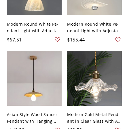
Modern Round White Pe-
Modern Round White Pe-
ndant Light with Adjusta...
ndant Light with Adjusta...
$67.51
$155.44
Asian Style Wood Saucer
Modern Gold Metal Pend-
Pendant with Hanging ...
ant in Clear Glass with A...