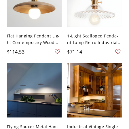
Flat Hanging Pendant Lig-
1-Light Scalloped Penda-
ht Contemporary Wood ...
nt Lamp Retro Industrial...
$114.53
$71.14
Flying Saucer Metal Han-
Industrial Vintage Single