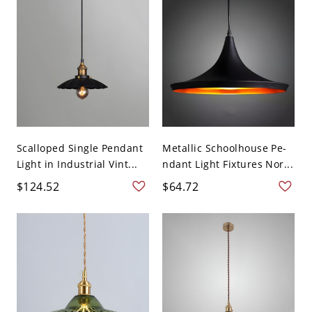
Scalloped Single Pendant
Metallic Schoolhouse Pe-
Light in Industrial Vint...
ndant Light Fixtures Nor...
$124.52
$64.72