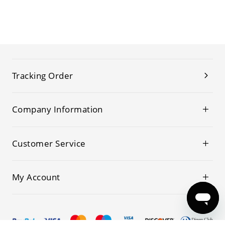
Tracking Order
Company Information
Customer Service
My Account