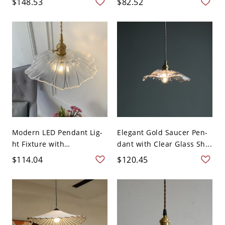
$148.53
$82.52
Modern LED Pendant Lig-
Elegant Gold Saucer Pen-
ht Fixture with
dant with Clear Glass Sh...
Adjustabl...
$114.04
$120.45