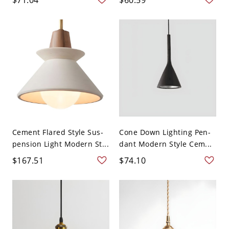
Cement Flared Style Sus-
Cone Down Lighting Pen-
pension Light Modern St...
dant Modern Style Cem...
$167.51
$74.10