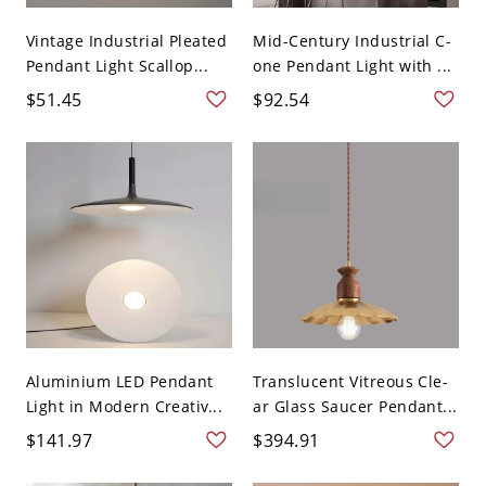
Vintage Industrial Pleated
Mid-Century Industrial C-
Pendant Light Scallop...
one Pendant Light with ...
$51.45
$92.54
Aluminium LED Pendant
Translucent Vitreous Cle-
Light in Modern Creativ...
ar Glass Saucer Pendant...
$141.97
$394.91