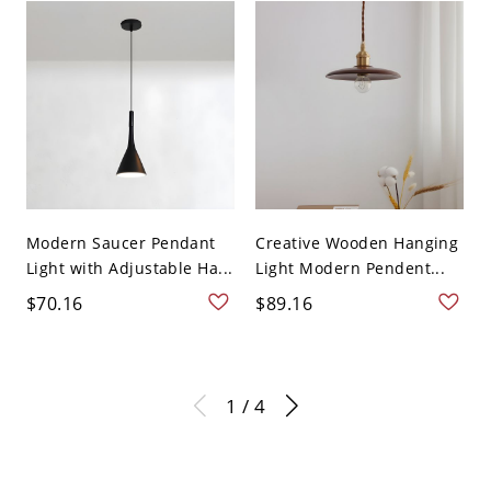
Modern Saucer Pendant
Creative Wooden Hanging
Light with Adjustable Ha...
Light Modern Pendent...
$70.16
$89.16
1 / 4