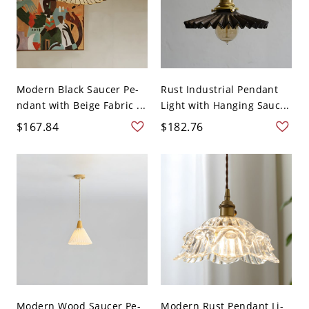
Modern Black Saucer Pe-
Rust Industrial Pendant
ndant with Beige Fabric ...
Light with Hanging Sauc...
$167.84
$182.76
Modern Wood Saucer Pe-
Modern Rust Pendant Li-