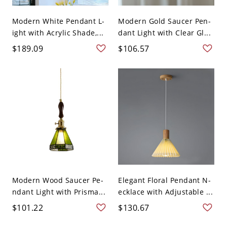
Modern White Pendant L-
Modern Gold Saucer Pen-
ight with Acrylic Shade,...
dant Light with Clear Gl...
$189.09
$106.57
Modern Wood Saucer Pe-
Elegant Floral Pendant N-
ndant Light with Prisma...
ecklace with Adjustable ...
$101.22
$130.67