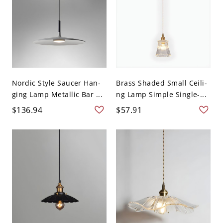
Nordic Style Saucer Han-
Brass Shaded Small Ceili-
ging Lamp Metallic Bar ...
ng Lamp Simple Single-...
$136.94
$57.91