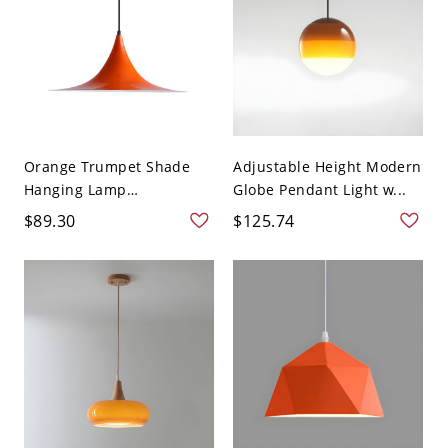
Orange Trumpet Shade
Adjustable Height Modern
Hanging Lamp
Globe Pendant Light w...
Minimalis...
$89.30
$125.74