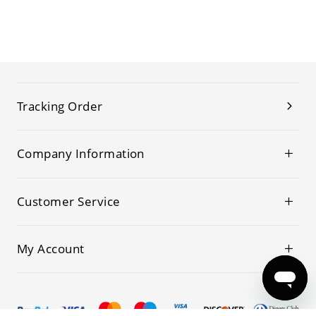
Tracking Order
Company Information
Customer Service
My Account