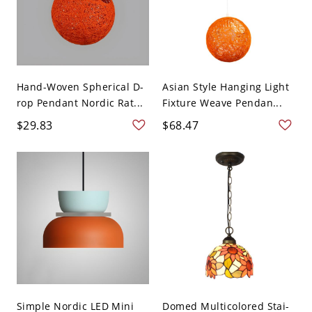
Hand-Woven Spherical D-
Asian Style Hanging Light
rop Pendant Nordic Rat...
Fixture Weave Pendan...
$29.83
$68.47
Simple Nordic LED Mini
Domed Multicolored Stai-