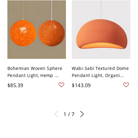
Bohemian Woven Sphere
Wabi-Sabi Textured Dome
Pendant Light, Hemp ...
Pendant Light, Organi...
$85.39
$143.09
1 / 7