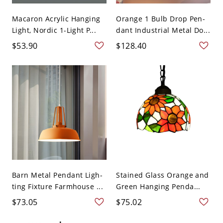
Macaron Acrylic Hanging
Orange 1 Bulb Drop Pen-
Light, Nordic 1-Light P...
dant Industrial Metal Do...
$53.90
$128.40
Barn Metal Pendant Ligh-
Stained Glass Orange and
ting Fixture Farmhouse ...
Green Hanging Penda...
$73.05
$75.02