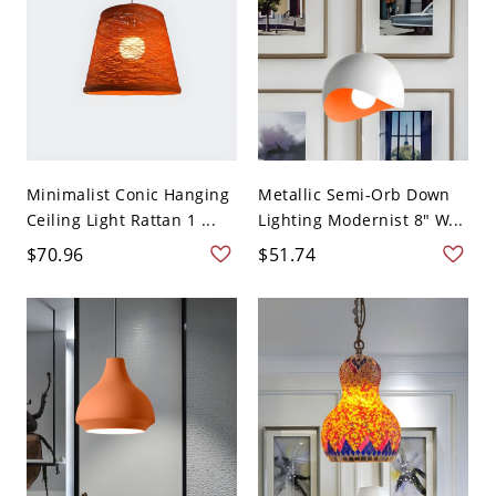
Minimalist Conic Hanging
Metallic Semi-Orb Down
Ceiling Light Rattan 1 ...
Lighting Modernist 8" W...
$70.96
$51.74