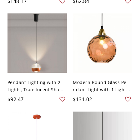
$148.17
$62.84
Pendant Lighting with 2
Modern Round Glass Pe-
Lights, Translucent Sha...
ndant Light with 1 Light...
$92.47
$131.02