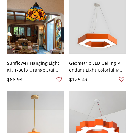
Sunflower Hanging Light
Geometric LED Ceiling P-
Kit 1-Bulb Orange Stai...
endant Light Colorful M...
$68.98
$125.49