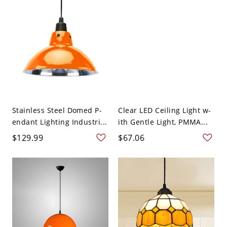
Stainless Steel Domed P-
Clear LED Ceiling Light w-
endant Lighting Industri...
ith Gentle Light, PMMA...
$129.99
$67.06