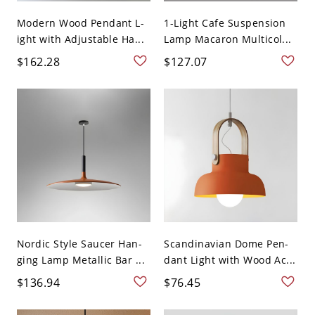
Modern Wood Pendant L-
1-Light Cafe Suspension
ight with Adjustable Ha...
Lamp Macaron Multicol...
$162.28
$127.07
Nordic Style Saucer Han-
Scandinavian Dome Pen-
ging Lamp Metallic Bar ...
dant Light with Wood Ac...
$136.94
$76.45