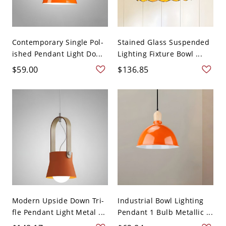
Contemporary Single Pol-
Stained Glass Suspended
ished Pendant Light Do...
Lighting Fixture Bowl ...
$59.00
$136.85
Modern Upside Down Tri-
Industrial Bowl Lighting
fle Pendant Light Metal ...
Pendant 1 Bulb Metallic ...