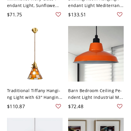
endant Light, Sunflowe...
endant Light Mediterran...
$71.75
$133.51
Traditional Tiffany Hangi-
Barn Bedroom Ceiling Pe-
ng Light with 63" Hangin...
ndent Light Industrial M...
$110.87
$72.48