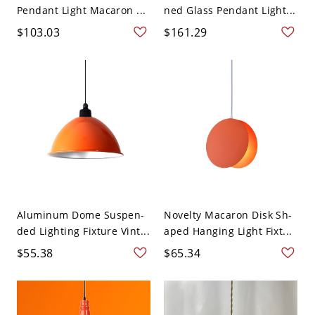
Pendant Light Macaron ...
ned Glass Pendant Light...
$103.03
$161.29
Aluminum Dome Suspen-
Novelty Macaron Disk Sh-
ded Lighting Fixture Vint...
aped Hanging Light Fixt...
$55.38
$65.34