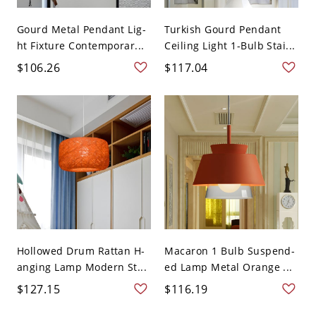
Gourd Metal Pendant Lig-
Turkish Gourd Pendant
ht Fixture Contemporar...
Ceiling Light 1-Bulb Stai...
$106.26
$117.04
Hollowed Drum Rattan H-
Macaron 1 Bulb Suspend-
anging Lamp Modern St...
ed Lamp Metal Orange ...
$127.15
$116.19