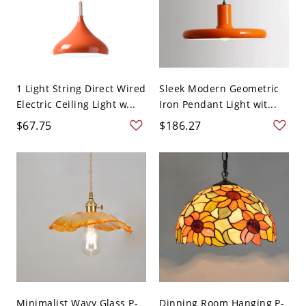
1 Light String Direct Wired
Sleek Modern Geometric
Electric Ceiling Light w...
Iron Pendant Light wit...
$67.75
$186.27
Minimalist Wavy Glass P-
Dinning Room Hanging P-