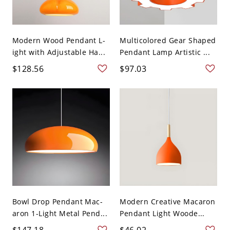
Modern Wood Pendant L-
Multicolored Gear Shaped
ight with Adjustable Ha...
Pendant Lamp Artistic ...
$128.56
$97.03
Bowl Drop Pendant Mac-
Modern Creative Macaron
aron 1-Light Metal Pend...
Pendant Light Woode...
$147.18
$46.02