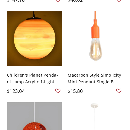
Children's Planet Penda-
Macaroon Style Simplicity
nt Lamp Acrylic 1-Light ...
Mini Pendant Single B...
$123.04
$15.80