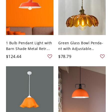
1 Bulb Pendant Light with
Green Glass Bowl Penda-
Barn Shade Metal Retr...
nt with Adjustable
Hangi...
$124.44
$78.79