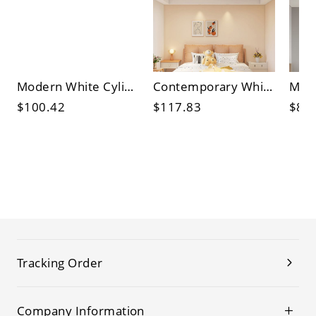
Modern White Cylinder Flush Mount Ceiling Light with Acrylic Shade
Contemporary White Flower Ceiling Light with Acrylic Shade - Perfect for Modern and Stylish Homes
$100.42
$117.83
$88
Tracking Order
Company Information