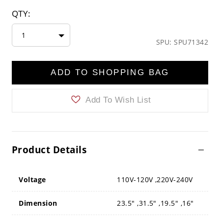
QTY:
1
SPU: SPU71342
ADD TO SHOPPING BAG
Add To Wish List
Product Details
Voltage
110V-120V ,220V-240V
Dimension
23.5" ,31.5" ,19.5" ,16"