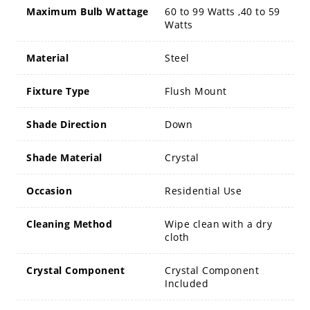
Maximum Bulb Wattage
60 to 99 Watts ,40 to 59
Watts
Material
Steel
Fixture Type
Flush Mount
Shade Direction
Down
Shade Material
Crystal
Occasion
Residential Use
Cleaning Method
Wipe clean with a dry
cloth
Crystal Component
Crystal Component
Included