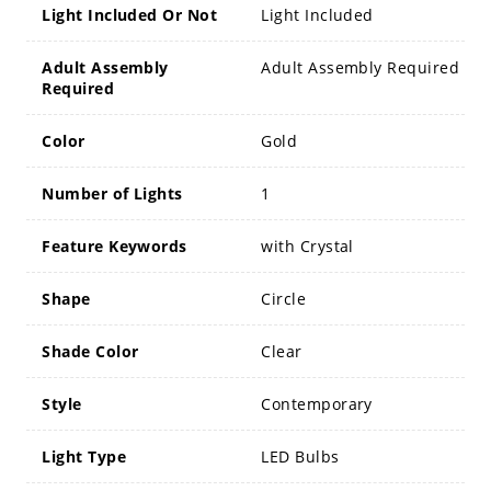
Light Included Or Not
Light Included
Adult Assembly
Adult Assembly Required
Required
Color
Gold
Number of Lights
1
Feature Keywords
with Crystal
Shape
Circle
Shade Color
Clear
Style
Contemporary
Light Type
LED Bulbs