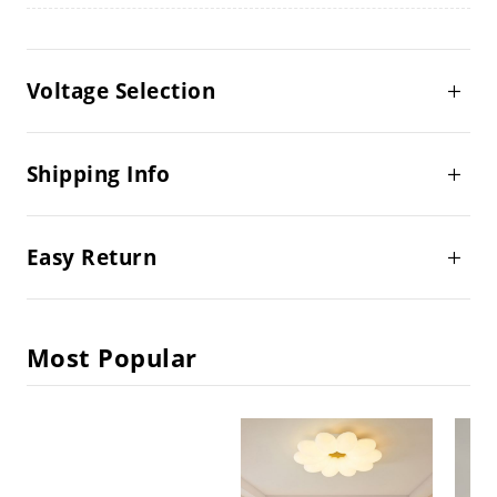
Voltage Selection
Shipping Info
Easy Return
Most Popular