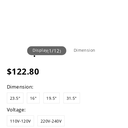
Display
1
/
12
Dimension
(
)
$122.80
Dimension:
23.5"
16"
19.5"
31.5"
Voltage:
110V-120V
220V-240V