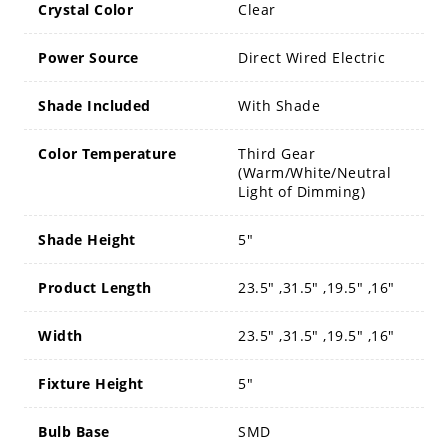
Crystal Color
Clear
Power Source
Direct Wired Electric
Shade Included
With Shade
Color Temperature
Third Gear
(Warm/White/Neutral
Light of Dimming)
Shade Height
5"
Product Length
23.5" ,31.5" ,19.5" ,16"
Width
23.5" ,31.5" ,19.5" ,16"
Fixture Height
5"
Bulb Base
SMD