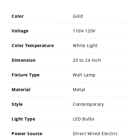
Color
Gold
Voltage
110V-120V
Color Temperature
White Light
Dimension
20 to 24 Inch
Fixture Type
Wall Lamp
Material
Metal
Style
Contemporary
Light Type
LED Bulbs
Power Source
Direct Wired Electric