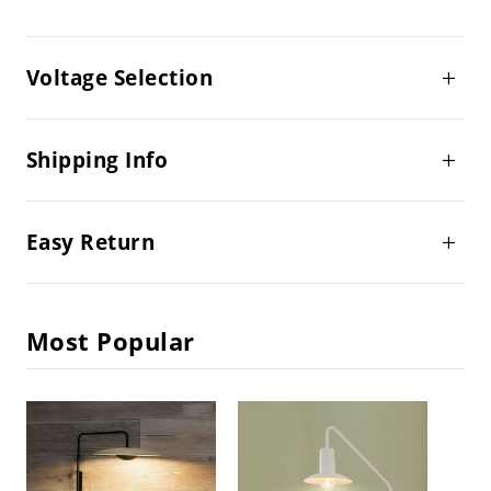
Voltage Selection
Shipping Info
Easy Return
Most Popular