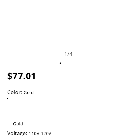
1
/
4
$77.01
Color:
Gold
Gold
Voltage:
110V-120V