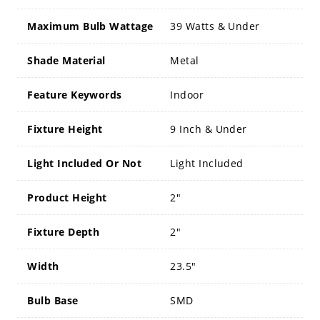
Maximum Bulb Wattage
39 Watts & Under
Shade Material
Metal
Feature Keywords
Indoor
Fixture Height
9 Inch & Under
Light Included Or Not
Light Included
Product Height
2"
Fixture Depth
2"
Width
23.5"
Bulb Base
SMD