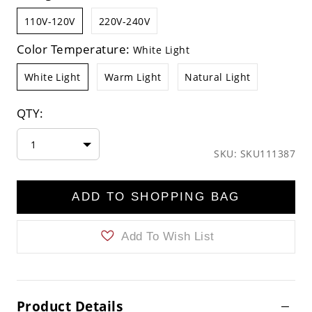
110V-120V
220V-240V
Color Temperature:
White Light
White Light
Warm Light
Natural Light
QTY:
1
SKU: SKU111387
ADD TO SHOPPING BAG
Add To Wish List
Product Details