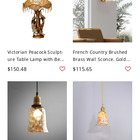
Victorian Peacock Sculpt-
French Country Brushed
ure Table Lamp with Be...
Brass Wall Sconce, Gold...
$150.48
$115.65