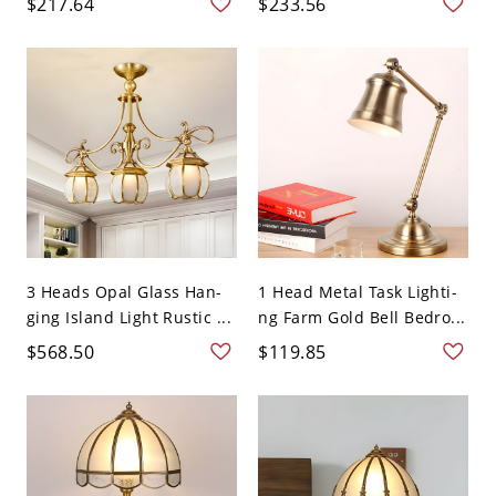
$217.64
$233.56
3 Heads Opal Glass Han-
1 Head Metal Task Lighti-
ging Island Light Rustic ...
ng Farm Gold Bell Bedro...
$568.50
$119.85