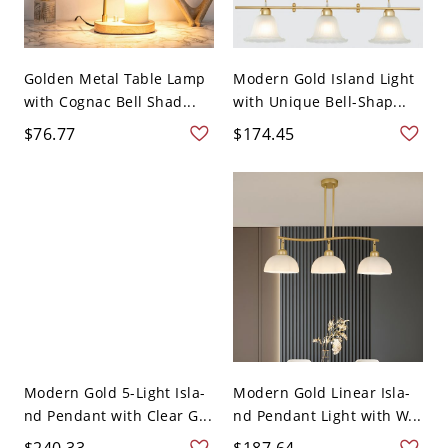
Golden Metal Table Lamp
Modern Gold Island Light
with Cognac Bell Shad...
with Unique Bell-Shap...
$76.77
$174.45
Modern Gold 5-Light Isla-
Modern Gold Linear Isla-
nd Pendant with Clear G...
nd Pendant Light with W...
$240.33
$187.64