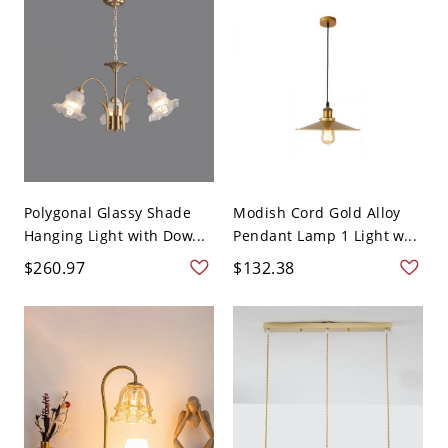
Polygonal Glassy Shade
Modish Cord Gold Alloy
Hanging Light with Dow...
Pendant Lamp 1 Light w...
$260.97
$132.38