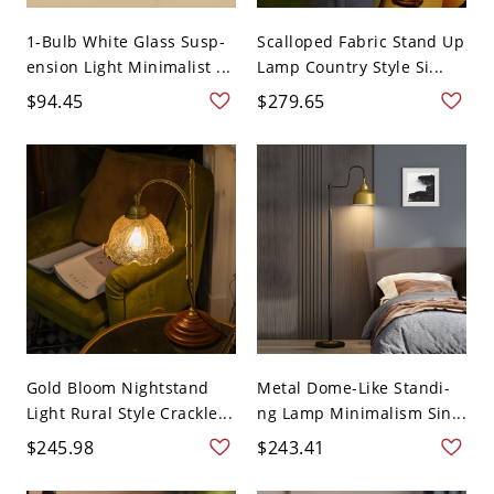
1-Bulb White Glass Susp-
Scalloped Fabric Stand Up
ension Light Minimalist ...
Lamp Country Style Si...
$94.45
$279.65
Gold Bloom Nightstand
Metal Dome-Like Standi-
Light Rural Style Crackle...
ng Lamp Minimalism Sin...
$245.98
$243.41