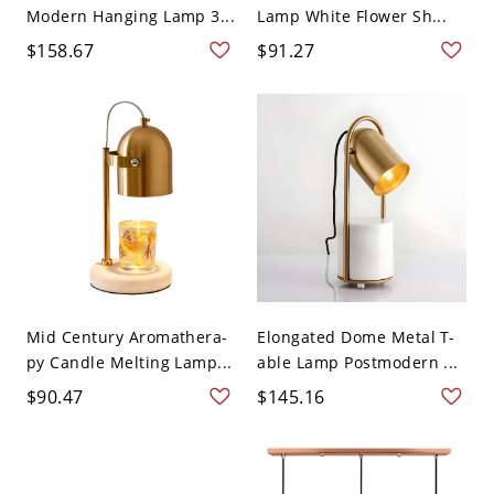
Modern Hanging Lamp 3...
Lamp White Flower Sh...
$158.67
$91.27
Mid Century Aromathera-
Elongated Dome Metal T-
py Candle Melting Lamp...
able Lamp Postmodern ...
$90.47
$145.16