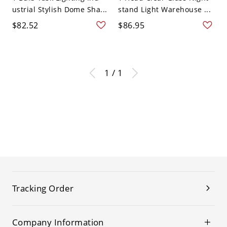
ustrial Stylish Dome Sha...
stand Light Warehouse ...
$82.52
$86.95
1 / 1
Tracking Order
Company Information