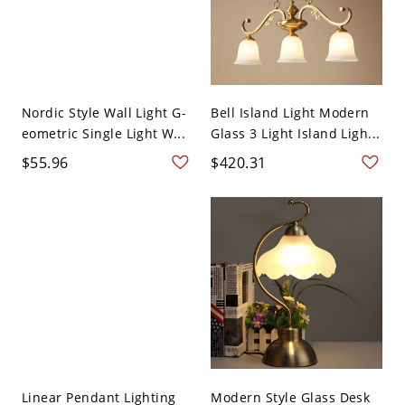
Nordic Style Wall Light G-
Bell Island Light Modern
eometric Single Light W...
Glass 3 Light Island Ligh...
$55.96
$420.31
Linear Pendant Lighting
Modern Style Glass Desk