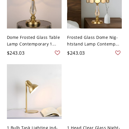
Dome Frosted Glass Table
Frosted Glass Dome Nig-
Lamp Contemporary 1...
htstand Lamp Contemp...
$243.03
$243.03
1 Bulb Task Lighting Ind-
1 Head Clear Glass Night-