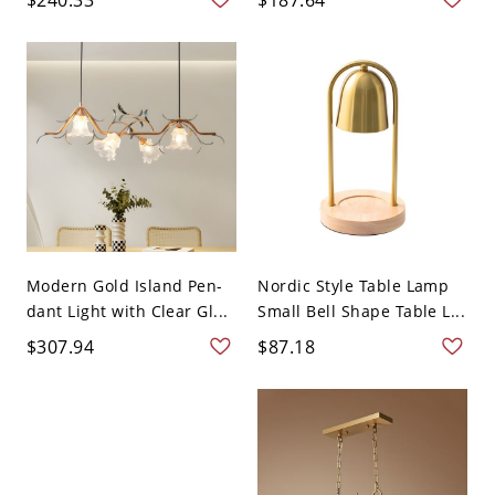
Modern Gold Island Pen-
Nordic Style Table Lamp
dant Light with Clear Gl...
Small Bell Shape Table L...
$307.94
$87.18