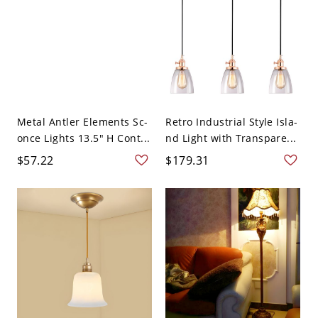
Metal Antler Elements Sc-
Retro Industrial Style Isla-
once Lights 13.5" H Cont...
nd Light with Transpare...
$57.22
$179.31