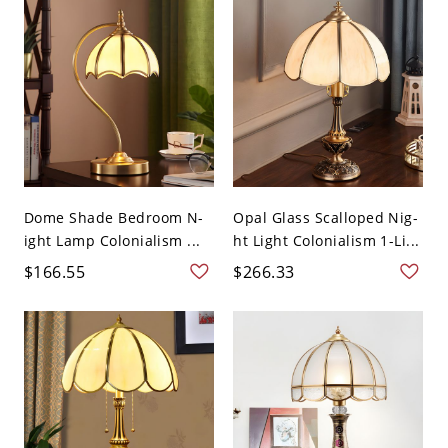
Dome Shade Bedroom N-
Opal Glass Scalloped Nig-
ight Lamp Colonialism ...
ht Light Colonialism 1-Li...
$166.55
$266.33