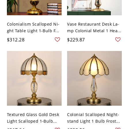
Colonialism Scalloped Ni-
Vase Restaurant Desk La-
ght Table Light 1-Bulb F...
mp Colonial Metal 1 Hea...
$312.28
$229.87
Textured Glass Gold Desk
Colonial Scalloped Night-
Light Scalloped 1-Bulb...
stand Light 1 Bulb Frost...