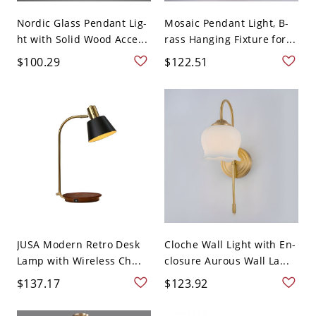
Nordic Glass Pendant Lig-
Mosaic Pendant Light, B-
ht with Solid Wood Acce...
rass Hanging Fixture for...
$100.29
$122.51
JUSA Modern Retro Desk
Cloche Wall Light with En-
Lamp with Wireless Ch...
closure Aurous Wall La...
$137.17
$123.92