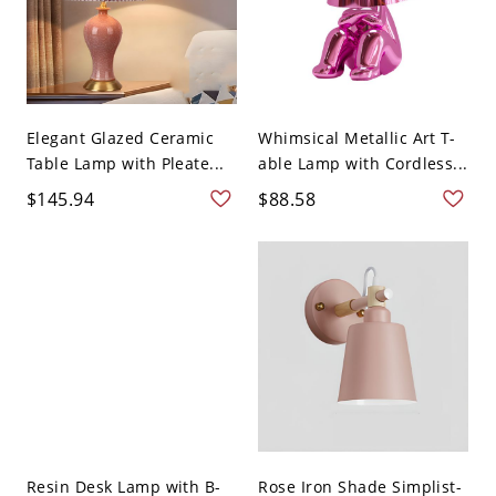
Elegant Glazed Ceramic
Whimsical Metallic Art T-
Table Lamp with Pleate...
able Lamp with Cordless...
$145.94
$88.58
Resin Desk Lamp with B-
Rose Iron Shade Simplist-