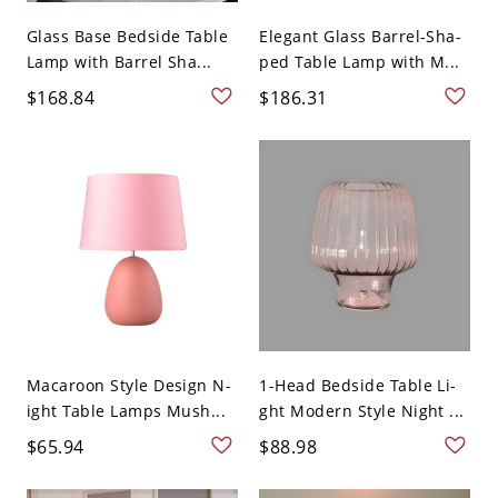
Glass Base Bedside Table
Elegant Glass Barrel-Sha-
Lamp with Barrel Sha...
ped Table Lamp with M...
$168.84
$186.31
Macaroon Style Design N-
1-Head Bedside Table Li-
ight Table Lamps Mush...
ght Modern Style Night ...
$65.94
$88.98