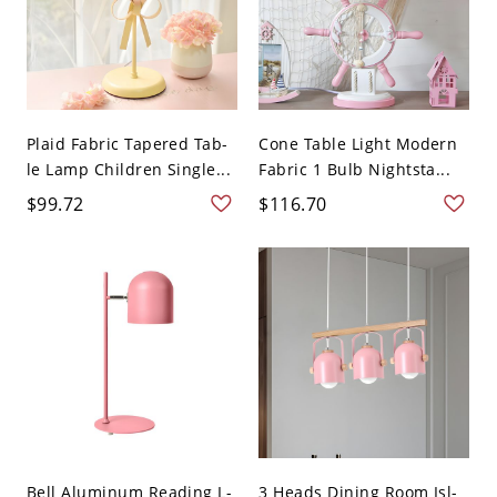
Plaid Fabric Tapered Tab-
Cone Table Light Modern
le Lamp Children Single...
Fabric 1 Bulb Nightsta...
$99.72
$116.70
Bell Aluminum Reading L-
3 Heads Dining Room Isl-