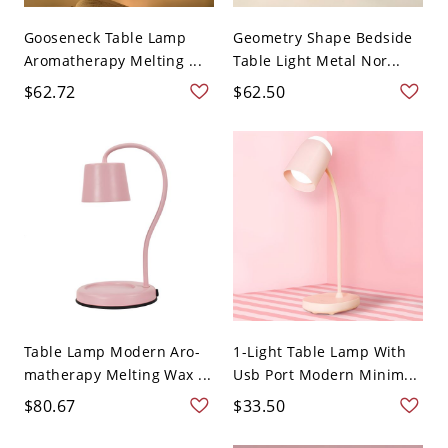
Gooseneck Table Lamp
Geometry Shape Bedside
Aromatherapy Melting ...
Table Light Metal Nor...
$62.72
$62.50
Table Lamp Modern Aro-
1-Light Table Lamp With
matherapy Melting Wax ...
Usb Port Modern Minim...
$80.67
$33.50