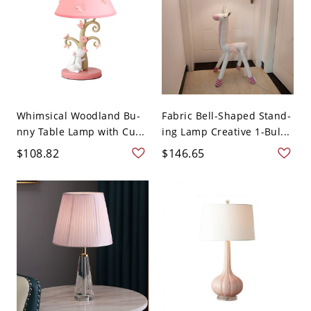
Whimsical Woodland Bu-
Fabric Bell-Shaped Stand-
nny Table Lamp with Cu...
ing Lamp Creative 1-Bul...
$108.82
$146.65