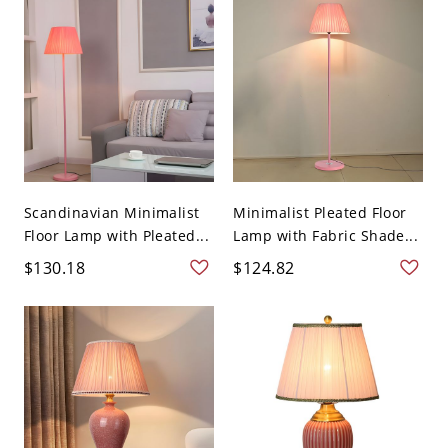
Scandinavian Minimalist
Minimalist Pleated Floor
Floor Lamp with Pleated...
Lamp with Fabric Shade...
$130.18
$124.82