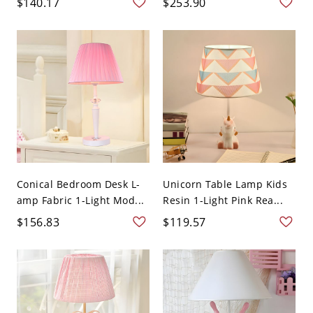
$140.17
$253.90
Conical Bedroom Desk L-
Unicorn Table Lamp Kids
amp Fabric 1-Light Mod...
Resin 1-Light Pink Rea...
$156.83
$119.57