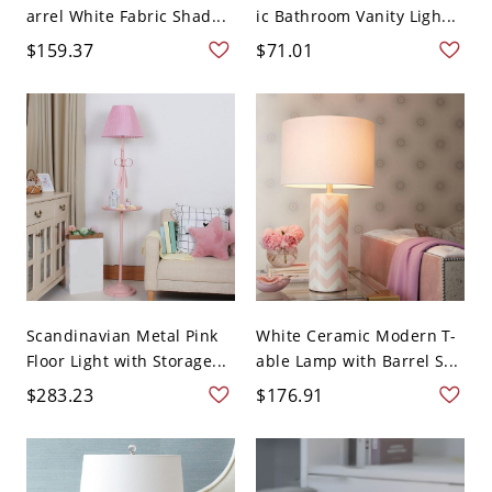
arrel White Fabric Shad...
ic Bathroom Vanity Ligh...
$159.37
$71.01
Scandinavian Metal Pink
White Ceramic Modern T-
Floor Light with Storage...
able Lamp with Barrel S...
$283.23
$176.91