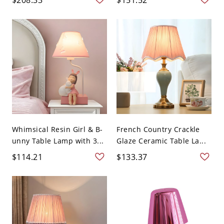
Whimsical Resin Girl & B-
French Country Crackle
unny Table Lamp with 3...
Glaze Ceramic Table La...
$114.21
$133.37