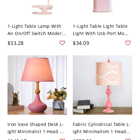
1-Light Table Lamp With
1-Light Table Light Table
An On/Off Switch Moder...
Light With Usb Port Mo...
$33.28
$34.09
Iron Vase Shaped Desk L-
Fabric Cylindrical Table L-
ight Minimalist 1 Head ...
ight Minimalism 1 Head...