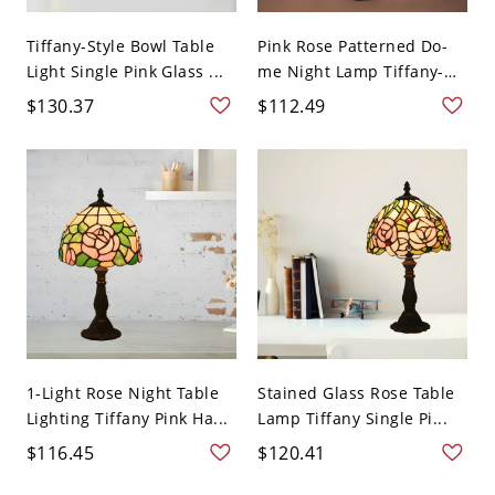
Tiffany-Style Bowl Table
Pink Rose Patterned Do-
Light Single Pink Glass ...
me Night Lamp Tiffany-
S...
$130.37
$112.49
1-Light Rose Night Table
Stained Glass Rose Table
Lighting Tiffany Pink Ha...
Lamp Tiffany Single Pi...
$116.45
$120.41