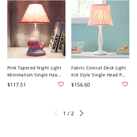
Pink Tapered Night Light
Fabric Conical Desk Light
Minimalism Single Hea...
Kid Style Single Head P...
$117.51
$156.60
1 / 2