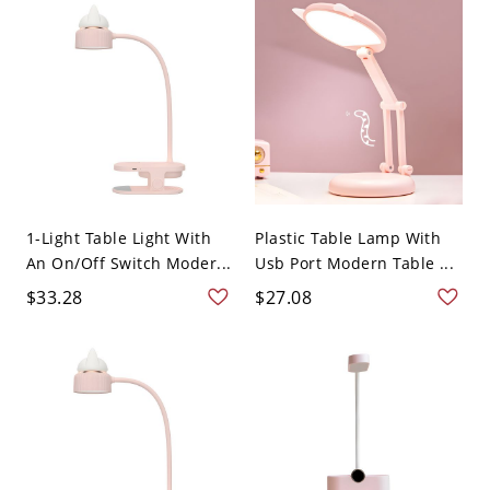
1-Light Table Light With
Plastic Table Lamp With
An On/Off Switch Moder...
Usb Port Modern Table ...
$33.28
$27.08