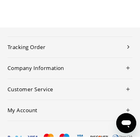
Tracking Order
Company Information
Customer Service
My Account