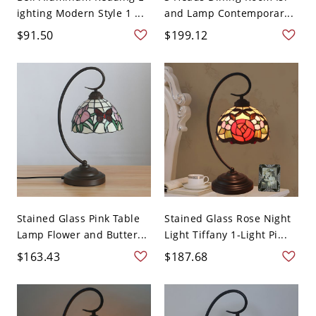
ighting Modern Style 1 ...
and Lamp Contemporar...
$91.50
$199.12
Stained Glass Pink Table
Stained Glass Rose Night
Lamp Flower and Butter...
Light Tiffany 1-Light Pi...
$163.43
$187.68