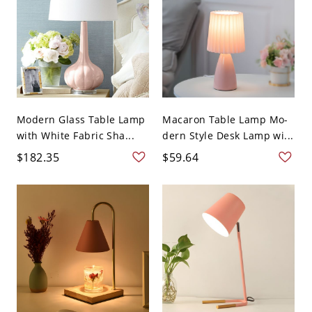
Modern Glass Table Lamp
Macaron Table Lamp Mo-
with White Fabric Sha...
dern Style Desk Lamp wi...
$182.35
$59.64