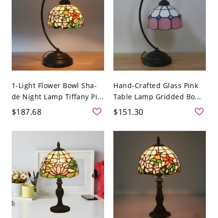
1-Light Flower Bowl Sha-
Hand-Crafted Glass Pink
de Night Lamp Tiffany Pi...
Table Lamp Gridded Bo...
$187.68
$151.30