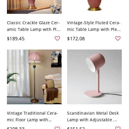
Classic Crackle Glaze Cer-
Vintage-Style Fluted Cera-
amic Table Lamp with Pl...
mic Table Lamp with Ple...
$189.45
$172.08
Vintage Traditional Cera-
Scandinavian Metal Desk
mic Floor Lamp with
Lamp with Adjustable ...
Plea...
$208.33
$151.52