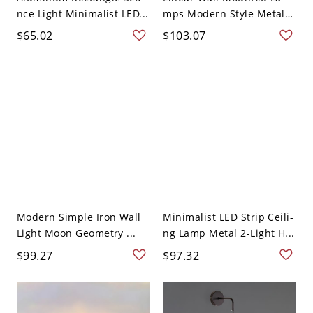
nce Light Minimalist LED...
mps Modern Style Metal
...
$65.02
$103.07
Modern Simple Iron Wall
Minimalist LED Strip Ceili-
Light Moon Geometry ...
ng Lamp Metal 2-Light H...
$99.27
$97.32