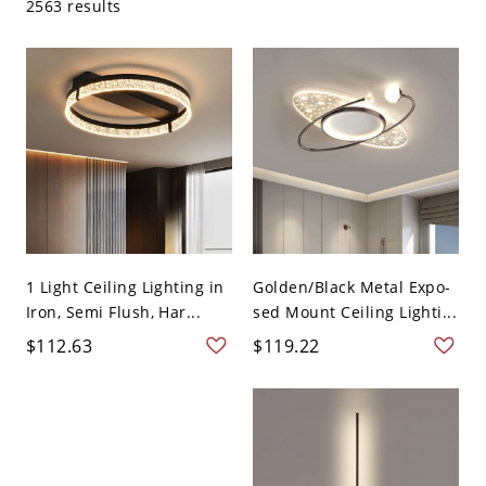
2563 results
1 Light Ceiling Lighting in
Golden/Black Metal Expo-
Iron, Semi Flush, Har...
sed Mount Ceiling Lighti...
$112.63
$119.22