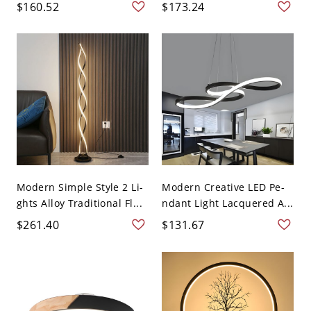
$160.52
$173.24
Modern Simple Style 2 Li-
Modern Creative LED Pe-
ghts Alloy Traditional Fl...
ndant Light Lacquered A...
$261.40
$131.67