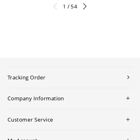
1 / 54
Tracking Order
Company Information
Customer Service