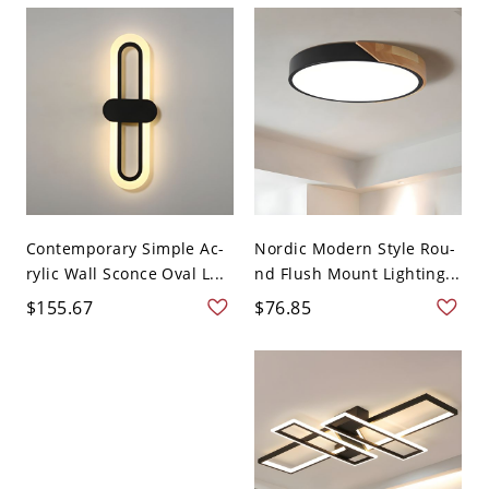
Contemporary Simple Ac-
Nordic Modern Style Rou-
rylic Wall Sconce Oval L...
nd Flush Mount Lighting...
$155.67
$76.85