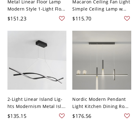
Metal Linear Floor Lamp
Macaron Ceiling Fan Light
Modern Style 1-Light Flo...
Simple Ceiling Lamp w...
$151.23
$115.70
2-Light Linear Island Lig-
Nordic Modern Pendant
hts Modernism Metal Isl...
Light Kitchen Dining Ro...
$135.15
$176.56