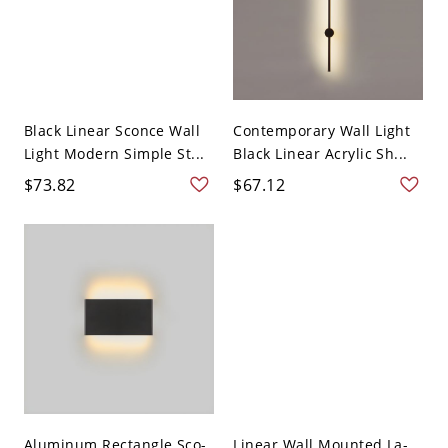
Black Linear Sconce Wall
Contemporary Wall Light
Light Modern Simple St...
Black Linear Acrylic Sh...
$73.82
$67.12
Aluminum Rectangle Sco-
Linear Wall Mounted La-