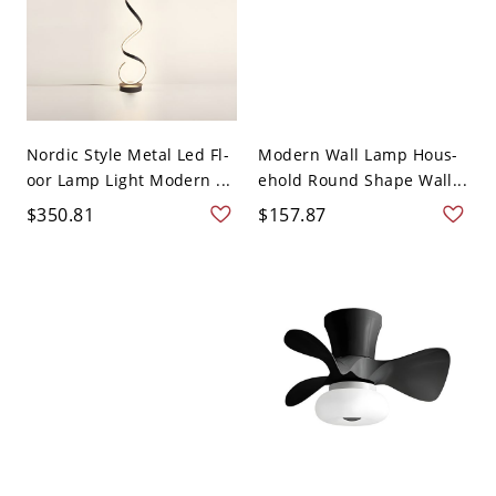
Nordic Style Metal Led Fl-
Modern Wall Lamp Hous-
oor Lamp Light Modern ...
ehold Round Shape Wall...
$350.81
$157.87