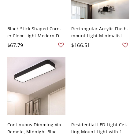
Black Stick Shaped Corn-
Rectangular Acrylic Flush-
er Floor Light Modern D...
mount Light Minimalist
4...
$67.79
$166.51
Continuous Dimming Via
Residential LED Light Cei-
Remote, Midnight Blac...
ling Mount Light with 1 ...