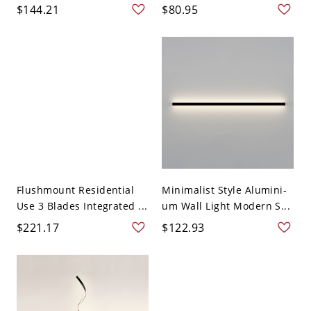
$144.21
$80.95
Flushmount Residential
Minimalist Style Alumini-
Use 3 Blades Integrated ...
um Wall Light Modern S...
$221.17
$122.93