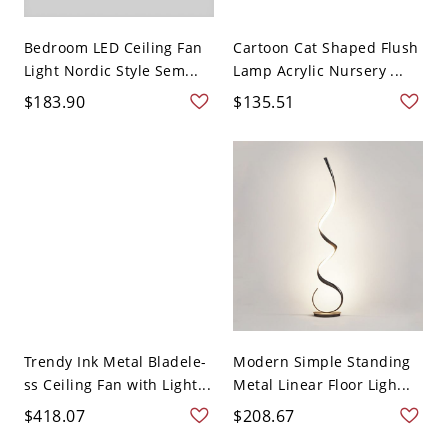
Bedroom LED Ceiling Fan
Cartoon Cat Shaped Flush
Light Nordic Style Sem...
Lamp Acrylic Nursery ...
$183.90
$135.51
Trendy Ink Metal Bladele-
Modern Simple Standing
ss Ceiling Fan with Light...
Metal Linear Floor Ligh...
$418.07
$208.67