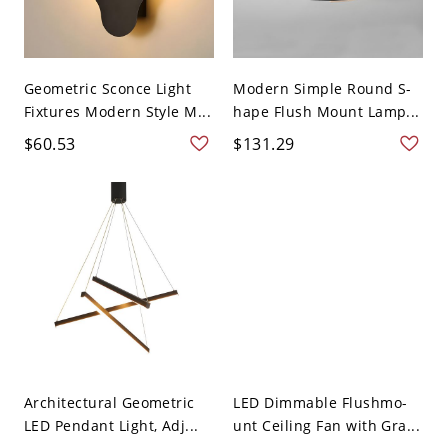
Geometric Sconce Light
Modern Simple Round S-
Fixtures Modern Style M...
hape Flush Mount Lamp...
$60.53
$131.29
Architectural Geometric
LED Dimmable Flushmo-
LED Pendant Light, Adj...
unt Ceiling Fan with Gra...