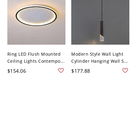
Ring LED Flush Mounted
Modern Style Wall Light
Ceiling Lights Contempo...
Cylinder Hanging Wall S...
$154.06
$177.88