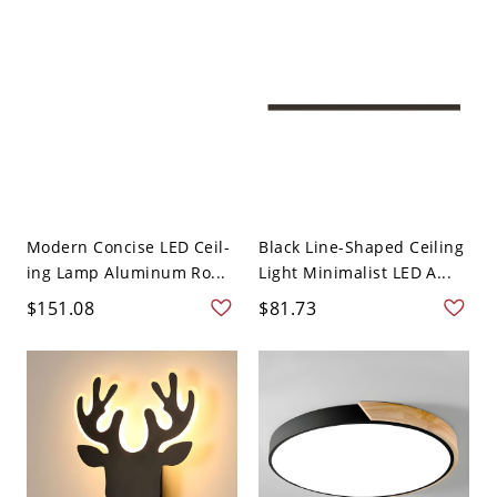
Modern Concise LED Ceil-
Black Line-Shaped Ceiling
ing Lamp Aluminum Ro...
Light Minimalist LED A...
$151.08
$81.73