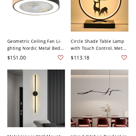
Geometric Ceiling Fan Li-
Circle Shade Table Lamp
ghting Nordic Metal Bed...
with Touch Control, Met...
$151.00
$113.18