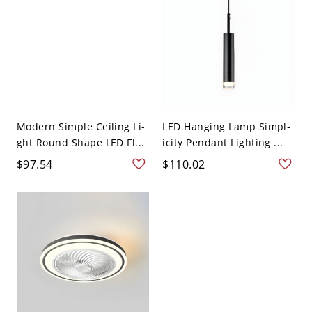
Modern Simple Ceiling Li-
LED Hanging Lamp Simpl-
ght Round Shape LED Fl...
icity Pendant Lighting ...
$97.54
$110.02