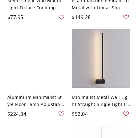
Metal Linear Wall Mount
Island Kitchen Pendant in
Light Fixture Contemp...
Metal with Linear Sha...
$77.95
$149.28
Aluminium Minimalist St-
Minimalist Metal Wall Lig-
yle Floor Lamp Adjustab...
ht Straight Single Light L...
$224.34
$92.04