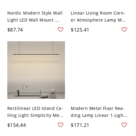
Nordic Modern Style Wall
Linear Living Room Corn-
Light LED Wall Mount ...
er Atmosphere Lamp M...
$87.74
$125.41
Rectilinear LED Island Ce-
Modern Metal Floor Rea-
iling Light Simplicity Me...
ding Lamp Linear 1-Ligh...
$154.44
$171.21