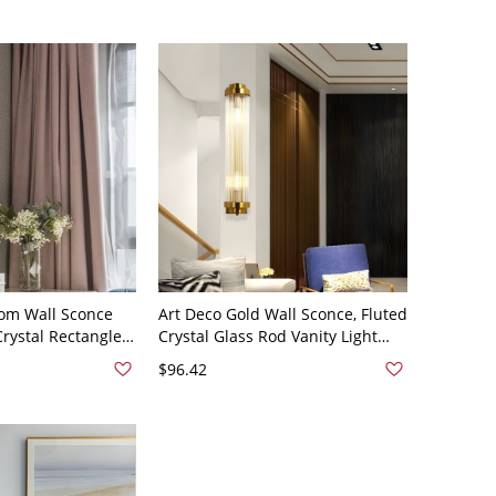
om Wall Sconce
Art Deco Gold Wall Sconce, Fluted
Crystal Rectangle 2
Crystal Glass Rod Vanity Light
ty Wall Lamp
with Brushed Brass Finish - 110V-
$96.42
120V