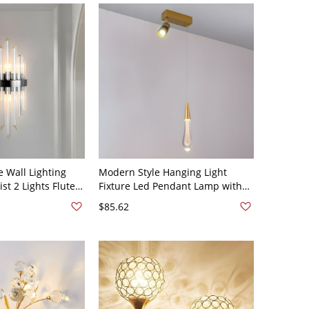
e Wall Lighting
Modern Style Hanging Light
st 2 Lights Fluted
Fixture Led Pendant Lamp with
ght for Living
Crystal for Living Room - 2 110V-
$85.62
10V-120V
120V White Light