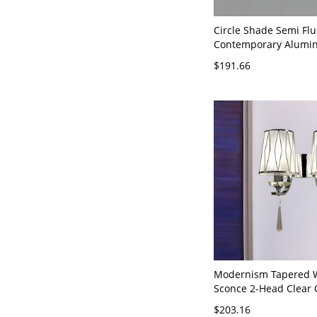
Circle Shade Semi Flu
Contemporary Alumi
Flush Mount Ceiling F
$191.66
Gold 110V-120V 2 Thi
(Warm/White/Neutral 
Dimming)
Modernism Tapered W
Sconce 2-Head Clear 
Glass Wall Mount Lam
$203.16
Chrome with Diamond