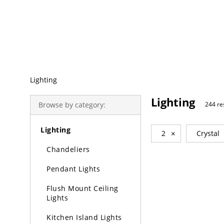
Trending Search
Lighting
Lighting
Browse by category:
244 re
Lighting
2
×
Crystal
Chandeliers
Pendant Lights
Flush Mount Ceiling
Lights
Kitchen Island Lights