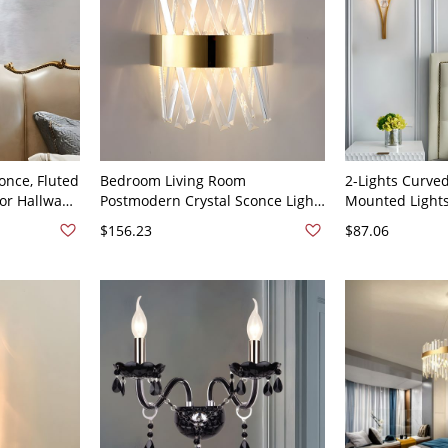
once, Fluted
Bedroom Living Room
2-Lights Curve
for Hallway
Postmodern Crystal Sconce Light
Mounted Lights
0V
Fixtures 2 Head Wall Mounted
Crystal Wall Li
$156.23
$87.06
Lighting - 110V-120V Gold 12"
Black - 110V-1