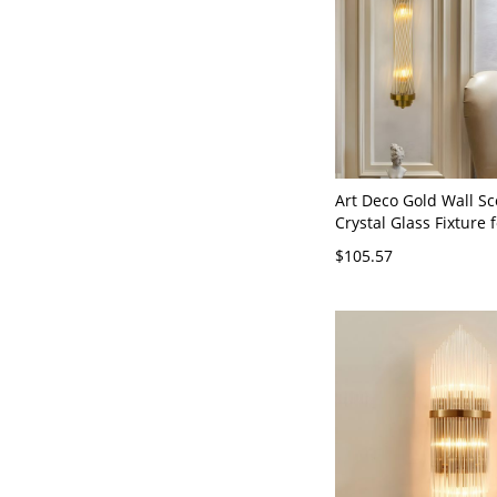
Art Deco Gold Wall Sc
Crystal Glass Fixture 
Vanity - Gold 110V-12
$105.57