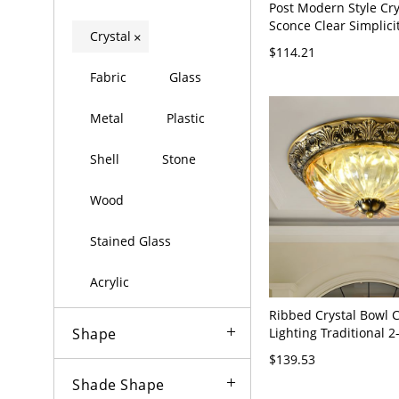
Post Modern Style Cry
Sconce Clear Simplici
Crystal
×
Light for Bedroom - G
$114.21
120V 21.5"
Fabric
Glass
Metal
Plastic
Shell
Stone
Wood
Stained Glass
Acrylic
Ribbed Crystal Bowl C
Lighting Traditional 
Shape
Wide Dining Room Fl
$139.53
Fixture in Brass
Shade Shape