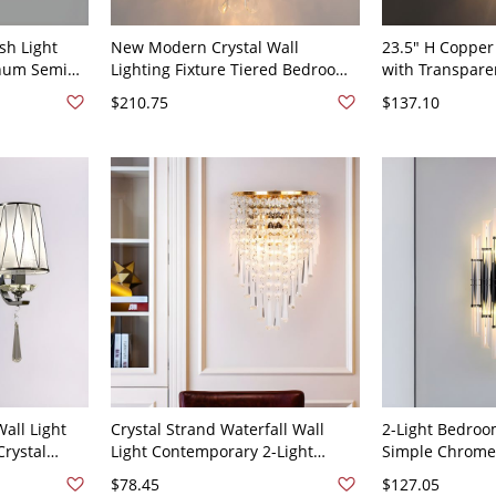
sh Light
New Modern Crystal Wall
23.5" H Copper
num Semi
Lighting Fixture Tiered Bedroom
with Transparen
ixture -
Sconce Light with 2 Lights - 110V-
Shade Post-mod
$210.75
$137.10
rd Gear
120V Gold
Room LED Wall
Light of
Brass
all Light
Crystal Strand Waterfall Wall
2-Light Bedroo
Crystal
Light Contemporary 2-Light
Simple Chrome 
p in
Golden Sconce Fixture for
with Geometric
$78.45
$127.05
 Pattern
Bedroom - Gold 110V-120V
Crystal Shade 