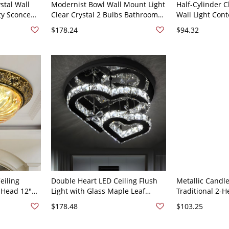
stal Wall
Modernist Bowl Wall Mount Light
Half-Cylinder C
ty Sconce
Clear Crystal 2 Bulbs Bathroom
Wall Light Con
old 110V-
Vanity Lighting Fixture in Rose
Black Finish S
$178.24
$94.32
Gold
Living Room
eiling
Double Heart LED Ceiling Flush
Metallic Candle
2-Head 12"
Light with Glass Maple Leaf
Traditional 2-H
ush Mount
Charm Clear Crystal Bedroom
Mount Lamp in 
$178.48
$103.25
LED Lamp in Stainless Steel
Drop
Mirror Finish - Silver 110V-120V