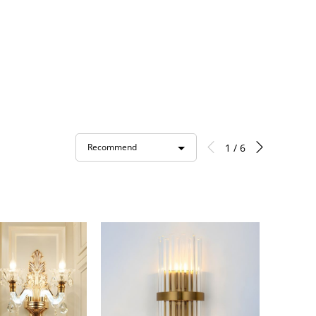
1 / 6
Recommend