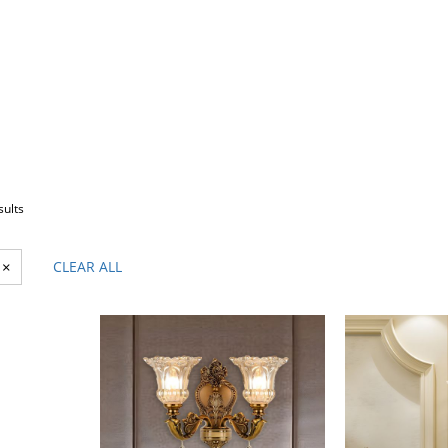
sults
×
CLEAR ALL