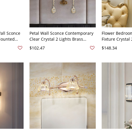
all Sconce
Petal Wall Sconce Contemporary
Flower Bedroom
Mounted
Clear Crystal 2 Lights Brass
Fixture Crystal
ng Room -
Finish Wall Mounted Lamp with
Style Sconce Li
$102.47
$148.34
ism
Carved Backplate
with Metal Car