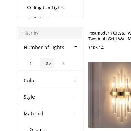
Ceiling Fan Lights
Wall Lights
Lamps
Postmodern Crystal W
Filter by:
Two-blub Gold Wall 
Outdoor Lighting
Light Fixture for Livi
Number of Lights
$106.14
110V-120V Crystal Pr
Bulbs
1
2
3
×
Color
Style
Material
Ceramic