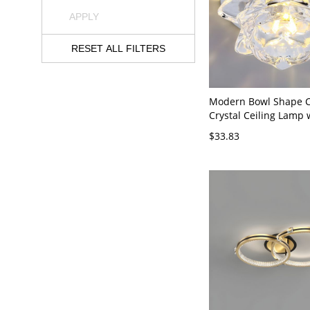
APPLY
RESET ALL FILTERS
Modern Bowl Shape Ce
Crystal Ceiling Lamp 
3.5'' Dia - 110V-120V
$33.83