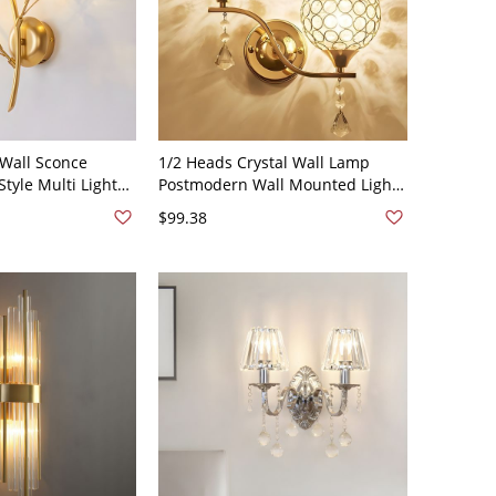
 Wall Sconce
1/2 Heads Crystal Wall Lamp
tyle Multi Lights
Postmodern Wall Mounted Light
amps in Gold - 2
Fixture for Bedroom - 110V-120V
$99.38
Gold 2