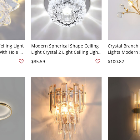
iling Light
Modern Spherical Shape Ceiling
Crystal Branch
with Hole 2-
Light Crystal 2 Light Ceiling Light
Lights Modern S
 Warm Light
with Hole 2-3'' Dia - 110V-120V
Wall Mounted L
$35.59
$100.82
White Light
110V-120V