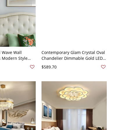
d Wave Wall
Contemporary Glam Crystal Oval
 Modern Style
Chandelier Dimmable Gold LED
ghts in Gold and
Pendant Light - 31.5"+39" Design
$589.70
20V Gold
2 110V-120V