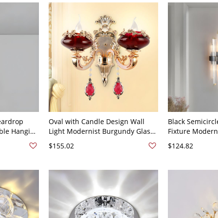
White Light
eardrop
Oval with Candle Design Wall
Black Semicircl
ble Hanging
Light Modernist Burgundy Glass
Fixture Moderni
 - 110V-
2 Bulbs Living Room Wall Lamp
Glass Sconce Li
$155.02
$124.82
in Gold - 110V-120V Burgundy
Room - Black 1