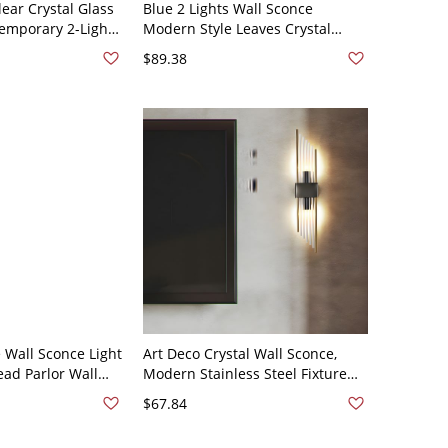
lear Crystal Glass
Blue 2 Lights Wall Sconce
temporary 2-Light
Modern Style Leaves Crystal
conce Lamp for
Shade Wall Mount Light Fixture
$89.38
with Cascading Design
 Wall Sconce Light
Art Deco Crystal Wall Sconce,
ead Parlor Wall
Modern Stainless Steel Fixture
Gold with Crystal
with K9 Glass Rods - Left 110V-
$67.84
120V Black