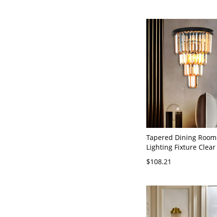
Tapered Dining Room
Lighting Fixture Clear
Heads Simplicity Styl
$108.21
Fixture