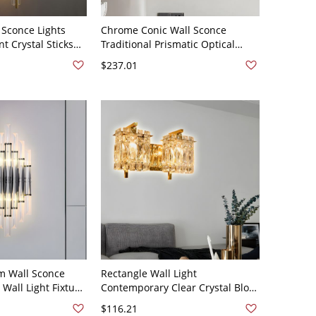
 Sconce Lights
Chrome Conic Wall Sconce
t Crystal Sticks
Traditional Prismatic Optical
ern Style Living
Crystal 2-Light Bedside Wall
$237.01
 Lamp - 110V-120V
Lighting Idea
m Wall Sconce
Rectangle Wall Light
Wall Light Fixture
Contemporary Clear Crystal Block
 Rectangle-Cut
2-Head Living Room Wall Sconce
$116.21
- Chrome 110V-
Lighting in Gold