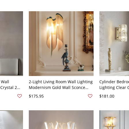
120V
 Wall
2-Light Living Room Wall Lighting
Cylinder Bedro
 Crystal 2
Modernism Gold Wall Sconce
Lighting Clear 
ish Sconce
Lamp with Stream Crystal Shade
Bulbs Simplici
$175.95
$181.00
Fixture