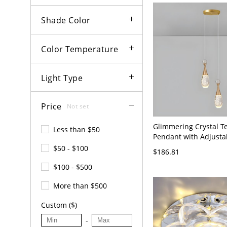
Shade Color
Color Temperature
Light Type
Price
Not set
Glimmering Crystal T
Less than $50
Pendant with Adjusta
Length and LED Bulbs
$50 - $100
$186.81
120V 2
$100 - $500
More than $500
Custom ($)
-