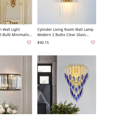
 Wall Light
Cylinder Living Room Wall Lamp
 2-Bulb Minimalist
Modern 2 Bulbs Clear Glass
ghting in Gold
Flush Mount Wall Scone in Gold-
$90.15
ved Backplate
220v-240v F - Gold 110V-120V A