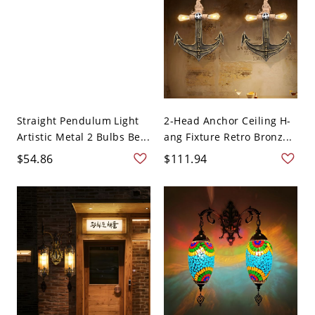
Straight Pendulum Light
2-Head Anchor Ceiling H-
Artistic Metal 2 Bulbs Be...
ang Fixture Retro Bronz...
$54.86
$111.94