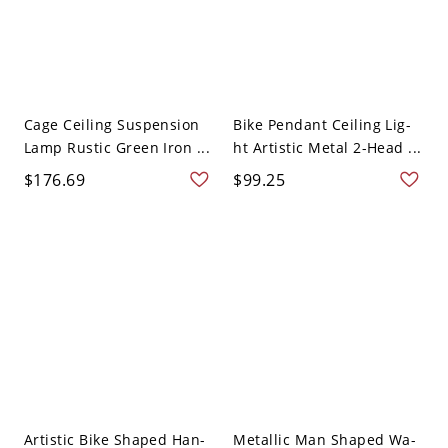
Cage Ceiling Suspension
Bike Pendant Ceiling Lig-
Lamp Rustic Green Iron ...
ht Artistic Metal 2-Head ...
$176.69
$99.25
Artistic Bike Shaped Han-
Metallic Man Shaped Wa-