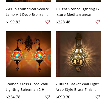
2-Bulb Cylindrical Sconce
1 Light Sconce Lighting F-
Lamp Art Deco Bronze ...
ixture Mediterranean ...
$199.83
$228.48
Stained Glass Globe Wall
2 Bulbs Basket Wall Light
Lighting Bohemian 2 H...
Arab Style Brass Finis...
$234.78
$699.30