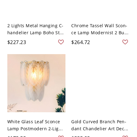
2 Lights Metal Hanging C-
Chrome Tassel Wall Scon-
handelier Lamp Boho St...
ce Lamp Modernist 2 Bu...
$227.23
$264.72
White Glass Leaf Sconce
Gold Curved Branch Pen-
Lamp Postmodern 2-Lig...
dant Chandelier Art Dec...