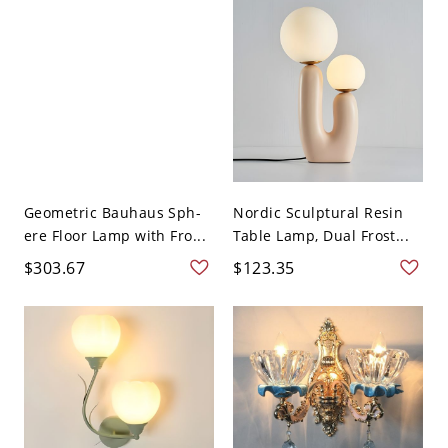
Geometric Bauhaus Sph-
Nordic Sculptural Resin
ere Floor Lamp with Fro...
Table Lamp, Dual Frost...
$303.67
$123.35