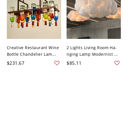
Creative Restaurant Wine
2 Lights Living Room Ha-
Bottle Chandelier Lam...
nging Lamp Modernist ...
$231.67
$85.11