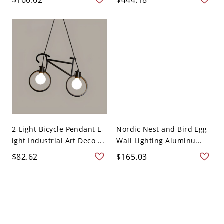
2-Light Bicycle Pendant L-
Nordic Nest and Bird Egg
ight Industrial Art Deco ...
Wall Lighting Aluminu...
$82.62
$165.03