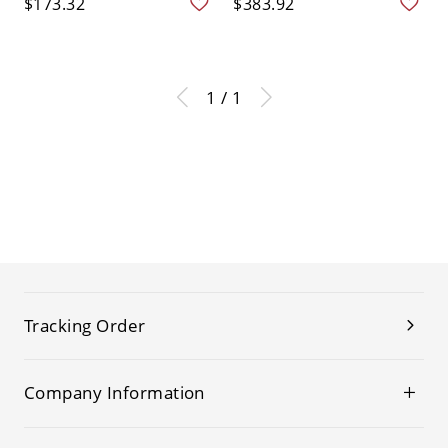
$173.32
$383.92
1 / 1
Tracking Order
Company Information