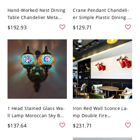
Hand-Worked Nest Dining
Crane Pendant Chandeli-
Table Chandelier Meta...
er Simple Plastic Dining ...
$192.93
$129.71
1 Head Stained Glass Wa-
Iron Red Wall Sconce La-
ll Lamp Moroccan Sky B...
mp Double Fire
Extinguis...
$137.64
$231.71