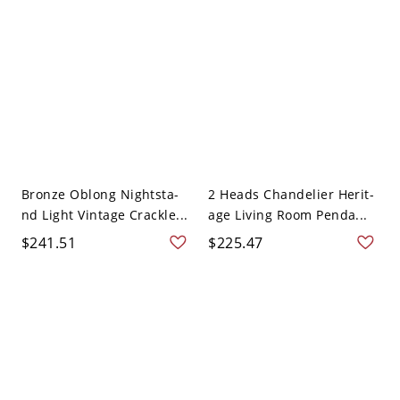
Bronze Oblong Nightsta-
2 Heads Chandelier Herit-
nd Light Vintage Crackle...
age Living Room Penda...
$241.51
$225.47