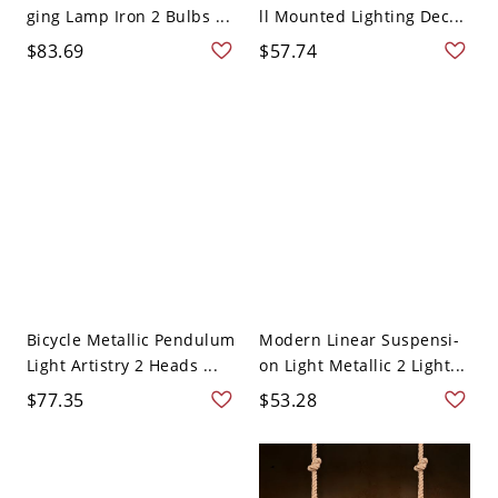
ging Lamp Iron 2 Bulbs ...
ll Mounted Lighting Dec...
$83.69
$57.74
Bicycle Metallic Pendulum
Modern Linear Suspensi-
Light Artistry 2 Heads ...
on Light Metallic 2 Light...
$77.35
$53.28