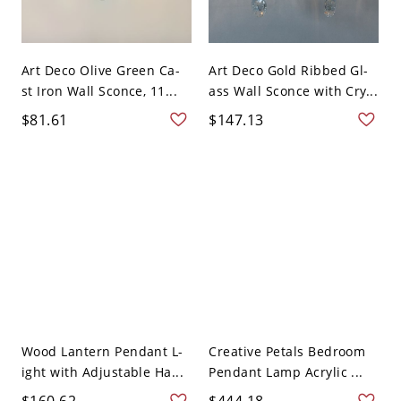
Art Deco Olive Green Ca-
Art Deco Gold Ribbed Gl-
st Iron Wall Sconce, 11...
ass Wall Sconce with Cry...
$81.61
$147.13
Wood Lantern Pendant L-
Creative Petals Bedroom
ight with Adjustable Ha...
Pendant Lamp Acrylic ...
$160.62
$444.18