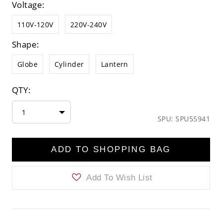
Voltage:
110V-120V
220V-240V
Shape:
Globe
Cylinder
Lantern
QTY:
1
SPU: SPU55941
ADD TO SHOPPING BAG
Add To Wish List