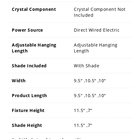
Crystal Component
Crystal Component Not
Included
Power Source
Direct Wired Electric
Adjustable Hanging
Adjustable Hanging
Length
Length
Shade Included
With Shade
Width
9.5" ,10.5" ,10"
Product Length
9.5" ,10.5" ,10"
Fixture Height
11.5" ,7"
Shade Height
11.5" ,7"