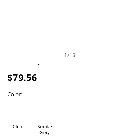
1
/
13
$79.56
Color:
Clear
Smoke
Gray