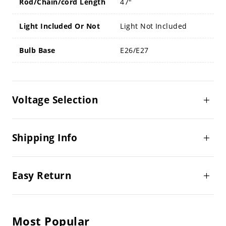
Rod/Chain/cord Length
47"
Light Included Or Not
Light Not Included
Bulb Base
E26/E27
Voltage Selection
Shipping Info
Easy Return
Most Popular