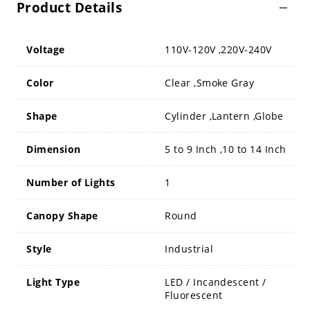
Product Details
Voltage
110V-120V ,220V-240V
Color
Clear ,Smoke Gray
Shape
Cylinder ,Lantern ,Globe
Dimension
5 to 9 Inch ,10 to 14 Inch
Number of Lights
1
Canopy Shape
Round
Style
Industrial
Light Type
LED / Incandescent /
Fluorescent