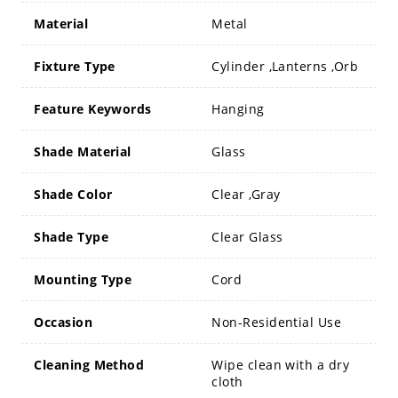
Material
Metal
Fixture Type
Cylinder ,Lanterns ,Orb
Feature Keywords
Hanging
Shade Material
Glass
Shade Color
Clear ,Gray
Shade Type
Clear Glass
Mounting Type
Cord
Occasion
Non-Residential Use
Cleaning Method
Wipe clean with a dry
cloth