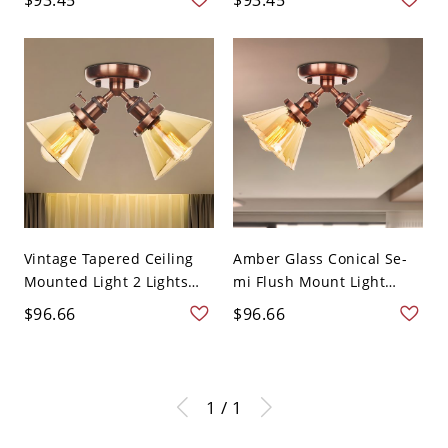
Vintage Tapered Ceiling
Amber Glass Conical Se-
Mounted Light 2 Lights
mi Flush Mount Light
A...
Wa...
$96.66
$96.66
1 / 1