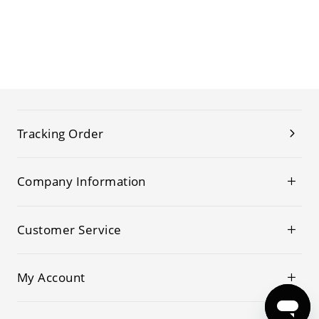
Tracking Order
Company Information
Customer Service
My Account