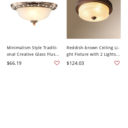
Minimalism Style Traditi-
Reddish-brown Ceiling Li-
onal Creative Glass Flus...
ght Fixture with 2 Lights...
$66.19
$124.03