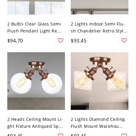
2 Bulbs Clear Glass Semi
2 Lights Indoor Semi Flu-
Flush Pendant Light Re...
sh Chandelier Retro Styl...
$94.70
$93.45
2 Heads Ceiling Mount Li-
2 Lights Diamond Ceiling
ght Fixture Antiqued Sp...
Flush Mount Warehou...
$93.45
$93.45