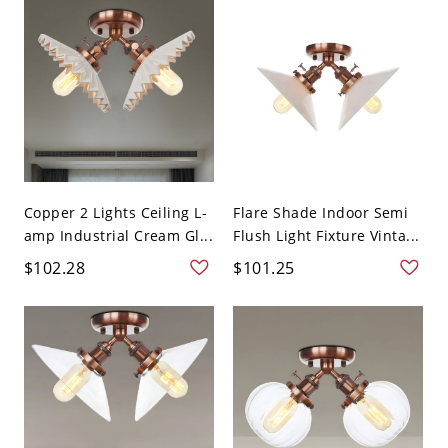
Copper 2 Lights Ceiling L-
Flare Shade Indoor Semi
amp Industrial Cream Gl...
Flush Light Fixture Vinta...
$102.28
$101.25