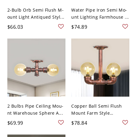
2-Bulb Orb Semi Flush M-
Water Pipe Iron Semi Mo-
ount Light Antiqued Styl...
unt Lighting Farmhouse ...
$66.03
$74.89
2 Bulbs Pipe Ceiling Mou-
Copper Ball Semi Flush
nt Warehouse Sphere A...
Mount Farm Style
Amber...
$69.99
$78.84