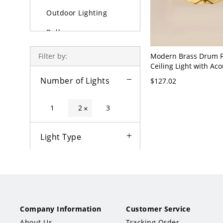
Outdoor Lighting
Bulbs
Modern Brass Drum 
Filter by:
Ceiling Light with Aco
Control - 110V-120V 1
Number of Lights
$127.02
Glass
1
2
3
×
Light Type
Color
Fixture Type
Company Information
Customer Service
Style
About Us
Tracking Order