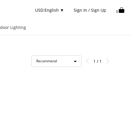
USD:English
▼
Sign In / Sign Up
0
door Lighting
1 / 1
Recommend