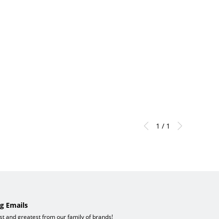
1 / 1
g Emails
est and greatest from our family of brands!