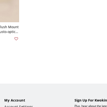
Flush Mount
usto-optic
1" Etched
My Account
Sign Up For Kwokin
Plus, hear about the lat
Account Settings