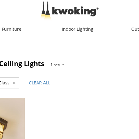
 Furniture
Indoor Lighting
Out
eiling Lights
1 result
Glass
×
CLEAR ALL