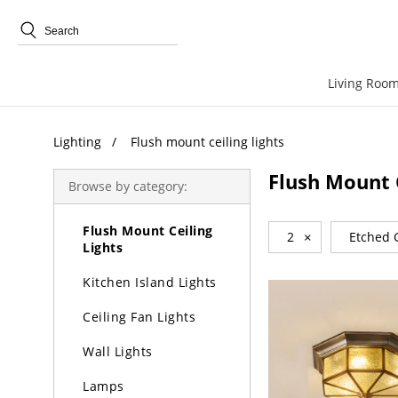
Trending Search
Living Room
Lighting
Lighting
Flush mount ceiling lights
Chandeliers
Flush Mount C
Browse by category:
Pendant Lights
Flush Mount Ceiling
2
×
Etched 
Lights
Kitchen Island Lights
Ceiling Fan Lights
Wall Lights
Lamps