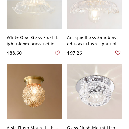
White Opal Glass Flush L-
Antique Brass Sandblast-
ight Bloom Brass Ceilin...
ed Glass Flush Light Col...
$88.60
$97.26
Aisle Flush Mount Lighti-
Glass Flush-Mount Light