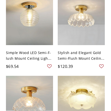
Simple Wood LED Semi-F-
Stylish and Elegant Gold
lush Mount Ceiling Ligh...
Semi-Flush Mount Ceilin...
$69.54
$120.39