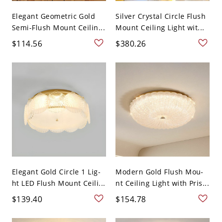
Elegant Geometric Gold
Silver Crystal Circle Flush
Semi-Flush Mount Ceilin...
Mount Ceiling Light wit...
$114.56
$380.26
Elegant Gold Circle 1 Lig-
Modern Gold Flush Mou-
ht LED Flush Mount Ceili...
nt Ceiling Light with Pris...
$139.40
$154.78