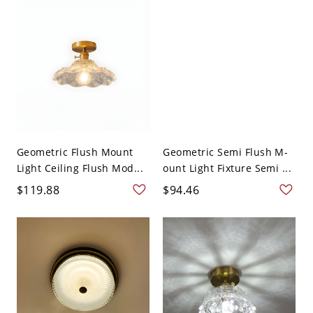
Geometric Flush Mount
Geometric Semi Flush M-
Light Ceiling Flush Mod...
ount Light Fixture Semi ...
$119.88
$94.46