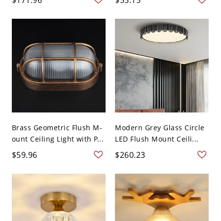
Brass Geometric Flush M-
Modern Grey Glass Circle
ount Ceiling Light with P...
LED Flush Mount Ceili...
$59.96
$260.23