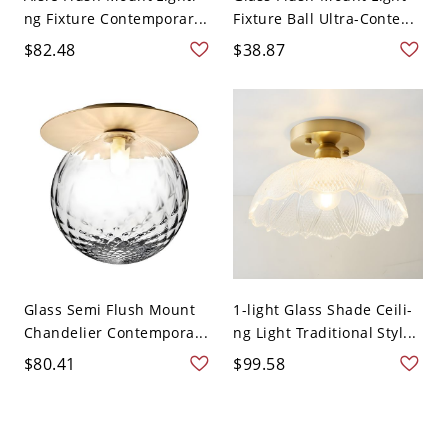
ng Fixture Contemporar...
Fixture Ball Ultra-Conte...
$82.48
$38.87
Glass Semi Flush Mount
1-light Glass Shade Ceili-
Chandelier Contempora...
ng Light Traditional Styl...
$80.41
$99.58