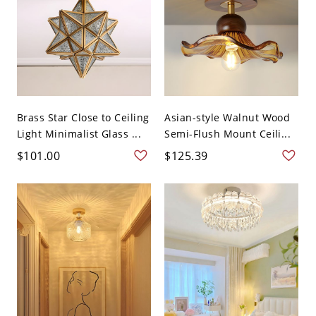
Brass Star Close to Ceiling
Asian-style Walnut Wood
Light Minimalist Glass ...
Semi-Flush Mount Ceili...
$101.00
$125.39