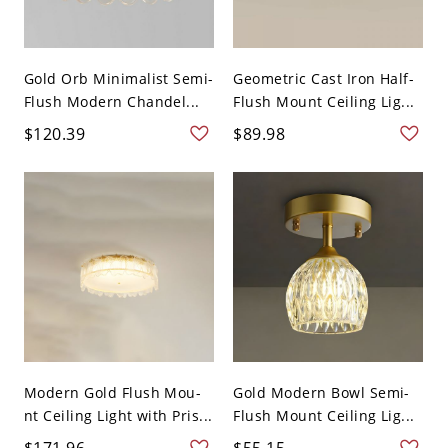
Gold Orb Minimalist Semi-
Geometric Cast Iron Half-
Flush Modern Chandel...
Flush Mount Ceiling Lig...
$120.39
$89.98
Modern Gold Flush Mou-
Gold Modern Bowl Semi-
nt Ceiling Light with Pris...
Flush Mount Ceiling Lig...
$171.96
$55.15