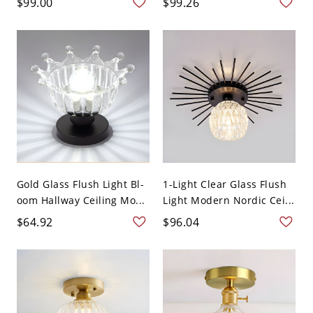
$99.00
$99.26
Gold Glass Flush Light Bl-
1-Light Clear Glass Flush
oom Hallway Ceiling Mo...
Light Modern Nordic Cei...
$64.92
$96.04