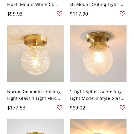
Flush Mount White Cl...
sh Mount Ceiling Light ...
$99.93
$117.90
Nordic Geometric Ceiling
1 Light Spherical Ceiling
Light Glass 1 Light Flus...
Light Modern Style Glas...
$177.53
$89.02