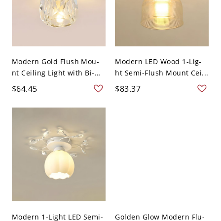
Modern Gold Flush Mou-
Modern LED Wood 1-Lig-
nt Ceiling Light with Bi-
ht Semi-Flush Mount Cei...
p...
$64.45
$83.37
Modern 1-Light LED Semi-
Golden Glow Modern Flu-