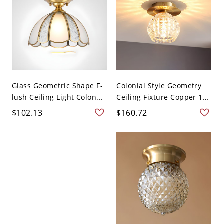
Glass Geometric Shape F-
Colonial Style Geometry
lush Ceiling Light Colon...
Ceiling Fixture Copper 1
...
$102.13
$160.72