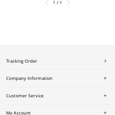
1 / 1
Tracking Order
Company Information
Customer Service
My Account