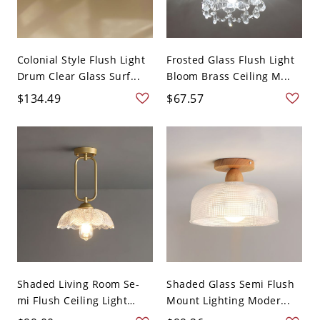
Colonial Style Flush Light
Frosted Glass Flush Light
Drum Clear Glass Surf...
Bloom Brass Ceiling M...
$134.49
$67.57
Shaded Living Room Se-
Shaded Glass Semi Flush
mi Flush Ceiling Light
Mount Lighting Moder...
Gla...