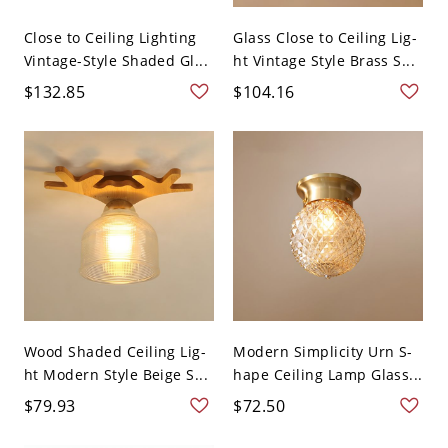
Close to Ceiling Lighting
Glass Close to Ceiling Lig-
Vintage-Style Shaded Gl...
ht Vintage Style Brass S...
$132.85
$104.16
Wood Shaded Ceiling Lig-
Modern Simplicity Urn S-
ht Modern Style Beige S...
hape Ceiling Lamp Glass...
$79.93
$72.50