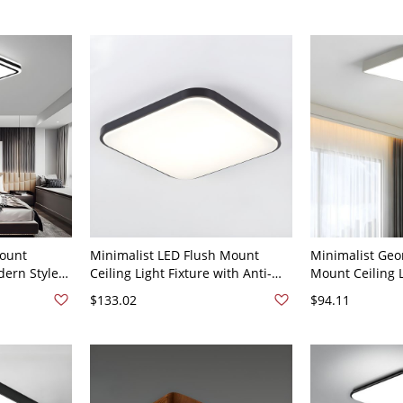
120V 24"
Mount
Minimalist LED Flush Mount
Minimalist Geo
dern Style
Ceiling Light Fixture with Anti-
Mount Ceiling L
ing Lamp
Rust Aluminum Frame - 110V-
Room - 110V-12
$133.02
$94.11
lack White
120V 12" White Light Black
Light