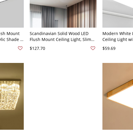
ush Mount
Scandinavian Solid Wood LED
Modern White 
ylic Shade -
Flush Mount Ceiling Light, Slim
Ceiling Light w
20V 12"
Low-Profile Fixture - 110V-120V 30
for Bright Hom
$127.70
$59.69
cm Square
110V-120V 16" 
Light