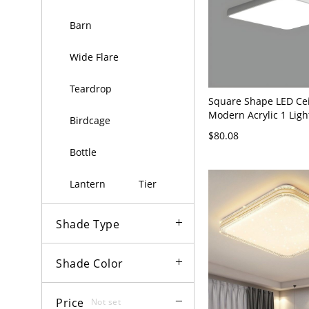
Barn
Wide Flare
Teardrop
Square Shape LED Ce
Modern Acrylic 1 Ligh
Birdcage
Mount for Bedroom - 
$80.08
120V 12" White Light
Bottle
Lantern
Tier
Shade Type
Shade Color
Price
Not set