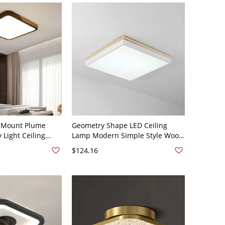
e Mount Plume
Geometry Shape LED Ceiling
 Light Ceiling
Lamp Modern Simple Style Wood
ith Polymethyl
1 Light Flush Mount for Dining
$124.16
pmma) Shade in a
Room - Square 110V-120V White
, 110V-120V, 20",
Light Small Size