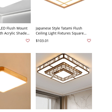
LED Flush Mount
Japanese Style Tatami Flush
ith Acrylic Shade
Ceiling Light Fixtures Square
e Ambiance -
Wooden Ceiling Light for
$103.01
Square White
Bedroom - Wood Color 110V-120V
17.5" White Light