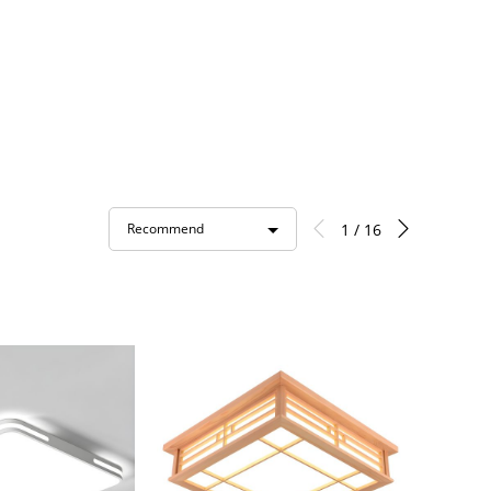
1 / 16
Recommend