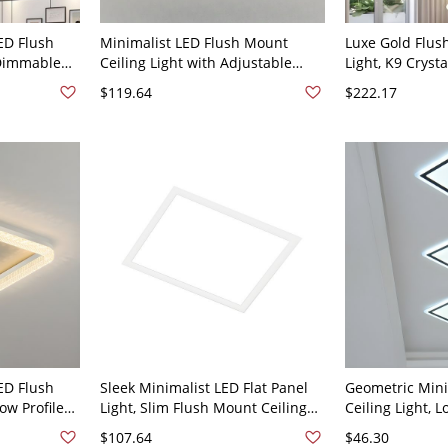
ED Flush
Minimalist LED Flush Mount
Luxe Gold Flus
 Dimmable
Ceiling Light with Adjustable
Light, K9 Cryst
ith Textured
Color Temperature and Low
Adjustable Col
$119.64
$222.17
10V-120V
Profile Mesh Design - 110V-120V
Bedroom or Ent
Third Gear (Warm/White/Neutral
White Light 11
Light of
Light of Dimming) Square
ED Flush
Sleek Minimalist LED Flat Panel
Geometric Mini
ow Profile
Light, Slim Flush Mount Ceiling
Ceiling Light, L
crylic Rim -
Fixture with Anti-Glare Acrylic
Mount Fixture 
$107.64
$46.30
0V-120V
Diffuser - White Square 110V-
- 110V-120V 7.5