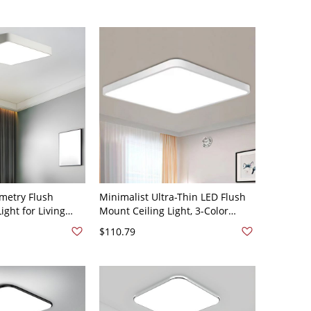
Light
metry Flush
Minimalist Ultra-Thin LED Flush
ight for Living
Mount Ceiling Light, 3-Color
0V 16" White
Switchable Fixture for Home
$110.79
Office - White 110V-120V Square
23.5"