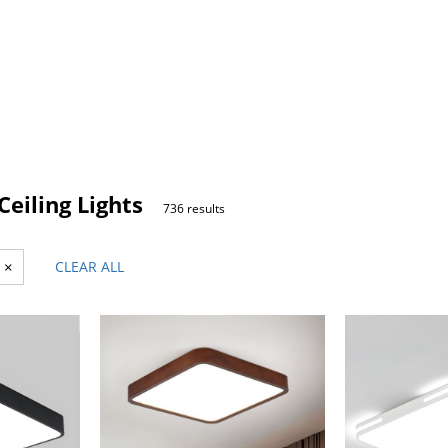
eiling Lights
736 results
×
CLEAR ALL