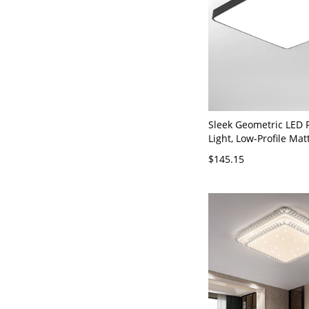
Sleek Geometric LED 
Light, Low-Profile Mat
Fixture with Eye-Care 
$145.15
110V-120V Square La