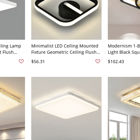
iling Lamp
Minimalist LED Ceiling Mounted
Modernism 1-Bu
t Flush
Fixture Geometric Ceiling Flush
Light Black Sq
White 110V-
Mount with Acrylic Shade - Black
Lighting with A
$56.31
$102.43
110V-120V Square
White Light