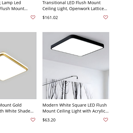
g Lamp Led
Transitional LED Flush Mount
 Flush Mount
Ceiling Light, Openwork Lattice
or Bedroom - 110V-
Metal Frame with Soft Diffusion -
$161.02
" White Light
110V-120V 20" Square
Mount Gold
Modern White Square LED Flush
ith White Shade
Mount Ceiling Light with Acrylic
- 110V-120V 19.5"
Shade - 1-Light, 16x16 Inches -
$63.20
Black 110V-120V White Light