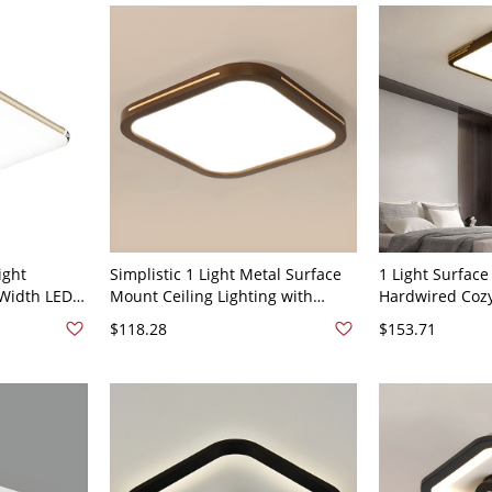
ight
Simplistic 1 Light Metal Surface
1 Light Surfac
 Width LED
Mount Ceiling Lighting with
Hardwired Cozy
ture
Polymer Shade, LED Light, Direct
Light Fixture w
$118.28
$153.71
Wired, 110V-120V, 16", Third Gear
Methacrylate (
(Warm/White/Neutral Light of
Simplistic Style
Dimming), Square
Square