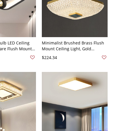
lb LED Ceiling
Minimalist Brushed Brass Flush
uare Flush Mount
Mount Ceiling Light, Gold
crylic Shade,
Geometric Fixture with Glass
$224.34
Shade - 1 110V-120V Square