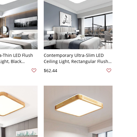
a-Thin LED Flush
Contemporary Ultra-Slim LED
ight, Black
Ceiling Light, Rectangular Flush
re with Acrylic
Mount Fixture with Gold Accent
$62.44
20V Square White
Frame - 110V-120V 18" White
Light