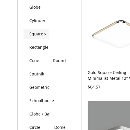
Globe
Cylinder
Square
×
Rectangle
Cone
Round
Gold Square Ceiling L
Sputnik
Minimalist Metal 12"
Flush Mount Light Fix
$64.57
Geometric
Schoolhouse
Globe / Ball
Circle
Dome