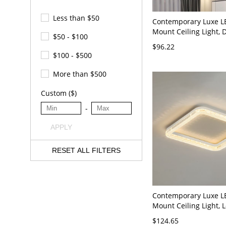
Less than $50
Contemporary Luxe L
Mount Ceiling Light,
$50 - $100
Starry Sky Diffuser w
$96.22
Metallic Rim - Gold 1
$100 - $500
20" Third Gear
(Warm/White/Neutral 
More than $500
Dimming)
Custom ($)
-
APPLY
RESET ALL FILTERS
Contemporary Luxe L
Mount Ceiling Light, L
Fixture with Faceted A
$124.65
White White Light 11