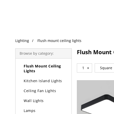
Trending Search
Lighting
Lighting
Flush mount ceiling lights
Chandeliers
Flush Mount C
Browse by category:
Pendant Lights
Flush Mount Ceiling
1
×
Square
Lights
Kitchen Island Lights
Ceiling Fan Lights
Wall Lights
Lamps