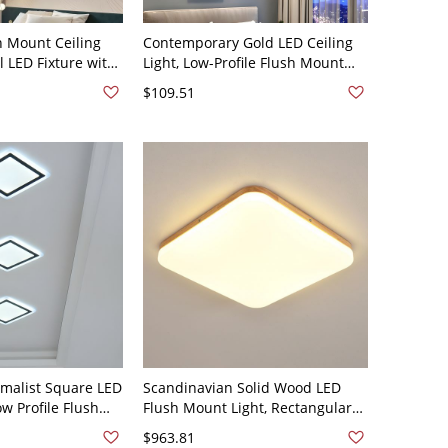
h Mount Ceiling
Contemporary Gold LED Ceiling
al LED Fixture with
Light, Low-Profile Flush Mount
or Temperature for
Fixture with Dimmable Warm to
$109.51
ryway - Square
Cool Lighting - 110V-120V Square
0V-120V
White Light
malist Square LED
Scandinavian Solid Wood LED
ow Profile Flush
Flush Mount Light, Rectangular
with Acrylic Shade
Low Profile Ceiling Fixture for
$963.81
" White Light
Home - 110V-120V 13" White