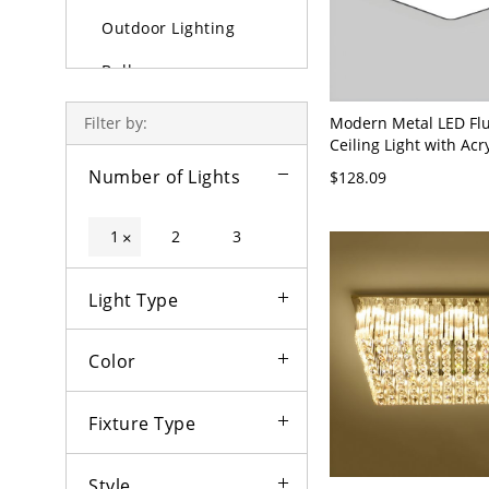
Outdoor Lighting
Bulbs
Modern Metal LED Fl
Filter by:
Ceiling Light with Acr
White Shade - 110V-1
Number of Lights
$128.09
Black White Light
1
2
3
×
Light Type
Color
Fixture Type
Style