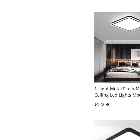
Square
1-Light Metal Flush 
Ceiling Led Lights Mo
Geometric Flush Ceil
$122.96
Fixture - 110V-120V B
Light Square