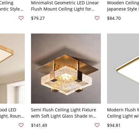
Ceiling
Minimalist Geometric LED Linear
Wooden Ceilin
ntic Style
Flush Mount Ceiling Light for
Japanese Style
l Ceiling
Office and Home - White 110V-
Ceiling Light f
$79.27
$84.70
lver 110V-
120V 12" Warm Light
120V Square 12
Wood LED
Semi Flush Ceiling Light Fixture
Modern Flush 
ight, Round
with Soft Light Glass Shade in
Ceiling Light w
or Bedroom
Gilded, 1 Light Minimalist Metal
and LED Bulbs 
$141.49
$94.81
20V 20"
Design, 110V-120V, 6"
White Light