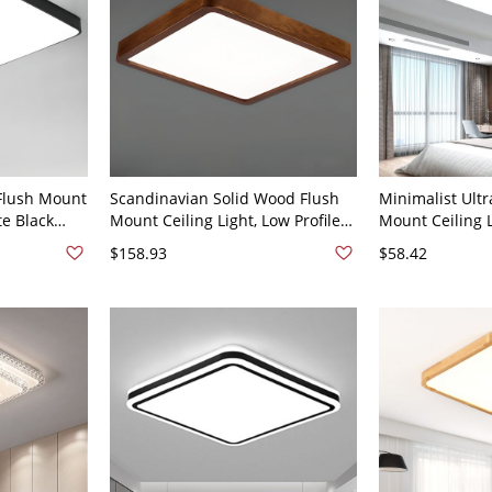
Flush Mount
Scandinavian Solid Wood Flush
Minimalist Ultr
te Black
Mount Ceiling Light, Low Profile
Mount Ceiling L
Diffuser -
LED Fixture with Soft Acrylic
Aluminum Fixtu
$158.93
$58.42
rge
Diffuser - 110V-120V 16" Square
Shade - 110V-1
Light 15.5"