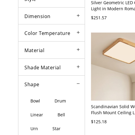
Silver Geometric LED 
Light in Modern Roma
Stainless-Steel Crysta
Dimension
$251.57
Fixture for Lobby - Si
120V 20" White Light
Color Temperature
Material
Shade Material
Shape
Bowl
Drum
Scandinavian Solid 
Flush Mount Ceiling L
Linear
Bell
Minimalist Fixture f
$125.18
and Hallway - 110V-1
Urn
Star
White Light