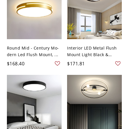
Round Mid - Century Mo-
Interior LED Metal Flush
dern Led Flush Mount, ...
Mount Light Black &
Whit...
$168.40
$171.81