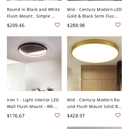
Round in Black and White
Mid - Century Modern LED
Flush Mount , Simple ...
Gold & Black Semi Flus...
$209.46
$288.98
Iron 1 - Light Interior LED
Mid - Century Modern Ro-
Wall Flush Mount - Wh...
und Flush Mount Solid B...
$176.67
$428.97