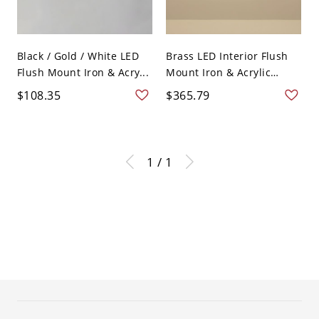
Black / Gold / White LED
Brass LED Interior Flush
Flush Mount Iron & Acry...
Mount Iron & Acrylic
Rou...
$108.35
$365.79
1 / 1