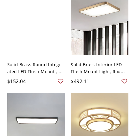
Solid Brass Round Integr-
Solid Brass Interior LED
ated LED Flush Mount , ...
Flush Mount Light, Rou...
$152.04
$492.11