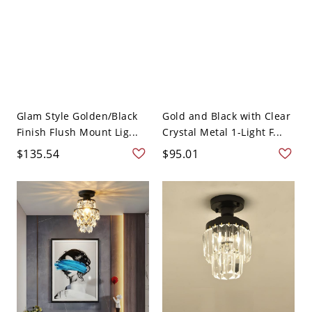
Glam Style Golden/Black
Gold and Black with Clear
Finish Flush Mount Lig...
Crystal Metal 1-Light F...
$135.54
$95.01