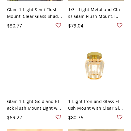
Glam 1-Light Semi-Flush
1/3 - Light Metal and Gla-
Mount, Clear Glass Shad...
ss Glam Flush Mount, I...
$80.77
$79.04
Glam 1-Light Gold and Bl-
1-Light Iron and Glass Fl-
ack Flush Mount Light w...
ush Mount with Clear Gl...
$69.22
$80.75