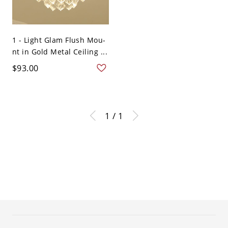
1 - Light Glam Flush Mou-
nt in Gold Metal Ceiling ...
$93.00
1 / 1