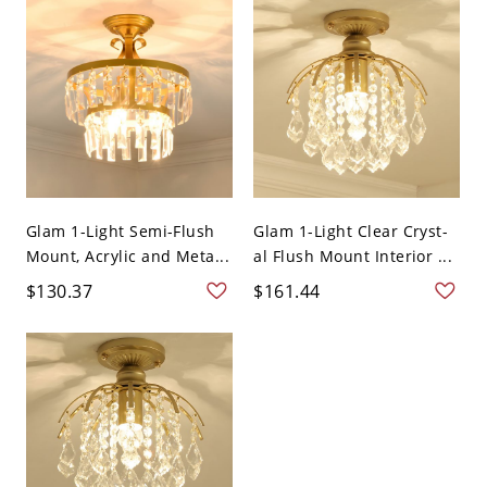
Glam 1-Light Semi-Flush
Glam 1-Light Clear Cryst-
Mount, Acrylic and Meta...
al Flush Mount Interior ...
$130.37
$161.44