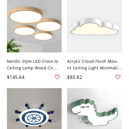
Nordic Style LED Close to
Acrylic Cloud Flush Mou-
Ceiling Lamp Wood Cir...
nt Ceiling Light Minimali...
$145.64
$83.82