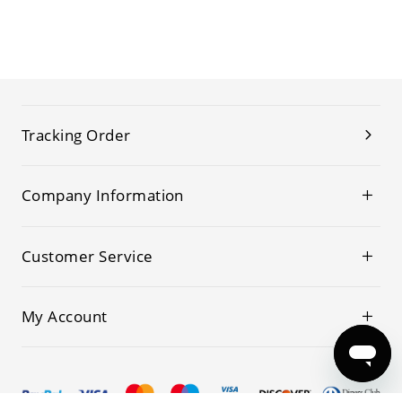
Tracking Order
Company Information
Customer Service
My Account