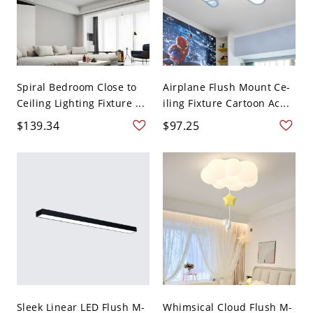
Spiral Bedroom Close to
Airplane Flush Mount Ce-
Ceiling Lighting Fixture ...
iling Fixture Cartoon Ac...
$139.34
$97.25
Sleek Linear LED Flush M-
Whimsical Cloud Flush M-