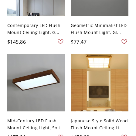
Contemporary LED Flush
Geometric Minimalist LED
Mount Ceiling Light, G...
Flush Mount Light, Gl...
$145.86
$77.47
Mid-Century LED Flush
Japanese Style Solid Wood
Mount Ceiling Light, Soli...
Flush Mount Ceiling Li...