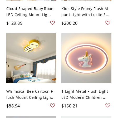
Cloud Shaped Baby Room
Kids Style Peony Flush M-
LED Ceiling Mount Lig...
ount Light with Lucite S...
$129.89
$200.20
Whimsical Bee Cartoon F-
1-Light Metal Flush Light
lush Mount Ceiling Ligh...
LED Modern Children ...
$88.94
$160.21