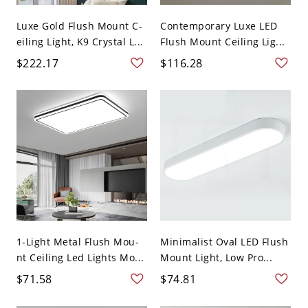
Luxe Gold Flush Mount C-
Contemporary Luxe LED
eiling Light, K9 Crystal L...
Flush Mount Ceiling Lig...
$222.17
$116.28
1-Light Metal Flush Mou-
Minimalist Oval LED Flush
nt Ceiling Led Lights Mo...
Mount Light, Low Pro...
$71.58
$74.81