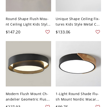
Round Shape Flush Mou-
Unique Shape Ceiling Fix-
nt Ceiling Light Kids Styl...
tures Kids Style Metal C...
$147.20
$133.06
Modern Flush Mount Ch-
1-Light Round Shade Flu-
andelier Geometric Flus...
sh Mount Nordic Macar...
$227.93
$99.75