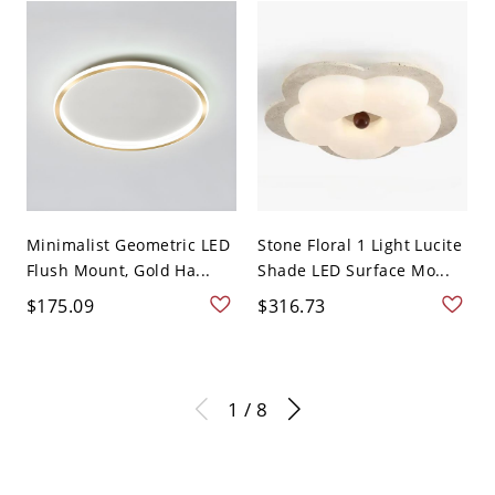
Minimalist Geometric LED
Stone Floral 1 Light Lucite
Flush Mount, Gold Ha...
Shade LED Surface Mo...
$175.09
$316.73
1 / 8