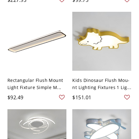
Rectangular Flush Mount
Kids Dinosaur Flush Mou-
Light Fixture Simple M...
nt Lighting Fixtures 1 Lig...
$92.49
$151.01