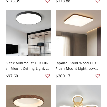
$175.39
$173.88
Sleek Minimalist LED Flu-
Japandi Solid Wood LED
sh Mount Ceiling Light, ...
Flush Mount Light, Low...
$97.60
$260.17