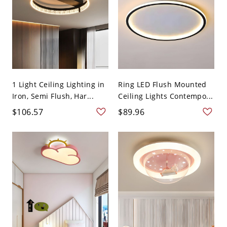
1 Light Ceiling Lighting in
Ring LED Flush Mounted
Iron, Semi Flush, Har...
Ceiling Lights Contempo...
$106.57
$89.96