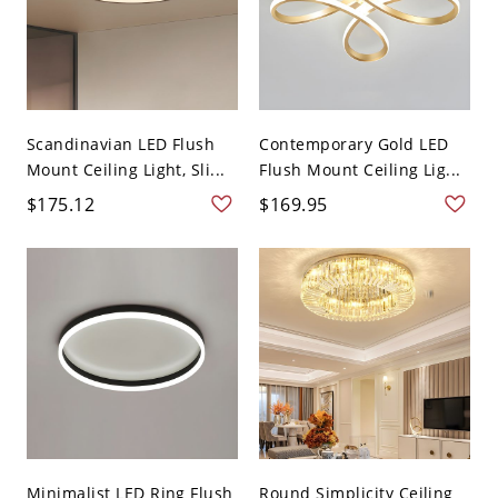
Scandinavian LED Flush
Contemporary Gold LED
Mount Ceiling Light, Sli...
Flush Mount Ceiling Lig...
$175.12
$169.95
Minimalist LED Ring Flush
Round Simplicity Ceiling