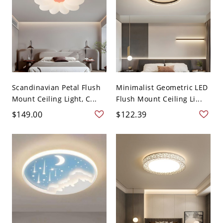
Scandinavian Petal Flush
Minimalist Geometric LED
Mount Ceiling Light, C...
Flush Mount Ceiling Li...
$149.00
$122.39