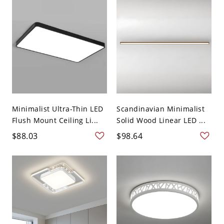
Minimalist Ultra-Thin LED
Scandinavian Minimalist
Flush Mount Ceiling Li...
Solid Wood Linear LED ...
$88.03
$98.64