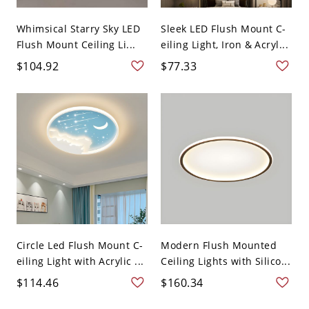
Whimsical Starry Sky LED
Sleek LED Flush Mount C-
Flush Mount Ceiling Li...
eiling Light, Iron & Acryl...
$104.92
$77.33
Circle Led Flush Mount C-
Modern Flush Mounted
eiling Light with Acrylic ...
Ceiling Lights with Silico...
$114.46
$160.34