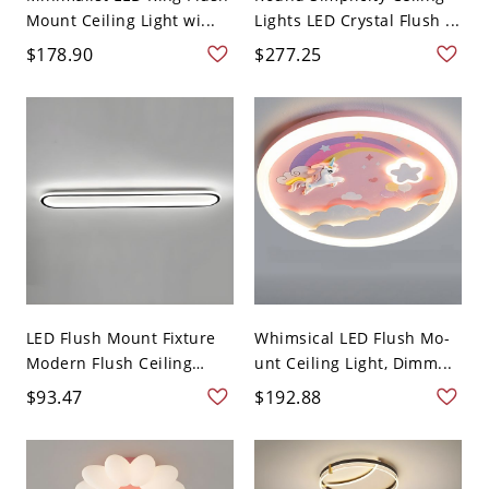
Mount Ceiling Light wi...
Lights LED Crystal Flush ...
$178.90
$277.25
LED Flush Mount Fixture
Whimsical LED Flush Mo-
Modern Flush Ceiling
unt Ceiling Light, Dimm...
Lig...
$93.47
$192.88