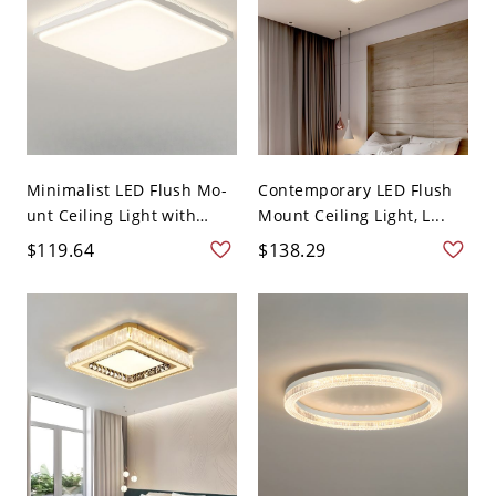
Minimalist LED Flush Mo-
Contemporary LED Flush
unt Ceiling Light with
Mount Ceiling Light, L...
Ad...
$119.64
$138.29