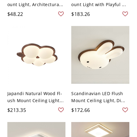
ount Light, Architectura...
ount Light with Playful ...
$48.22
$183.26
Japandi Natural Wood Fl-
Scandinavian LED Flush
ush Mount Ceiling Light...
Mount Ceiling Light, Di...
$213.35
$172.66