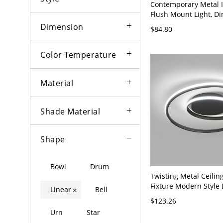
Contemporary Metal I
Flush Mount Light, D
LED Ceiling Mount - B
Dimension
$84.80
120V 5.5" White Light
Color Temperature
Material
Shade Material
Shape
Bowl
Drum
Twisting Metal Ceiling
Fixture Modern Style 
Linear
Bell
×
Mount Ceiling Light -
$123.26
120V 18" White Light
Urn
Star