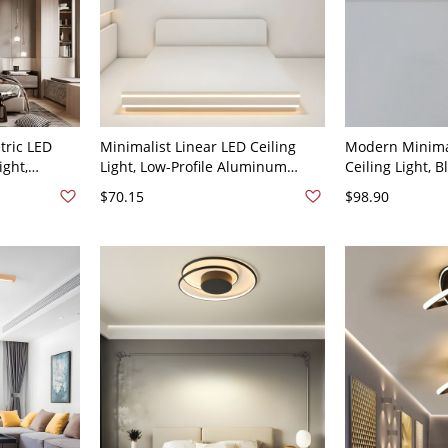
ric LED
Minimalist Linear LED Ceiling
Modern Minimal
ight,
Light, Low-Profile Aluminum
Ceiling Light, 
ure for
Flush Mount Fixture - 110V-120V
Aluminum & Ir
$70.15
$98.90
0V-120V 46
61 cm Warm Light
Lamp for Hallw
Black 110V-120
Light