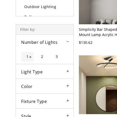
Outdoor Lighting
Bulbs
Simplicity Bar Shaped
Filter by:
Mount Lamp Acrylic H
Ceiling Light Fixture 
Number of Lights
$130.62
110V-120V 23.5"
1
2
3
×
Light Type
Color
Fixture Type
Style