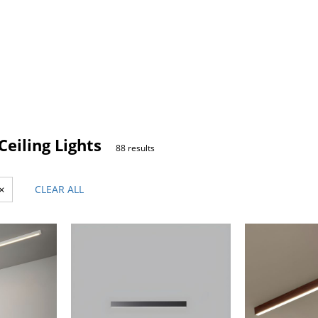
eiling Lights
88 results
×
CLEAR ALL