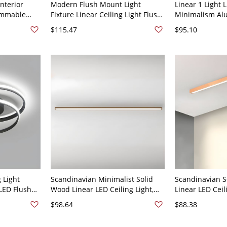
nterior
Modern Flush Mount Light
Linear 1 Light
immable
Fixture Linear Ceiling Light Flush
Minimalism Al
lack 110V-
Mount Lighting for Living Room -
Light Fixture f
$115.47
$95.10
Black 110V-120V 31.5" Natural
110V-120V 31.5
Light
 Light
Scandinavian Minimalist Solid
Scandinavian 
LED Flush
Wood Linear LED Ceiling Light,
Linear LED Ceil
 Black 110V-
Flush Mount Strip Fixture for
Mount Fixture -
$98.64
$88.38
Hallway - 110V-120V Third Gear
110V-120V 20"
(Warm/White/Neutral Light of