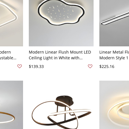
odern
Modern Linear Flush Mount LED
Linear Metal Fl
ustable
Ceiling Light in White with
Modern Style 1 
d Acrylic
Downward Shade - 16" Black
Ceiling Light F
$139.33
$225.16
20V
110V-120V
47" White Light