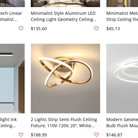
eech Linear
Minimalist Style Aluminum LED
Minimalist Met
imalist
Ceiling Light Geometry Ceiling
Strip Ceiling Fi
- 110V-120V
Lamp for Living Room - 110V-
Flush Mount wi
$135.60
$45.13
120V Black 19.5" White Light
110V-120V
light Ink
2 Lights Strip Semi Flush Ceiling
Modern Geomet
eiling
Fixture, 110V-120V, 20", White
Bulb Flush Moun
V, 47.5"
Light
with Ambient S
$188.99
$146.87
19.5" White Lig