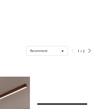
1 / 2
Recommend