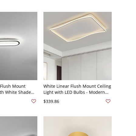
 Flush Mount
White Linear Flush Mount Ceiling
ith White Shade
Light with LED Bulbs - Modern
16" White Light
Style and Acrylic Shade -
$339.86
V
Rectangle 110V-120V