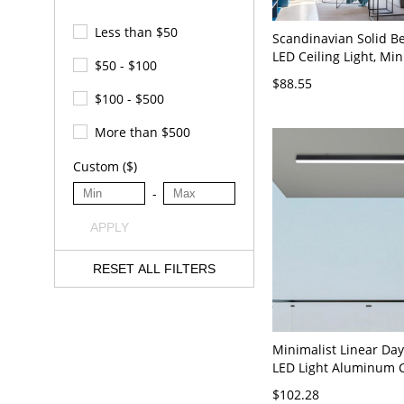
Less than $50
Scandinavian Solid B
LED Ceiling Light, Min
$50 - $100
Flush Mount Fixture 
$88.55
23.5" White Light
$100 - $500
More than $500
Custom ($)
-
APPLY
RESET ALL FILTERS
Minimalist Linear Day
LED Light Aluminum C
Mount Light, 110V-120
$102.28