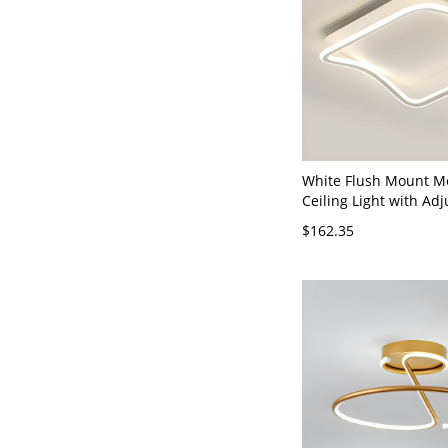
White Flush Mount M
Ceiling Light with Adj
Color Temperature an
$162.35
Shade - 19.5" 110V-1