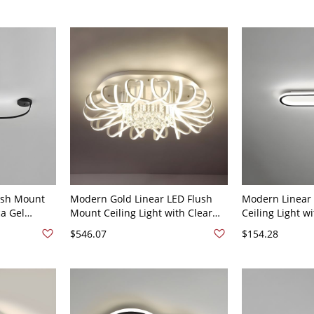
ush Mount
Modern Gold Linear LED Flush
Modern Linear
ca Gel
Mount Ceiling Light with Clear
Ceiling Light w
 Use - 110V-
Crystal Accents - 110V-120V 24.5"
and LED Bulb - 
$546.07
$154.28
e Light
Black 110V-120