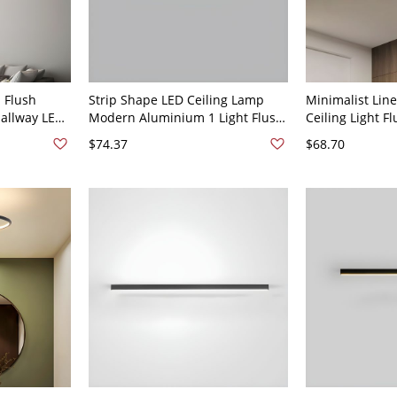
 Flush
Strip Shape LED Ceiling Lamp
Minimalist Lin
allway LED
Modern Aluminium 1 Light Flush
Ceiling Light F
- White
Mount for Living Room Bedroom
for Hallway - 
$74.37
$68.70
- Black 110V-120V 19.5"
24" White Light