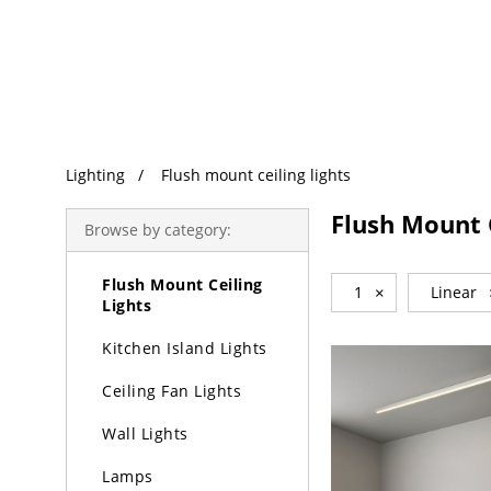
Trending Search
Lighting
Lighting
Flush mount ceiling lights
Chandeliers
Flush Mount C
Browse by category:
Pendant Lights
Flush Mount Ceiling
1
×
Linear
Lights
Kitchen Island Lights
Ceiling Fan Lights
Wall Lights
Lamps