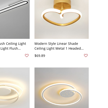
ush Ceiling Light
Modern Style Linear Shade
Light Flush
Ceiling Light Metal 1 Headed
ixtures - 110V-120V
Ceiling Light for Restaurant -
$69.89
110V-120V White Light