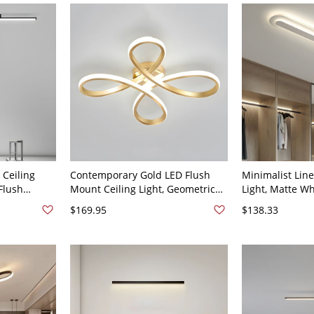
Dimming) 23.5"
 Ceiling
Contemporary Gold LED Flush
Minimalist Line
 Flush
Mount Ceiling Light, Geometric
Light, Matte Wh
lway &
Flower Fixture for Bedroom Living
Flush Mount Fi
$169.95
$138.33
120V 47"
Room - 110V-120V 20" White
Ceilings - 110V
Light
Light