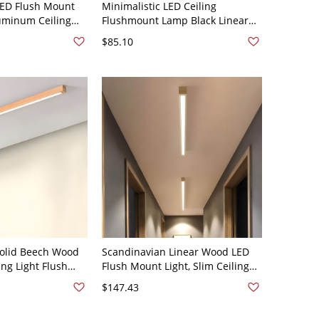
 LED Flush Mount
Minimalistic LED Ceiling
uminum Ceiling
Flushmount Lamp Black Linear
or Bedroom - Black
Flush Light with Acrylic Shade -
$85.10
"
Black 110V-120V 23.5"
Solid Beech Wood
Scandinavian Linear Wood LED
ing Light Flush
Flush Mount Light, Slim Ceiling
 Natural Finish
Bar Fixture with Acrylic Diffuser -
$147.43
110V-120V 47.5" White Light