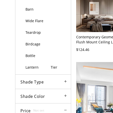
Barn
Wide Flare
Teardrop
Contemporary Geomet
Flush Mount Ceiling L
Birdcage
Interlocking Ring Fixt
$124.46
Bedroom Hallway - 11
Bottle
cm Black White Light
Lantern
Tier
Shade Type
Shade Color
Price
Not set