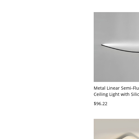
Metal Linear Semi-Fl
Ceiling Light with Sili
Shade for Residential
$96.22
120V Black 23.5" Whit