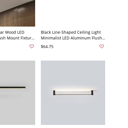
ear Wood LED
Black Line-Shaped Ceiling Light
lush Mount Fixture
Minimalist LED Aluminum Flush
Walnut 110V-120V
Mount Fixture for Living Room -
$64.75
Black 110V-120V 19.5" White
Light