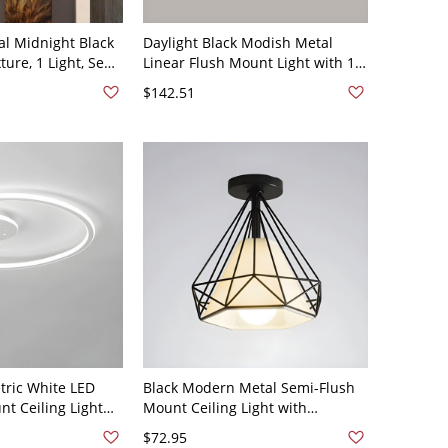
al Midnight Black
Daylight Black Modish Metal
xture, 1 Light, Semi
Linear Flush Mount Light with 1
th Lucite Shade,
Light and Direct Wired Electric,
$142.51
110V-120V, 2"
ric White LED
Black Modern Metal Semi-Flush
t Ceiling Light
Mount Ceiling Light with
hade - 110V-120V
Downward Black Shade, 5 to 9
$72.95
ht
Inches, 1 Light - 110V-120V Linear