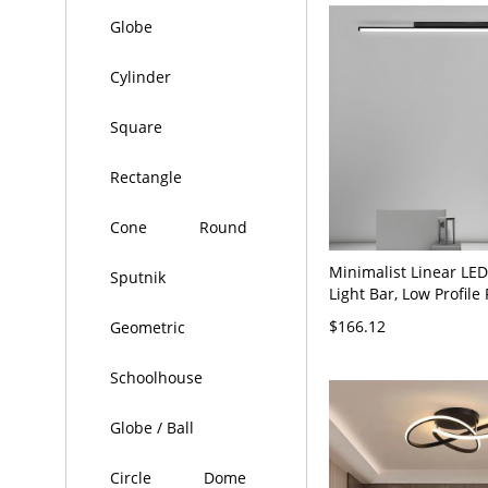
Globe
Cylinder
Square
Rectangle
Cone
Round
Minimalist Linear LED
Sputnik
Light Bar, Low Profile
Mount Fixture for Hal
$166.12
Geometric
Kitchen - Black 110V-
White Light
Schoolhouse
Globe / Ball
Circle
Dome