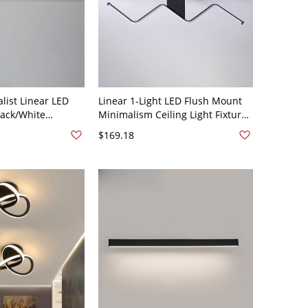
ist Linear LED
Linear 1-Light LED Flush Mount
Black/White
Minimalism Ceiling Light Fixture
on Dimmable
for Living Room - Black 110V-120V
$169.18
ays & Bathrooms -
35.5" White Light
V 41 cm Natural