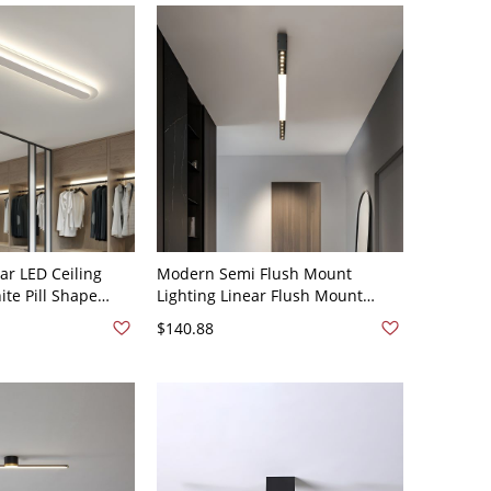
ar LED Ceiling
Modern Semi Flush Mount
ite Pill Shape
Lighting Linear Flush Mount
xture for Low
Lighting Flush Mount for Dining
$140.88
-120V 47.5" White
Room - Black 110V-120V Natural
Light 39.5"